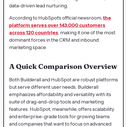
data-driven lead nurturing.
According to HubSpot's official newsroom,
the
platform serves over 143,000 customers
across 120 countries
, making it one of the most
dominant forces in the CRM and inbound
marketing space.
A Quick Comparison Overview
Both Builderall and HubSpot are robust platforms
but serve different user needs. Builderall
emphasizes affordability and versatility with its
suite of drag-and-drop tools and marketing
features. HubSpot, meanwhile, offers scalability
and enterprise-grade tools for growing teams
and companies that want to focus on advanced