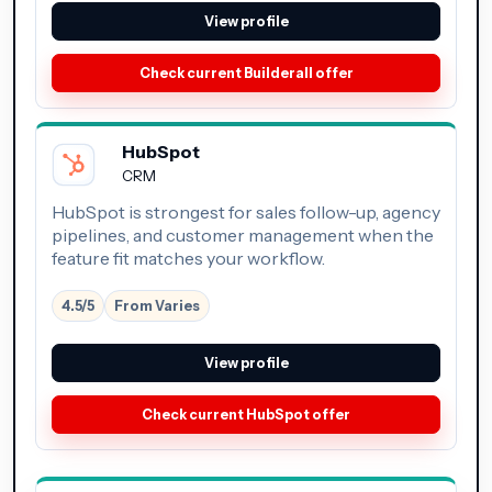
View profile
Check current Builderall offer
HubSpot
CRM
HubSpot is strongest for sales follow-up, agency
pipelines, and customer management when the
feature fit matches your workflow.
4.5/5
From Varies
View profile
Check current HubSpot offer