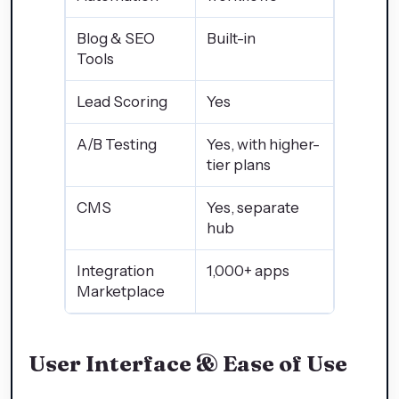
Blog & SEO
Built-in
Tools
Lead Scoring
Yes
A/B Testing
Yes, with higher-
tier plans
CMS
Yes, separate
hub
Integration
1,000+ apps
Marketplace
User Interface & Ease of Use