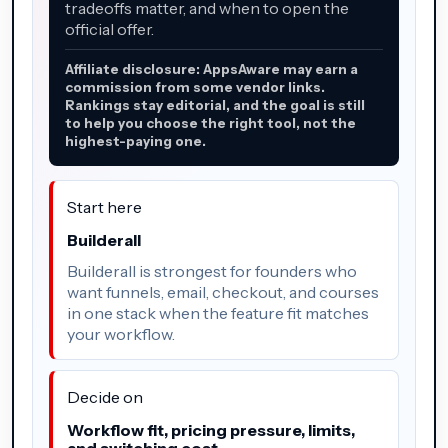
tradeoffs matter, and when to open the
official offer.
Affiliate disclosure: AppsAware may earn a
commission from some vendor links.
Rankings stay editorial, and the goal is still
to help you choose the right tool, not the
highest-paying one.
Start here
Builderall
Builderall is strongest for founders who
want funnels, email, checkout, and courses
in one stack when the feature fit matches
your workflow.
Decide on
Workflow fit, pricing pressure, limits,
and switching cost