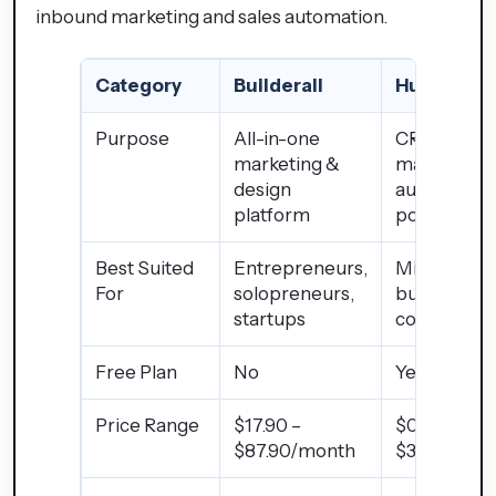
inbound marketing and sales automation.
Category
Builderall
HubSpot
Purpose
All-in-one
CRM &
marketing &
marketing
design
automation
platform
powerhous
Best Suited
Entrepreneurs,
Mid-large
For
solopreneurs,
businesses
startups
companies
Free Plan
No
Yes
Price Range
$17.90 –
$0 –
$87.90/month
$3,200+/m