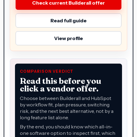
Check current Builderall offer
Read full guide
View profile
COMPARISON VERDICT
Read this before you
click a vendor offer.
Choose between Builderall and HubSpot
by workflow fit, plan pressure, switching
risk, and the next best alternative, not by a
long feature list alone.
By the end, you should know which all-in-
one software option to inspect first, which