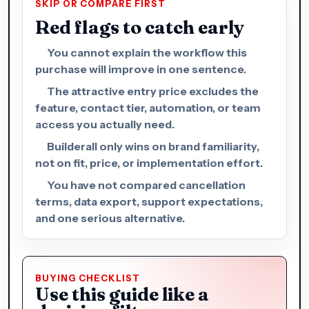
SKIP OR COMPARE FIRST
Red flags to catch early
You cannot explain the workflow this
purchase will improve in one sentence.
The attractive entry price excludes the
feature, contact tier, automation, or team
access you actually need.
Builderall only wins on brand familiarity,
not on fit, price, or implementation effort.
You have not compared cancellation
terms, data export, support expectations,
and one serious alternative.
BUYING CHECKLIST
Use this guide like a