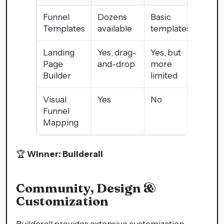
Funnel
Dozens
Basic
Templates
available
templates
Landing
Yes, drag-
Yes, but
Page
and-drop
more
Builder
limited
Visual
Yes
No
Funnel
Mapping
🏆
Winner: Builderall
Community, Design &
Customization