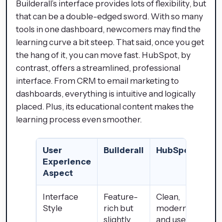
Builderall’s interface provides lots of flexibility, but
that can be a double-edged sword. With so many
tools in one dashboard, newcomers may find the
learning curve a bit steep. That said, once you get
the hang of it, you can move fast. HubSpot, by
contrast, offers a streamlined, professional
interface. From CRM to email marketing to
dashboards, everything is intuitive and logically
placed. Plus, its educational content makes the
learning process even smoother.
User
Builderall
HubSpot
Experience
Aspect
Interface
Feature-
Clean,
Style
rich but
modern,
slightly
and user-