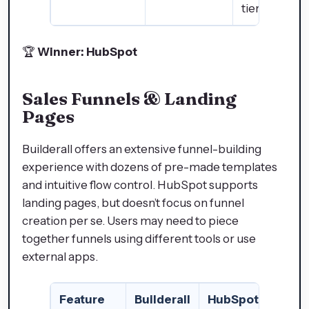
tier plans)
🏆
Winner: HubSpot
Sales Funnels & Landing
Pages
Builderall offers an extensive funnel-building
experience with dozens of pre-made templates
and intuitive flow control. HubSpot supports
landing pages, but doesn’t focus on funnel
creation per se. Users may need to piece
together funnels using different tools or use
external apps.
Feature
Builderall
HubSpot