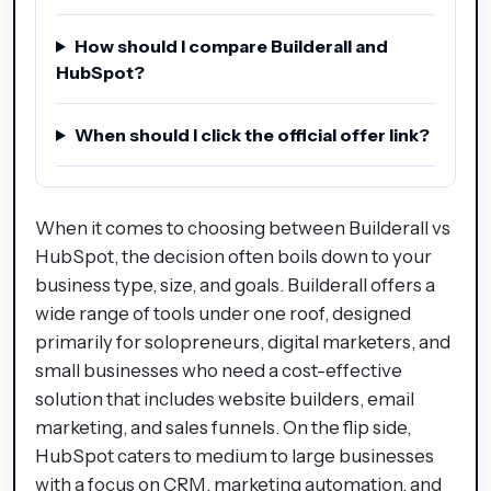
How should I compare Builderall and
HubSpot?
When should I click the official offer link?
When it comes to choosing between Builderall vs
HubSpot, the decision often boils down to your
business type, size, and goals. Builderall offers a
wide range of tools under one roof, designed
primarily for solopreneurs, digital marketers, and
small businesses who need a cost-effective
solution that includes website builders, email
marketing, and sales funnels. On the flip side,
HubSpot caters to medium to large businesses
with a focus on CRM, marketing automation, and