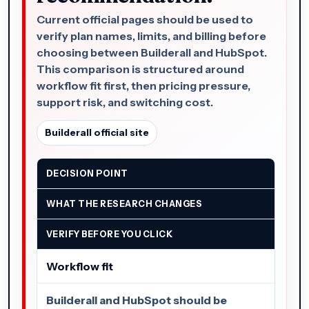
Current official pages should be used to
verify plan names, limits, and billing before
choosing between Builderall and HubSpot.
This comparison is structured around
workflow fit first, then pricing pressure,
support risk, and switching cost.
Builderall official site
DECISION POINT
WHAT THE RESEARCH CHANGES
VERIFY BEFORE YOU CLICK
Workflow fit
Builderall and HubSpot should be