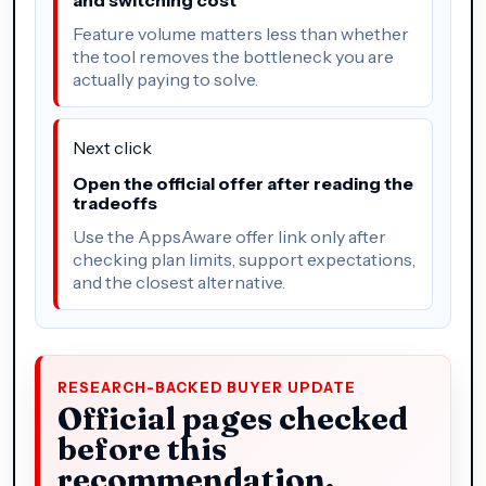
Feature volume matters less than whether
the tool removes the bottleneck you are
actually paying to solve.
Next click
Open the official offer after reading the
tradeoffs
Use the AppsAware offer link only after
checking plan limits, support expectations,
and the closest alternative.
RESEARCH-BACKED BUYER UPDATE
Official pages checked
before this
recommendation.