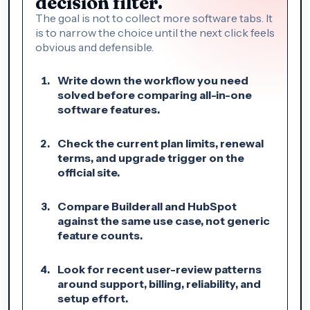
decision filter.
The goal is not to collect more software tabs. It
is to narrow the choice until the next click feels
obvious and defensible.
Write down the workflow you need
solved before comparing all-in-one
software features.
Check the current plan limits, renewal
terms, and upgrade trigger on the
official site.
Compare Builderall and HubSpot
against the same use case, not generic
feature counts.
Look for recent user-review patterns
around support, billing, reliability, and
setup effort.