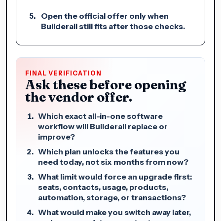
Open the official offer only when
Builderall still fits after those checks.
FINAL VERIFICATION
Ask these before opening
the vendor offer.
Which exact all-in-one software
workflow will Builderall replace or
improve?
Which plan unlocks the features you
need today, not six months from now?
What limit would force an upgrade first:
seats, contacts, usage, products,
automation, storage, or transactions?
What would make you switch away later,