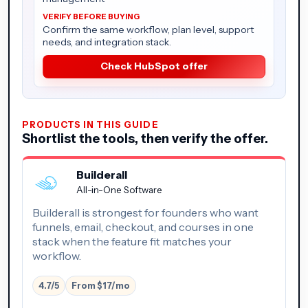
Confirm the same workflow, plan level, support
needs, and integration stack.
Check HubSpot offer
PRODUCTS IN THIS GUIDE
Shortlist the tools, then verify the offer.
Builderall
All-in-One Software
Builderall is strongest for founders who want
funnels, email, checkout, and courses in one
stack when the feature fit matches your
workflow.
4.7/5
From $17/mo