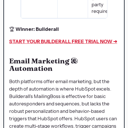
party
required)
🏆
Winner: Builderall
START YOUR BUILDERALL
FREE TRIAL NOW ➜
Email Marketing &
Automation
Both platforms offer email marketing, but the
depth of automation is where HubSpot excels.
Builderall’s MailingBoss is effective for basic
autoresponders and sequences, but lacks the
robust personalization and behavior-based
triggers that HubSpot offers. HubSpot users can
create multi-stage workflows, trigger campaigns