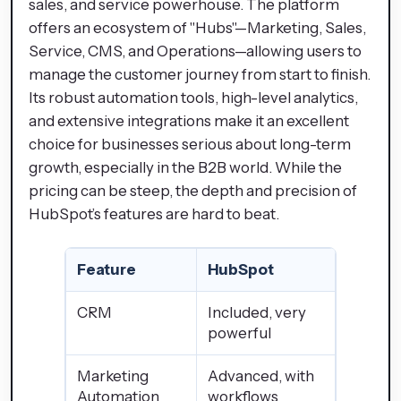
sales, and service powerhouse. The platform
offers an ecosystem of "Hubs"—Marketing, Sales,
Service, CMS, and Operations—allowing users to
manage the customer journey from start to finish.
Its robust automation tools, high-level analytics,
and extensive integrations make it an excellent
choice for businesses serious about long-term
growth, especially in the B2B world. While the
pricing can be steep, the depth and precision of
HubSpot’s features are hard to beat.
Feature
HubSpot
CRM
Included, very
powerful
Marketing
Advanced, with
Automation
workflows