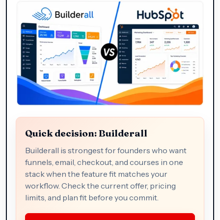
Quick decision: Builderall
Builderall is strongest for founders who want
funnels, email, checkout, and courses in one
stack when the feature fit matches your
workflow. Check the current offer, pricing
limits, and plan fit before you commit.