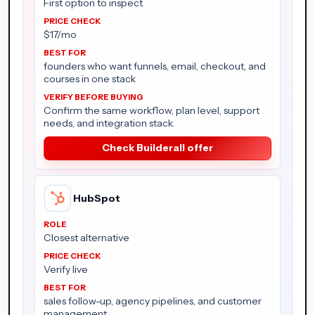
First option to inspect
$17/mo
founders who want funnels, email, checkout, and
courses in one stack
Confirm the same workflow, plan level, support
needs, and integration stack.
Check Builderall offer
HubSpot
Closest alternative
Verify live
sales follow-up, agency pipelines, and customer
management