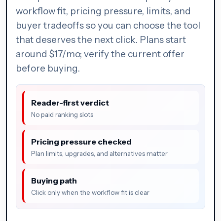
workflow fit, pricing pressure, limits, and
buyer tradeoffs so you can choose the tool
that deserves the next click. Plans start
around $17/mo; verify the current offer
before buying.
Reader-first verdict
No paid ranking slots
Pricing pressure checked
Plan limits, upgrades, and alternatives matter
Buying path
Click only when the workflow fit is clear