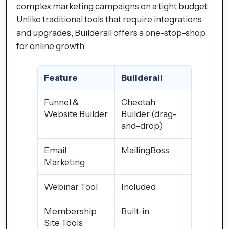
complex marketing campaigns on a tight budget.
Unlike traditional tools that require integrations
and upgrades, Builderall offers a one-stop-shop
for online growth.
Feature
Builderall
Funnel &
Cheetah
Website Builder
Builder (drag-
and-drop)
Email
MailingBoss
Marketing
Webinar Tool
Included
Membership
Built-in
Site Tools