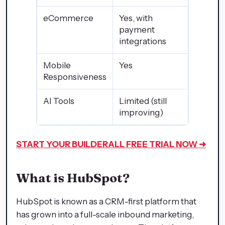
eCommerce
Yes, with
payment
integrations
Mobile
Yes
Responsiveness
AI Tools
Limited (still
improving)
START YOUR BUILDERALL
FREE TRIAL NOW ➜
What is HubSpot?
HubSpot is known as a CRM-first platform that
has grown into a full-scale inbound marketing,