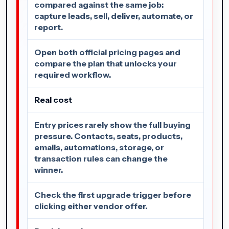
compared against the same job:
capture leads, sell, deliver, automate, or
report.
Open both official pricing pages and
compare the plan that unlocks your
required workflow.
Real cost
Entry prices rarely show the full buying
pressure. Contacts, seats, products,
emails, automations, storage, or
transaction rules can change the
winner.
Check the first upgrade trigger before
clicking either vendor offer.