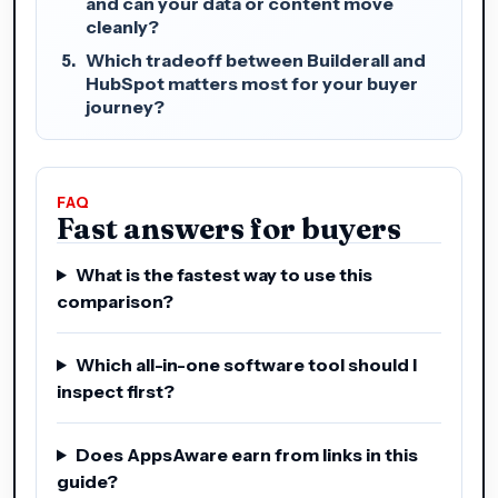
and can your data or content move
cleanly?
Which tradeoff between Builderall and
HubSpot matters most for your buyer
journey?
FAQ
Fast answers for buyers
What is the fastest way to use this
comparison?
Which all-in-one software tool should I
inspect first?
Does AppsAware earn from links in this
guide?