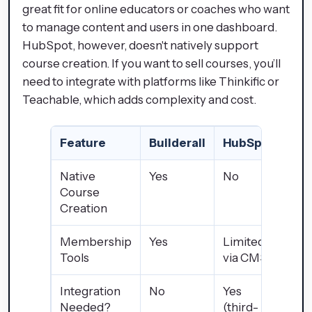
great fit for online educators or coaches who want
to manage content and users in one dashboard.
HubSpot, however, doesn't natively support
course creation. If you want to sell courses, you’ll
need to integrate with platforms like Thinkific or
Teachable, which adds complexity and cost.
Feature
Builderall
HubSpot
Native
Yes
No
Course
Creation
Membership
Yes
Limited
Tools
via CMS
Integration
No
Yes
Needed?
(third-