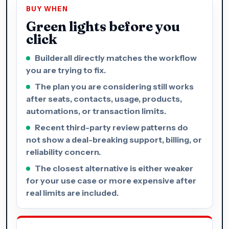
BUY WHEN
Green lights before you
click
Builderall directly matches the workflow
you are trying to fix.
The plan you are considering still works
after seats, contacts, usage, products,
automations, or transaction limits.
Recent third-party review patterns do
not show a deal-breaking support, billing, or
reliability concern.
The closest alternative is either weaker
for your use case or more expensive after
real limits are included.