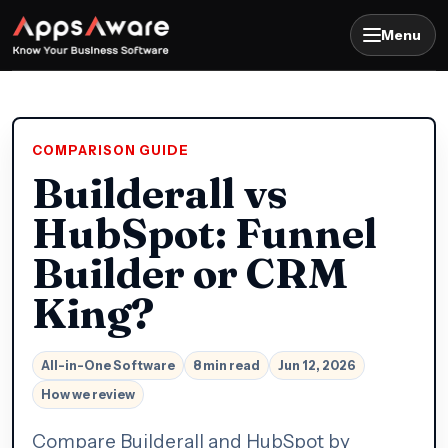
Menu
COMPARISON GUIDE
Builderall vs
HubSpot: Funnel
Builder or CRM
King?
All-in-One Software
8 min read
Jun 12, 2026
How we review
Compare Builderall and HubSpot by