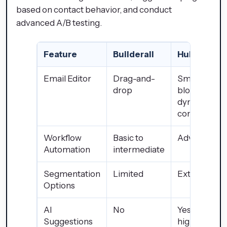
based on contact behavior, and conduct
advanced A/B testing.
Feature
Builderall
HubSpot
Email Editor
Drag-and-
Smart
drop
blocks +
dynamic
content
Workflow
Basic to
Advanced
Automation
intermediate
Segmentation
Limited
Extensive
Options
AI
No
Yes (in
Suggestions
higher-