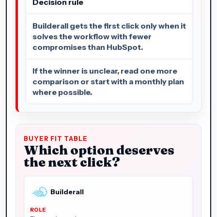
Decision rule
Builderall gets the first click only when it
solves the workflow with fewer
compromises than HubSpot.
If the winner is unclear, read one more
comparison or start with a monthly plan
where possible.
BUYER FIT TABLE
Which option deserves
the next click?
Builderall