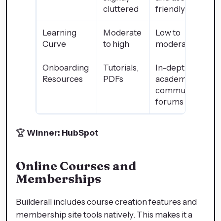
cluttered
friendly
Learning
Moderate
Low to
Curve
to high
moderate
Onboarding
Tutorials,
In-depth
Resources
PDFs
academy,
community
forums
🏆
Winner: HubSpot
Online Courses and
Memberships
Builderall includes course creation features and
membership site tools natively. This makes it a