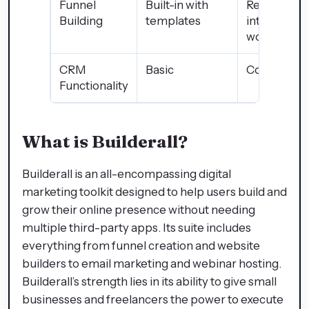
Funnel
Built-in with
Requires
Building
templates
integration
workaroun
CRM
Basic
Comprehen
Functionality
What is Builderall?
Builderall is an all-encompassing digital
marketing toolkit designed to help users build and
grow their online presence without needing
multiple third-party apps. Its suite includes
everything from funnel creation and website
builders to email marketing and webinar hosting.
Builderall’s strength lies in its ability to give small
businesses and freelancers the power to execute