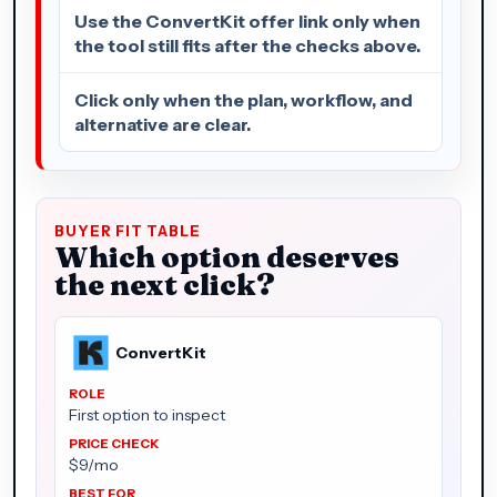
Use the ConvertKit offer link only when
the tool still fits after the checks above.
Click only when the plan, workflow, and
alternative are clear.
BUYER FIT TABLE
Which option deserves
the next click?
ConvertKit
First option to inspect
$9/mo