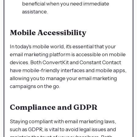
beneficial when you need immediate
assistance.
Mobile Accessibility
In today's mobile world, it's essential that your
email marketing platform is accessible on mobile
devices. Both ConvertKit and Constant Contact
have mobile-friendly interfaces and mobile apps,
allowing you to manage your email marketing
campaigns on the go.
Compliance and GDPR
Staying compliant with email marketing laws,
such as GDPR, is vital to avoid legal issues and