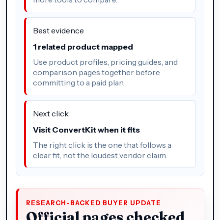
Best evidence
1 related product mapped
Use product profiles, pricing guides, and
comparison pages together before
committing to a paid plan.
Next click
Visit ConvertKit when it fits
The right click is the one that follows a
clear fit, not the loudest vendor claim.
RESEARCH-BACKED BUYER UPDATE
Official pages checked