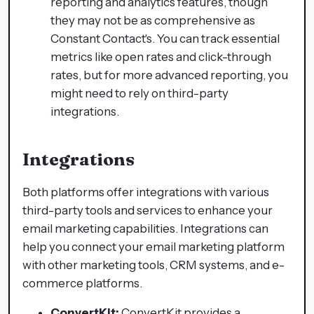
reporting and analytics features, though
they may not be as comprehensive as
Constant Contact's. You can track essential
metrics like open rates and click-through
rates, but for more advanced reporting, you
might need to rely on third-party
integrations.
Integrations
Both platforms offer integrations with various
third-party tools and services to enhance your
email marketing capabilities. Integrations can
help you connect your email marketing platform
with other marketing tools, CRM systems, and e-
commerce platforms.
ConvertKit:
ConvertKit provides a