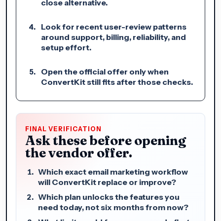
close alternative.
Look for recent user-review patterns
around support, billing, reliability, and
setup effort.
Open the official offer only when
ConvertKit still fits after those checks.
FINAL VERIFICATION
Ask these before opening
the vendor offer.
Which exact email marketing workflow
will ConvertKit replace or improve?
Which plan unlocks the features you
need today, not six months from now?