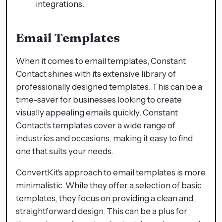
integrations.
Email Templates
When it comes to email templates, Constant
Contact shines with its extensive library of
professionally designed templates. This can be a
time-saver for businesses looking to create
visually appealing emails quickly. Constant
Contact's templates cover a wide range of
industries and occasions, making it easy to find
one that suits your needs.
ConvertKit's approach to email templates is more
minimalistic. While they offer a selection of basic
templates, they focus on providing a clean and
straightforward design. This can be a plus for