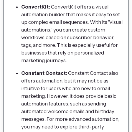
ConvertKit:
ConvertKit offers a visual
automation builder that makes it easy to set
up complex email sequences. With its "visual
automations," you can create custom
workflows based on subscriber behavior,
tags, and more. This is especially useful for
businesses that rely on personalized
marketing journeys.
Constant Contact:
Constant Contact also
offers automation, but it may not be as
intuitive for users who are new to email
marketing. However, it does provide basic
automation features, such as sending
automated welcome emails and birthday
messages. For more advanced automation,
you may need to explore third-party