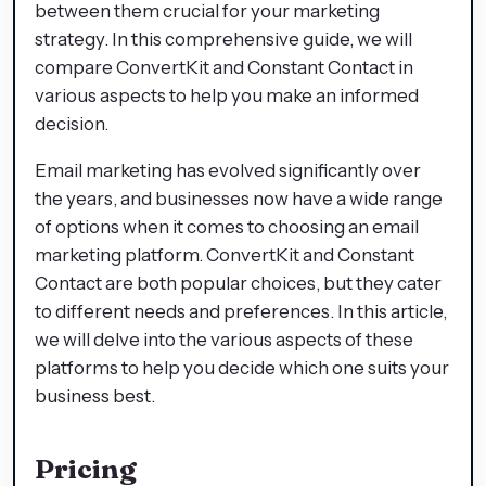
between them crucial for your marketing
strategy. In this comprehensive guide, we will
compare ConvertKit and Constant Contact in
various aspects to help you make an informed
decision.
Email marketing has evolved significantly over
the years, and businesses now have a wide range
of options when it comes to choosing an email
marketing platform. ConvertKit and Constant
Contact are both popular choices, but they cater
to different needs and preferences. In this article,
we will delve into the various aspects of these
platforms to help you decide which one suits your
business best.
Pricing