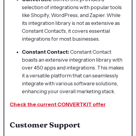
selection of integrations with popular tools
like Shopify, WordPress, and Zapier. While
its integration library is not as extensive as
Constant Contact's, it covers essential
integrations for most businesses.
Constant Contact:
Constant Contact
boasts an extensive integration library with
over 450 apps and integrations. This makes
it a versatile platform that can seamlessly
integrate with various software solutions,
enhancing your overall marketing stack.
Check the current CONVERTKIT offer
Customer Support