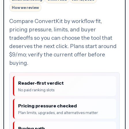
How we review
Compare ConvertKit by workflow fit,
pricing pressure, limits, and buyer
tradeoffs so you can choose the tool that
deserves the next click. Plans start around
$9/mo; verify the current offer before
buying.
Reader-first verdict
No paid ranking slots
Pricing pressure checked
Plan limits, upgrades, and alternatives matter
Buying path