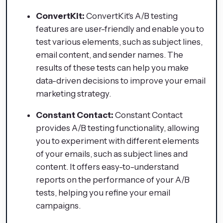
ConvertKit:
ConvertKit's A/B testing
features are user-friendly and enable you to
test various elements, such as subject lines,
email content, and sender names. The
results of these tests can help you make
data-driven decisions to improve your email
marketing strategy.
Constant Contact:
Constant Contact
provides A/B testing functionality, allowing
you to experiment with different elements
of your emails, such as subject lines and
content. It offers easy-to-understand
reports on the performance of your A/B
tests, helping you refine your email
campaigns.