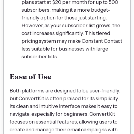
plans start at $20 per month for up to 500
subscribers, making it a more budget-
friendly option for those just starting.
However, as your subscriber list grows, the
cost increases significantly. This tiered
pricing system may make Constant Contact
less suitable for businesses with large
subscriber lists.
Ease of Use
Both platforms are designed to be user-friendly,
but ConvertKit is often praised for its simplicity.
Its clean and intuitive interface makes it easy to
navigate, especially for beginners. ConvertKit
focuses on essential features, allowing users to
create and manage their email campaigns with