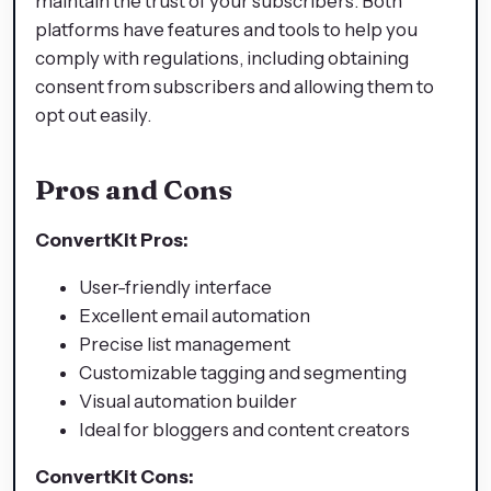
maintain the trust of your subscribers. Both
platforms have features and tools to help you
comply with regulations, including obtaining
consent from subscribers and allowing them to
opt out easily.
Pros and Cons
ConvertKit Pros:
User-friendly interface
Excellent email automation
Precise list management
Customizable tagging and segmenting
Visual automation builder
Ideal for bloggers and content creators
ConvertKit Cons: