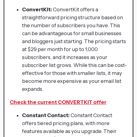
ConvertKit:
ConvertKit offers a
straightforward pricing structure based on
the number of subscribers you have. This
can be advantageous for small businesses
and bloggers just starting. The pricing starts
at $29 per month for up to 1,000
subscribers, and it increases as your
subscriber list grows. While this can be cost-
effective for those with smaller lists, it may
become more expensive as your email list
expands.
Check the current CONVERTKIT offer
Constant Contact:
Constant Contact
offers tiered pricing plans, with more
features available as you upgrade. Their