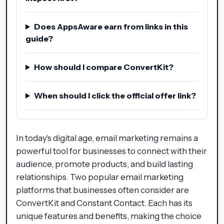
Does AppsAware earn from links in this
guide?
How should I compare ConvertKit?
When should I click the official offer link?
In today's digital age, email marketing remains a
powerful tool for businesses to connect with their
audience, promote products, and build lasting
relationships. Two popular email marketing
platforms that businesses often consider are
ConvertKit and Constant Contact. Each has its
unique features and benefits, making the choice