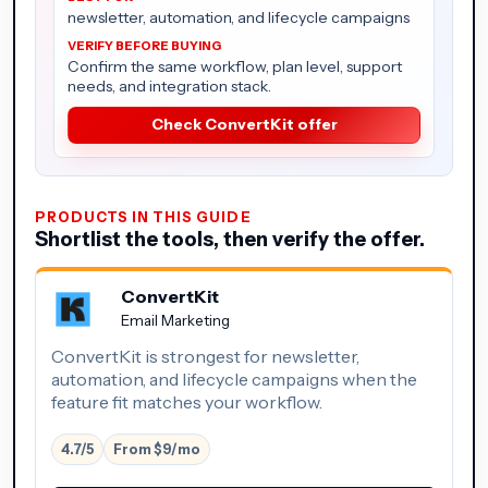
newsletter, automation, and lifecycle campaigns
Confirm the same workflow, plan level, support
needs, and integration stack.
Check ConvertKit offer
PRODUCTS IN THIS GUIDE
Shortlist the tools, then verify the offer.
ConvertKit
Email Marketing
ConvertKit is strongest for newsletter,
automation, and lifecycle campaigns when the
feature fit matches your workflow.
4.7/5
From $9/mo