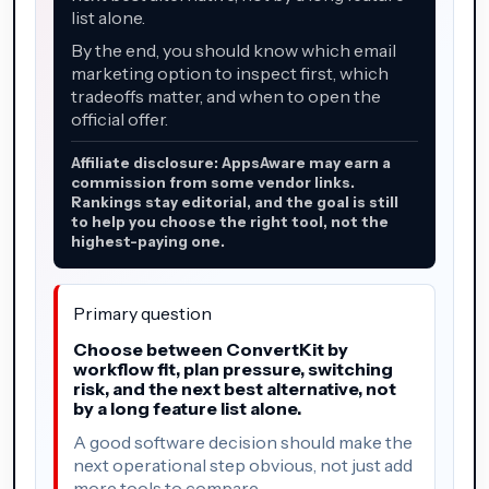
list alone.
By the end, you should know which email
marketing option to inspect first, which
tradeoffs matter, and when to open the
official offer.
Affiliate disclosure: AppsAware may earn a
commission from some vendor links.
Rankings stay editorial, and the goal is still
to help you choose the right tool, not the
highest-paying one.
Primary question
Choose between ConvertKit by
workflow fit, plan pressure, switching
risk, and the next best alternative, not
by a long feature list alone.
A good software decision should make the
next operational step obvious, not just add
more tools to compare.