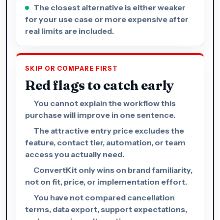
The closest alternative is either weaker
for your use case or more expensive after
real limits are included.
SKIP OR COMPARE FIRST
Red flags to catch early
You cannot explain the workflow this
purchase will improve in one sentence.
The attractive entry price excludes the
feature, contact tier, automation, or team
access you actually need.
ConvertKit only wins on brand familiarity,
not on fit, price, or implementation effort.
You have not compared cancellation
terms, data export, support expectations,