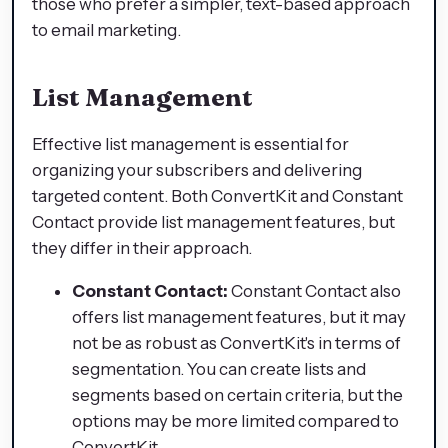
those who prefer a simpler, text-based approach
to email marketing.
List Management
Effective list management is essential for
organizing your subscribers and delivering
targeted content. Both ConvertKit and Constant
Contact provide list management features, but
they differ in their approach.
Constant Contact:
Constant Contact also
offers list management features, but it may
not be as robust as ConvertKit's in terms of
segmentation. You can create lists and
segments based on certain criteria, but the
options may be more limited compared to
ConvertKit.