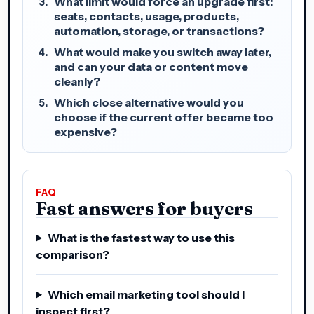
What limit would force an upgrade first:
seats, contacts, usage, products,
automation, storage, or transactions?
What would make you switch away later,
and can your data or content move
cleanly?
Which close alternative would you
choose if the current offer became too
expensive?
FAQ
Fast answers for buyers
What is the fastest way to use this
comparison?
Which email marketing tool should I
inspect first?