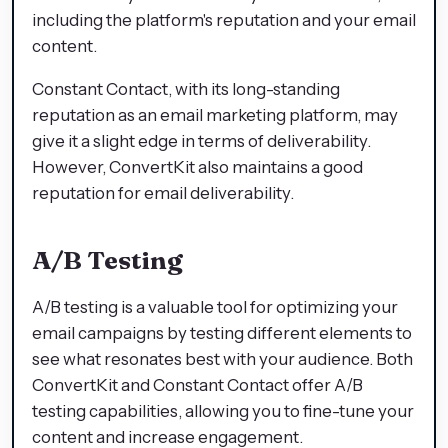
including the platform's reputation and your email
content.
Constant Contact, with its long-standing
reputation as an email marketing platform, may
give it a slight edge in terms of deliverability.
However, ConvertKit also maintains a good
reputation for email deliverability.
A/B Testing
A/B testing is a valuable tool for optimizing your
email campaigns by testing different elements to
see what resonates best with your audience. Both
ConvertKit and Constant Contact offer A/B
testing capabilities, allowing you to fine-tune your
content and increase engagement.