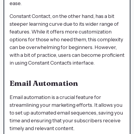
ease.
Constant Contact, on the other hand, has a bit
steeper learning curve due to its wider range of
features. While it offers more customization
options for those who need them, this complexity
can be overwhelming for beginners. However,
with a bit of practice, users can become proficient
in using Constant Contact's interface.
Email Automation
Email automation is a crucial feature for
streamlining your marketing efforts. It allows you
to set up automated email sequences, saving you
time and ensuring that your subscribers receive
timely and relevant content.