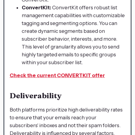
ConvertKit:
ConvertKit offers robust list
management capabilities with customizable
tagging and segmenting options. You can
create dynamic segments based on
subscriber behavior, interests, and more.
This level of granularity allows you to send
highly targeted emails to specific groups
within your subscriber list.
Check the current CONVERTKIT offer
Deliverability
Both platforms prioritize high deliverability rates
to ensure that your emails reach your
subscribers' inboxes and not their spam folders.
Deliverability is influenced by several factors,