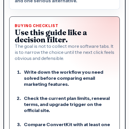
and one serious alternative.
BUYING CHECKLIST
Use this guide like a
decision filter.
The goal is not to collect more software tabs. It
is to narrow the choice until the next click feels
obvious and defensible.
Write down the workflow you need
solved before comparing email
marketing features.
Check the current plan limits, renewal
terms, and upgrade trigger on the
official site.
Compare ConvertKit with at least one