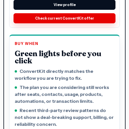
View profile
Check current ConvertKit offer
BUY WHEN
Green lights before you
click
ConvertKit directly matches the
workflow you are trying to fix.
The plan you are considering still works
after seats, contacts, usage, products,
automations, or transaction limits.
Recent third-party review patterns do
not show a deal-breaking support, billing, or
reliability concern.