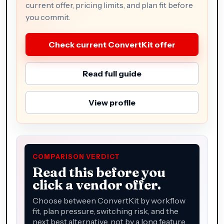
current offer, pricing limits, and plan fit before
you commit.
Check current ConvertKit offer
Read full guide
View profile
COMPARISON VERDICT
Read this before you
click a vendor offer.
Choose between ConvertKit by workflow
fit, plan pressure, switching risk, and the
next best alternative, not by a long feature