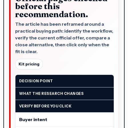
before this
recommendation.
The article has been reframed around a
practical buying path: identify the workflow,
verify the current official offer, compare a
close alternative, then click only when the
fit is clear.
Kit pricing
DECISION POINT
WHAT THE RESEARCH CHANGES
VERIFY BEFORE YOU CLICK
Buyer intent