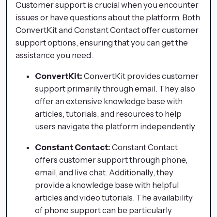
Customer support is crucial when you encounter
issues or have questions about the platform. Both
ConvertKit and Constant Contact offer customer
support options, ensuring that you can get the
assistance you need.
ConvertKit:
ConvertKit provides customer
support primarily through email. They also
offer an extensive knowledge base with
articles, tutorials, and resources to help
users navigate the platform independently.
Constant Contact:
Constant Contact
offers customer support through phone,
email, and live chat. Additionally, they
provide a knowledge base with helpful
articles and video tutorials. The availability
of phone support can be particularly