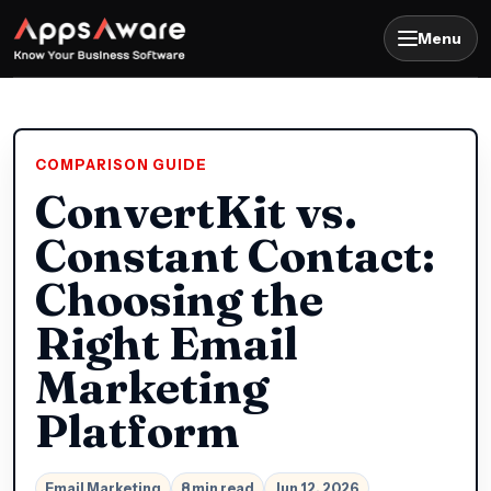
Menu
COMPARISON GUIDE
ConvertKit vs.
Constant Contact:
Choosing the
Right Email
Marketing
Platform
Email Marketing
8 min read
Jun 12, 2026