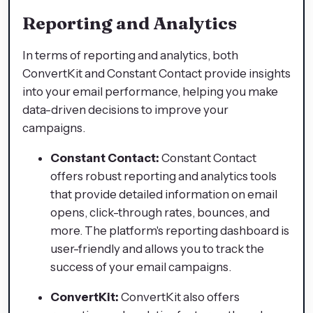
Reporting and Analytics
In terms of reporting and analytics, both
ConvertKit and Constant Contact provide insights
into your email performance, helping you make
data-driven decisions to improve your
campaigns.
Constant Contact:
Constant Contact
offers robust reporting and analytics tools
that provide detailed information on email
opens, click-through rates, bounces, and
more. The platform's reporting dashboard is
user-friendly and allows you to track the
success of your email campaigns.
ConvertKit:
ConvertKit also offers