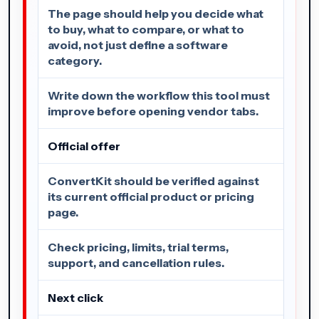
The page should help you decide what
to buy, what to compare, or what to
avoid, not just define a software
category.
Write down the workflow this tool must
improve before opening vendor tabs.
Official offer
ConvertKit should be verified against
its current official product or pricing
page.
Check pricing, limits, trial terms,
support, and cancellation rules.
Next click