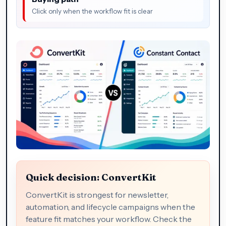
Click only when the workflow fit is clear
Quick decision: ConvertKit
ConvertKit is strongest for newsletter,
automation, and lifecycle campaigns when the
feature fit matches your workflow. Check the