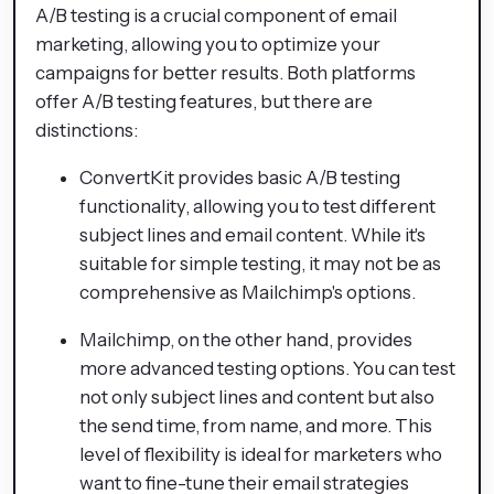
A/B testing is a crucial component of email
marketing, allowing you to optimize your
campaigns for better results. Both platforms
offer A/B testing features, but there are
distinctions:
ConvertKit provides basic A/B testing
functionality, allowing you to test different
subject lines and email content. While it's
suitable for simple testing, it may not be as
comprehensive as Mailchimp's options.
Mailchimp, on the other hand, provides
more advanced testing options. You can test
not only subject lines and content but also
the send time, from name, and more. This
level of flexibility is ideal for marketers who
want to fine-tune their email strategies