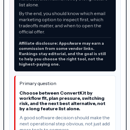
list alone.
By the end, you should know which email
marketing option to inspect first, which
tradeoffs matter, and when to open the
official offer.
Affiliate disclosure: AppsAware may earn a
commission from some vendor links.
Rankings stay editorial, and the goal is still
to help you choose the right tool, not the
highest-paying one.
Primary question
Choose between ConvertKit by
workflow fit, plan pressure, switching
risk, and the next best alternative, not
by a long feature list alone.
A good software decision should make the
next operational step obvious, not just add
more tools to compare.