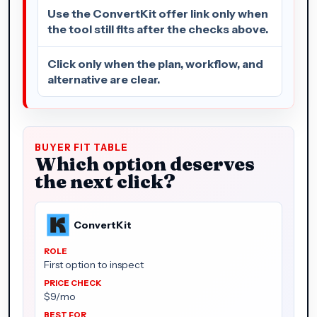
Use the ConvertKit offer link only when
the tool still fits after the checks above.
Click only when the plan, workflow, and
alternative are clear.
BUYER FIT TABLE
Which option deserves
the next click?
ConvertKit
First option to inspect
$9/mo