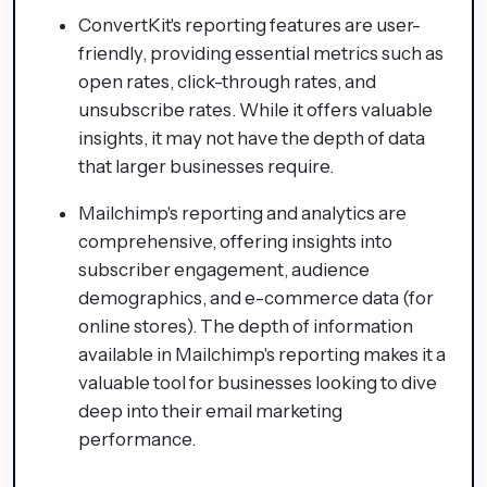
ConvertKit's reporting features are user-
friendly, providing essential metrics such as
open rates, click-through rates, and
unsubscribe rates. While it offers valuable
insights, it may not have the depth of data
that larger businesses require.
Mailchimp's reporting and analytics are
comprehensive, offering insights into
subscriber engagement, audience
demographics, and e-commerce data (for
online stores). The depth of information
available in Mailchimp's reporting makes it a
valuable tool for businesses looking to dive
deep into their email marketing
performance.