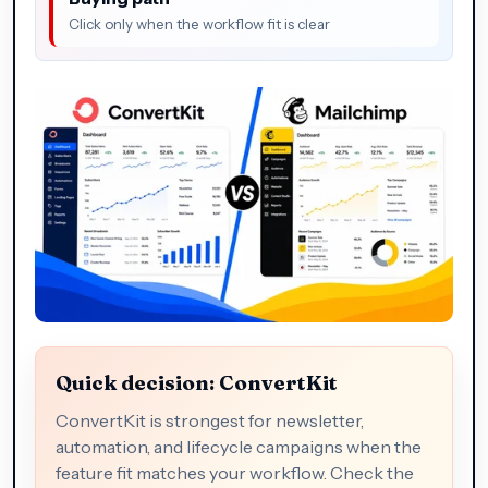
Click only when the workflow fit is clear
Quick decision: ConvertKit
ConvertKit is strongest for newsletter,
automation, and lifecycle campaigns when the
feature fit matches your workflow. Check the