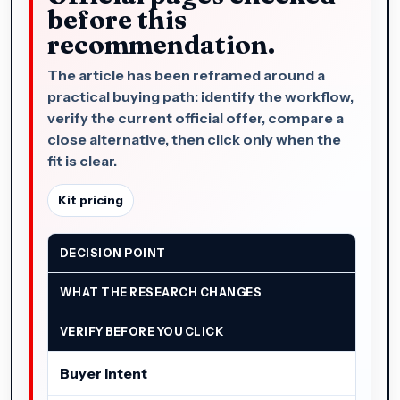
before this
recommendation.
The article has been reframed around a
practical buying path: identify the workflow,
verify the current official offer, compare a
close alternative, then click only when the
fit is clear.
Kit pricing
DECISION POINT
WHAT THE RESEARCH CHANGES
VERIFY BEFORE YOU CLICK
Buyer intent