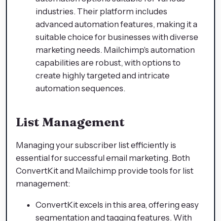
industries. Their platform includes
advanced automation features, making it a
suitable choice for businesses with diverse
marketing needs. Mailchimp's automation
capabilities are robust, with options to
create highly targeted and intricate
automation sequences.
List Management
Managing your subscriber list efficiently is
essential for successful email marketing. Both
ConvertKit and Mailchimp provide tools for list
management:
ConvertKit excels in this area, offering easy
segmentation and tagging features. With