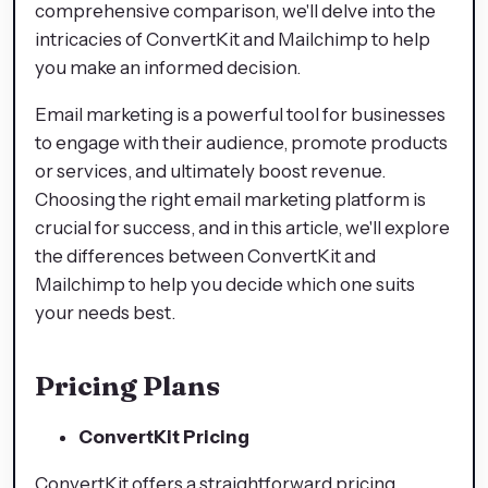
comprehensive comparison, we'll delve into the
intricacies of ConvertKit and Mailchimp to help
you make an informed decision.
Email marketing is a powerful tool for businesses
to engage with their audience, promote products
or services, and ultimately boost revenue.
Choosing the right email marketing platform is
crucial for success, and in this article, we'll explore
the differences between ConvertKit and
Mailchimp to help you decide which one suits
your needs best.
Pricing Plans
ConvertKit Pricing
ConvertKit offers a straightforward pricing