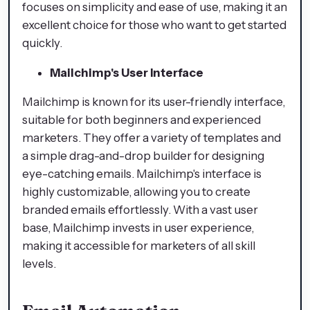
focuses on simplicity and ease of use, making it an
excellent choice for those who want to get started
quickly.
Mailchimp's User Interface
Mailchimp is known for its user-friendly interface,
suitable for both beginners and experienced
marketers. They offer a variety of templates and
a simple drag-and-drop builder for designing
eye-catching emails. Mailchimp's interface is
highly customizable, allowing you to create
branded emails effortlessly. With a vast user
base, Mailchimp invests in user experience,
making it accessible for marketers of all skill
levels.