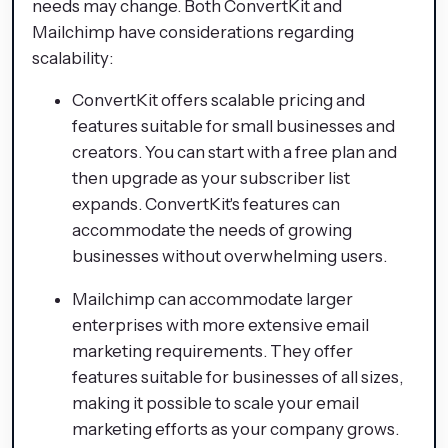
needs may change. Both ConvertKit and
Mailchimp have considerations regarding
scalability:
ConvertKit offers scalable pricing and
features suitable for small businesses and
creators. You can start with a free plan and
then upgrade as your subscriber list
expands. ConvertKit's features can
accommodate the needs of growing
businesses without overwhelming users.
Mailchimp can accommodate larger
enterprises with more extensive email
marketing requirements. They offer
features suitable for businesses of all sizes,
making it possible to scale your email
marketing efforts as your company grows.