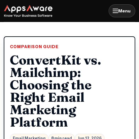
Menu
COMPARISON GUIDE
ConvertKit vs.
Mailchimp:
Choosing the
Right Email
Marketing
Platform
Email Marketing
8 min read
Jun 12, 2026