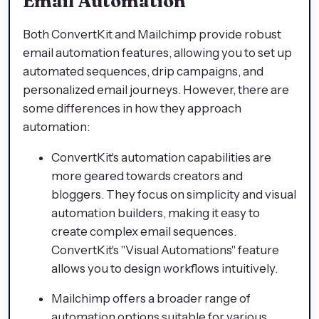
Email Automation
Both ConvertKit and Mailchimp provide robust
email automation features, allowing you to set up
automated sequences, drip campaigns, and
personalized email journeys. However, there are
some differences in how they approach
automation:
ConvertKit's automation capabilities are
more geared towards creators and
bloggers. They focus on simplicity and visual
automation builders, making it easy to
create complex email sequences.
ConvertKit's "Visual Automations" feature
allows you to design workflows intuitively.
Mailchimp offers a broader range of
automation options suitable for various