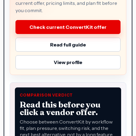
current offer, pricing limits, and plan fit before
you commit.
Check current ConvertKit offer
Read full guide
View profile
COMPARISON VERDICT
Read this before you
click a vendor offer.
Choose between ConvertKit by workflow
fit, plan pressure, switching risk, and the
next best alternative, not by a long feature