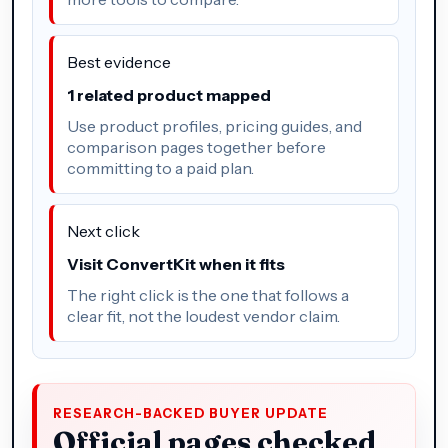
Best evidence
1 related product mapped
Use product profiles, pricing guides, and
comparison pages together before
committing to a paid plan.
Next click
Visit ConvertKit when it fits
The right click is the one that follows a
clear fit, not the loudest vendor claim.
RESEARCH-BACKED BUYER UPDATE
Official pages checked