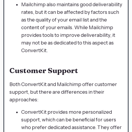
Mailchimp also maintains good deliverability
rates, but it can be affected by factors such
as the quality of your email list and the
content of your emails. While Mailchimp
provides tools to improve deliverability, it
may not be as dedicated to this aspect as
ConvertKit.
Customer Support
Both ConvertKit and Mailchimp offer customer
support, but there are differences in their
approaches:
ConvertKit provides more personalized
support, which can be beneficial for users
who prefer dedicated assistance. They offer