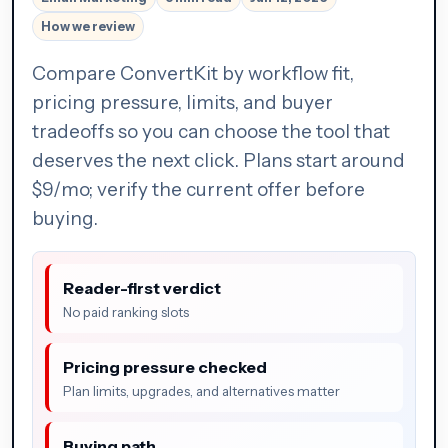
How we review
Compare ConvertKit by workflow fit,
pricing pressure, limits, and buyer
tradeoffs so you can choose the tool that
deserves the next click. Plans start around
$9/mo; verify the current offer before
buying.
Reader-first verdict
No paid ranking slots
Pricing pressure checked
Plan limits, upgrades, and alternatives matter
Buying path