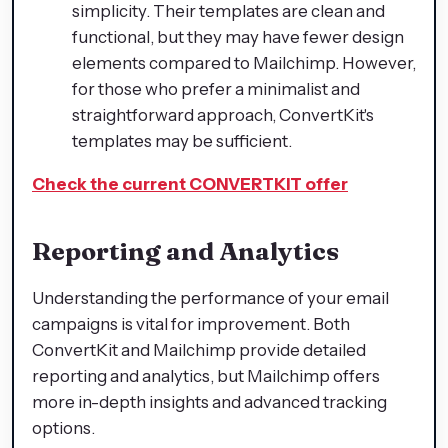
simplicity. Their templates are clean and
functional, but they may have fewer design
elements compared to Mailchimp. However,
for those who prefer a minimalist and
straightforward approach, ConvertKit's
templates may be sufficient.
Check the current CONVERTKIT offer
Reporting and Analytics
Understanding the performance of your email
campaigns is vital for improvement. Both
ConvertKit and Mailchimp provide detailed
reporting and analytics, but Mailchimp offers
more in-depth insights and advanced tracking
options.