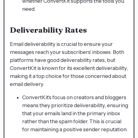
whether ConvertKit supports the tools you
need.
Deliverability Rates
Email deliverability is crucial to ensure your
messages reach your subscribers' inboxes. Both
platforms have good deliverability rates, but
ConvertKit is known for its excellent deliverability,
making it a top choice for those concerned about
email delivery.
ConvertKit's focus on creators and bloggers
means they prioritize deliverability, ensuring
that your emails land in the primary inbox
rather than the spam folder. This is crucial
for maintaining a positive sender reputation.