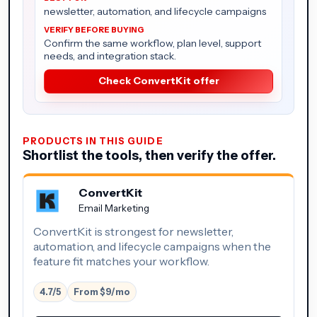
newsletter, automation, and lifecycle campaigns
Confirm the same workflow, plan level, support
needs, and integration stack.
Check ConvertKit offer
PRODUCTS IN THIS GUIDE
Shortlist the tools, then verify the offer.
ConvertKit
Email Marketing
ConvertKit is strongest for newsletter,
automation, and lifecycle campaigns when the
feature fit matches your workflow.
4.7/5
From $9/mo