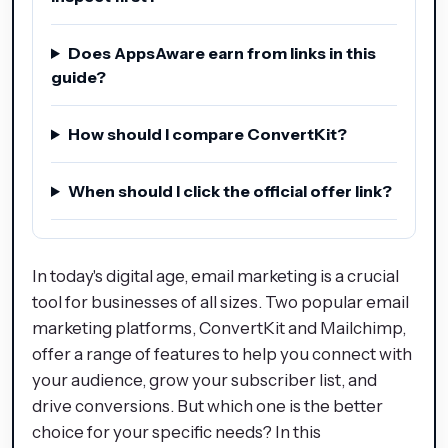
Does AppsAware earn from links in this
guide?
How should I compare ConvertKit?
When should I click the official offer link?
In today's digital age, email marketing is a crucial
tool for businesses of all sizes. Two popular email
marketing platforms, ConvertKit and Mailchimp,
offer a range of features to help you connect with
your audience, grow your subscriber list, and
drive conversions. But which one is the better
choice for your specific needs? In this