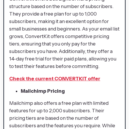
structure based on the number of subscribers.
They provide a free plan for up to 1,000
subscribers, making it an excellent option for
small businesses and beginners. As your email list
grows, ConvertKit offers competitive pricing
tiers, ensuring that you only pay for the
subscribers you have. Additionally, they offer a
14-day free trial for their paid plans, allowing you
to test their features before committing.
Check the current CONVERTKIT offer
Mailchimp Pricing
Mailchimp also offers a free plan with limited
features for up to 2,000 subscribers. Their
pricing tiers are based on the number of
subscribers and the features you require. While