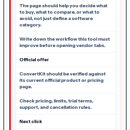
The page should help you decide what
to buy, what to compare, or what to
avoid, not just define a software
category.
Write down the workflow this tool must
improve before opening vendor tabs.
Official offer
ConvertKit should be verified against
its current official product or pricing
page.
Check pricing, limits, trial terms,
support, and cancellation rules.
Next click