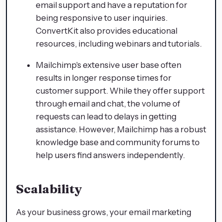
email support and have a reputation for
being responsive to user inquiries.
ConvertKit also provides educational
resources, including webinars and tutorials.
Mailchimp's extensive user base often
results in longer response times for
customer support. While they offer support
through email and chat, the volume of
requests can lead to delays in getting
assistance. However, Mailchimp has a robust
knowledge base and community forums to
help users find answers independently.
Scalability
As your business grows, your email marketing