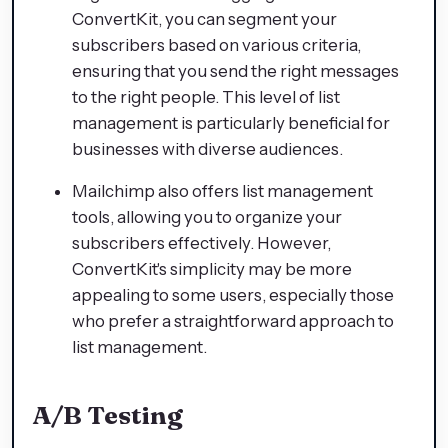
ConvertKit, you can segment your
subscribers based on various criteria,
ensuring that you send the right messages
to the right people. This level of list
management is particularly beneficial for
businesses with diverse audiences.
Mailchimp also offers list management
tools, allowing you to organize your
subscribers effectively. However,
ConvertKit's simplicity may be more
appealing to some users, especially those
who prefer a straightforward approach to
list management.
A/B Testing