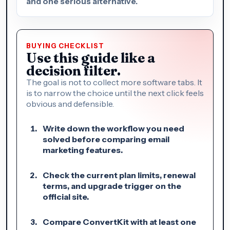
and one serious alternative.
BUYING CHECKLIST
Use this guide like a
decision filter.
The goal is not to collect more software tabs. It
is to narrow the choice until the next click feels
obvious and defensible.
Write down the workflow you need
solved before comparing email
marketing features.
Check the current plan limits, renewal
terms, and upgrade trigger on the
official site.
Compare ConvertKit with at least one