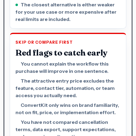
The closest alternative is either weaker
for your use case or more expensive after
real limits are included.
SKIP OR COMPARE FIRST
Red flags to catch early
You cannot explain the workflow this
purchase will improve in one sentence.
The attractive entry price excludes the
feature, contact tier, automation, or team
access you actually need.
ConvertKit only wins on brand familiarity,
not on fit, price, or implementation effort.
You have not compared cancellation
terms, data export, support expectations,