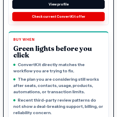
View profile
Check current ConvertKit offer
BUY WHEN
Green lights before you
click
ConvertKit directly matches the
workflow you are trying to fix.
The plan you are considering still works
after seats, contacts, usage, products,
automations, or transaction limits.
Recent third-party review patterns do
not show a deal-breaking support, billing, or
reliability concern.