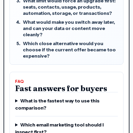
What limit would force an upgrade first:
seats, contacts, usage, products,
automation, storage, or transactions?
What would make you switch away later,
and can your data or content move
cleanly?
Which close alternative would you
choose if the current offer became too
expensive?
FAQ
Fast answers for buyers
What is the fastest way to use this
comparison?
Which email marketing tool should I
inspect first?