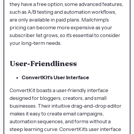
they have a free option, some advanced features,
such as A/B testing and automation workflows,
are only available in paid plans. Mailchimp's
pricing can become more expensive as your
subscriber list grows, so it's essential to consider
your long-term needs.
User-Friendliness
ConvertKit's User Interface
ConvertKit boasts a user-friendly interface
designed for bloggers, creators, and small
businesses. Their intuitive drag-and-drop editor
makes it easy to create email campaigns,
automation sequences, and forms without a
steep learning curve. ConvertKit's user interface