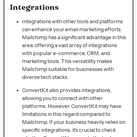
Integrations
Integrations with other tools and platforms
can enhance your email marketing efforts.
Mailchimp has a significant advantage in this
area, offering a vast array of integrations
with popular e-commerce, CRM, and
marketing tools. This versatility makes
Mailchimp suitable for businesses with
diverse tech stacks.
ConvertKit also provides integrations,
allowing you to connect with other
platforms. However, ConvertKit may have
limitations in this regard compared to
Mailchimp. If your business heavily relies on
specific integrations, it's crucial to check