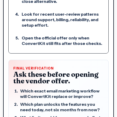
close alternative.
Look for recent user-review patterns
around support, billing, reliability, and
setup effort.
Open the official offer only when
ConvertKit still fits after those checks.
FINAL VERIFICATION
Ask these before opening
the vendor offer.
Which exact email marketing workflow
will ConvertKit replace or improve?
Which plan unlocks the features you
need today, not six months from now?