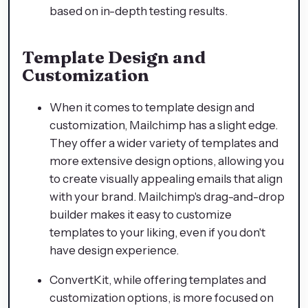
based on in-depth testing results.
Template Design and
Customization
When it comes to template design and
customization, Mailchimp has a slight edge.
They offer a wider variety of templates and
more extensive design options, allowing you
to create visually appealing emails that align
with your brand. Mailchimp's drag-and-drop
builder makes it easy to customize
templates to your liking, even if you don't
have design experience.
ConvertKit, while offering templates and
customization options, is more focused on