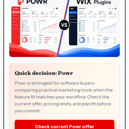
Quick decision: Powr
Powr is strongest for software buyers
comparing practical marketing tools when the
feature fit matches your workflow. Check the
current offer, pricing limits, and plan fit before
you commit.
Check current Powr offer