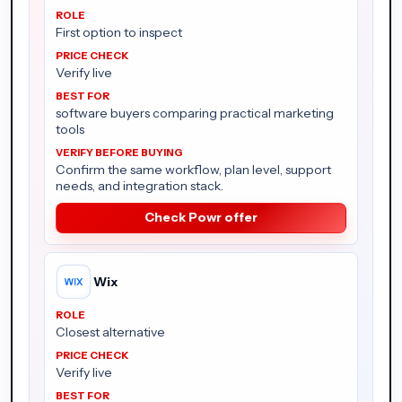
First option to inspect
Verify live
software buyers comparing practical marketing
tools
Confirm the same workflow, plan level, support
needs, and integration stack.
Check Powr offer
Wix
Closest alternative
Verify live