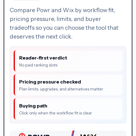
Compare Powr and Wix by workflow fit,
pricing pressure, limits, and buyer
tradeoffs so you can choose the tool that
deserves the next click.
Reader-first verdict
No paid ranking slots
Pricing pressure checked
Plan limits, upgrades, and alternatives matter
Buying path
Click only when the workflow fit is clear