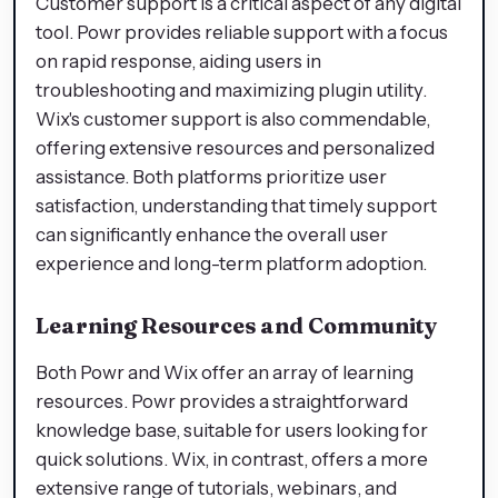
Customer support is a critical aspect of any digital
tool. Powr provides reliable support with a focus
on rapid response, aiding users in
troubleshooting and maximizing plugin utility.
Wix's customer support is also commendable,
offering extensive resources and personalized
assistance. Both platforms prioritize user
satisfaction, understanding that timely support
can significantly enhance the overall user
experience and long-term platform adoption.
Learning Resources and Community
Both Powr and Wix offer an array of learning
resources. Powr provides a straightforward
knowledge base, suitable for users looking for
quick solutions. Wix, in contrast, offers a more
extensive range of tutorials, webinars, and