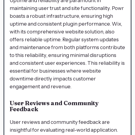
Uptime and reliability are paramount in
maintaining user trust and site functionality. Powr
boasts a robust infrastructure, ensuring high
uptime and consistent plugin performance. Wix,
with its comprehensive website solution, also
offers reliable uptime. Regular system updates
and maintenance from both platforms contribute
to this reliability, ensuring minimal disruptions
and consistent user experiences. This reliability is
essential for businesses where website
downtime directly impacts customer
engagement and revenue.
User Reviews and Community
Feedback
User reviews and community feedback are
insightful for evaluating real-world application.