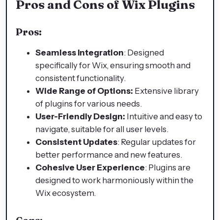
Pros and Cons of Wix Plugins
Pros:
Seamless Integration
: Designed
specifically for Wix, ensuring smooth and
consistent functionality.
Wide Range of Options:
Extensive library
of plugins for various needs.
User-Friendly Design:
Intuitive and easy to
navigate, suitable for all user levels.
Consistent Updates
: Regular updates for
better performance and new features.
Cohesive User Experience
: Plugins are
designed to work harmoniously within the
Wix ecosystem.