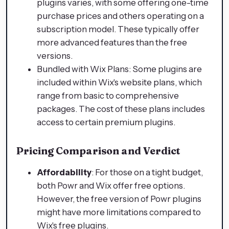
plugins varies, with some offering one-time
purchase prices and others operating on a
subscription model. These typically offer
more advanced features than the free
versions.
Bundled with Wix Plans: Some plugins are
included within Wix's website plans, which
range from basic to comprehensive
packages. The cost of these plans includes
access to certain premium plugins.
Pricing Comparison and Verdict
Affordability
: For those on a tight budget,
both Powr and Wix offer free options.
However, the free version of Powr plugins
might have more limitations compared to
Wix's free plugins.