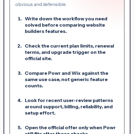
obvious and defensible.
Write down the workflow you need
solved before comparing website
builders features.
Check the current plan limits, renewal
terms, and upgrade trigger on the
official site.
Compare Powr and Wix against the
same use case, not generic feature
counts.
Look for recent user-review patterns
around support, billing, reliability, and
setup effort.
Open the official offer only when Powr
still fits after those checks.