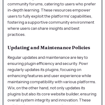
community forums, catering to users who prefer
in-depth learning. These resources empower
users to fully exploit the platforms' capabilities,
fostering a supportive community environment
where users can share insights and best
practices.
Updating and Maintenance Policies
Regular updates and maintenance are key to
ensuring plugin efficiency and security. Powr
regularly updates its plugins, focusing on
enhancing features and user experience while
maintaining compatibility with various platforms.
Wix, on the other hand, not only updates its
plugins but also its core website builder, ensuring
overall system integrity and innovation. These