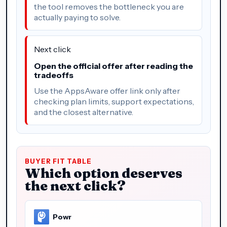
the tool removes the bottleneck you are
actually paying to solve.
Next click
Open the official offer after reading the
tradeoffs
Use the AppsAware offer link only after
checking plan limits, support expectations,
and the closest alternative.
BUYER FIT TABLE
Which option deserves
the next click?
Powr