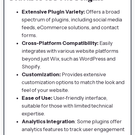
Extensive Plugin Variety:
Offers a broad
spectrum of plugins, including social media
feeds, eCommerce solutions, and contact
forms.
Cross-Platform Compatibility:
Easily
integrates with various website platforms
beyond just Wix, such as WordPress and
Shopify.
Customization:
Provides extensive
customization options to match the look and
feel of your website.
Ease of Use:
User-friendly interface,
suitable for those with limited technical
expertise.
Analytics Integration
: Some plugins offer
analytics features to track user engagement