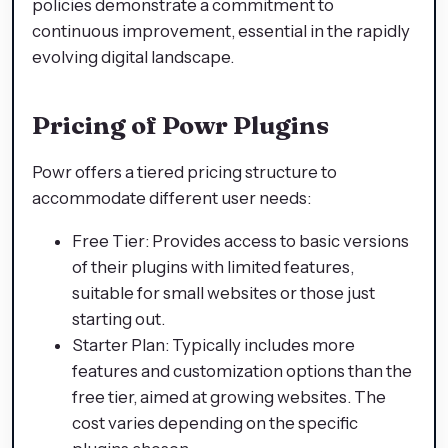
policies demonstrate a commitment to
continuous improvement, essential in the rapidly
evolving digital landscape.
Pricing of Powr Plugins
Powr offers a tiered pricing structure to
accommodate different user needs:
Free Tier: Provides access to basic versions
of their plugins with limited features,
suitable for small websites or those just
starting out.
Starter Plan: Typically includes more
features and customization options than the
free tier, aimed at growing websites. The
cost varies depending on the specific