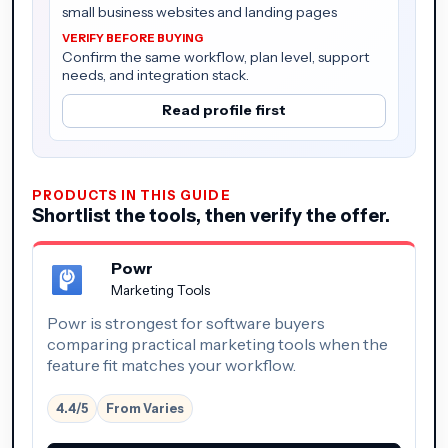
small business websites and landing pages
Confirm the same workflow, plan level, support
needs, and integration stack.
Read profile first
PRODUCTS IN THIS GUIDE
Shortlist the tools, then verify the offer.
Powr
Marketing Tools
Powr is strongest for software buyers
comparing practical marketing tools when the
feature fit matches your workflow.
4.4/5
From Varies