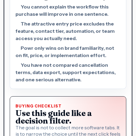
You cannot explain the workflow this
purchase will improve in one sentence.
The attractive entry price excludes the
feature, contact tier, automation, or team
access you actually need.
Powr only wins on brand familiarity, not
on fit, price, or implementation effort.
You have not compared cancellation
terms, data export, support expectations,
and one serious alternative.
BUYING CHECKLIST
Use this guide like a
decision filter.
The goal is not to collect more software tabs. It
is to narrow the choice until the next click feels