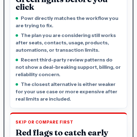
click
Powr directly matches the workflow you
are trying to fix.
The plan you are considering still works
after seats, contacts, usage, products,
automations, or transaction limits.
Recent third-party review patterns do
not show a deal-breaking support, billing, or
reliability concern.
The closest alternative is either weaker
for your use case or more expensive after
real limits are included.
SKIP OR COMPARE FIRST
Red flags to catch early