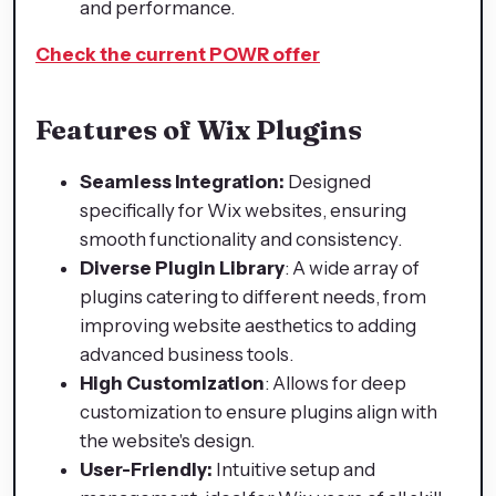
and performance.
Check the current POWR offer
Features of Wix Plugins
Seamless Integration:
Designed
specifically for Wix websites, ensuring
smooth functionality and consistency.
Diverse Plugin Library
: A wide array of
plugins catering to different needs, from
improving website aesthetics to adding
advanced business tools.
High Customization
: Allows for deep
customization to ensure plugins align with
the website's design.
User-Friendly:
Intuitive setup and