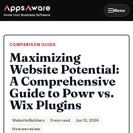
Menu
COMPARISON GUIDE
Maximizing
Website Potential:
A Comprehensive
Guide to Powr vs.
Wix Plugins
Website Builders
9 min read
Jun 12, 2026
How we review