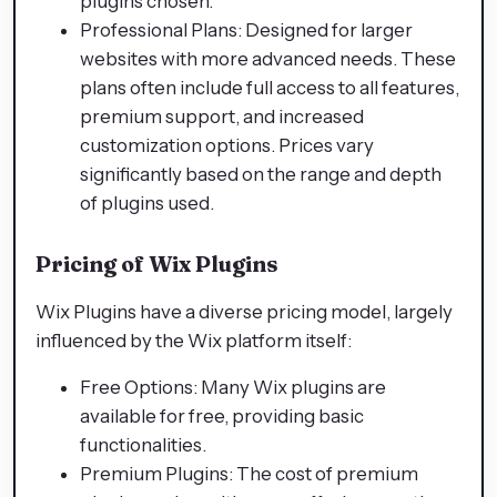
plugins chosen.
Professional Plans: Designed for larger
websites with more advanced needs. These
plans often include full access to all features,
premium support, and increased
customization options. Prices vary
significantly based on the range and depth
of plugins used.
Pricing of Wix Plugins
Wix Plugins have a diverse pricing model, largely
influenced by the Wix platform itself:
Free Options: Many Wix plugins are
available for free, providing basic
functionalities.
Premium Plugins: The cost of premium