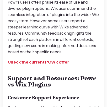
Powr's users often praise its ease of use and
diverse plugin options. Wix users commend the
seamless integration of plugins into the wider Wix
ecosystem. However, some users report a
steeper learning curve with Wix's advanced
features. Community feedback highlights the
strength of each platform in different contexts,
guiding new users in making informed decisions
based on their specific needs.
Check the current POWR offer
Support and Resources: Powr
vs Wix Plugins
Customer Support Experience