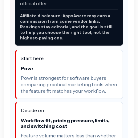
official offer.
Affiliate disclosure: AppsAware may earn a
commission from some vendor links.
Rankings stay editorial, and the goal is still
to help you choose the right tool, not the
highest-paying one.
Start here
Powr
Powr is strongest for software buyers
comparing practical marketing tools when
the feature fit matches your workflow.
Decide on
Workflow fit, pricing pressure, limits,
and switching cost
Feature volume matters less than whether