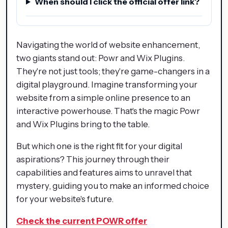
When should I click the official offer link?
Navigating the world of website enhancement,
two giants stand out: Powr and Wix Plugins.
They're not just tools; they're game-changers in a
digital playground. Imagine transforming your
website from a simple online presence to an
interactive powerhouse. That's the magic Powr
and Wix Plugins bring to the table.
But which one is the right fit for your digital
aspirations? This journey through their
capabilities and features aims to unravel that
mystery, guiding you to make an informed choice
for your website's future.
Check the current POWR offer