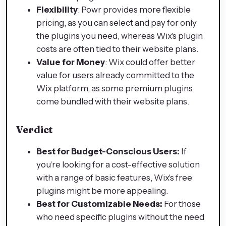
Flexibility
: Powr provides more flexible
pricing, as you can select and pay for only
the plugins you need, whereas Wix's plugin
costs are often tied to their website plans.
Value for Money
: Wix could offer better
value for users already committed to the
Wix platform, as some premium plugins
come bundled with their website plans.
Verdict
Best for Budget-Conscious Users:
If
you're looking for a cost-effective solution
with a range of basic features, Wix's free
plugins might be more appealing.
Best for Customizable Needs:
For those
who need specific plugins without the need