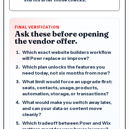
FINAL VERIFICATION
Ask these before opening
the vendor offer.
Which exact website builders workflow
will Powr replace or improve?
Which plan unlocks the features you
need today, not six months from now?
What limit would force an upgrade first:
seats, contacts, usage, products,
automation, storage, or transactions?
What would make you switch away later,
and can your data or content move
cleanly?
Which tradeoff between Powr and Wix
matters most for your buyer journey?