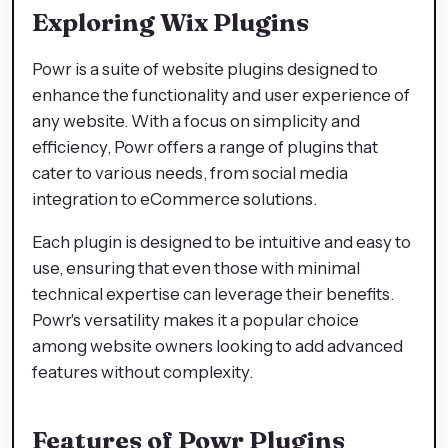
Exploring Wix Plugins
Powr is a suite of website plugins designed to
enhance the functionality and user experience of
any website. With a focus on simplicity and
efficiency, Powr offers a range of plugins that
cater to various needs, from social media
integration to eCommerce solutions.
Each plugin is designed to be intuitive and easy to
use, ensuring that even those with minimal
technical expertise can leverage their benefits.
Powr's versatility makes it a popular choice
among website owners looking to add advanced
features without complexity.
Features of Powr Plugins