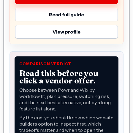
Read full guide
View profile
COMPARISON VERDICT
Read this before you
click a vendor offer.
Choose between Powr and Wix by
workflow fit, plan pressure, switching risk,
and the next best alternative, not by a long
feature list alone.
By the end, you should know which website
builders option to inspect first, which
tradeoffs matter, and when to open the