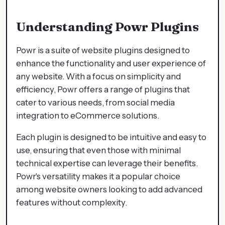
Understanding Powr Plugins
Powr is a suite of website plugins designed to
enhance the functionality and user experience of
any website. With a focus on simplicity and
efficiency, Powr offers a range of plugins that
cater to various needs, from social media
integration to eCommerce solutions.
Each plugin is designed to be intuitive and easy to
use, ensuring that even those with minimal
technical expertise can leverage their benefits.
Powr's versatility makes it a popular choice
among website owners looking to add advanced
features without complexity.