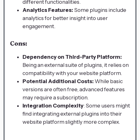
different functionalities.
Analytics Features:
Some plugins include
analytics for better insight into user
engagement.
Cons:
Dependency on Third-Party Platform:
Being an external suite of plugins, it relies on
compatibility with your website platform.
Potential Additional Costs:
While basic
versions are often free, advanced features
may require a subscription.
Integration Complexity
: Some users might
find integrating external plugins into their
website platform slightly more complex.