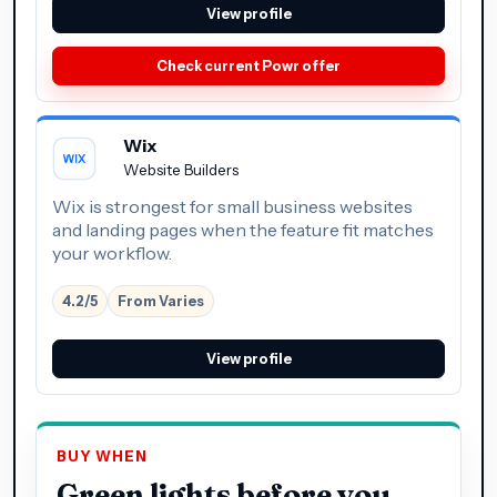
View profile
Check current Powr offer
Wix
Website Builders
Wix is strongest for small business websites
and landing pages when the feature fit matches
your workflow.
4.2/5
From Varies
View profile
BUY WHEN
Green lights before you