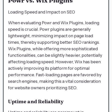
Powr vs. Wix Plugins
Loading Speed and Impact on SEO
When evaluating Powr and Wix Plugins, loading
speed is crucial. Powr plugins are generally
lightweight, minimizing impact on page load
times, thereby supporting better SEO rankings.
Wix Plugins, while offering more sophisticated
functionalities, can be slightly heavier, potentially
affecting loading speed. However, Wix has been
actively improving its platform for optimal
performance. Fast-loading pages are favored by
search engines, making this a vital consideration
for website owners prioritizing SEO.
Uptime and Reliability