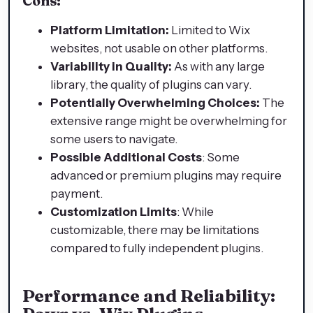
Cons:
Platform Limitation:
Limited to Wix
websites, not usable on other platforms.
Variability in Quality:
As with any large
library, the quality of plugins can vary.
Potentially Overwhelming Choices:
The
extensive range might be overwhelming for
some users to navigate.
Possible Additional Costs
: Some
advanced or premium plugins may require
payment.
Customization Limits
: While
customizable, there may be limitations
compared to fully independent plugins.
Performance and Reliability: