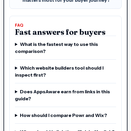
FAQ
Fast answers for buyers
What is the fastest way to use this
comparison?
Which website builders tool should I
inspect first?
Does AppsAware earn from links in this
guide?
How should I compare Powr and Wix?