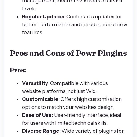
management, ideal for Wix users of all skill
levels.
Regular Updates
: Continuous updates for
better performance and introduction of new
features.
Pros and Cons of Powr Plugins
Pros:
Versatility
: Compatible with various
website platforms, not just Wix.
Customizable
: Offers high customization
options to match your website's design.
Ease of Use:
User-friendly interface, ideal
for users with limited technical skills.
Diverse Range
: Wide variety of plugins for