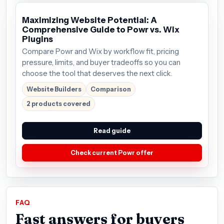
Maximizing Website Potential: A
Comprehensive Guide to Powr vs. Wix
Plugins
Compare Powr and Wix by workflow fit, pricing
pressure, limits, and buyer tradeoffs so you can
choose the tool that deserves the next click.
Website Builders
Comparison
2 products covered
Read guide
Check current Powr offer
FAQ
Fast answers for buyers