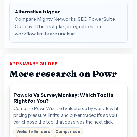
Alternative trigger
Compare Mighty Networks, SEO PowerSuite,
Outplay if the first plan, integrations, or
workflow limits are unclear.
APPSAWARE GUIDES
More research on Powr
Powr.io Vs SurveyMonkey: Which Tool is
Right for You?
Compare Powr, Wix, and Salesforce by workflow fit,
pricing pressure, limits, and buyer tradeoffs so you
can choose the tool that deserves the next click.
Website Builders
Comparison