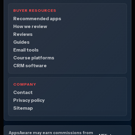
BUYER RESOURCES
Recommended apps
How we review
Reviews
Guides
Email tools
Course platforms
CRM software
COMPANY
Contact
Privacy policy
Sitemap
AppsAware may earn commissions from