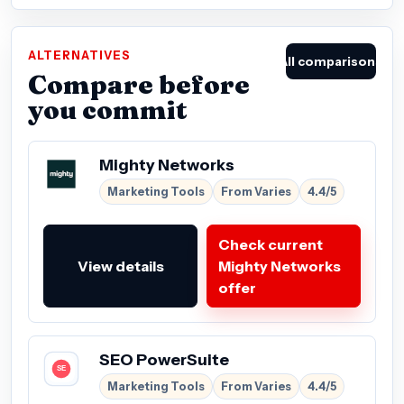
ALTERNATIVES
All comparisons
Compare before
you commit
Mighty Networks
Marketing Tools
From Varies
4.4/5
Check current
View details
Mighty Networks
offer
SEO PowerSuite
Marketing Tools
From Varies
4.4/5