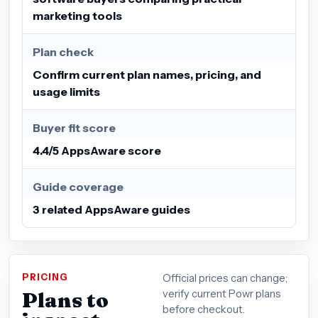
marketing tools
Plan check
Confirm current plan names, pricing, and
usage limits
Buyer fit score
4.4/5 AppsAware score
Guide coverage
3 related AppsAware guides
PRICING
Official prices can change;
Plans to
verify current Powr plans
before checkout.