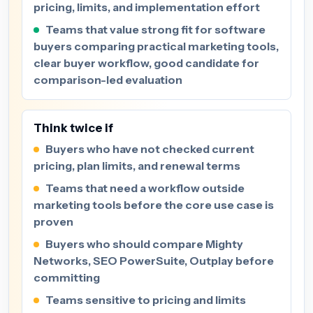
pricing, limits, and implementation effort
Teams that value strong fit for software
buyers comparing practical marketing tools,
clear buyer workflow, good candidate for
comparison-led evaluation
Think twice if
Buyers who have not checked current
pricing, plan limits, and renewal terms
Teams that need a workflow outside
marketing tools before the core use case is
proven
Buyers who should compare Mighty
Networks, SEO PowerSuite, Outplay before
committing
Teams sensitive to pricing and limits