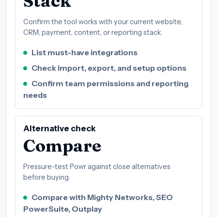
Stack
Confirm the tool works with your current website,
CRM, payment, content, or reporting stack.
List must-have integrations
Check import, export, and setup options
Confirm team permissions and reporting
needs
Alternative check
Compare
Pressure-test Powr against close alternatives
before buying.
Compare with Mighty Networks, SEO
PowerSuite, Outplay