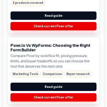
2 products covered
Read guide
Check current Powr offer
Powr.io Vs WpForms: Choosing the Right
Form Builder
Compare Powr by workflow fit, pricing pressure,
limits, and buyer tradeoffs so you can choose the
tool that deserves the next click.
Marketing Tools
Comparison
Buyer research
Read guide
Check current Powr offer