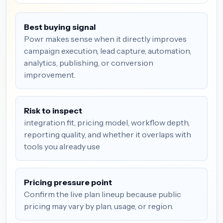
Best buying signal
Powr makes sense when it directly improves
campaign execution, lead capture, automation,
analytics, publishing, or conversion
improvement.
Risk to inspect
integration fit, pricing model, workflow depth,
reporting quality, and whether it overlaps with
tools you already use
Pricing pressure point
Confirm the live plan lineup because public
pricing may vary by plan, usage, or region.