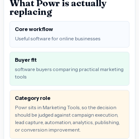
What Powr is actually
replacing
Core workflow
Useful software for online businesses
Buyer fit
software buyers comparing practical marketing
tools
Category role
Powr sits in Marketing Tools, so the decision
should be judged against campaign execution,
lead capture, automation, analytics, publishing,
or conversion improvement.