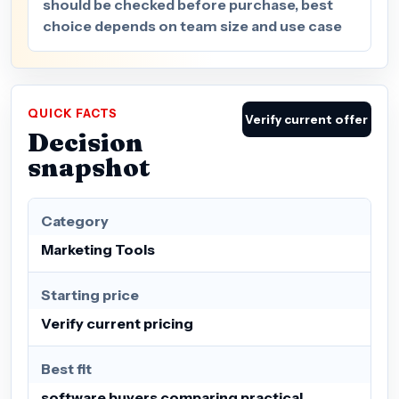
should be checked before purchase, best
choice depends on team size and use case
QUICK FACTS
Verify current offer
Decision
snapshot
Category
Marketing Tools
Starting price
Verify current pricing
Best fit
software buyers comparing practical