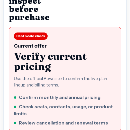
inspect
before
purchase
Best scale check
Current offer
Verify current
pricing
Use the official Powr site to confirm the live plan
lineup and billing terms.
Confirm monthly and annual pricing
Check seats, contacts, usage, or product
limits
Review cancellation and renewal terms