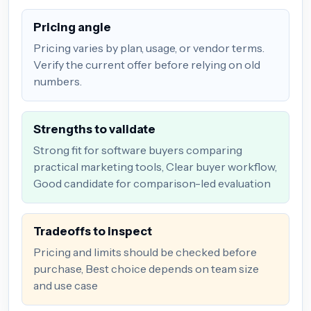
Pricing angle
Pricing varies by plan, usage, or vendor terms.
Verify the current offer before relying on old
numbers.
Strengths to validate
Strong fit for software buyers comparing
practical marketing tools, Clear buyer workflow,
Good candidate for comparison-led evaluation
Tradeoffs to inspect
Pricing and limits should be checked before
purchase, Best choice depends on team size
and use case