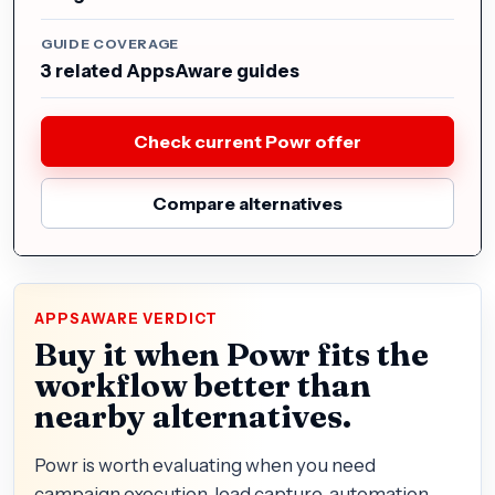
GUIDE COVERAGE
3 related AppsAware guides
Check current Powr offer
Compare alternatives
APPSAWARE VERDICT
Buy it when Powr fits the
workflow better than
nearby alternatives.
Powr is worth evaluating when you need
campaign execution, lead capture, automation,