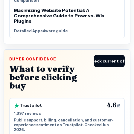
Comparison
Maximizing Website Potential: A
Comprehensive Guide to Powr vs. Wix
Plugins
Detailed AppsAware guide
BUYER CONFIDENCE
Check current offer
What to verify
before clicking
buy
4.6
Trustpilot
/5
1,397 reviews
Public support, billing, cancellation, and customer-
experience sentiment on Trustpilot. Checked Jun
2026.