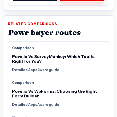
RELATED COMPARISONS
Powr buyer routes
Comparison
Powr.io Vs SurveyMonkey: Which Tool is
Right for You?
Detailed AppsAware guide
Comparison
Powr.io Vs WpForms: Choosing the Right
Form Builder
Detailed AppsAware guide