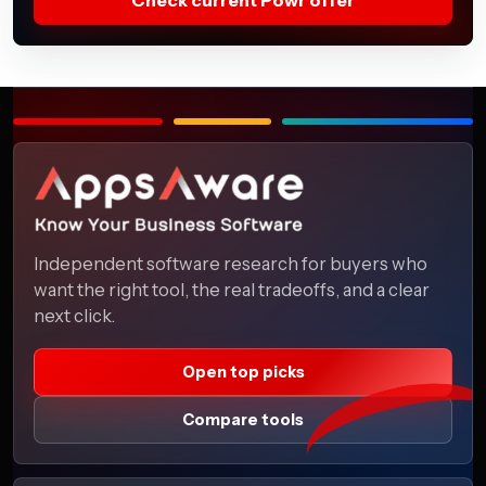
Independent software research for buyers who
want the right tool, the real tradeoffs, and a clear
next click.
Open top picks
Compare tools