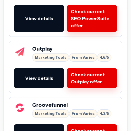
Check current
View details
SEO PowerSuite
offer
Outplay
Marketing Tools
From Varies
4.6/5
Check current
View details
Outplay offer
Groovefunnel
Marketing Tools
From Varies
4.3/5
Check current