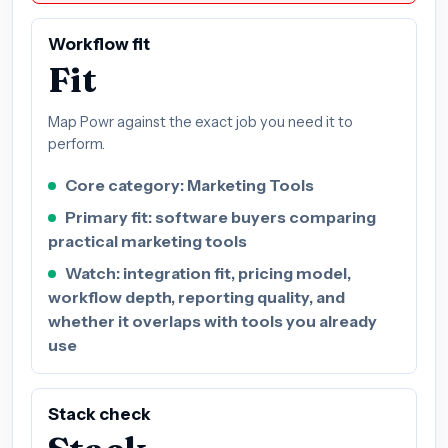
Workflow fit
Fit
Map Powr against the exact job you need it to
perform.
Core category: Marketing Tools
Primary fit: software buyers comparing
practical marketing tools
Watch: integration fit, pricing model,
workflow depth, reporting quality, and
whether it overlaps with tools you already
use
Stack check