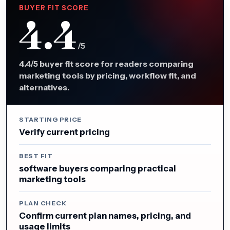
BUYER FIT SCORE
4.4
/5
4.4/5 buyer fit score for readers comparing
marketing tools by pricing, workflow fit, and
alternatives.
STARTING PRICE
Verify current pricing
BEST FIT
software buyers comparing practical
marketing tools
PLAN CHECK
Confirm current plan names, pricing, and
usage limits