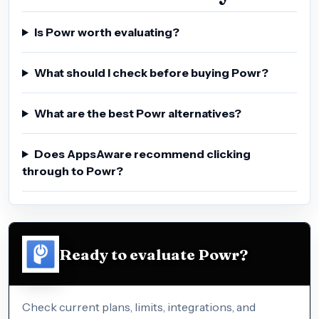
Is Powr worth evaluating?
What should I check before buying Powr?
What are the best Powr alternatives?
Does AppsAware recommend clicking
through to Powr?
Ready to evaluate Powr?
Check current plans, limits, integrations, and