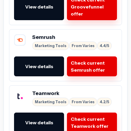
View details
Groovefunnel
offer
Semrush
Marketing Tools
From Varies
4.4/5
Check current
View details
Semrush offer
Teamwork
Marketing Tools
From Varies
4.2/5
Check current
View details
Teamwork offer