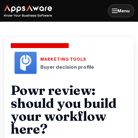
Menu
MARKETING TOOLS
Buyer decision profile
Powr review:
should you build
your workflow
here?