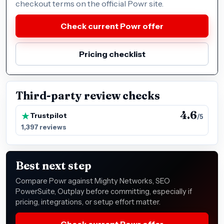
checkout terms on the official Powr site.
Check current Powr offer
Pricing checklist
Third-party review checks
4.6
Trustpilot
/5
1,397 reviews
Best next step
Compare Powr against Mighty Networks, SEO
PowerSuite, Outplay before committing, especially if
pricing, integrations, or setup effort matter.
Check current Powr offer