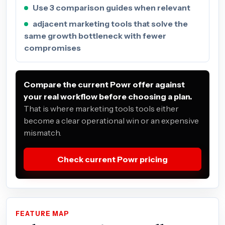
Use 3 comparison guides when relevant
adjacent marketing tools that solve the
same growth bottleneck with fewer
compromises
Compare the current Powr offer against
your real workflow before choosing a plan.
That is where marketing tools tools either
become a clear operational win or an expensive
mismatch.
Check current Powr pricing
FEATURE MAP