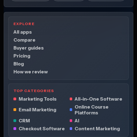
EXPLORE
All apps
Compare
Buyer guides
Pricing
Blog
How we review
TOP CATEGORIES
Marketing Tools
All-in-One Software
Online Course
Email Marketing
Platforms
CRM
AI
Checkout Software
Content Marketing