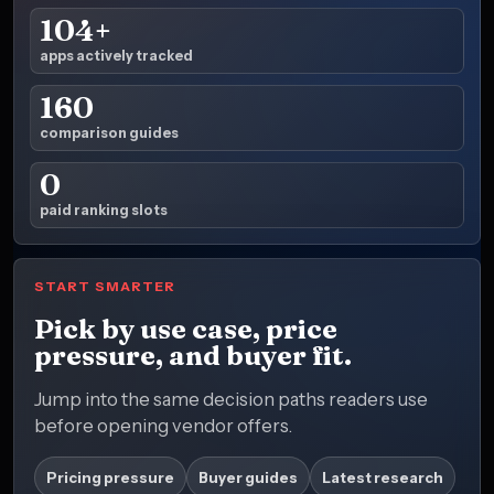
104+
apps actively tracked
160
comparison guides
0
paid ranking slots
START SMARTER
Pick by use case, price
pressure, and buyer fit.
Jump into the same decision paths readers use
before opening vendor offers.
Pricing pressure
Buyer guides
Latest research