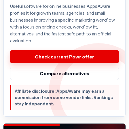
Useful software for online businesses AppsAware
profiles it for growth teams, agencies, and small
businesses improving a specific marketing workflow,
with a focus on pricing checks, workflow fit,
alternatives, and the fastest safe path to an official
evaluation.
Check current Powr offer
Compare alternatives
Affiliate disclosure: AppsAware may earn a
commission from some vendor links. Rankings
stay independent.