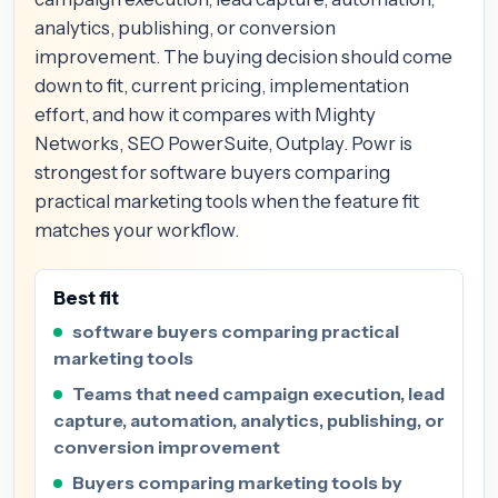
analytics, publishing, or conversion
improvement. The buying decision should come
down to fit, current pricing, implementation
effort, and how it compares with Mighty
Networks, SEO PowerSuite, Outplay. Powr is
strongest for software buyers comparing
practical marketing tools when the feature fit
matches your workflow.
Best fit
software buyers comparing practical
marketing tools
Teams that need campaign execution, lead
capture, automation, analytics, publishing, or
conversion improvement
Buyers comparing marketing tools by