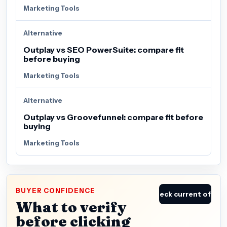
Marketing Tools
Alternative
Outplay vs SEO PowerSuite: compare fit
before buying
Marketing Tools
Alternative
Outplay vs Groovefunnel: compare fit before
buying
Marketing Tools
BUYER CONFIDENCE
Check current offer
What to verify
before clicking