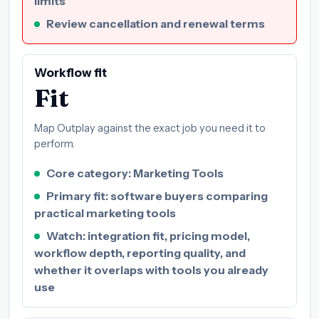
limits
Review cancellation and renewal terms
Workflow fit
Fit
Map Outplay against the exact job you need it to
perform.
Core category: Marketing Tools
Primary fit: software buyers comparing
practical marketing tools
Watch: integration fit, pricing model,
workflow depth, reporting quality, and
whether it overlaps with tools you already
use