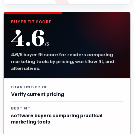
BUYER FIT SCORE
4.6
/5
4.6/5 buyer fit score for readers comparing
marketing tools by pricing, workflow fit, and
alternatives.
STARTING PRICE
Verify current pricing
BEST FIT
software buyers comparing practical
marketing tools