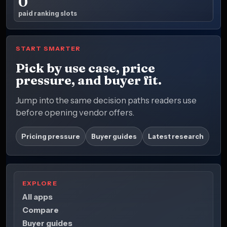
0
paid ranking slots
START SMARTER
Pick by use case, price
pressure, and buyer fit.
Jump into the same decision paths readers use
before opening vendor offers.
Pricing pressure
Buyer guides
Latest research
EXPLORE
All apps
Compare
Buyer guides