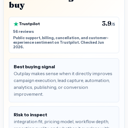
buy
3.9
Trustpilot
/5
56 reviews
Public support, billing, cancellation, and customer-
experience sentiment on Trustpilot. Checked Jun
2026.
Best buying signal
Outplay makes sense when it directly improves
campaign execution, lead capture, automation,
analytics, publishing, or conversion
improvement.
Risk to inspect
integration fit, pricing model, workflow depth,