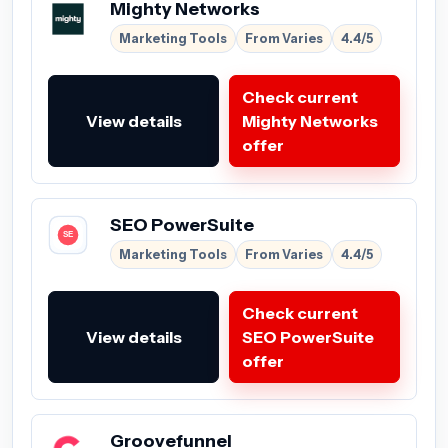
Mighty Networks
Marketing Tools
From Varies
4.4/5
Check current
View details
Mighty Networks
offer
SEO PowerSuite
Marketing Tools
From Varies
4.4/5
Check current
View details
SEO PowerSuite
offer
Groovefunnel