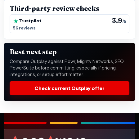
Third-party review checks
3.9
Trustpilot
/5
56 reviews
Best next step
Compare Outplay against Powr, Mighty Networks, SEO
PowerSuite before committing, especially if pricing,
integrations, or setup effort matter.
Check current Outplay offer