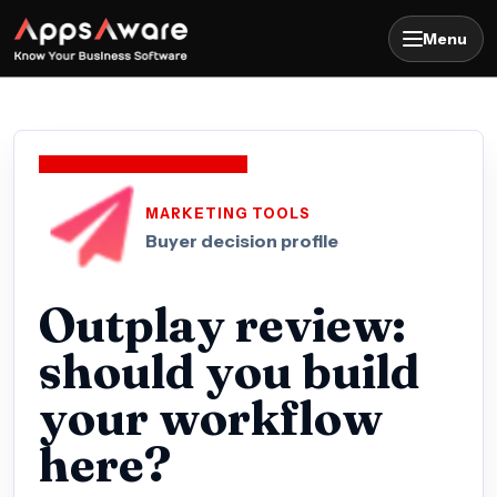
Menu
MARKETING TOOLS
Buyer decision profile
Outplay review:
should you build
your workflow
here?