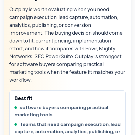
Outplay is worth evaluating when you need
campaign execution, lead capture, automation,
analytics, publishing, or conversion
improvement. The buying decision should come
down to fit, current pricing, implementation
effort, and how it compares with Powr, Mighty
Networks, SEO PowerSuite. Outplay is strongest
for software buyers comparing practical
marketing tools when the feature fit matches your
workflow.
Best fit
software buyers comparing practical
marketing tools
Teams that need campaign execution, lead
capture, automation, analytics, publishing, or