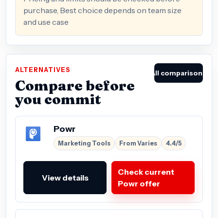
purchase, Best choice depends on team size
and use case
ALTERNATIVES
All comparisons
Compare before
you commit
Powr
Marketing Tools
From Varies
4.4/5
Check current
View details
Powr offer