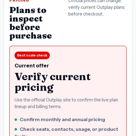
PRICING
Official prices can change;
Plans to
verify current Outplay plans
before checkout.
inspect
before
purchase
Best scale check
Current offer
Verify current
pricing
Use the official Outplay site to confirm the live plan
lineup and billing terms.
Confirm monthly and annual pricing
Check seats, contacts, usage, or product