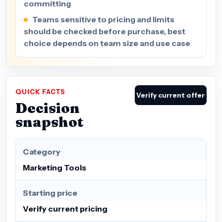
committing
Teams sensitive to pricing and limits
should be checked before purchase, best
choice depends on team size and use case
QUICK FACTS
Verify current offer
Decision
snapshot
Category
Marketing Tools
Starting price
Verify current pricing