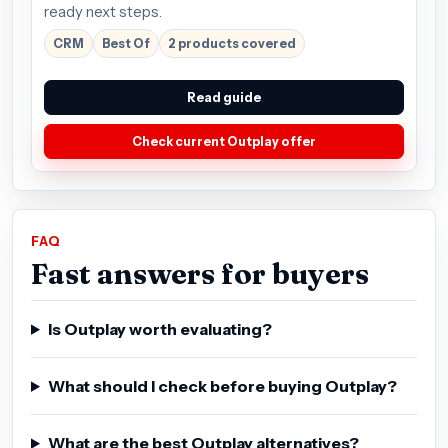
ready next steps.
CRM
Best Of
2 products covered
Read guide
Check current Outplay offer
FAQ
Fast answers for buyers
Is Outplay worth evaluating?
What should I check before buying Outplay?
What are the best Outplay alternatives?