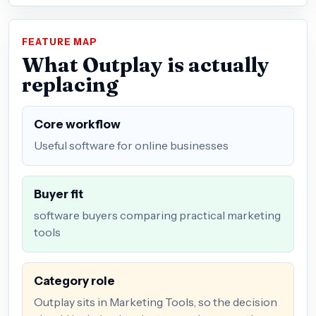
FEATURE MAP
What Outplay is actually
replacing
Core workflow
Useful software for online businesses
Buyer fit
software buyers comparing practical marketing
tools
Category role
Outplay sits in Marketing Tools, so the decision