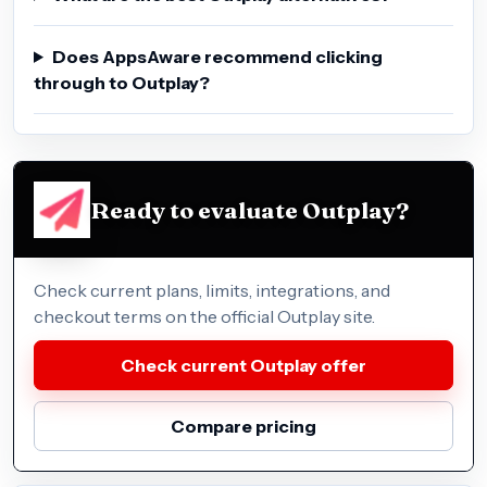
Does AppsAware recommend clicking
through to Outplay?
Ready to evaluate Outplay?
Check current plans, limits, integrations, and
checkout terms on the official Outplay site.
Check current Outplay offer
Compare pricing