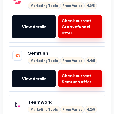
Marketing Tools
From Varies
4.3/5
Check current
View details
Groovefunnel
offer
Semrush
Marketing Tools
From Varies
4.4/5
Check current
View details
Semrush offer
Teamwork
Marketing Tools
From Varies
4.2/5