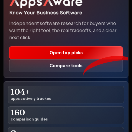
Independent software research for buyers who
want the right tool, the real tradeoffs, and a clear
next click.
Open top picks
Compare tools
104+
apps actively tracked
160
comparison guides