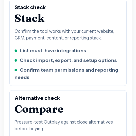
Stack check
Stack
Confirm the tool works with your current website,
CRM, payment, content, or reporting stack.
List must-have integrations
Check import, export, and setup options
Confirm team permissions and reporting
needs
Alternative check
Compare
Pressure-test Outplay against close alternatives
before buying.