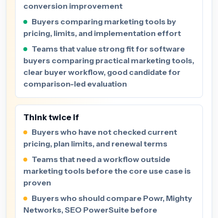
conversion improvement
Buyers comparing marketing tools by
pricing, limits, and implementation effort
Teams that value strong fit for software
buyers comparing practical marketing tools,
clear buyer workflow, good candidate for
comparison-led evaluation
Think twice if
Buyers who have not checked current
pricing, plan limits, and renewal terms
Teams that need a workflow outside
marketing tools before the core use case is
proven
Buyers who should compare Powr, Mighty
Networks, SEO PowerSuite before