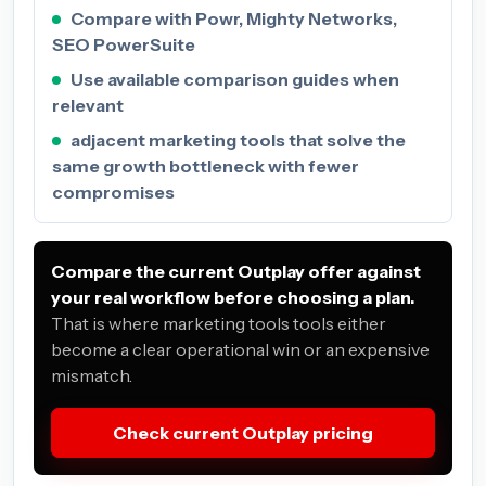
Compare with Powr, Mighty Networks,
SEO PowerSuite
Use available comparison guides when
relevant
adjacent marketing tools that solve the
same growth bottleneck with fewer
compromises
Compare the current Outplay offer against
your real workflow before choosing a plan.
That is where marketing tools tools either
become a clear operational win or an expensive
mismatch.
Check current Outplay pricing