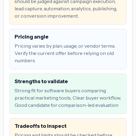
should be judged against campaign execution,
lead capture, automation, analytics, publishing,
or conversion improvement.
Pricing angle
Pricing varies by plan, usage, or vendor terms.
Verify the current offer before relying on old
numbers.
Strengths to validate
Strong fit for software buyers comparing
practical marketing tools, Clear buyer workflow,
Good candidate for comparison-led evaluation
Tradeoffs to inspect
Pricing and limits should be checked before