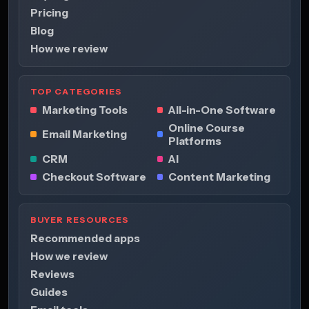
Pricing
Blog
How we review
TOP CATEGORIES
Marketing Tools
All-in-One Software
Online Course
Email Marketing
Platforms
CRM
AI
Checkout Software
Content Marketing
BUYER RESOURCES
Recommended apps
How we review
Reviews
Guides