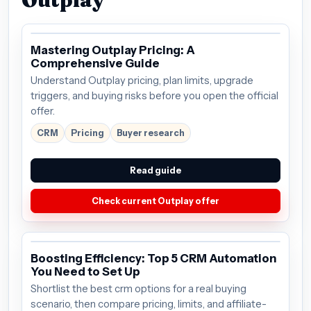
Mastering Outplay Pricing: A
Comprehensive Guide
Understand Outplay pricing, plan limits, upgrade
triggers, and buying risks before you open the official
offer.
CRM
Pricing
Buyer research
Read guide
Check current Outplay offer
Boosting Efficiency: Top 5 CRM Automation
You Need to Set Up
Shortlist the best crm options for a real buying
scenario, then compare pricing, limits, and affiliate-