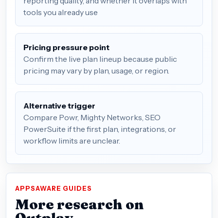
reporting quality, and whether it overlaps with
tools you already use
Pricing pressure point
Confirm the live plan lineup because public
pricing may vary by plan, usage, or region.
Alternative trigger
Compare Powr, Mighty Networks, SEO
PowerSuite if the first plan, integrations, or
workflow limits are unclear.
APPSAWARE GUIDES
More research on
Outplay