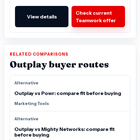
Check current
View details
Teamwork offer
RELATED COMPARISONS
Outplay buyer routes
Alternative
Outplay vs Powr: compare fit before buying
Marketing Tools
Alternative
Outplay vs Mighty Networks: compare fit
before buying