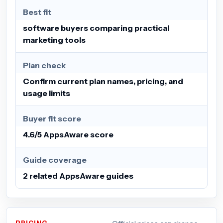
Best fit
software buyers comparing practical
marketing tools
Plan check
Confirm current plan names, pricing, and
usage limits
Buyer fit score
4.6/5 AppsAware score
Guide coverage
2 related AppsAware guides