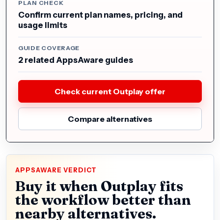
PLAN CHECK
Confirm current plan names, pricing, and
usage limits
GUIDE COVERAGE
2 related AppsAware guides
Check current Outplay offer
Compare alternatives
APPSAWARE VERDICT
Buy it when Outplay fits
the workflow better than
nearby alternatives.