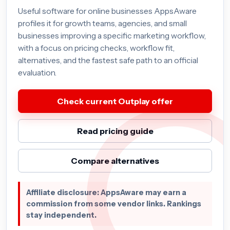
Useful software for online businesses AppsAware
profiles it for growth teams, agencies, and small
businesses improving a specific marketing workflow,
with a focus on pricing checks, workflow fit,
alternatives, and the fastest safe path to an official
evaluation.
Check current Outplay offer
Read pricing guide
Compare alternatives
Affiliate disclosure: AppsAware may earn a
commission from some vendor links. Rankings
stay independent.