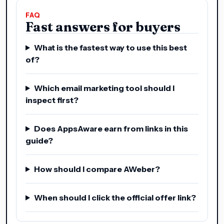
FAQ
Fast answers for buyers
What is the fastest way to use this best
of?
Which email marketing tool should I
inspect first?
Does AppsAware earn from links in this
guide?
How should I compare AWeber?
When should I click the official offer link?