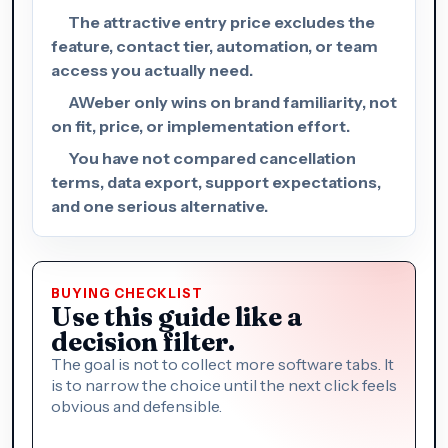
The attractive entry price excludes the
feature, contact tier, automation, or team
access you actually need.
AWeber only wins on brand familiarity, not
on fit, price, or implementation effort.
You have not compared cancellation
terms, data export, support expectations,
and one serious alternative.
BUYING CHECKLIST
Use this guide like a
decision filter.
The goal is not to collect more software tabs. It
is to narrow the choice until the next click feels
obvious and defensible.