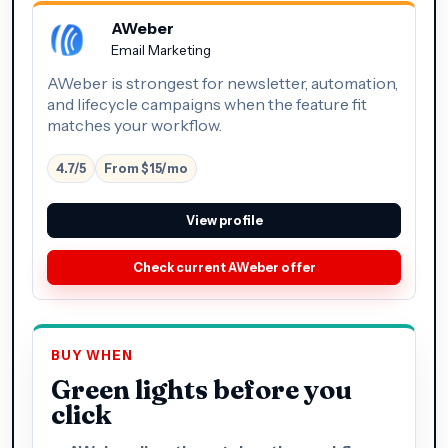
AWeber
Email Marketing
AWeber is strongest for newsletter, automation,
and lifecycle campaigns when the feature fit
matches your workflow.
4.7/5
From $15/mo
View profile
Check current AWeber offer
BUY WHEN
Green lights before you
click