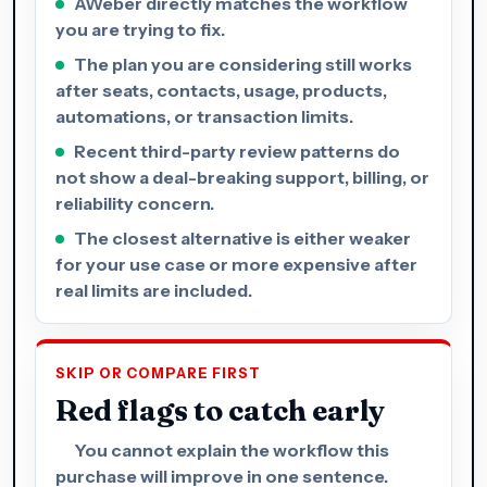
AWeber directly matches the workflow
you are trying to fix.
The plan you are considering still works
after seats, contacts, usage, products,
automations, or transaction limits.
Recent third-party review patterns do
not show a deal-breaking support, billing, or
reliability concern.
The closest alternative is either weaker
for your use case or more expensive after
real limits are included.
SKIP OR COMPARE FIRST
Red flags to catch early
You cannot explain the workflow this
purchase will improve in one sentence.