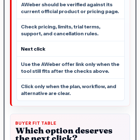
AWeber should be verified against its
current official product or pricing page.
Check pricing, limits, trial terms,
support, and cancellation rules.
Next click
Use the AWeber offer link only when the
tool still fits after the checks above.
Click only when the plan, workflow, and
alternative are clear.
BUYER FIT TABLE
Which option deserves
the next click?