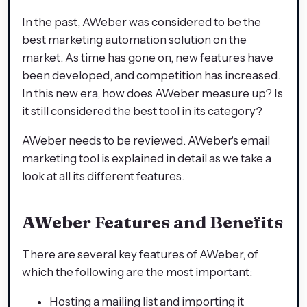
In the past, AWeber was considered to be the
best marketing automation solution on the
market. As time has gone on, new features have
been developed, and competition has increased.
In this new era, how does AWeber measure up? Is
it still considered the best tool in its category?
AWeber needs to be reviewed. AWeber's email
marketing tool is explained in detail as we take a
look at all its different features.
AWeber Features and Benefits
There are several key features of AWeber, of
which the following are the most important:
Hosting a mailing list and importing it