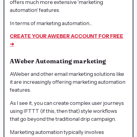
offers much more extensive 'marketing
automation' features.
In terms of marketing automation...
CREATE YOUR AWEBER ACCOUNT FOR FREE
➜
AWeber
Automating marketing
AWeber and other email marketing solutions like
it are increasingly offering marketing automation
features.
As I see it, you can create complex user journeys
using IFTTT (if this, then that) style workflows
that go beyond the traditional drip campaign.
Marketing automation typically involves