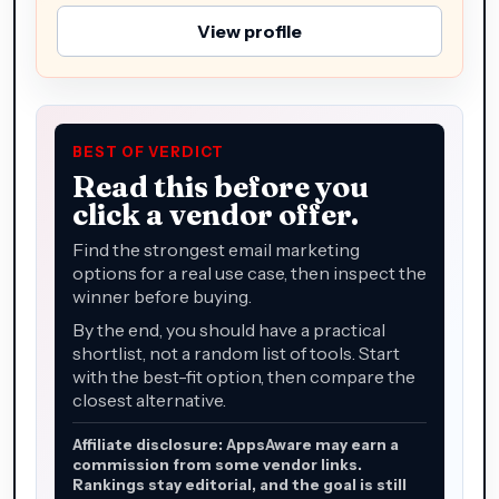
View profile
BEST OF VERDICT
Read this before you
click a vendor offer.
Find the strongest email marketing
options for a real use case, then inspect the
winner before buying.
By the end, you should have a practical
shortlist, not a random list of tools. Start
with the best-fit option, then compare the
closest alternative.
Affiliate disclosure: AppsAware may earn a
commission from some vendor links.
Rankings stay editorial, and the goal is still