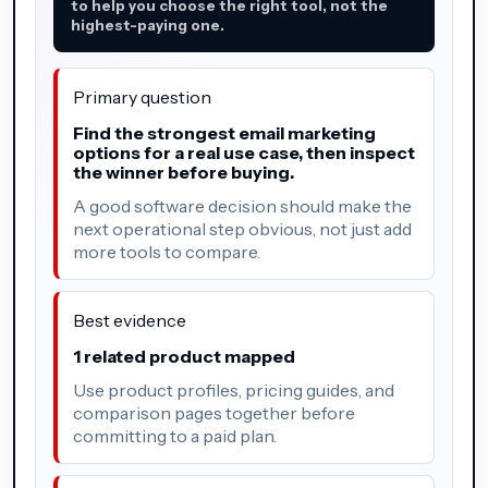
to help you choose the right tool, not the
highest-paying one.
Primary question
Find the strongest email marketing
options for a real use case, then inspect
the winner before buying.
A good software decision should make the
next operational step obvious, not just add
more tools to compare.
Best evidence
1 related product mapped
Use product profiles, pricing guides, and
comparison pages together before
committing to a paid plan.