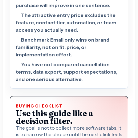
purchase will improve in one sentence.
The attractive entry price excludes the
feature, contact tier, automation, or team
access you actually need.
Benchmark Email only wins on brand
familiarity, not on fit, price, or
implementation effort.
You have not compared cancellation
terms, data export, support expectations,
and one serious alternative.
BUYING CHECKLIST
Use this guide like a
decision filter.
The goal is not to collect more software tabs. It
is to narrow the choice until the next click feels