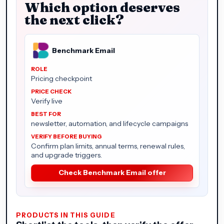
Which option deserves
the next click?
Benchmark Email
Pricing checkpoint
Verify live
newsletter, automation, and lifecycle campaigns
Confirm plan limits, annual terms, renewal rules,
and upgrade triggers.
Check Benchmark Email offer
PRODUCTS IN THIS GUIDE