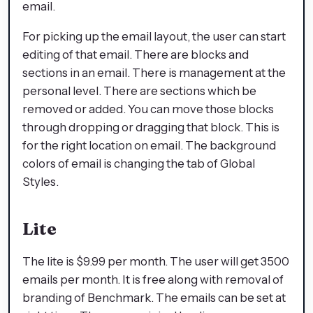
email.
For picking up the email layout, the user can start
editing of that email. There are blocks and
sections in an email. There is management at the
personal level. There are sections which be
removed or added. You can move those blocks
through dropping or dragging that block. This is
for the right location on email. The background
colors of email is changing the tab of Global
Styles.
Lite
The lite is $9.99 per month. The user will get 3500
emails per month. It is free along with removal of
branding of Benchmark. The emails can be set at