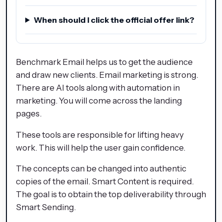
When should I click the official offer link?
Benchmark Email helps us to get the audience
and draw new clients. Email marketing is strong.
There are AI tools along with automation in
marketing. You will come across the landing
pages.
These tools are responsible for lifting heavy
work. This will help the user gain confidence.
The concepts can be changed into authentic
copies of the email. Smart Content is required.
The goal is to obtain the top deliverability through
Smart Sending.