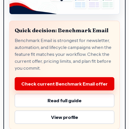
Quick decision: Benchmark Email
Benchmark Email is strongest for newsletter,
automation, and lifecycle campaigns when the
feature fit matches your workflow. Check the
current offer, pricing limits, and plan fit before
you commit.
Check current Benchmark Email offer
Read full guide
View profile