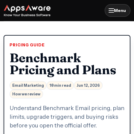
Menu
PRICING GUIDE
Benchmark
Pricing and Plans
Email Marketing
18 min read
Jun 12, 2026
How we review
Understand Benchmark Email pricing, plan
limits, upgrade triggers, and buying risks
before you open the official offer.