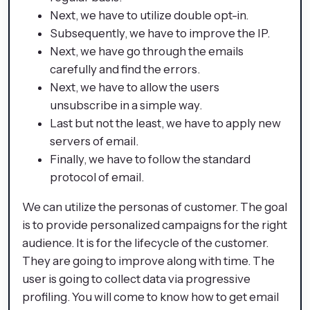
Next, we have to utilize double opt-in.
Subsequently, we have to improve the IP.
Next, we have go through the emails
carefully and find the errors.
Next, we have to allow the users
unsubscribe in a simple way.
Last but not the least, we have to apply new
servers of email.
Finally, we have to follow the standard
protocol of email.
We can utilize the personas of customer. The goal
is to provide personalized campaigns for the right
audience. It is for the lifecycle of the customer.
They are going to improve along with time. The
user is going to collect data via progressive
profiling. You will come to know how to get email