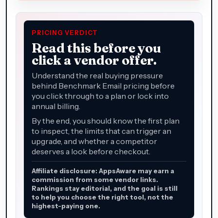
PRICING VERDICT
Read this before you
click a vendor offer.
Understand the real buying pressure
behind Benchmark Email pricing before
you click through to a plan or lock into
annual billing.
By the end, you should know the first plan
to inspect, the limits that can trigger an
upgrade, and whether a competitor
deserves a look before checkout.
Affiliate disclosure: AppsAware may earn a
commission from some vendor links.
Rankings stay editorial, and the goal is still
to help you choose the right tool, not the
highest-paying one.