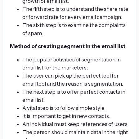
growth of email list.
The fifth step is to understand the share rate
or forward rate for every email campaign.
The sixth step is to examine the complaints
of spam.
Method of creating segment in the email list
The popular activities of segmentation in
email list for the marketers:
The user can pick up the perfect tool for
email tool and the reason is segmentation.
The next step is to offer perfect contacts in
email list.
A vital step is to follow simple style.
It is important to get in new contacts.
An individual must keep references of users.
The person should maintain data in the right