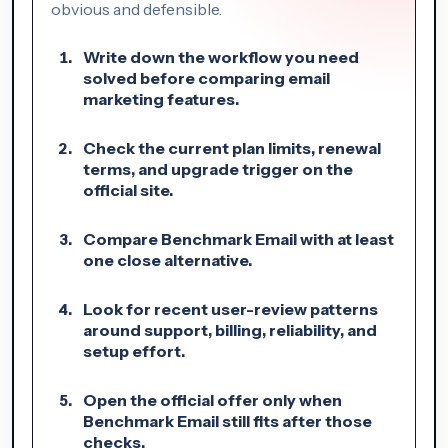
obvious and defensible.
Write down the workflow you need
solved before comparing email
marketing features.
Check the current plan limits, renewal
terms, and upgrade trigger on the
official site.
Compare Benchmark Email with at least
one close alternative.
Look for recent user-review patterns
around support, billing, reliability, and
setup effort.
Open the official offer only when
Benchmark Email still fits after those
checks.