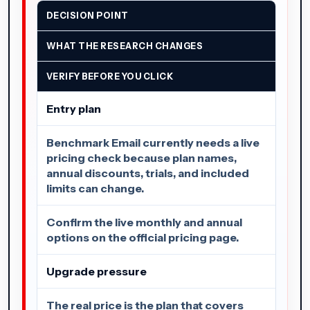
DECISION POINT
WHAT THE RESEARCH CHANGES
VERIFY BEFORE YOU CLICK
Entry plan
Benchmark Email currently needs a live
pricing check because plan names,
annual discounts, trials, and included
limits can change.
Confirm the live monthly and annual
options on the official pricing page.
Upgrade pressure
The real price is the plan that covers