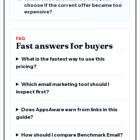
choose if the current offer became too
expensive?
FAQ
Fast answers for buyers
What is the fastest way to use this
pricing?
Which email marketing tool should I
inspect first?
Does AppsAware earn from links in this
guide?
How should I compare Benchmark Email?