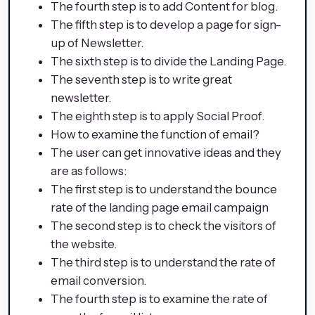
The fourth step is to add Content for blog.
The fifth step is to develop a page for sign-
up of Newsletter.
The sixth step is to divide the Landing Page.
The seventh step is to write great
newsletter.
The eighth step is to apply Social Proof.
How to examine the function of email?
The user can get innovative ideas and they
are as follows:
The first step is to understand the bounce
rate of the landing page email campaign
The second step is to check the visitors of
the website.
The third step is to understand the rate of
email conversion.
The fourth step is to examine the rate of