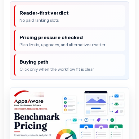
Reader-first verdict
No paid ranking slots
Pricing pressure checked
Plan limits, upgrades, and alternatives matter
Buying path
Click only when the workflow fit is clear