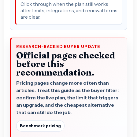
Click through when the plan still works
after limits, integrations, and renewal terms
are clear.
RESEARCH-BACKED BUYER UPDATE
Official pages checked
before this
recommendation.
Pricing pages change more often than
articles. Treat this guide as the buyer filter:
confirm the live plan, the limit that triggers
an upgrade, and the cheapest alternative
that can still do the job.
Benchmark pricing