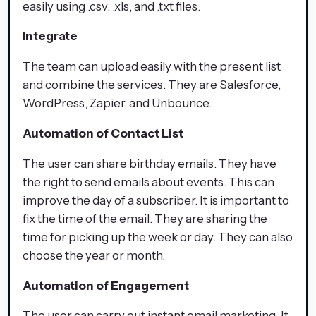
easily using .csv. .xls, and .txt files.
Integrate
The team can upload easily with the present list
and combine the services. They are Salesforce,
WordPress, Zapier, and Unbounce.
Automation of Contact List
The user can share birthday emails. They have
the right to send emails about events. This can
improve the day of a subscriber. It is important to
fix the time of the email. They are sharing the
time for picking up the week or day. They can also
choose the year or month.
Automation of Engagement
The user can carry out instant email marketing. It