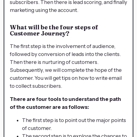
subscribers. Then there is lead scoring, and finally
marketing using the account.
What will be the four steps of
Customer Journey?
The first step is the involvement of audience,
followed by conversion of leads into the clients.
Then there is nurturing of customers.
Subsequently, we will complete the hope of the
customer. You will get tips on how to write email
to collect subscribers.
There are four tools to understand the path
of the customer are as follows:
The first step is to point out the major points
of customer.
The second step is to explore the chances to