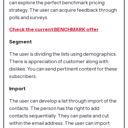
can explore the perfect benchmark pricing
strategy. The user can acquire feedback through
polls and surveys.
Check the current BENCHMARK offer
Segment
The user is dividing the lists using demographics.
There is appreciation of customer along with
dislikes. You can send pertinent content for these
subscribers.
Import
The user can develop a list through import of the
contacts. The person has the right to add
contacts sequentially. They can paste and cut
within the email address. The user can import