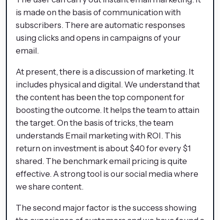
is made on the basis of communication with
subscribers. There are automatic responses
using clicks and opens in campaigns of your
email.
At present, there is a discussion of marketing. It
includes physical and digital. We understand that
the content has been the top component for
boosting the outcome. It helps the team to attain
the target. On the basis of tricks, the team
understands Email marketing with ROI. This
return on investment is about $40 for every $1
shared. The benchmark email pricing is quite
effective. A strong tool is our social media where
we share content.
The second major factor is the success showing