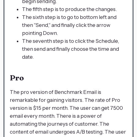
begin sending.
The fifth step is to produce the changes.
The sixth step is to go to bottom left and
then "Send," and finally click the arrow
pointing Down.
The seventh step is to click the Schedule,
then send and finally choose the time and
date.
Pro
The pro version of Benchmark Email is
remarkable for gaining visitors. The rate of Pro
version is $15 per month. The user can get 7500
email every month. There is a power of
automating the journeys of customer. The
content of email undergoes A/B testing. The user