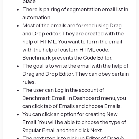
place.
There is pairing of segmentation email list in
automation.
Most of the emails are formed using Drag
and Drop editor. They are created with the
help of HTML. You want to form the email
with the help of custom HTML code.
Benchmark presents the Code Editor.
The goal is to write the email with the help of
Drag and Drop Editor. They can obey certain
rules.
The user can Log in the account of
Benchmark Email. In Dashboard menu, you
can click tab of Emails and choose Emails.
You can click an option for creating New
Email. You will be able to choose the type of
Regular Email and then click Next.
The next step is to pick up Editor of Drag &