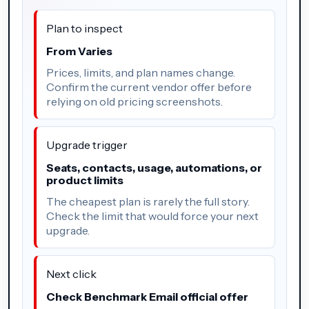
Plan to inspect
From Varies
Prices, limits, and plan names change.
Confirm the current vendor offer before
relying on old pricing screenshots.
Upgrade trigger
Seats, contacts, usage, automations, or
product limits
The cheapest plan is rarely the full story.
Check the limit that would force your next
upgrade.
Next click
Check Benchmark Email official offer