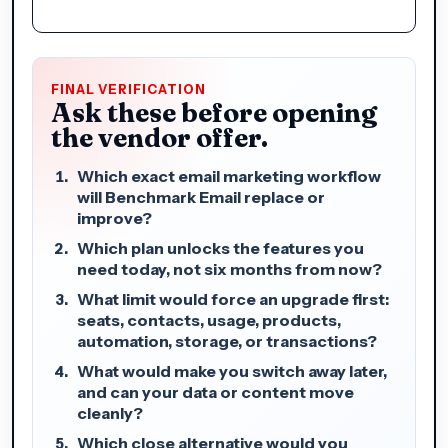
FINAL VERIFICATION
Ask these before opening
the vendor offer.
Which exact email marketing workflow
will Benchmark Email replace or
improve?
Which plan unlocks the features you
need today, not six months from now?
What limit would force an upgrade first:
seats, contacts, usage, products,
automation, storage, or transactions?
What would make you switch away later,
and can your data or content move
cleanly?
Which close alternative would you