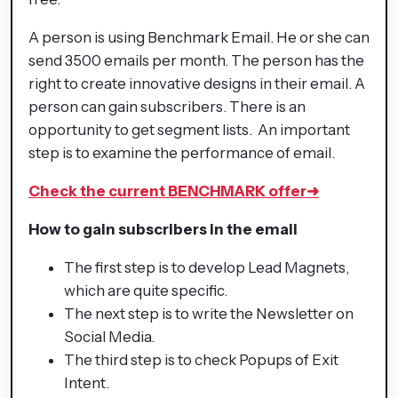
A person is using Benchmark Email. He or she can
send 3500 emails per month. The person has the
right to create innovative designs in their email. A
person can gain subscribers. There is an
opportunity to get segment lists. An important
step is to examine the performance of email.
Check the current BENCHMARK offer
➜
How to gain subscribers in the email
The first step is to develop Lead Magnets,
which are quite specific.
The next step is to write the Newsletter on
Social Media.
The third step is to check Popups of Exit
Intent.