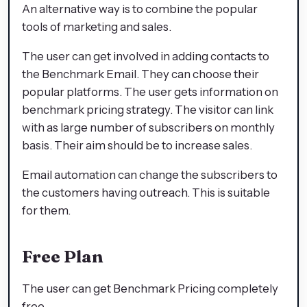
An alternative way is to combine the popular
tools of marketing and sales.
The user can get involved in adding contacts to
the Benchmark Email. They can choose their
popular platforms. The user gets information on
benchmark pricing strategy. The visitor can link
with as large number of subscribers on monthly
basis. Their aim should be to increase sales.
Email automation can change the subscribers to
the customers having outreach. This is suitable
for them.
Free Plan
The user can get Benchmark Pricing completely
free.