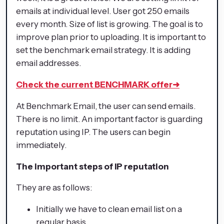
emails at individual level. User got 250 emails
every month. Size of list is growing. The goal is to
improve plan prior to uploading. It is important to
set the benchmark email strategy. It is adding
email addresses.
Check the current BENCHMARK offer
➜
At Benchmark Email, the user can send emails.
There is no limit. An important factor is guarding
reputation using IP. The users can begin
immediately.
The important steps of IP reputation
They are as follows:
Initially we have to clean email list on a
regular basis.