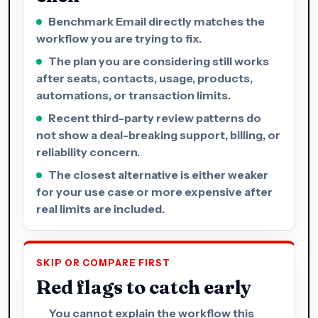
Benchmark Email directly matches the
workflow you are trying to fix.
The plan you are considering still works
after seats, contacts, usage, products,
automations, or transaction limits.
Recent third-party review patterns do
not show a deal-breaking support, billing, or
reliability concern.
The closest alternative is either weaker
for your use case or more expensive after
real limits are included.
SKIP OR COMPARE FIRST
Red flags to catch early
You cannot explain the workflow this