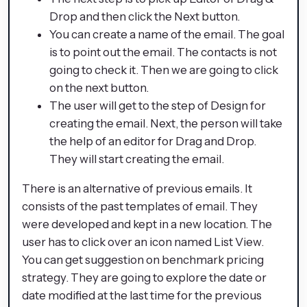
Drop and then click the Next button.
You can create a name of the email. The goal
is to point out the email. The contacts is not
going to check it. Then we are going to click
on the next button.
The user will get to the step of Design for
creating the email. Next, the person will take
the help of an editor for Drag and Drop.
They will start creating the email.
There is an alternative of previous emails. It
consists of the past templates of email. They
were developed and kept in a new location. The
user has to click over an icon named List View.
You can get suggestion on benchmark pricing
strategy. They are going to explore the date or
date modified at the last time for the previous