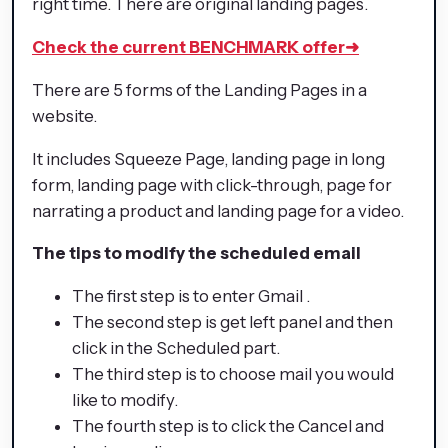
right time. There are original landing pages.
Check the current BENCHMARK offer
➜
There are 5 forms of the Landing Pages in a
website.
It includes Squeeze Page, landing page in long
form, landing page with click-through, page for
narrating a product and landing page for a video.
The tips to modify the scheduled email
The first step is to enter Gmail .
The second step is get left panel and then
click in the Scheduled part.
The third step is to choose mail you would
like to modify.
The fourth step is to click the Cancel and