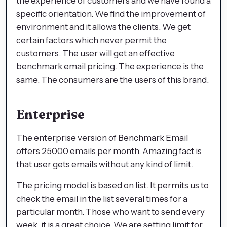
the experience of customers and we have found a
specific orientation. We find the improvement of
environment and it allows the clients. We get
certain factors which never permit the
customers. The user will get an effective
benchmark email pricing. The experience is the
same. The consumers are the users of this brand.
Enterprise
The enterprise version of Benchmark Email
offers 25000 emails per month. Amazing fact is
that user gets emails without any kind of limit.
The pricing model is based on list. It permits us to
check the email in the list several times for a
particular month. Those who want to send every
week, it is a great choice. We are setting limit for