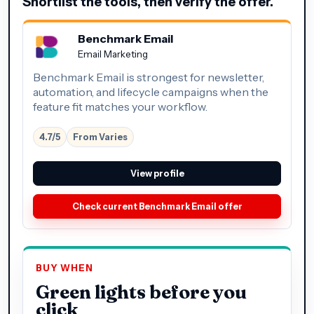
Shortlist the tools, then verify the offer.
Benchmark Email
Email Marketing
Benchmark Email is strongest for newsletter,
automation, and lifecycle campaigns when the
feature fit matches your workflow.
4.7/5
From Varies
View profile
Check current Benchmark Email offer
BUY WHEN
Green lights before you
click