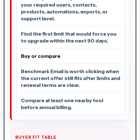
your required users, contacts,
products, automations, exports, or
support level.
Find the first limit that would force you
to upgrade within the next 90 days.
Buy or compare
Benchmark Email is worth clicking when
the current offer still fits after limits and
renewal terms are clear.
Compare at least one nearby tool
before annual billing.
BUYER FIT TABLE