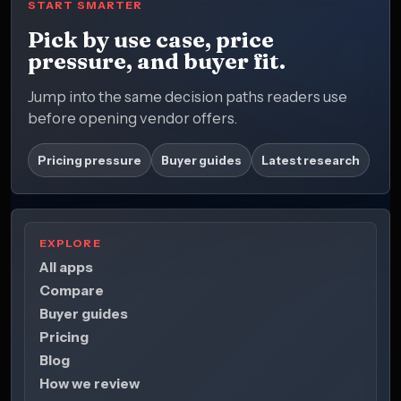
START SMARTER
Pick by use case, price
pressure, and buyer fit.
Jump into the same decision paths readers use
before opening vendor offers.
Pricing pressure
Buyer guides
Latest research
EXPLORE
All apps
Compare
Buyer guides
Pricing
Blog
How we review