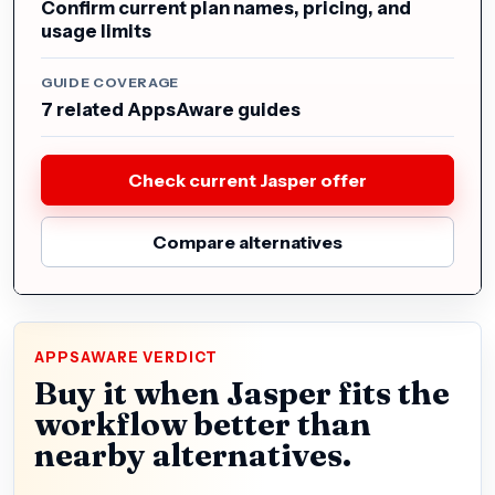
Confirm current plan names, pricing, and
usage limits
GUIDE COVERAGE
7 related AppsAware guides
Check current Jasper offer
Compare alternatives
APPSAWARE VERDICT
Buy it when Jasper fits the
workflow better than
nearby alternatives.