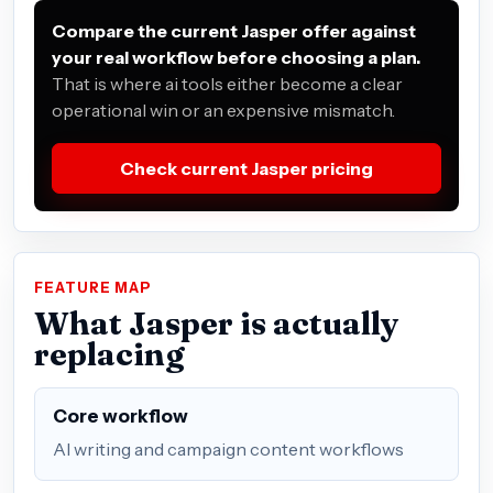
Compare the current Jasper offer against
your real workflow before choosing a plan.
That is where ai tools either become a clear
operational win or an expensive mismatch.
Check current Jasper pricing
FEATURE MAP
What Jasper is actually
replacing
Core workflow
AI writing and campaign content workflows