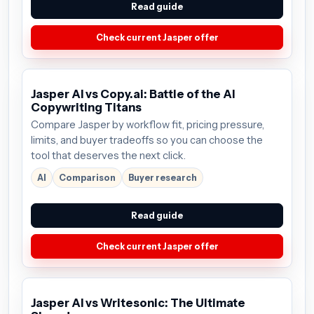
Read guide
Check current Jasper offer
Jasper AI vs Copy.ai: Battle of the AI
Copywriting Titans
Compare Jasper by workflow fit, pricing pressure,
limits, and buyer tradeoffs so you can choose the
tool that deserves the next click.
AI
Comparison
Buyer research
Read guide
Check current Jasper offer
Jasper AI vs Writesonic: The Ultimate