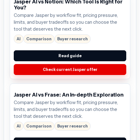
Jasper AI vs Notion: Which Tool is Right for
You?
Compare Jasper by workflow fit, pricing pressure,
limits, and buyer tradeoffs so you can choose the
tool that deserves the next click.
AI
Comparison
Buyer research
Read guide
Check current Jasper offer
Jasper AI vs Frase: An In-depth Exploration
Compare Jasper by workflow fit, pricing pressure,
limits, and buyer tradeoffs so you can choose the
tool that deserves the next click.
AI
Comparison
Buyer research