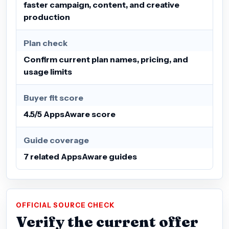
faster campaign, content, and creative
production
Plan check
Confirm current plan names, pricing, and
usage limits
Buyer fit score
4.5/5 AppsAware score
Guide coverage
7 related AppsAware guides
OFFICIAL SOURCE CHECK
Verify the current offer