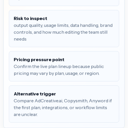
Risk to inspect
output quality, usage limits, data handling, brand
controls, and how much editing the team still
needs
Pricing pressure point
Confirm the live plan lineup because public
pricing may vary by plan, usage, or region.
Alternative trigger
Compare AdCreative.ai, Copysmith, Anyword if
the first plan, integrations, or workflow limits
are unclear.