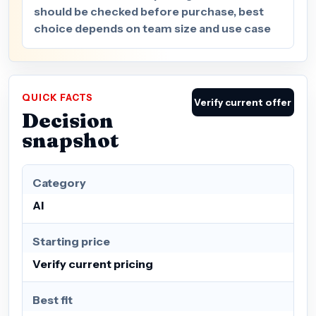
should be checked before purchase, best
choice depends on team size and use case
QUICK FACTS
Verify current offer
Decision
snapshot
Category
AI
Starting price
Verify current pricing
Best fit