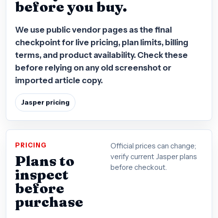
before you buy.
We use public vendor pages as the final
checkpoint for live pricing, plan limits, billing
terms, and product availability. Check these
before relying on any old screenshot or
imported article copy.
Jasper pricing
PRICING
Official prices can change;
Plans to
verify current Jasper plans
before checkout.
inspect
before
purchase