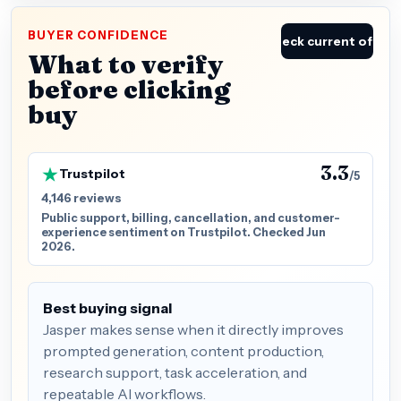
BUYER CONFIDENCE
Check current offer
What to verify
before clicking
buy
3.3
Trustpilot
/5
4,146 reviews
Public support, billing, cancellation, and customer-
experience sentiment on Trustpilot. Checked Jun
2026.
Best buying signal
Jasper makes sense when it directly improves
prompted generation, content production,
research support, task acceleration, and
repeatable AI workflows.