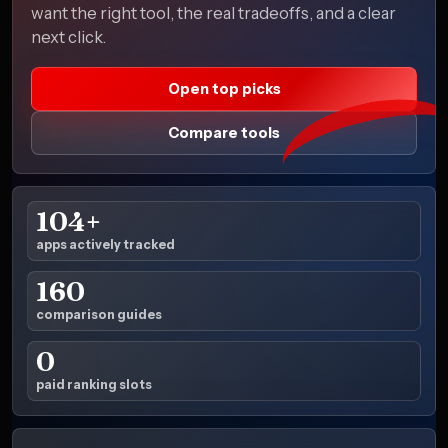
want the right tool, the real tradeoffs, and a clear
next click.
Open top picks
Compare tools
104+
apps actively tracked
160
comparison guides
0
paid ranking slots