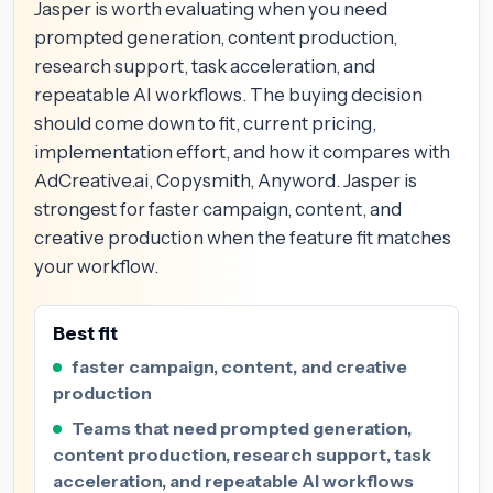
Jasper is worth evaluating when you need
prompted generation, content production,
research support, task acceleration, and
repeatable AI workflows. The buying decision
should come down to fit, current pricing,
implementation effort, and how it compares with
AdCreative.ai, Copysmith, Anyword. Jasper is
strongest for faster campaign, content, and
creative production when the feature fit matches
your workflow.
Best fit
faster campaign, content, and creative
production
Teams that need prompted generation,
content production, research support, task
acceleration, and repeatable AI workflows