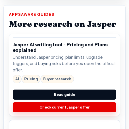
APPSAWARE GUIDES
More research on Jasper
Jasper AI writing tool - Pricing and Plans
explained
Understand Jasper pricing, plan limits, upgrade
triggers, and buying risks before you open the official
offer.
AI
Pricing
Buyer research
Read guide
Check current Jasper offer