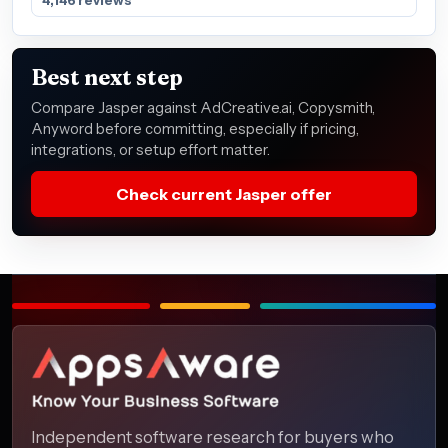
Best next step
Compare Jasper against AdCreative.ai, Copysmith,
Anyword before committing, especially if pricing,
integrations, or setup effort matter.
Check current Jasper offer
Independent software research for buyers who