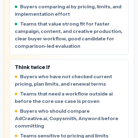
Buyers comparing ai by pricing, limits, and
implementation effort
Teams that value strong fit for faster
campaign, content, and creative production,
clear buyer workflow, good candidate for
comparison-led evaluation
Think twice if
Buyers who have not checked current
pricing, plan limits, and renewal terms
Teams that need a workflow outside ai
before the core use case is proven
Buyers who should compare
AdCreative.ai, Copysmith, Anyword before
committing
Teams sensitive to pricing and limits