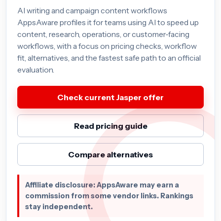
AI writing and campaign content workflows
AppsAware profiles it for teams using AI to speed up
content, research, operations, or customer-facing
workflows, with a focus on pricing checks, workflow
fit, alternatives, and the fastest safe path to an official
evaluation.
Check current Jasper offer
Read pricing guide
Compare alternatives
Affiliate disclosure: AppsAware may earn a
commission from some vendor links. Rankings
stay independent.