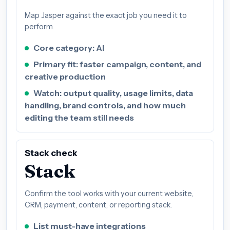
Map Jasper against the exact job you need it to
perform.
Core category: AI
Primary fit: faster campaign, content, and
creative production
Watch: output quality, usage limits, data
handling, brand controls, and how much
editing the team still needs
Stack check
Stack
Confirm the tool works with your current website,
CRM, payment, content, or reporting stack.
List must-have integrations