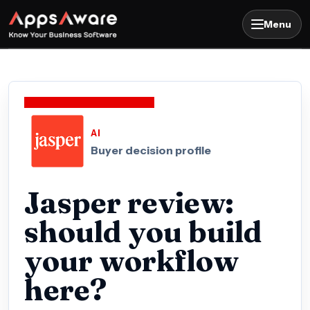
Menu
AI
Buyer decision profile
Jasper review:
should you build
your workflow
here?