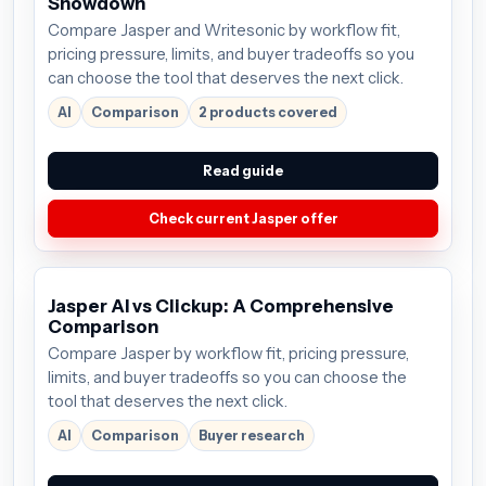
Showdown
Compare Jasper and Writesonic by workflow fit,
pricing pressure, limits, and buyer tradeoffs so you
can choose the tool that deserves the next click.
AI
Comparison
2 products covered
Read guide
Check current Jasper offer
Jasper AI vs Clickup: A Comprehensive
Comparison
Compare Jasper by workflow fit, pricing pressure,
limits, and buyer tradeoffs so you can choose the
tool that deserves the next click.
AI
Comparison
Buyer research