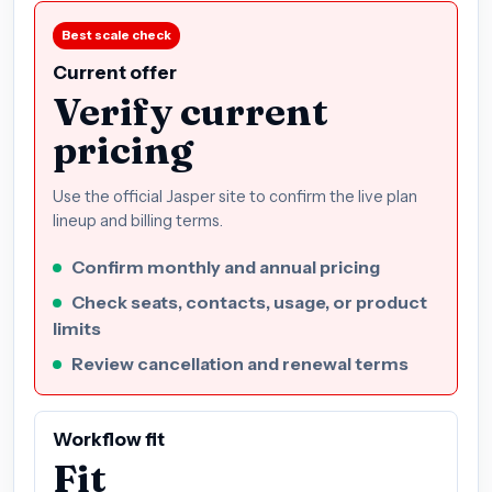
Best scale check
Current offer
Verify current
pricing
Use the official Jasper site to confirm the live plan
lineup and billing terms.
Confirm monthly and annual pricing
Check seats, contacts, usage, or product
limits
Review cancellation and renewal terms
Workflow fit
Fit