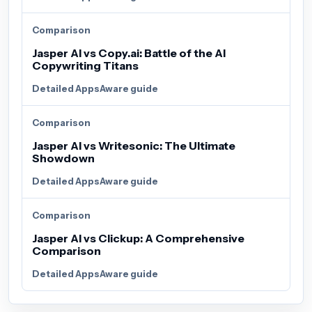
Comparison
Jasper AI vs Copy.ai: Battle of the AI
Copywriting Titans
Detailed AppsAware guide
Comparison
Jasper AI vs Writesonic: The Ultimate
Showdown
Detailed AppsAware guide
Comparison
Jasper AI vs Clickup: A Comprehensive
Comparison
Detailed AppsAware guide