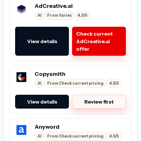
AdCreative.ai
AI
From Varies
4.3/5
Check current
View details
AdCreative.ai
offer
Copysmith
AI
From Check current pricing
4.5/5
View details
Review first
Anyword
AI
From Check current pricing
4.5/5