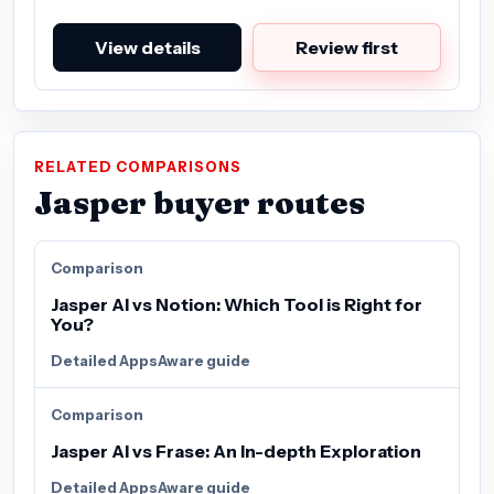
View details
Review first
RELATED COMPARISONS
Jasper buyer routes
Comparison
Jasper AI vs Notion: Which Tool is Right for
You?
Detailed AppsAware guide
Comparison
Jasper AI vs Frase: An In-depth Exploration
Detailed AppsAware guide