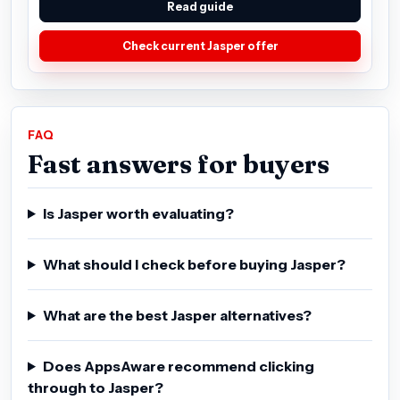
Read guide
Check current Jasper offer
FAQ
Fast answers for buyers
Is Jasper worth evaluating?
What should I check before buying Jasper?
What are the best Jasper alternatives?
Does AppsAware recommend clicking
through to Jasper?