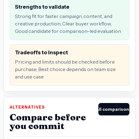
Strengths to validate
Strong fit for faster campaign, content, and
creative production, Clear buyer workflow,
Good candidate for comparison-led evaluation
Tradeoffs to inspect
Pricing and limits should be checked before
purchase, Best choice depends on team size
and use case
ALTERNATIVES
All comparisons
Compare before
you commit