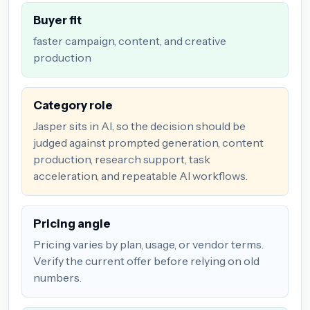
Buyer fit
faster campaign, content, and creative
production
Category role
Jasper sits in AI, so the decision should be
judged against prompted generation, content
production, research support, task
acceleration, and repeatable AI workflows.
Pricing angle
Pricing varies by plan, usage, or vendor terms.
Verify the current offer before relying on old
numbers.