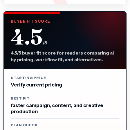
BUYER FIT SCORE
4.5
/5
4.5/5 buyer fit score for readers comparing ai
by pricing, workflow fit, and alternatives.
STARTING PRICE
Verify current pricing
BEST FIT
faster campaign, content, and creative
production
PLAN CHECK