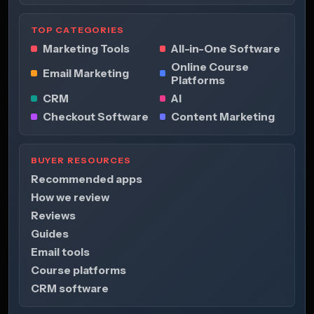
TOP CATEGORIES
Marketing Tools
All-in-One Software
Online Course
Email Marketing
Platforms
CRM
AI
Checkout Software
Content Marketing
BUYER RESOURCES
Recommended apps
How we review
Reviews
Guides
Email tools
Course platforms
CRM software