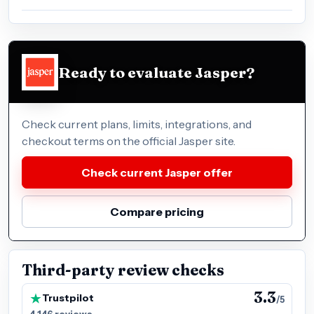
Ready to evaluate Jasper?
Check current plans, limits, integrations, and
checkout terms on the official Jasper site.
Check current Jasper offer
Compare pricing
Third-party review checks
3.3
Trustpilot
/5
4,146 reviews