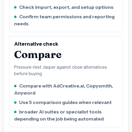
Check import, export, and setup options
Confirm team permissions and reporting
needs
Alternative check
Compare
Pressure-test Jasper against close alternatives
before buying.
Compare with AdCreative.ai, Copysmith,
Anyword
Use 5 comparison guides when relevant
broader AI suites or specialist tools
depending on the job being automated