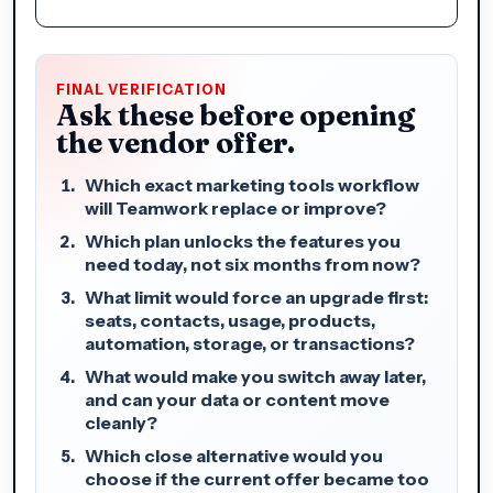
FINAL VERIFICATION
Ask these before opening
the vendor offer.
Which exact marketing tools workflow
will Teamwork replace or improve?
Which plan unlocks the features you
need today, not six months from now?
What limit would force an upgrade first:
seats, contacts, usage, products,
automation, storage, or transactions?
What would make you switch away later,
and can your data or content move
cleanly?
Which close alternative would you
choose if the current offer became too