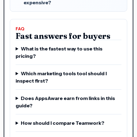
expensive?
FAQ
Fast answers for buyers
What is the fastest way to use this
pricing?
Which marketing tools tool should I
inspect first?
Does AppsAware earn from links in this
guide?
How should I compare Teamwork?