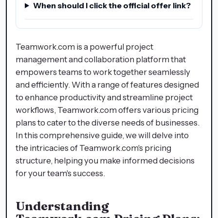
When should I click the official offer link?
Teamwork.com is a powerful project
management and collaboration platform that
empowers teams to work together seamlessly
and efficiently. With a range of features designed
to enhance productivity and streamline project
workflows, Teamwork.com offers various pricing
plans to cater to the diverse needs of businesses.
In this comprehensive guide, we will delve into
the intricacies of Teamwork.com's pricing
structure, helping you make informed decisions
for your team's success.
Understanding