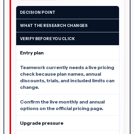
DECISION POINT
WHAT THE RESEARCH CHANGES
VERIFY BEFORE YOU CLICK
Entry plan
Teamwork currently needs a live pricing
check because plan names, annual
discounts, trials, and included limits can
change.
Confirm the live monthly and annual
options on the official pricing page.
Upgrade pressure