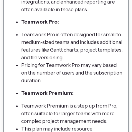
integrations, and enhanced reporting are
often available in these plans.
Teamwork Pro:
Teamwork Pro is often designed for small to
medium-sized teams and includes additional
features like Gantt charts, project templates,
and file versioning.
Pricing for Teamwork Pro may vary based
on the number of users and the subscription
duration.
Teamwork Premium:
Teamwork Premium is a step up from Pro,
often suitable for larger teams with more
complex project management needs.
This plan may include resource