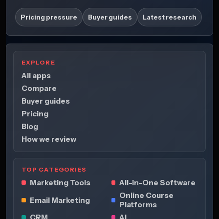
Pricing pressure
Buyer guides
Latest research
EXPLORE
All apps
Compare
Buyer guides
Pricing
Blog
How we review
TOP CATEGORIES
Marketing Tools
All-in-One Software
Online Course
Email Marketing
Platforms
CRM
AI