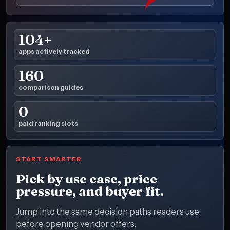
104+
apps actively tracked
160
comparison guides
0
paid ranking slots
START SMARTER
Pick by use case, price
pressure, and buyer fit.
Jump into the same decision paths readers use
before opening vendor offers.