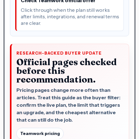
Check Teamwork official offer
Click through when the plan still works
after limits, integrations, and renewal terms
are clear.
RESEARCH-BACKED BUYER UPDATE
Official pages checked
before this
recommendation.
Pricing pages change more often than
articles. Treat this guide as the buyer filter:
confirm the live plan, the limit that triggers
an upgrade, and the cheapest alternative
that can still do the job.
Teamwork pricing