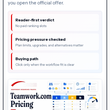
you open the official offer.
Reader-first verdict
No paid ranking slots
Pricing pressure checked
Plan limits, upgrades, and alternatives matter
Buying path
Click only when the workflow fit is clear