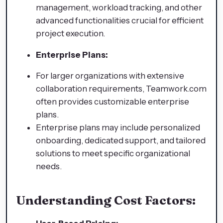
management, workload tracking, and other
advanced functionalities crucial for efficient
project execution.
Enterprise Plans:
For larger organizations with extensive
collaboration requirements, Teamwork.com
often provides customizable enterprise
plans.
Enterprise plans may include personalized
onboarding, dedicated support, and tailored
solutions to meet specific organizational
needs.
Understanding Cost Factors: