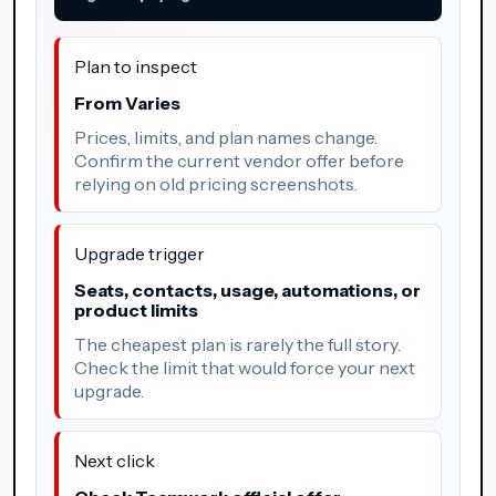
Plan to inspect
From Varies
Prices, limits, and plan names change.
Confirm the current vendor offer before
relying on old pricing screenshots.
Upgrade trigger
Seats, contacts, usage, automations, or
product limits
The cheapest plan is rarely the full story.
Check the limit that would force your next
upgrade.
Next click