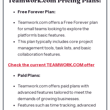
Teamwork.com Pricing Plans:
Free Forever Plan:
Teamwork.com offers a Free Forever plan
for small teams looking to explore the
platform's basic features.
This plan typically includes core project
management tools, task lists, and basic
collaboration features.
Check the current TEAMWORK.COM offer
Paid Plans:
Teamwork.com offers paid plans with
advanced features tailored to meet the
demands of growing businesses.
Features such as time tracking, advanced