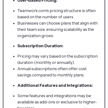
User-Based Pricing:
Teamwork.com's pricing structure is often
based on the number of users.
Businesses can choose plans that align with
their team size, ensuring scalability as the
organization grows.
Subscription Duration:
Pricing may vary based on the subscription
duration (monthly or annually).
Annual subscriptions often offer cost
savings compared to monthly plans.
Additional Features and Integrations:
Some features and integrations may be
available as add-ons or exclusive to higher-