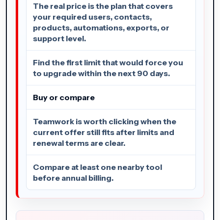
The real price is the plan that covers
your required users, contacts,
products, automations, exports, or
support level.
Find the first limit that would force you
to upgrade within the next 90 days.
Buy or compare
Teamwork is worth clicking when the
current offer still fits after limits and
renewal terms are clear.
Compare at least one nearby tool
before annual billing.