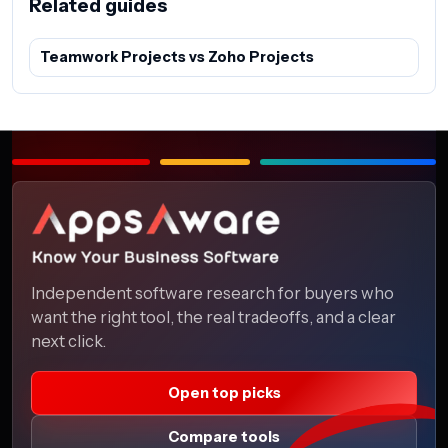
Related guides
Teamwork Projects vs Zoho Projects
Independent software research for buyers who
want the right tool, the real tradeoffs, and a clear
next click.
Open top picks
Compare tools