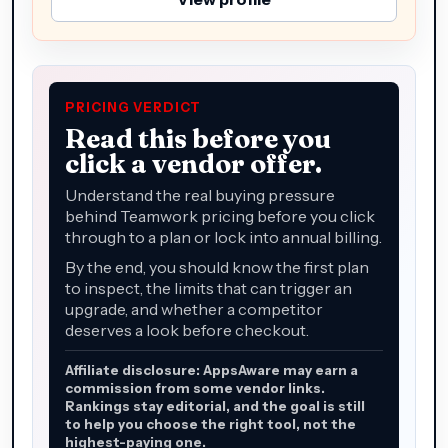
PRICING VERDICT
Read this before you
click a vendor offer.
Understand the real buying pressure
behind Teamwork pricing before you click
through to a plan or lock into annual billing.
By the end, you should know the first plan
to inspect, the limits that can trigger an
upgrade, and whether a competitor
deserves a look before checkout.
Affiliate disclosure: AppsAware may earn a
commission from some vendor links.
Rankings stay editorial, and the goal is still
to help you choose the right tool, not the
highest-paying one.