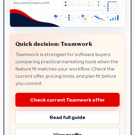
Quick decision: Teamwork
Teamwork is strongest for software buyers
comparing practical marketing tools when the
feature fit matches your workflow. Check the
current offer, pricing limits, and plan fit before
you commit.
Check current Teamwork offer
Read full guide
View profile