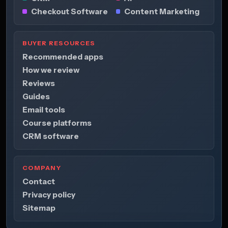
Checkout Software
Content Marketing
BUYER RESOURCES
Recommended apps
How we review
Reviews
Guides
Email tools
Course platforms
CRM software
COMPANY
Contact
Privacy policy
Sitemap