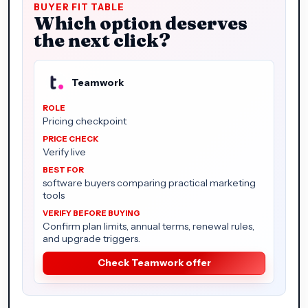
BUYER FIT TABLE
Which option deserves
the next click?
Teamwork
Pricing checkpoint
Verify live
software buyers comparing practical marketing
tools
Confirm plan limits, annual terms, renewal rules,
and upgrade triggers.
Check Teamwork offer