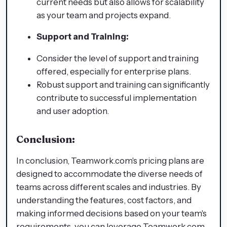
current needs but also allows for scalability
as your team and projects expand.
Support and Training:
Consider the level of support and training
offered, especially for enterprise plans.
Robust support and training can significantly
contribute to successful implementation
and user adoption.
Conclusion:
In conclusion, Teamwork.com's pricing plans are
designed to accommodate the diverse needs of
teams across different scales and industries. By
understanding the features, cost factors, and
making informed decisions based on your team's
requirements, you can leverage Teamwork.com