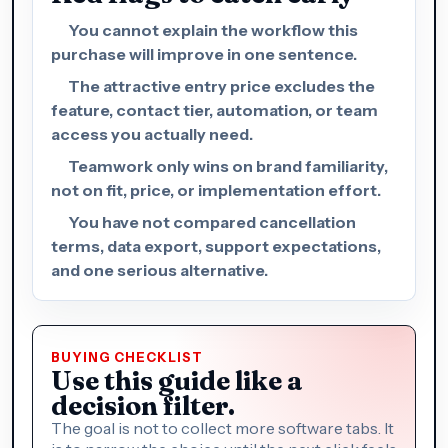
You cannot explain the workflow this
purchase will improve in one sentence.
The attractive entry price excludes the
feature, contact tier, automation, or team
access you actually need.
Teamwork only wins on brand familiarity,
not on fit, price, or implementation effort.
You have not compared cancellation
terms, data export, support expectations,
and one serious alternative.
BUYING CHECKLIST
Use this guide like a
decision filter.
The goal is not to collect more software tabs. It