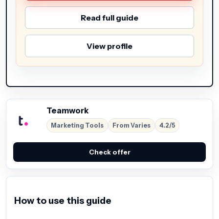
Read full guide
View profile
Teamwork
Marketing Tools
From Varies
4.2/5
Check offer
How to use this guide