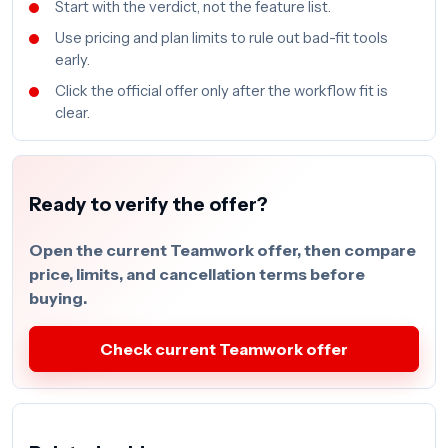
Start with the verdict, not the feature list.
Use pricing and plan limits to rule out bad-fit tools
early.
Click the official offer only after the workflow fit is
clear.
Ready to verify the offer?
Open the current Teamwork offer, then compare
price, limits, and cancellation terms before
buying.
Check current Teamwork offer