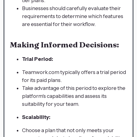
tier plans.
Businesses should carefully evaluate their
requirements to determine which features
are essential for their workflow.
Making Informed Decisions:
Trial Period:
Teamwork.com typically offers a trial period
for its paid plans.
Take advantage of this period to explore the
platform's capabilities and assess its
suitability for your team.
Scalability:
Choose a plan that not only meets your