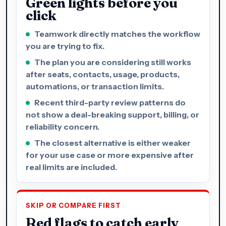
Green lights before you
click
Teamwork directly matches the workflow
you are trying to fix.
The plan you are considering still works
after seats, contacts, usage, products,
automations, or transaction limits.
Recent third-party review patterns do
not show a deal-breaking support, billing, or
reliability concern.
The closest alternative is either weaker
for your use case or more expensive after
real limits are included.
SKIP OR COMPARE FIRST
Red flags to catch early