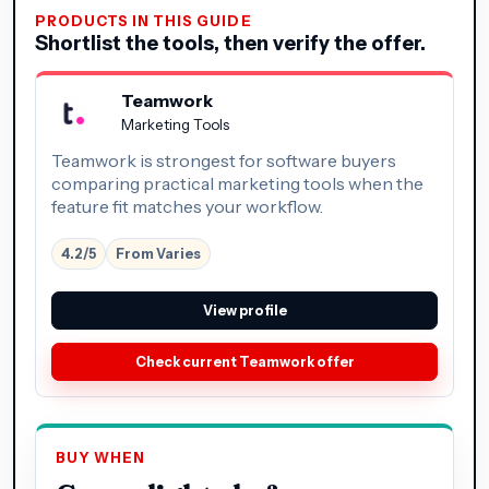
PRODUCTS IN THIS GUIDE
Shortlist the tools, then verify the offer.
Teamwork
Marketing Tools
Teamwork is strongest for software buyers
comparing practical marketing tools when the
feature fit matches your workflow.
4.2/5
From Varies
View profile
Check current Teamwork offer
BUY WHEN