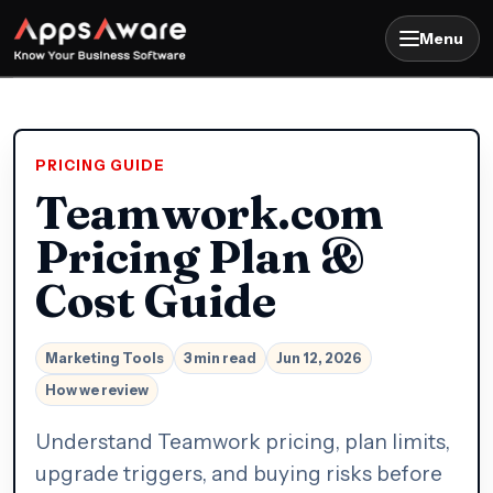
Menu
PRICING GUIDE
Teamwork.com
Pricing Plan &
Cost Guide
Marketing Tools
3 min read
Jun 12, 2026
How we review
Understand Teamwork pricing, plan limits,
upgrade triggers, and buying risks before