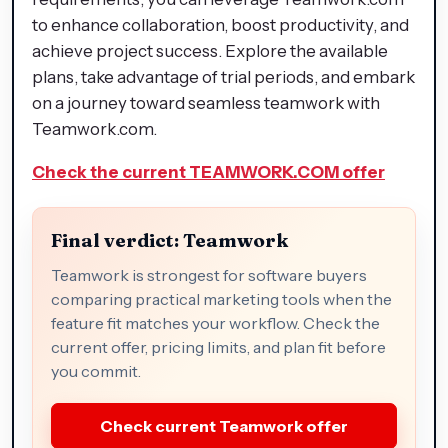
to enhance collaboration, boost productivity, and
achieve project success. Explore the available
plans, take advantage of trial periods, and embark
on a journey toward seamless teamwork with
Teamwork.com.
Check the current TEAMWORK.COM offer
Final verdict: Teamwork
Teamwork is strongest for software buyers
comparing practical marketing tools when the
feature fit matches your workflow. Check the
current offer, pricing limits, and plan fit before
you commit.
Check current Teamwork offer