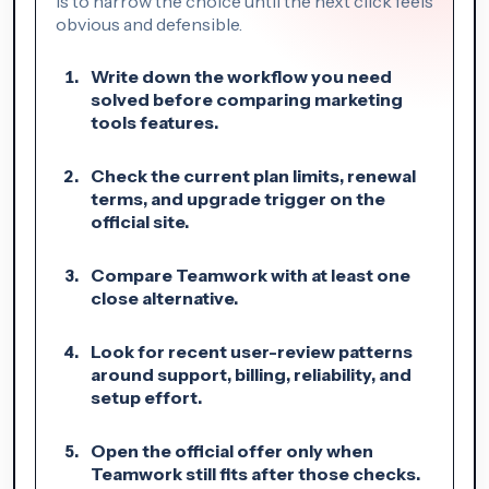
is to narrow the choice until the next click feels
obvious and defensible.
Write down the workflow you need
solved before comparing marketing
tools features.
Check the current plan limits, renewal
terms, and upgrade trigger on the
official site.
Compare Teamwork with at least one
close alternative.
Look for recent user-review patterns
around support, billing, reliability, and
setup effort.
Open the official offer only when
Teamwork still fits after those checks.