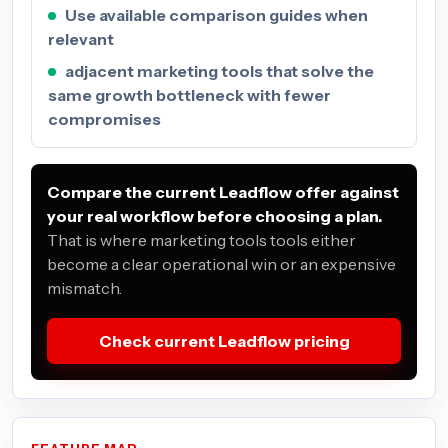
Use available comparison guides when
relevant
adjacent marketing tools that solve the
same growth bottleneck with fewer
compromises
Compare the current Leadflow offer against
your real workflow before choosing a plan.
That is where marketing tools tools either
become a clear operational win or an expensive
mismatch.
Check current Leadflow pricing