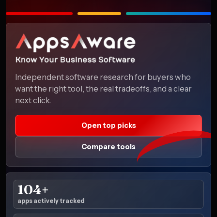
Independent software research for buyers who
want the right tool, the real tradeoffs, and a clear
next click.
Open top picks
Compare tools
104+
apps actively tracked