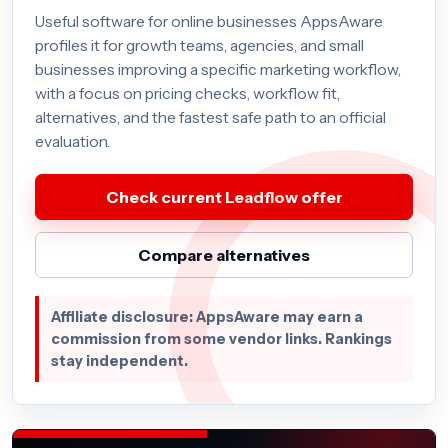
Useful software for online businesses AppsAware
profiles it for growth teams, agencies, and small
businesses improving a specific marketing workflow,
with a focus on pricing checks, workflow fit,
alternatives, and the fastest safe path to an official
evaluation.
Check current Leadflow offer
Compare alternatives
Affiliate disclosure: AppsAware may earn a
commission from some vendor links. Rankings
stay independent.