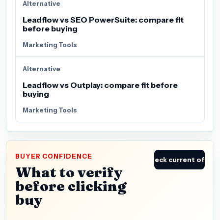
Alternative
Leadflow vs SEO PowerSuite: compare fit
before buying
Marketing Tools
Alternative
Leadflow vs Outplay: compare fit before
buying
Marketing Tools
BUYER CONFIDENCE
Check current offer
What to verify
before clicking
buy