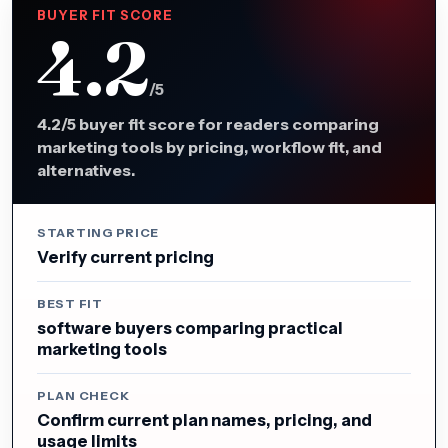
BUYER FIT SCORE
4.2
/5
4.2/5 buyer fit score for readers comparing
marketing tools by pricing, workflow fit, and
alternatives.
STARTING PRICE
Verify current pricing
BEST FIT
software buyers comparing practical
marketing tools
PLAN CHECK
Confirm current plan names, pricing, and
usage limits