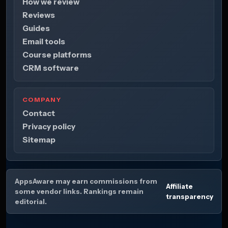
How we review
Reviews
Guides
Email tools
Course platforms
CRM software
COMPANY
Contact
Privacy policy
Sitemap
AppsAware may earn commissions from
Affiliate
some vendor links. Rankings remain
transparency
editorial.