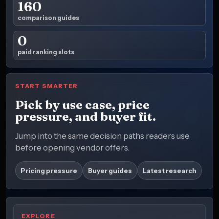
160
comparison guides
0
paid ranking slots
START SMARTER
Pick by use case, price
pressure, and buyer fit.
Jump into the same decision paths readers use
before opening vendor offers.
Pricing pressure
Buyer guides
Latest research
EXPLORE