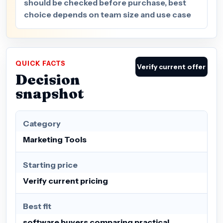
should be checked before purchase, best
choice depends on team size and use case
QUICK FACTS
Verify current offer
Decision
snapshot
Category
Marketing Tools
Starting price
Verify current pricing
Best fit
software buyers comparing practical