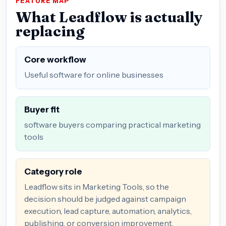
FEATURE MAP
What Leadflow is actually
replacing
Core workflow
Useful software for online businesses
Buyer fit
software buyers comparing practical marketing
tools
Category role
Leadflow sits in Marketing Tools, so the
decision should be judged against campaign
execution, lead capture, automation, analytics,
publishing, or conversion improvement.