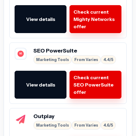
Check current
View details
Mighty Networks
offer
SEO PowerSuite
Marketing Tools
From Varies
4.4/5
Check current
View details
SEO PowerSuite
offer
Outplay
Marketing Tools
From Varies
4.6/5