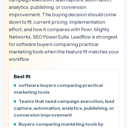
analytics, publishing, or conversion
improvement. The buying decision should come
down to fit, current pricing, implementation
effort, and how it compares with Powr, Mighty
Networks, SEO PowerSuite. Leadflow is strongest
for software buyers comparing practical
marketing tools when the feature fit matches your
workflow.
Best fit
software buyers comparing practical
marketing tools
Teams that need campaign execution, lead
capture, automation, analytics, publishing, or
conversion improvement
Buyers comparing marketing tools by