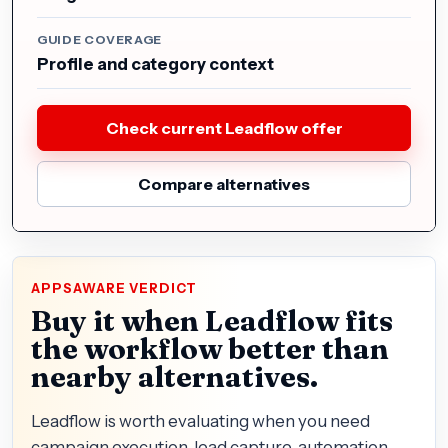
GUIDE COVERAGE
Profile and category context
Check current Leadflow offer
Compare alternatives
APPSAWARE VERDICT
Buy it when Leadflow fits
the workflow better than
nearby alternatives.
Leadflow is worth evaluating when you need
campaign execution, lead capture, automation,