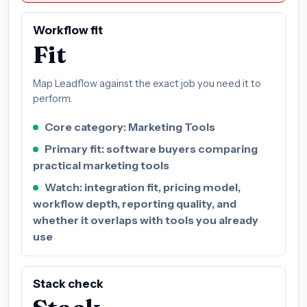
Workflow fit
Fit
Map Leadflow against the exact job you need it to
perform.
Core category: Marketing Tools
Primary fit: software buyers comparing
practical marketing tools
Watch: integration fit, pricing model,
workflow depth, reporting quality, and
whether it overlaps with tools you already
use
Stack check