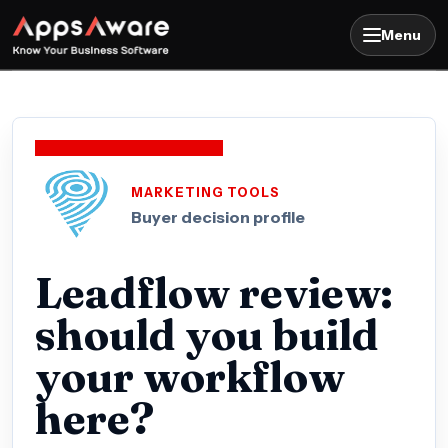
Menu
MARKETING TOOLS
Buyer decision profile
Leadflow review:
should you build
your workflow
here?