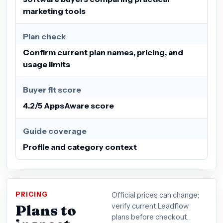
marketing tools
Plan check
Confirm current plan names, pricing, and
usage limits
Buyer fit score
4.2/5 AppsAware score
Guide coverage
Profile and category context
PRICING
Official prices can change;
Plans to
verify current Leadflow
plans before checkout.