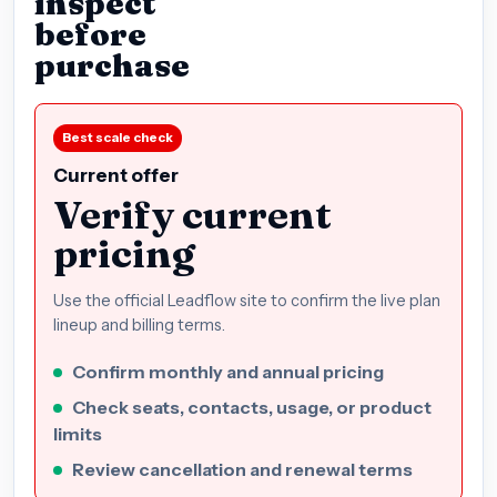
inspect
before
purchase
Best scale check
Current offer
Verify current
pricing
Use the official Leadflow site to confirm the live plan
lineup and billing terms.
Confirm monthly and annual pricing
Check seats, contacts, usage, or product
limits
Review cancellation and renewal terms