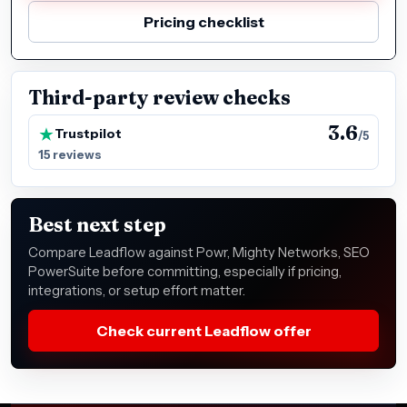
Pricing checklist
Third-party review checks
3.6
Trustpilot
/5
15 reviews
Best next step
Compare Leadflow against Powr, Mighty Networks, SEO
PowerSuite before committing, especially if pricing,
integrations, or setup effort matter.
Check current Leadflow offer