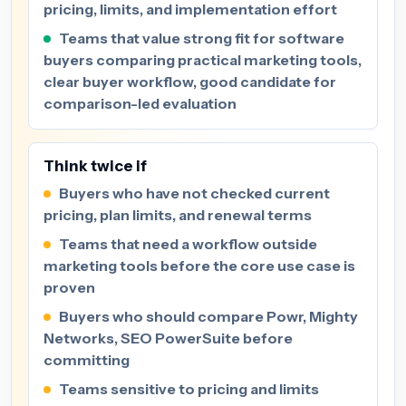
pricing, limits, and implementation effort
Teams that value strong fit for software
buyers comparing practical marketing tools,
clear buyer workflow, good candidate for
comparison-led evaluation
Think twice if
Buyers who have not checked current
pricing, plan limits, and renewal terms
Teams that need a workflow outside
marketing tools before the core use case is
proven
Buyers who should compare Powr, Mighty
Networks, SEO PowerSuite before
committing
Teams sensitive to pricing and limits