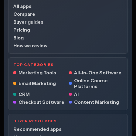
All apps
Compare
Buyer guides
Pricing
Blog
How we review
TOP CATEGORIES
Marketing Tools
All-in-One Software
Online Course
Email Marketing
Platforms
CRM
AI
Checkout Software
Content Marketing
BUYER RESOURCES
Recommended apps