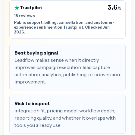
3.6
Trustpilot
/5
15 reviews
Public support, billing, cancellation, and customer-
experience sentiment on Trustpilot. Checked Jun
2026.
Best buying signal
Leadflow makes sense when it directly
improves campaign execution, lead capture,
automation, analytics, publishing, or conversion
improvement.
Risk to inspect
integration fit, pricing model, workflow depth,
reporting quality, and whether it overlaps with
tools you already use