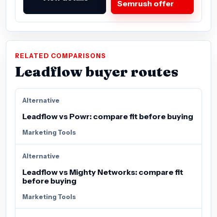
Semrush offer
RELATED COMPARISONS
Leadflow buyer routes
Alternative
Leadflow vs Powr: compare fit before buying
Marketing Tools
Alternative
Leadflow vs Mighty Networks: compare fit
before buying
Marketing Tools