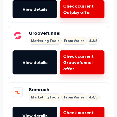
Check current
View details
Outplay offer
Groovefunnel
Marketing Tools
From Varies
4.3/5
Check current
View details
Groovefunnel
offer
Semrush
Marketing Tools
From Varies
4.4/5
Check current
View details