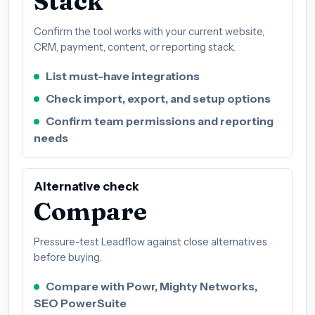
Stack
Confirm the tool works with your current website,
CRM, payment, content, or reporting stack.
List must-have integrations
Check import, export, and setup options
Confirm team permissions and reporting
needs
Alternative check
Compare
Pressure-test Leadflow against close alternatives
before buying.
Compare with Powr, Mighty Networks,
SEO PowerSuite