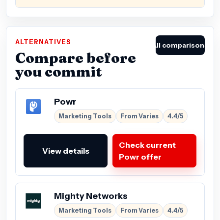
ALTERNATIVES
All comparisons
Compare before
you commit
Powr
Marketing Tools
From Varies
4.4/5
Check current
View details
Powr offer
Mighty Networks
Marketing Tools
From Varies
4.4/5