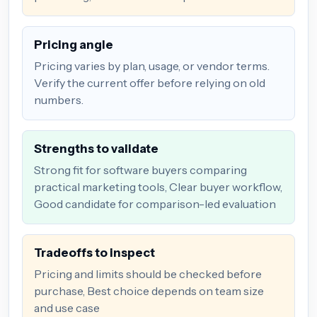
Pricing angle
Pricing varies by plan, usage, or vendor terms.
Verify the current offer before relying on old
numbers.
Strengths to validate
Strong fit for software buyers comparing
practical marketing tools, Clear buyer workflow,
Good candidate for comparison-led evaluation
Tradeoffs to inspect
Pricing and limits should be checked before
purchase, Best choice depends on team size
and use case