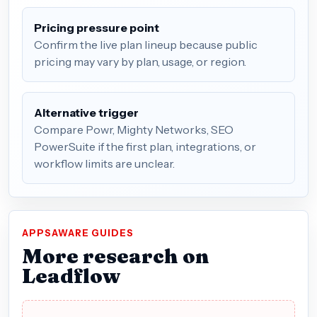
Pricing pressure point
Confirm the live plan lineup because public
pricing may vary by plan, usage, or region.
Alternative trigger
Compare Powr, Mighty Networks, SEO
PowerSuite if the first plan, integrations, or
workflow limits are unclear.
APPSAWARE GUIDES
More research on
Leadflow