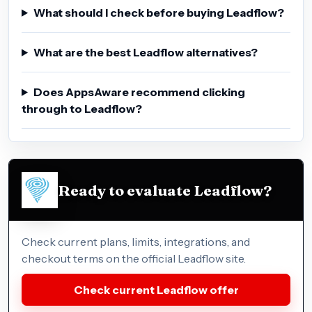
What should I check before buying Leadflow?
What are the best Leadflow alternatives?
Does AppsAware recommend clicking
through to Leadflow?
Ready to evaluate Leadflow?
Check current plans, limits, integrations, and
checkout terms on the official Leadflow site.
Check current Leadflow offer