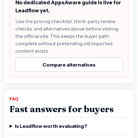
No dedicated AppsAware guide is live for
Leadflow yet.
Use the pricing checklist, third-party review
checks, and alternatives above before visiting
the official site. This keeps the buyer path
complete without pretending old imported
content exists.
Compare alternatives
FAQ
Fast answers for buyers
Is Leadflow worth evaluating?