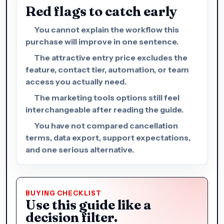
Red flags to catch early
You cannot explain the workflow this
purchase will improve in one sentence.
The attractive entry price excludes the
feature, contact tier, automation, or team
access you actually need.
The marketing tools options still feel
interchangeable after reading the guide.
You have not compared cancellation
terms, data export, support expectations,
and one serious alternative.
BUYING CHECKLIST
Use this guide like a
decision filter.