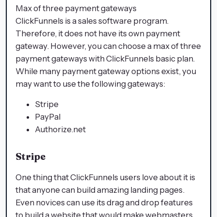
Max of three payment gateways
ClickFunnels is a sales software program.
Therefore, it does not have its own payment
gateway. However, you can choose a max of three
payment gateways with ClickFunnels basic plan.
While many payment gateway options exist, you
may want to use the following gateways:
Stripe
PayPal
Authorize.net
Stripe
One thing that ClickFunnels users love about it is
that anyone can build amazing landing pages.
Even novices can use its drag and drop features
to build a website that would make webmasters