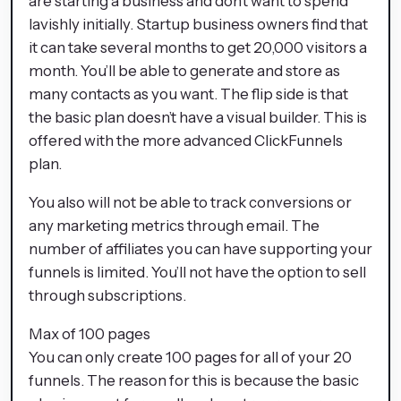
are starting a business and don’t want to spend
lavishly initially. Startup business owners find that
it can take several months to get 20,000 visitors a
month. You’ll be able to generate and store as
many contacts as you want. The flip side is that
the basic plan doesn’t have a visual builder. This is
offered with the more advanced ClickFunnels
plan.
You also will not be able to track conversions or
any marketing metrics through email. The
number of affiliates you can have supporting your
funnels is limited. You’ll not have the option to sell
through subscriptions.
Max of 100 pages
You can only create 100 pages for all of your 20
funnels. The reason for this is because the basic