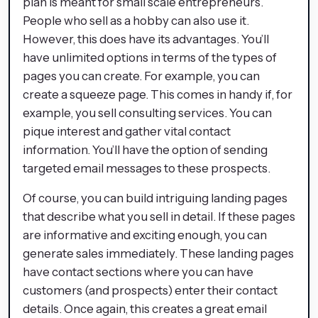
plan is meant for small scale entrepreneurs.
People who sell as a hobby can also use it.
However, this does have its advantages. You’ll
have unlimited options in terms of the types of
pages you can create. For example, you can
create a squeeze page. This comes in handy if, for
example, you sell consulting services. You can
pique interest and gather vital contact
information. You’ll have the option of sending
targeted email messages to these prospects.
Of course, you can build intriguing landing pages
that describe what you sell in detail. If these pages
are informative and exciting enough, you can
generate sales immediately. These landing pages
have contact sections where you can have
customers (and prospects) enter their contact
details. Once again, this creates a great email