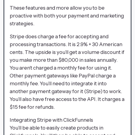
These features and more allow you to be
proactive with both your payment and marketing
strategies.
Stripe does charge a fee for accepting and
processing transactions. It is 2.9% + 30 American
cents. The upside is you’ll get a volume discount if
you make more than $80,000 in sales annually.
You aren’t charged a monthly fee for using it.
Other payment gateways like PayPal charge a
monthly fee. You’ll need to integrate it into
another payment gateway for it (Stripe) to work.
You’ll also have free access to the API. It charges a
$15 fee for refunds.
Integrating Stripe with ClickFunnels
You’ll be able to easily create products in