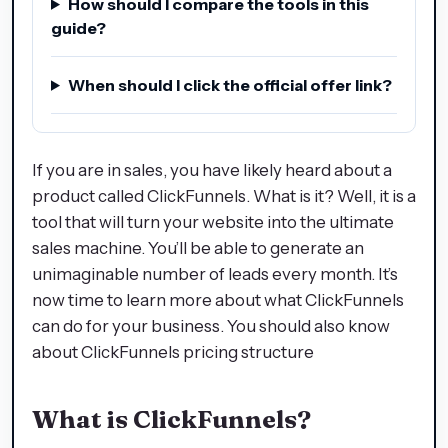
How should I compare the tools in this
guide?
When should I click the official offer link?
If you are in sales, you have likely heard about a
product called ClickFunnels. What is it? Well, it is a
tool that will turn your website into the ultimate
sales machine. You’ll be able to generate an
unimaginable number of leads every month. It’s
now time to learn more about what ClickFunnels
can do for your business. You should also know
about ClickFunnels pricing structure
What is ClickFunnels?