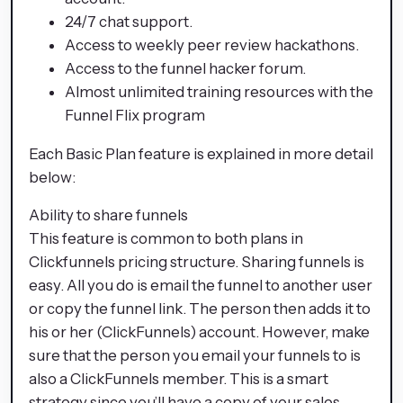
24/7 chat support.
Access to weekly peer review hackathons.
Access to the funnel hacker forum.
Almost unlimited training resources with the
Funnel Flix program
Each Basic Plan feature is explained in more detail
below:
Ability to share funnels
This feature is common to both plans in
Clickfunnels pricing structure. Sharing funnels is
easy. All you do is email the funnel to another user
or copy the funnel link. The person then adds it to
his or her (ClickFunnels) account. However, make
sure that the person you email your funnels to is
also a ClickFunnels member. This is a smart
strategy since you’ll have a copy of your sales