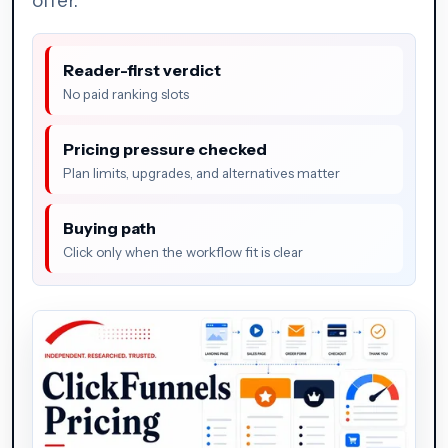
offer.
Reader-first verdict
No paid ranking slots
Pricing pressure checked
Plan limits, upgrades, and alternatives matter
Buying path
Click only when the workflow fit is clear