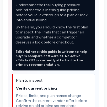
Understand the real buying pressure
behind the tools in this guide pricing
before you click through to a plan or lock
into annual billing.
By the end, you should know the first plan
to inspect, the limits that can trigger an
upgrade, and whether a competitor
deserves a look before checkout.
Editorial note: this guide is written to help
buyers compare software fit. No active
affiliate CTA is currently attached to the
primary recommendation.
Plan to inspect
Verify current pricing
Prices, limits, and plan names change.
Confirm the current vendor offer before
relying on old pricing screenshots.