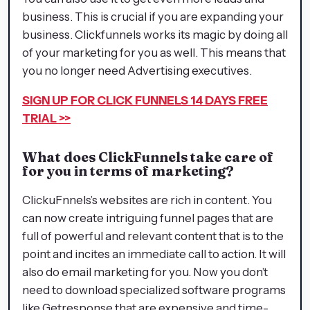
business. This is crucial if you are expanding your
business. Clickfunnels works its magic by doing all
of your marketing for you as well. This means that
you no longer need Advertising executives.
SIGN UP FOR CLICK FUNNELS 14 DAYS FREE
TRIAL >>
What does ClickFunnels take care of
for you in terms of marketing?
ClickuFnnels’s websites are rich in content. You
can now create intriguing funnel pages that are
full of powerful and relevant content that is to the
point and incites an immediate call to action. It will
also do email marketing for you. Now you don’t
need to download specialized software programs
like Getresponse that are expensive and time-