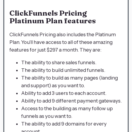
ClickFunnels Pricing
Platinum Plan features
ClickFunnels Pricing also includes the Platinum
Plan. You’ll have access to all of these amazing
features for just $297 a month. They are:
The ability to share sales funnels.
The ability to build unlimited funnels.
The ability to build as many pages (landing
and support) as you want to.
Ability to add 3 users to each account.
Ability to add 9 different payment gateways.
Access to the building as many follow up
funnels as you want to.
The ability to add 9 domains for every
account.