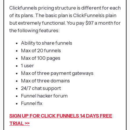
Clickfunnels pricing structure is different for each
of its plans. The basic plan is ClickFunnels’s plain
but extremely functional. You pay $97 a month for
the following features:
Ability to share funnels
Max of 20 funnels
Max of 100 pages
1 user
Max of three payment gateways
Max of three domains
24/7 chat support
Funnel hacker forum
Funnel fix
SIGN UP FOR CLICK FUNNELS 14 DAYS FREE
TRIAL >>