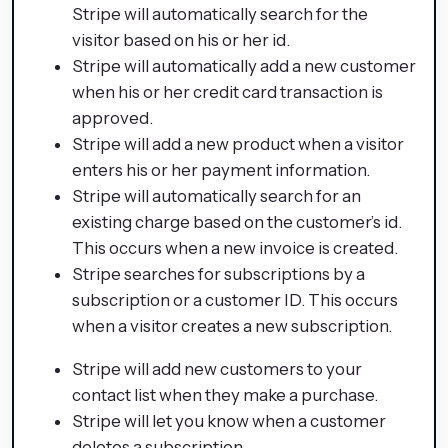
Stripe will automatically search for the
visitor based on his or her id.
Stripe will automatically add a new customer
when his or her credit card transaction is
approved.
Stripe will add a new product when a visitor
enters his or her payment information.
Stripe will automatically search for an
existing charge based on the customer’s id.
This occurs when a new invoice is created.
Stripe searches for subscriptions by a
subscription or a customer ID. This occurs
when a visitor creates a new subscription.
Stripe will add new customers to your
contact list when they make a purchase.
Stripe will let you know when a customer
deletes a subscription.