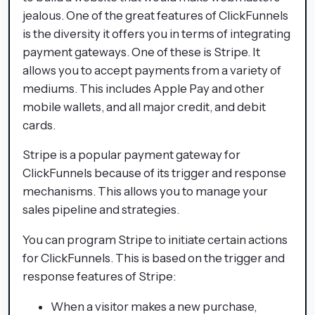
jealous. One of the great features of ClickFunnels
is the diversity it offers you in terms of integrating
payment gateways. One of these is Stripe. It
allows you to accept payments from a variety of
mediums. This includes Apple Pay and other
mobile wallets, and all major credit, and debit
cards.
Stripe is a popular payment gateway for
ClickFunnels because of its trigger and response
mechanisms. This allows you to manage your
sales pipeline and strategies.
You can program Stripe to initiate certain actions
for ClickFunnels. This is based on the trigger and
response features of Stripe:
When a visitor makes a new purchase,