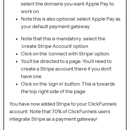
select the domains you want Apple Pay to
work on.
Note this is also optional: select Apple Pay as
your default payment gateway.
Note that this is mandatory: select the
‘create Stripe Account’ option.
Click on the ‘connect with Stripe’ option.
You’ll be directed to a page. You’ll need to
create a Stripe account there if you don’t
have one.
Click on the ‘sign in’ button. This is towards
the top right side of the page.
You have now added Stripe to your ClickFunnels
account. Note that 70% of ClickFunnels users
integrate Stripe as a payment gateway!