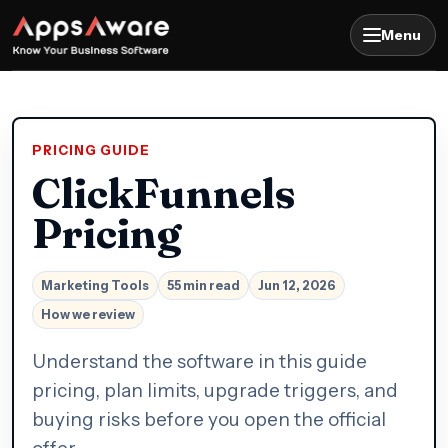
Menu
PRICING GUIDE
ClickFunnels
Pricing
Marketing Tools
55 min read
Jun 12, 2026
How we review
Understand the software in this guide
pricing, plan limits, upgrade triggers, and
buying risks before you open the official