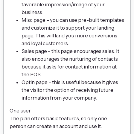
favorable impression/image of your
business.
Misc page – you can use pre-built templates
and customize it to support your landing
page. This will land you more conversions
and loyal customers.
Sales page – this page encourages sales. It
also encourages the nurturing of contacts
because it asks for contact information at
the POS.
Optin page – this is useful because it gives
the visitor the option of receiving future
information from your company.
One user
The plan offers basic features, so only one
person can create an account and use it.