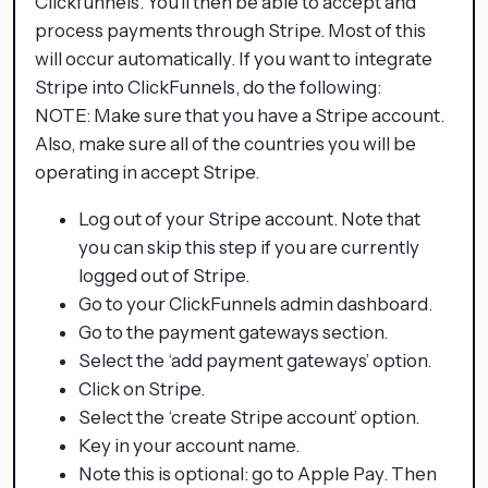
Clickfunnels. You’ll then be able to accept and
process payments through Stripe. Most of this
will occur automatically. If you want to integrate
Stripe into ClickFunnels, do the following:
NOTE: Make sure that you have a Stripe account.
Also, make sure all of the countries you will be
operating in accept Stripe.
Log out of your Stripe account. Note that
you can skip this step if you are currently
logged out of Stripe.
Go to your ClickFunnels admin dashboard.
Go to the payment gateways section.
Select the ‘add payment gateways’ option.
Click on Stripe.
Select the ‘create Stripe account’ option.
Key in your account name.
Note this is optional: go to Apple Pay. Then