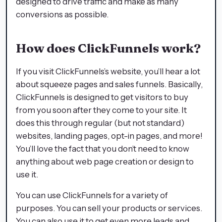
designed to drive traffic and make as many
conversions as possible.
How does ClickFunnels work?
If you visit ClickFunnels’s website, you’ll hear a lot
about squeeze pages and sales funnels. Basically,
ClickFunnels is designed to get visitors to buy
from you soon after they come to your site. It
does this through regular (but not standard)
websites, landing pages, opt-in pages, and more!
You’ll love the fact that you don’t need to know
anything about web page creation or design to
use it.
You can use ClickFunnels for a variety of
purposes. You can sell your products or services.
You can also use it to get even more leads and