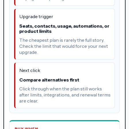
Upgrade trigger
Seats, contacts, usage, automations, or
product limits
The cheapest plan is rarely the full story.
Check the limit that would force your next
upgrade.
Next click
Compare alternatives first
Click through when the plan still works
after limits, integrations, and renewal terms
are clear.