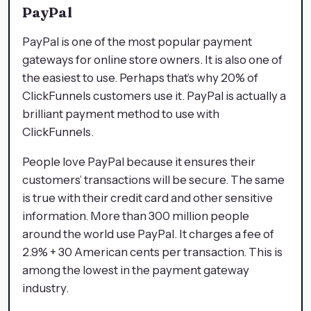
PayPal
PayPal is one of the most popular payment
gateways for online store owners. It is also one of
the easiest to use. Perhaps that’s why 20% of
ClickFunnels customers use it. PayPal is actually a
brilliant payment method to use with
ClickFunnels.
People love PayPal because it ensures their
customers’ transactions will be secure. The same
is true with their credit card and other sensitive
information. More than 300 million people
around the world use PayPal. It charges a fee of
2.9% + 30 American cents per transaction. This is
among the lowest in the payment gateway
industry.