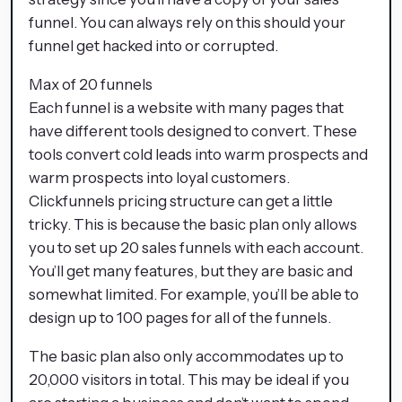
funnel. You can always rely on this should your
funnel get hacked into or corrupted.
Max of 20 funnels
Each funnel is a website with many pages that
have different tools designed to convert. These
tools convert cold leads into warm prospects and
warm prospects into loyal customers.
Clickfunnels pricing structure can get a little
tricky. This is because the basic plan only allows
you to set up 20 sales funnels with each account.
You’ll get many features, but they are basic and
somewhat limited. For example, you’ll be able to
design up to 100 pages for all of the funnels.
The basic plan also only accommodates up to
20,000 visitors in total. This may be ideal if you