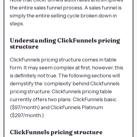
the entire sales funnel process. A sales funnel is
simply the entire selling cycle broken down in
steps.
Understanding ClickFunnels pricing
structure
ClickFunnels pricing structure comes in table
form. It may seem complex at first, however, this
is definitely not true. The following sections will
demystify the ‘complexity’ behind Clickfunnels
pricing structure. Clickfunnels pricing table
currently offers two plans: ClickFunnels basic
($97/month) and ClickFunnels Platinum
($297/month.).
ClickFunnels pricing structure