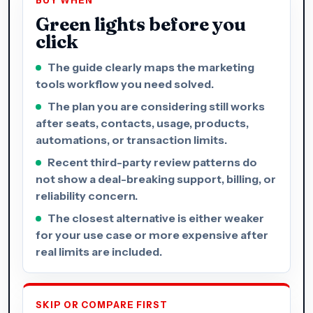
BUY WHEN
Green lights before you
click
The guide clearly maps the marketing
tools workflow you need solved.
The plan you are considering still works
after seats, contacts, usage, products,
automations, or transaction limits.
Recent third-party review patterns do
not show a deal-breaking support, billing, or
reliability concern.
The closest alternative is either weaker
for your use case or more expensive after
real limits are included.
SKIP OR COMPARE FIRST