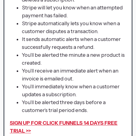
Stripe will let you know when an attempted
payment has failed.
Stripe automatically lets you know when a
customer disputes a transaction.
It sends automatic alerts when a customer
successfully requests a refund.
You’ll be alerted the minute a new product is
created.
You’ll receive an immediate alert when an
invoice is emailed out.
You’ll immediately know when a customer
updates a subscription.
You’ll be alerted three days before a
customer’s trial period ends.
SIGN UP FOR CLICK FUNNELS 14 DAYS FREE
TRIAL >>