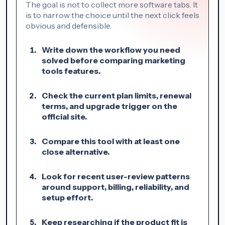
The goal is not to collect more software tabs. It
is to narrow the choice until the next click feels
obvious and defensible.
Write down the workflow you need
solved before comparing marketing
tools features.
Check the current plan limits, renewal
terms, and upgrade trigger on the
official site.
Compare this tool with at least one
close alternative.
Look for recent user-review patterns
around support, billing, reliability, and
setup effort.
Keep researching if the product fit is