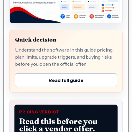
Quick decision
Understand the software in this guide pricing,
plan limits, upgrade triggers, and buying risks
before you open the official offer.
Read full guide
PRICING VERDICT
Read this before you
click a vendor offer.