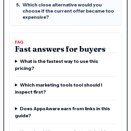
Which close alternative would you
choose if the current offer became too
expensive?
FAQ
Fast answers for buyers
What is the fastest way to use this
pricing?
Which marketing tools tool should I
inspect first?
Does AppsAware earn from links in this
guide?