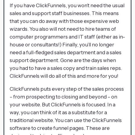
If you have ClickFunnels, you won’t need the usual
sales and support staff businesses. This means
that you can do away with those expensive web
wizards. You also will not need to hire teams of
computer programmers and IT staff (either as in-
house or consultants!) Finally, you’ll no longer
need a full-fledged sales department and a sales
support department. Gone are the days when
you had to have a sales copy and train sales reps.
ClickFunnels will do all of this and more for you!
ClickFunnels puts every step of the sales process
– from prospecting to closing and beyond – on
your website. But ClickFunnels is focused. In a
way, you can think of it as a substitute for a
traditional website. You can use the ClickFunnels
software to create funnel pages. These are