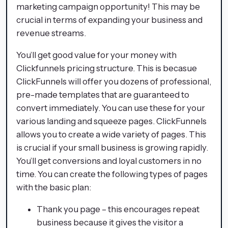
marketing campaign opportunity! This may be
crucial in terms of expanding your business and
revenue streams.
You’ll get good value for your money with
Clickfunnels pricing structure. This is becasue
ClickFunnels will offer you dozens of professional,
pre-made templates that are guaranteed to
convert immediately. You can use these for your
various landing and squeeze pages. ClickFunnels
allows you to create a wide variety of pages. This
is crucial if your small business is growing rapidly.
You’ll get conversions and loyal customers in no
time. You can create the following types of pages
with the basic plan:
Thank you page – this encourages repeat
business because it gives the visitor a