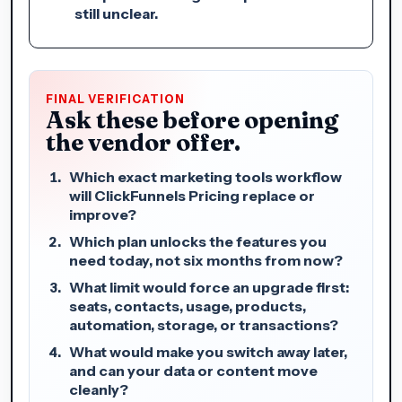
still unclear.
FINAL VERIFICATION
Ask these before opening
the vendor offer.
Which exact marketing tools workflow
will ClickFunnels Pricing replace or
improve?
Which plan unlocks the features you
need today, not six months from now?
What limit would force an upgrade first:
seats, contacts, usage, products,
automation, storage, or transactions?
What would make you switch away later,
and can your data or content move
cleanly?