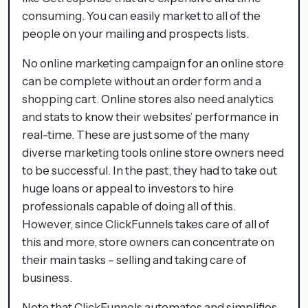
consuming. You can easily market to all of the
people on your mailing and prospects lists.
No online marketing campaign for an online store
can be complete without an order form and a
shopping cart. Online stores also need analytics
and stats to know their websites’ performance in
real-time. These are just some of the many
diverse marketing tools online store owners need
to be successful. In the past, they had to take out
huge loans or appeal to investors to hire
professionals capable of doing all of this.
However, since ClickFunnels takes care of all of
this and more, store owners can concentrate on
their main tasks – selling and taking care of
business.
Note that ClickFunnels automates and simplifies