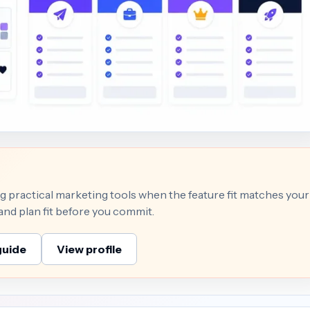
 practical marketing tools when the feature fit matches your
 and plan fit before you commit.
guide
View profile