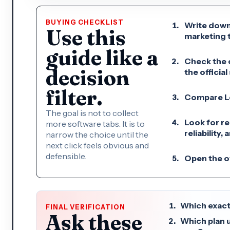
BUYING CHECKLIST
Write down
Use this
marketing t
guide like a
Check the c
decision
the official 
filter.
Compare Loo
The goal is not to collect
Look for re
more software tabs. It is to
reliability,
narrow the choice until the
next click feels obvious and
defensible.
Open the of
Which exact
FINAL VERIFICATION
Ask these
Which plan 