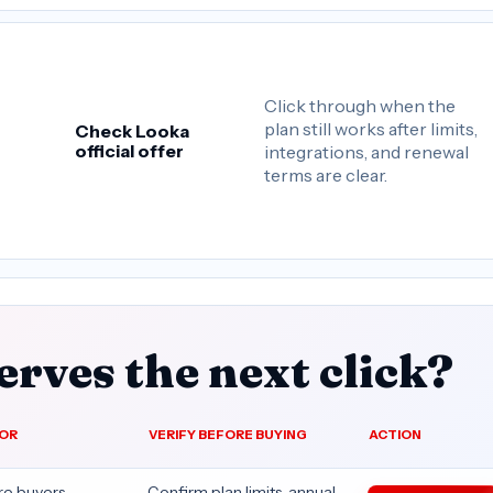
Click through when the
plan still works after limits,
Check Looka
official offer
integrations, and renewal
terms are clear.
rves the next click?
FOR
VERIFY BEFORE BUYING
ACTION
re buyers
Confirm plan limits, annual