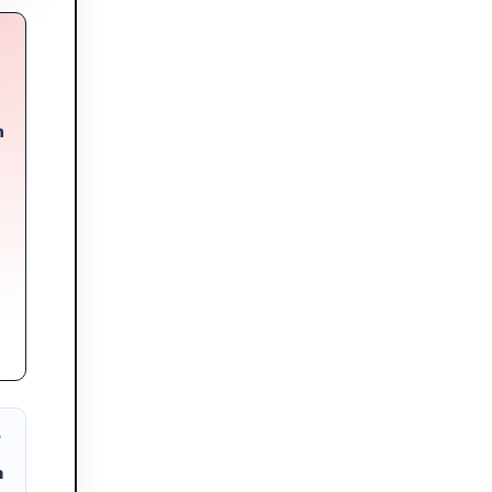
n
?
m