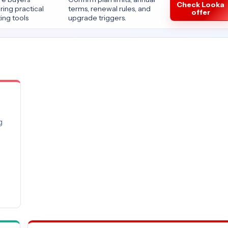
Check Looka
ing practical
terms, renewal rules, and
offer
ing tools
upgrade triggers.
g