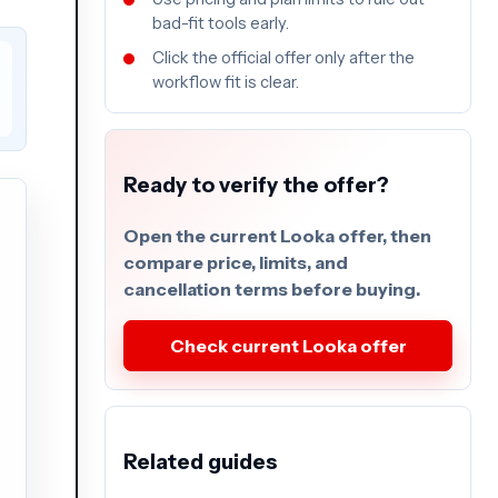
bad-fit tools early.
Click the official offer only after the
workflow fit is clear.
Ready to verify the offer?
Open the current Looka offer, then
compare price, limits, and
cancellation terms before buying.
Check current Looka offer
Related guides