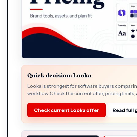
Quick decision: Looka
Looka is strongest for software buyers comparing
workflow. Check the current offer, pricing limits,
Check current Looka offer
Read full 