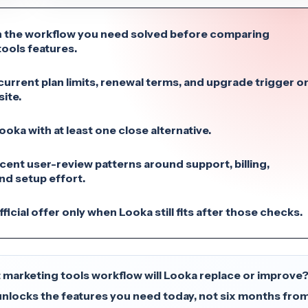
 the workflow you need solved before comparing
ools features.
urrent plan limits, renewal terms, and upgrade trigger o
site.
ka with at least one close alternative.
cent user-review patterns around support, billing,
 and setup effort.
ficial offer only when Looka still fits after those checks.
 marketing tools workflow will Looka replace or improve
unlocks the features you need today, not six months fro