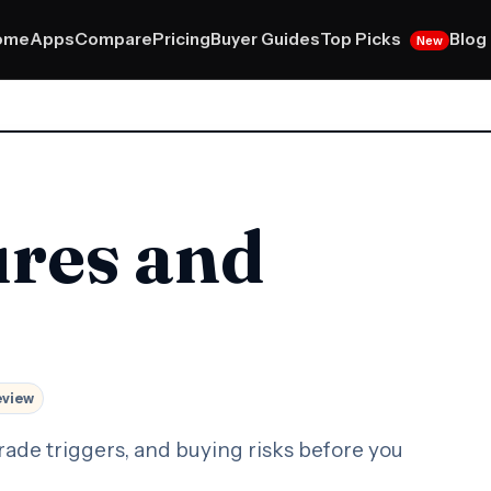
Top Picks
ome
Apps
Compare
Pricing
Buyer Guides
Blog
New
ures and
eview
rade triggers, and buying risks before you