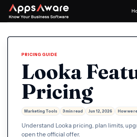
H
PRICING GUIDE
Looka Feat
Pricing
Marketing Tools
3 min read
Jun 12, 2026
How we r
Understand Looka pricing, plan limits, upg
open the official offer.