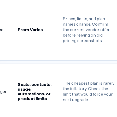
Prices, limits, and plan
names change. Confirm
the current vendor offer
ect
From Varies
before relying on old
pricing screenshots.
The cheapest plan is rarely
Seats, contacts,
the full story. Check the
usage,
gger
automations, or
limit that would force your
product limits
next upgrade.