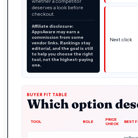
whether a competitor
deserves a look before
checkout.
Affiliate disclosure:
AppsAware may earn a
commission from some
Next click
vendor links. Rankings stay
editorial, and the goal is still
to help you choose the right
tool, not the highest-paying
one.
BUYER FIT TABLE
Which option dese
PRICE
TOOL
ROLE
BEST 
CHECK
softwa