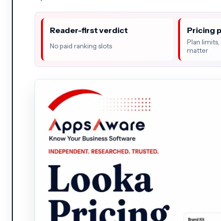
Reader-first verdict
Pricing 
Plan limits
No paid ranking slots
matter