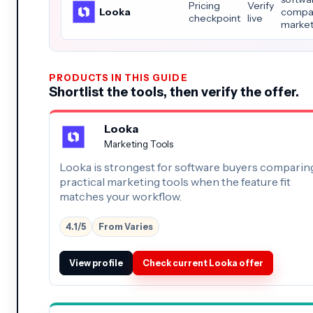
Pricing
Verify
Looka
compar
checkpoint
live
market
PRODUCTS IN THIS GUIDE
Shortlist the tools, then verify the offer.
Looka
Marketing Tools
Looka is strongest for software buyers comparin
practical marketing tools when the feature fit
matches your workflow.
4.1/5
From Varies
View profile
Check current Looka offer