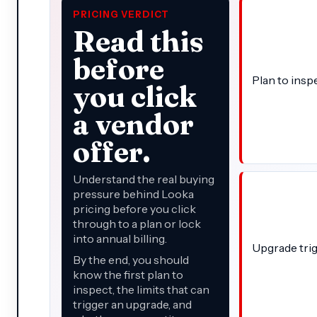
PRICING VERDICT
Read this
before
Plan to insp
you click
a vendor
offer.
Understand the real buying
pressure behind Looka
pricing before you click
through to a plan or lock
into annual billing.
Upgrade tri
By the end, you should
know the first plan to
inspect, the limits that can
trigger an upgrade, and