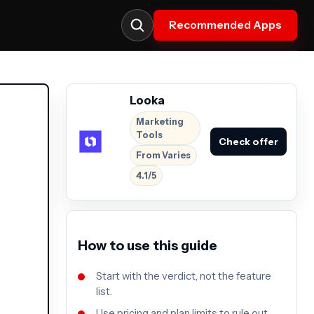
Recommended Apps
Looka
Marketing
Tools
Check offer
From Varies
4.1/5
How to use this guide
Start with the verdict, not the feature
list.
Use pricing and plan limits to rule out