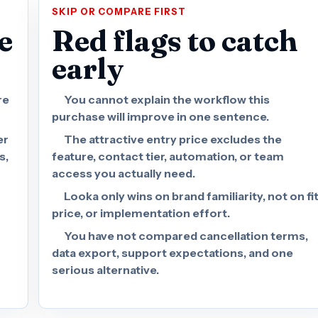
SKIP OR COMPARE FIRST
e
Red flags to catch
early
re
You cannot explain the workflow this
purchase will improve in one sentence.
er
The attractive entry price excludes the
s,
feature, contact tier, automation, or team
access you actually need.
Looka only wins on brand familiarity, not on fit
price, or implementation effort.
You have not compared cancellation terms,
data export, support expectations, and one
serious alternative.