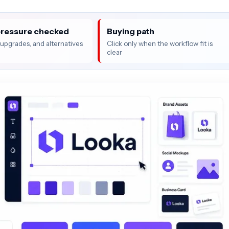
pressure checked
Buying path
, upgrades, and alternatives
Click only when the workflow fit is
clear