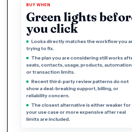
BUY WHEN
Green lights befor
you click
Looka directly matches the workflow you a
trying to fix.
The plan you are considering still works aft
seats, contacts, usage, products, automation
or transaction limits.
Recent third-party review patterns do not
show a deal-breaking support, billing, or
reliability concern.
The closest alternative is either weaker for
your use case or more expensive after real
limits are included.