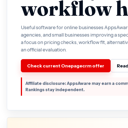
workflow h
Useful software for online businesses AppsAware 
agencies, and small businesses improving a spec
a focus on pricing checks, workflow fit, alternativ
an official evaluation.
Check current Onepagecrm offer
Read
Affiliate disclosure: AppsAware may earn a comm
Rankings stay independent.