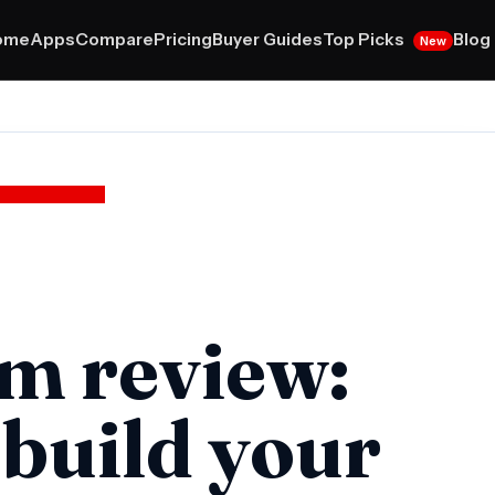
Top Picks
ome
Apps
Compare
Pricing
Buyer Guides
Blog
New
m review:
 build your