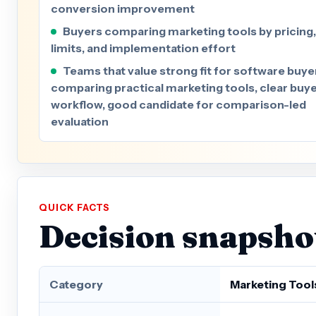
conversion improvement
Buyers comparing marketing tools by pricing,
limits, and implementation effort
Teams that value strong fit for software buye
comparing practical marketing tools, clear buy
workflow, good candidate for comparison-led
evaluation
QUICK FACTS
Decision snapsho
Category
Marketing Tool