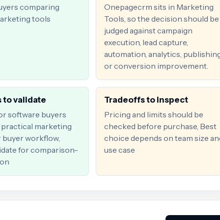
uyers comparing
Onepagecrm sits in Marketing
arketing tools
Tools, so the decision should be
judged against campaign
execution, lead capture,
automation, analytics, publishing
or conversion improvement.
 to validate
Tradeoffs to inspect
for software buyers
Pricing and limits should be
practical marketing
checked before purchase, Best
r buyer workflow,
choice depends on team size an
date for comparison-
use case
ion