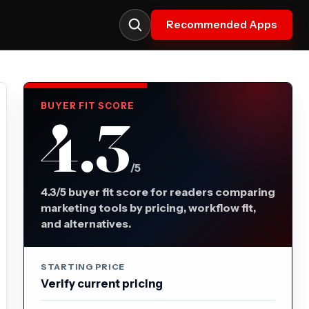
Recommended Apps
BUYER FIT SCORE
4.3
/5
4.3/5 buyer fit score for readers comparing
marketing tools by pricing, workflow fit,
and alternatives.
STARTING PRICE
Verify current pricing