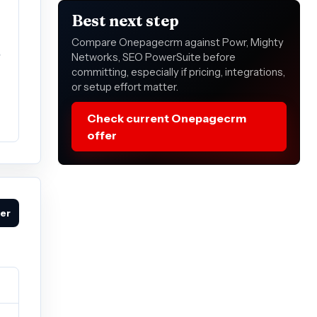
Best next step
Compare Onepagecrm against Powr, Mighty
e
Networks, SEO PowerSuite before
committing, especially if pricing, integrations,
or setup effort matter.
Check current Onepagecrm
offer
fer