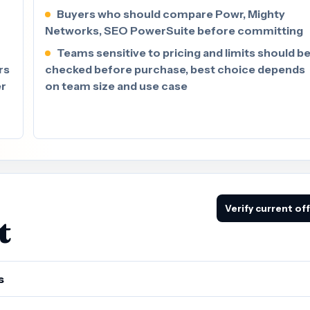
Buyers who should compare Powr, Mighty
Networks, SEO PowerSuite before committing
Teams sensitive to pricing and limits should b
rs
checked before purchase, best choice depends
er
on team size and use case
Verify current of
t
s