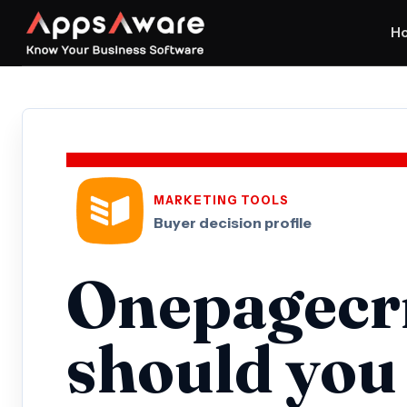
H
MARKETING TOOLS
Buyer decision profile
Onepagecr
should you