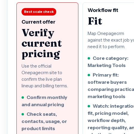
Workflow fit
Best scale check
Fit
Current offer
Verify
Map Onepagecrm
current
against the exact job y
need it to perform.
pricing
Core category:
Marketing Tools
Use the official
Onepagecrm site to
Primary fit:
confirm the live plan
software buyers
lineup and billing terms.
comparing practica
marketing tools
Confirm monthly
and annual pricing
Watch: integratio
fit, pricing model,
Check seats,
workflow depth,
contacts, usage, or
reporting quality, a
product limits