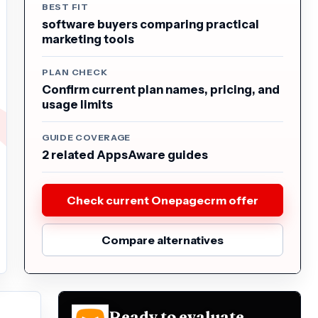
BEST FIT
software buyers comparing practical
marketing tools
PLAN CHECK
Confirm current plan names, pricing, and
usage limits
GUIDE COVERAGE
2 related AppsAware guides
Check current Onepagecrm offer
Compare alternatives
Ready to evaluate