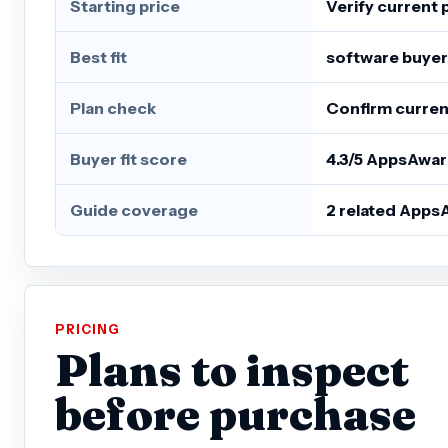
Starting price
Verify current 
Best fit
software buyer
Plan check
Confirm current
Buyer fit score
4.3/5 AppsAwar
Guide coverage
2 related Apps
PRICING
Plans to inspect
before purchase