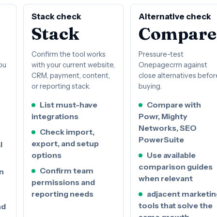
Stack check
Alternative check
Stack
Compare
Confirm the tool works
Pressure-test
ou
with your current website,
Onepagecrm against
CRM, payment, content,
close alternatives befor
or reporting stack.
buying.
List must-have
Compare with
integrations
Powr, Mighty
Networks, SEO
Check import,
PowerSuite
export, and setup
l
options
Use available
comparison guides
Confirm team
n
when relevant
permissions and
reporting needs
adjacent marketin
tools that solve the
nd
same growth