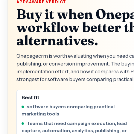
APPSAWARE VERDICT
Buy it when Onepa
workflow better t
alternatives.
Onepagecrm is worth evaluating when you need cam
publishing, or conversion improvement. The buying 
implementation effort, and how it compares with
strongest for software buyers comparing practical 
Best fit
software buyers comparing practical
marketing tools
Teams that need campaign execution, lead
capture, automation, analytics, publishing, or