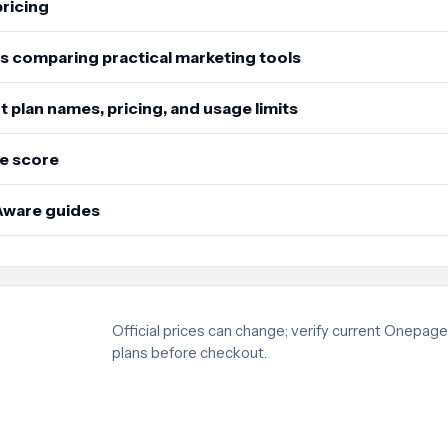
pricing
s comparing practical marketing tools
 plan names, pricing, and usage limits
e score
Aware guides
Official prices can change; verify current Onepag
plans before checkout.