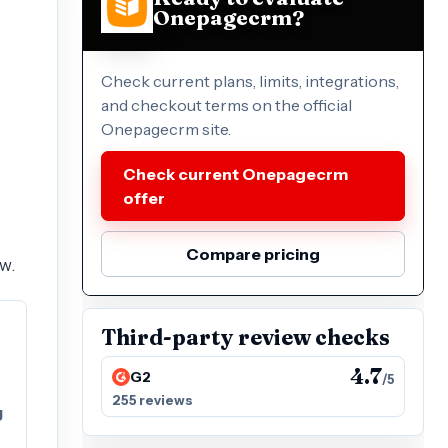
Onepagecrm?
Check current plans, limits, integrations,
and checkout terms on the official
Onepagecrm site.
Check current Onepagecrm
offer
Compare pricing
w.
Third-party review checks
4.7
G2
/5
255 reviews
g