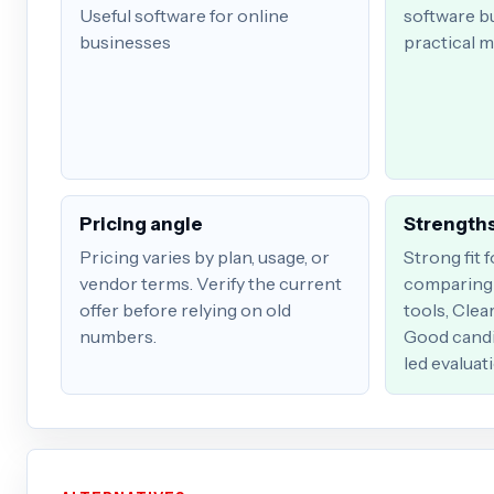
Useful software for online
software b
businesses
practical m
Pricing angle
Strengths
Pricing varies by plan, usage, or
Strong fit 
vendor terms. Verify the current
comparing 
offer before relying on old
tools, Clea
numbers.
Good candi
led evaluat