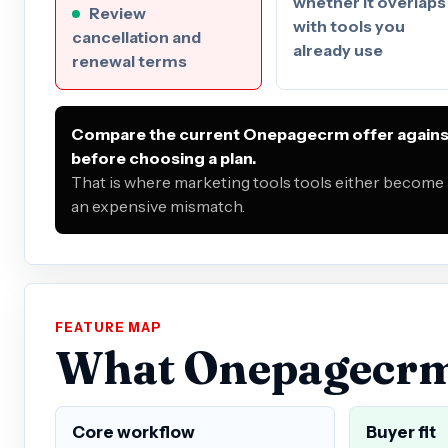
whether it overlaps
Review
with tools you
cancellation and
already use
renewal terms
Compare the current Onepagecrm offer against
before choosing a plan.
That is where marketing tools tools either become 
an expensive mismatch.
FEATURE MAP
What Onepagecrm i
Core workflow
Buyer fit