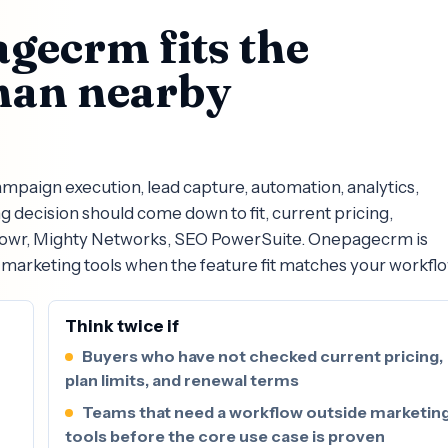
gecrm fits the
han nearby
paign execution, lead capture, automation, analytics,
decision should come down to fit, current pricing,
 Powr, Mighty Networks, SEO PowerSuite. Onepagecrm is
marketing tools when the feature fit matches your workflo
Think twice if
Buyers who have not checked current pricing,
plan limits, and renewal terms
Teams that need a workflow outside marketin
tools before the core use case is proven