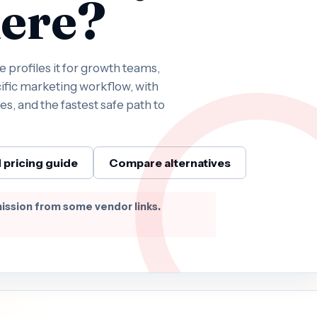
ere?
profiles it for growth teams,
ific marketing workflow, with
es, and the fastest safe path to
 pricing guide
Compare alternatives
ission from some vendor links.