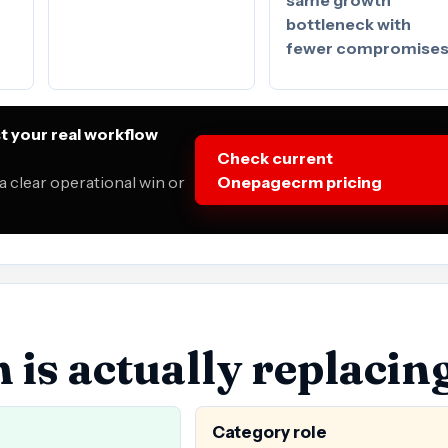
bottleneck with
fewer compromise
 your real workflow
Check current
a clear operational win or
Onepagecrm pricing
s actually replacin
Category role