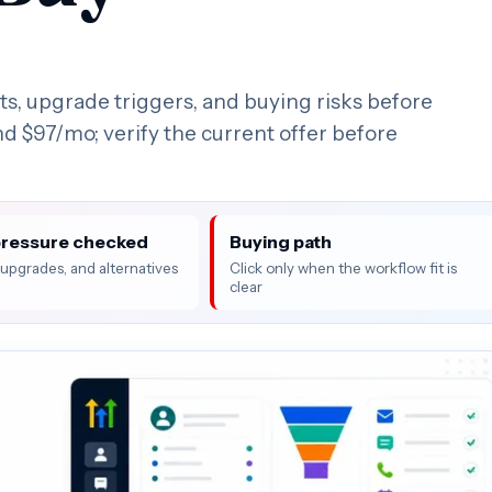
s, upgrade triggers, and buying risks before
und $97/mo; verify the current offer before
pressure checked
Buying path
, upgrades, and alternatives
Click only when the workflow fit is
clear