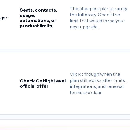
The cheapest plan is rarely
Seats, contacts,
the full story. Check the
usage,
gger
automations, or
limit that would force your
product limits
next upgrade.
Click through when the
plan still works after limits,
Check GoHighLevel
official offer
integrations, and renewal
terms are clear.