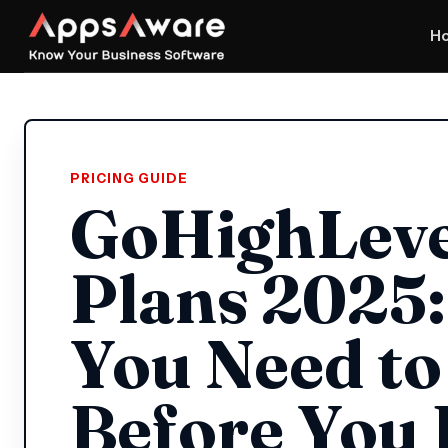
H
PRICING GUIDE
GoHighLeve
Plans 2025
You Need t
Before You