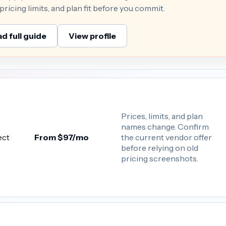
ricing limits, and plan fit before you commit.
d full guide
View profile
Prices, limits, and plan
names change. Confirm
the current vendor offer
ect
From $97/mo
before relying on old
pricing screenshots.