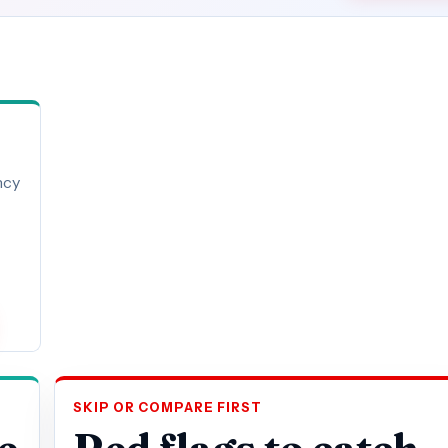
ncy
SKIP OR COMPARE FIRST