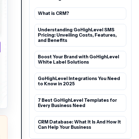
What is CRM?
Understanding GoHighLevel SMS
Pricing: Unveiling Costs, Features,
and Benefits
Boost Your Brand with GoHighLevel
White Label Solutions
GoHighLevel Integrations You Need
to Know in 2025
7 Best GoHighLevel Templates for
Every Business Need
CRM Database: What It Is And How It
Can Help Your Business
t