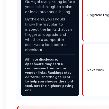
GoHighLevel pricing before
you click through to a plan
or lock into annual billing.
Upgrade tri
By the end, you should
know the first plan to
inspect, the limits that can
trigger an upgrade, and
whether a competitor
deserves a look before
checkout.
Affiliate disclosure:
AppsAware may earn a
commission from some
Next click
vendor links. Rankings stay
editorial, and the goal is still
to help you choose the right
tool, not the highest-paying
one.