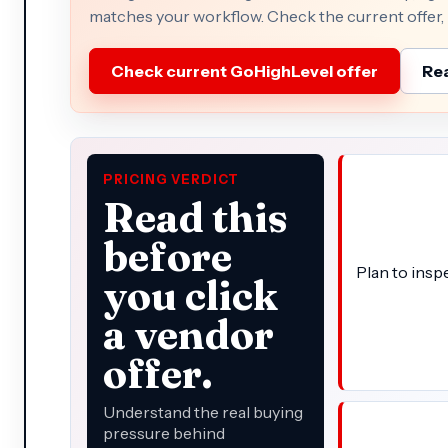
matches your workflow. Check the current offer, p
Check current GoHighLevel offer
Rea
PRICING VERDICT
Read this
before
Plan to insp
you click
a vendor
offer.
Understand the real buying
pressure behind