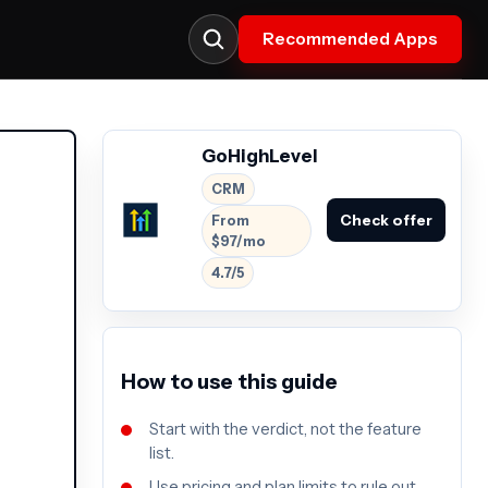
Recommended Apps
GoHighLevel
CRM
Check offer
From
$97/mo
4.7/5
How to use this guide
Start with the verdict, not the feature
list.
Use pricing and plan limits to rule out