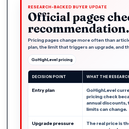
RESEARCH-BACKED BUYER UPDATE
Official pages che
recommendation
Pricing pages change more often than articles.
plan, the limit that triggers an upgrade, and t
GoHighLevel pricing
DECISION POINT
WHAT THE RESEARC
Entry plan
GoHighLevel curren
pricing check bec
annual discounts, t
limits can change.
Upgrade pressure
The real price is t