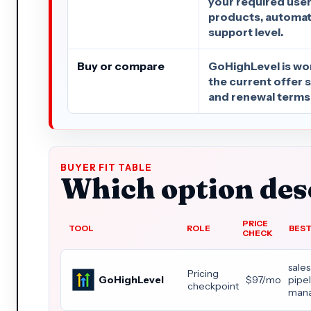
your required user
products, automati
support level.
Buy or compare
GoHighLevel is wo
the current offer sti
and renewal terms 
BUYER FIT TABLE
Which option dese
PRICE
TOOL
ROLE
BEST
CHECK
sales
Pricing
GoHighLevel
$97/mo
pipe
checkpoint
man