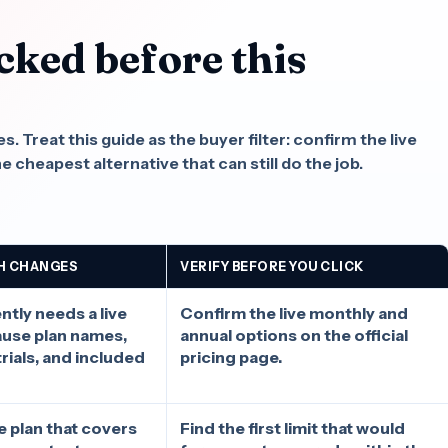
cked before this
.
 Treat this guide as the buyer filter: confirm the live
he cheapest alternative that can still do the job.
H CHANGES
VERIFY BEFORE YOU CLICK
tly needs a live
Confirm the live monthly and
ause plan names,
annual options on the official
rials, and included
pricing page.
he plan that covers
Find the first limit that would