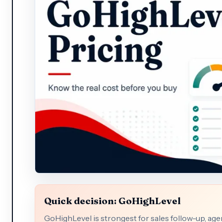
Quick decision: GoHighLevel
GoHighLevel is strongest for sales follow-up, a