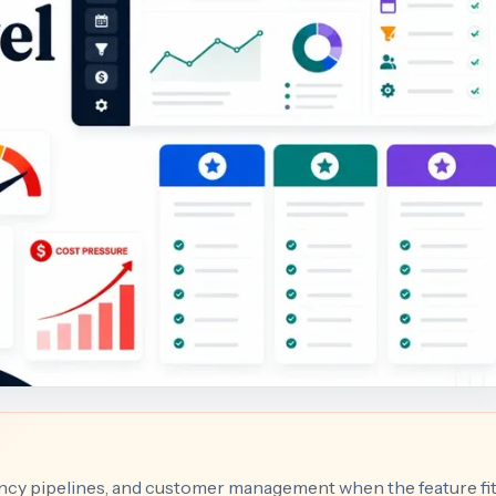
gency pipelines, and customer management when the feature fi