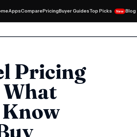
Top Picks
ome
Apps
Compare
Pricing
Buyer Guides
Blog
New
l Pricing
: What
o Know
 Buy