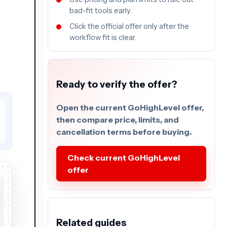
bad-fit tools early.
Click the official offer only after the
workflow fit is clear.
Ready to verify the offer?
Open the current GoHighLevel offer,
then compare price, limits, and
cancellation terms before buying.
Check current GoHighLevel
offer
Related guides