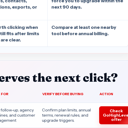
s, contacts,
force you to upgrade within the
ons, exports, or
next 90 days.
rth clicking when
Compare at least one nearby
ll fits after limits
tool before annual billing.
are clear.
rves the next click?
 FOR
VERIFY BEFORE BUYING
ACTION
 follow-up, agency
Confirm plan limits, annual
Check
GoHighLeve
lines, and customer
terms, renewal rules, and
offer
agement
upgrade triggers.