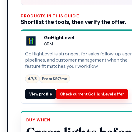
PRODUCTS IN THIS GUIDE
Shortlist the tools, then verify the offer.
GoHighLevel
CRM
GoHighLevel is strongest for sales follow-up, age
pipelines, and customer management when the
feature fit matches your workflow.
4.7/5
From $97/mo
View profile
Check current GoHighLevel offer
BUY WHEN