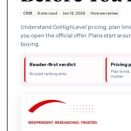
CRM
6 min read
Jun 12, 2026
How we review
Understand GoHighLevel pricing, plan limit
you open the official offer. Plans start aro
buying.
Reader-first verdict
Pricing 
Plan limits
No paid ranking slots
matter