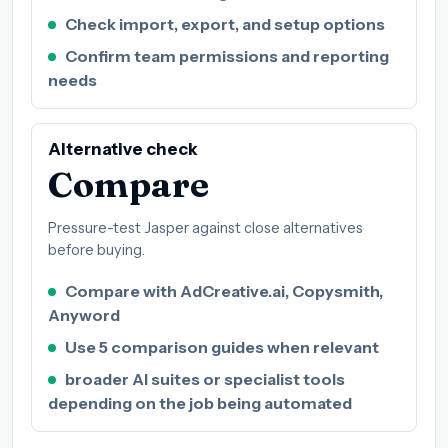
Check import, export, and setup options
Confirm team permissions and reporting
needs
Alternative check
Compare
Pressure-test Jasper against close alternatives
before buying.
Compare with AdCreative.ai, Copysmith,
Anyword
Use 5 comparison guides when relevant
broader AI suites or specialist tools
depending on the job being automated