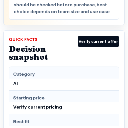
should be checked before purchase, best
choice depends on team size and use case
QUICK FACTS
Verify current offer
Decision
snapshot
Category
AI
Starting price
Verify current pricing
Best fit