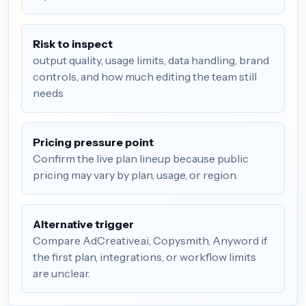
Risk to inspect
output quality, usage limits, data handling, brand
controls, and how much editing the team still
needs
Pricing pressure point
Confirm the live plan lineup because public
pricing may vary by plan, usage, or region.
Alternative trigger
Compare AdCreative.ai, Copysmith, Anyword if
the first plan, integrations, or workflow limits
are unclear.