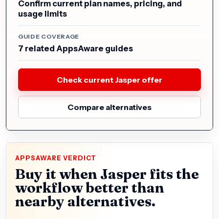
Confirm current plan names, pricing, and
usage limits
GUIDE COVERAGE
7 related AppsAware guides
Check current Jasper offer
Compare alternatives
APPSAWARE VERDICT
Buy it when Jasper fits the
workflow better than
nearby alternatives.