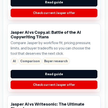
Read guide
Check current Jasper offer
Jasper AI vs Copy.ai: Battle of the AI
Copywriting Titans
Compare Jasper by workflow fit, pricing pressure,
limits, and buyer tradeoffs so you can choose the
tool that deserves the next click.
AI
Comparison
Buyer research
Read guide
Check current Jasper offer
Jasper AI vs Writesonic: The Ultimate