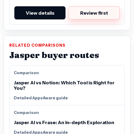
View details
Review first
RELATED COMPARISONS
Jasper buyer routes
Comparison
Jasper AI vs Notion: Which Tool is Right for
You?
Detailed AppsAware guide
Comparison
Jasper AI vs Frase: An In-depth Exploration
Detailed AppsAware guide