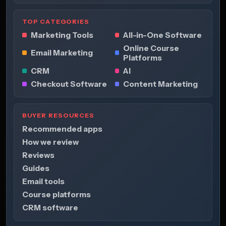
TOP CATEGORIES
Marketing Tools
All-in-One Software
Online Course
Email Marketing
Platforms
CRM
AI
Checkout Software
Content Marketing
BUYER RESOURCES
Recommended apps
How we review
Reviews
Guides
Email tools
Course platforms
CRM software