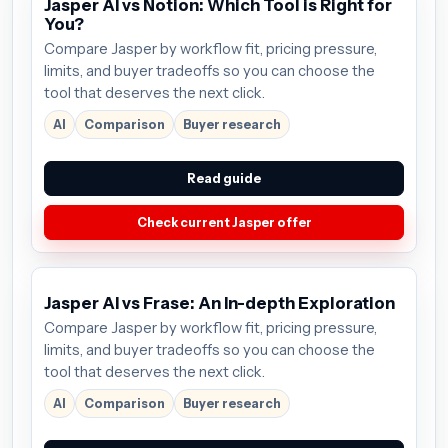
Jasper AI vs Notion: Which Tool is Right for
You?
Compare Jasper by workflow fit, pricing pressure,
limits, and buyer tradeoffs so you can choose the
tool that deserves the next click.
AI
Comparison
Buyer research
Read guide
Check current Jasper offer
Jasper AI vs Frase: An In-depth Exploration
Compare Jasper by workflow fit, pricing pressure,
limits, and buyer tradeoffs so you can choose the
tool that deserves the next click.
AI
Comparison
Buyer research