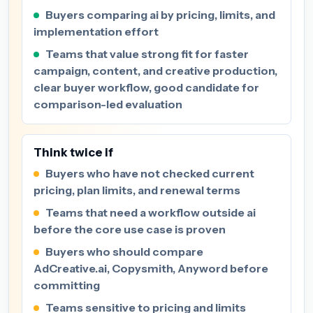
Buyers comparing ai by pricing, limits, and
implementation effort
Teams that value strong fit for faster
campaign, content, and creative production,
clear buyer workflow, good candidate for
comparison-led evaluation
Think twice if
Buyers who have not checked current
pricing, plan limits, and renewal terms
Teams that need a workflow outside ai
before the core use case is proven
Buyers who should compare
AdCreative.ai, Copysmith, Anyword before
committing
Teams sensitive to pricing and limits