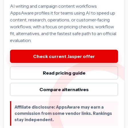
AI writing and campaign content workflows
AppsAware profiles it for teams using AI to speed up
content, research, operations, or customer-facing
workflows, with a focus on pricing checks, workflow
fit, alternatives, and the fastest safe path to an official
evaluation.
Check current Jasper offer
Read pricing guide
Compare alternatives
Affiliate disclosure: AppsAware may earn a
commission from some vendor links. Rankings
stay independent.