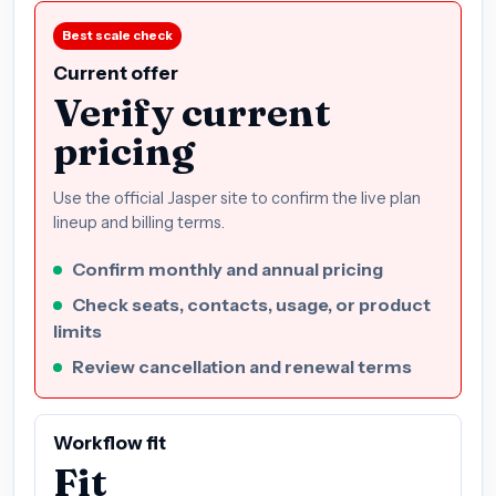
Best scale check
Current offer
Verify current
pricing
Use the official Jasper site to confirm the live plan
lineup and billing terms.
Confirm monthly and annual pricing
Check seats, contacts, usage, or product
limits
Review cancellation and renewal terms
Workflow fit
Fit