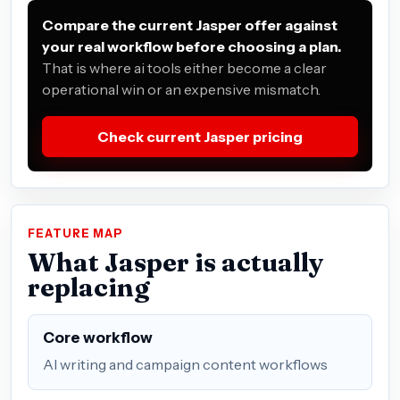
Compare the current Jasper offer against
your real workflow before choosing a plan.
That is where ai tools either become a clear
operational win or an expensive mismatch.
Check current Jasper pricing
FEATURE MAP
What Jasper is actually
replacing
Core workflow
AI writing and campaign content workflows