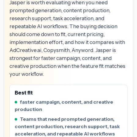
Jasper is worth evaluating when you need
prompted generation, content production,
research support, task acceleration, and
repeatable AI workflows. The buying decision
should come down to fit, current pricing,
implementation effort, and how it compares with
AdCreative.ai, Copysmith, Anyword. Jasper is
strongest for faster campaign, content, and
creative production when the feature fit matches
your workflow.
Best fit
faster campaign, content, and creative
production
Teams that need prompted generation,
content production, research support, task
acceleration, and repeatable AI workflows