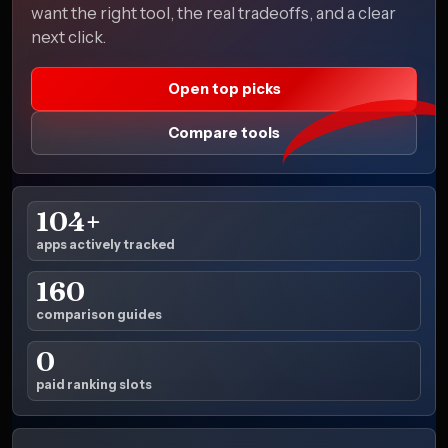
want the right tool, the real tradeoffs, and a clear
next click.
Open top picks
Compare tools
104+
apps actively tracked
160
comparison guides
0
paid ranking slots