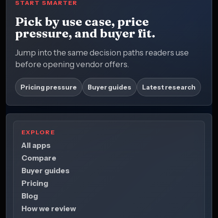
START SMARTER
Pick by use case, price
pressure, and buyer fit.
Jump into the same decision paths readers use
before opening vendor offers.
Pricing pressure
Buyer guides
Latest research
EXPLORE
All apps
Compare
Buyer guides
Pricing
Blog
How we review