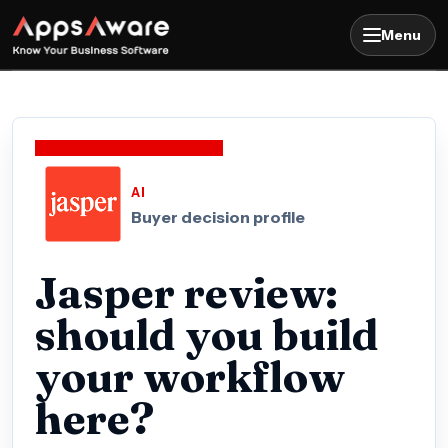
Menu
AI
Buyer decision profile
Jasper review:
should you build
your workflow
here?