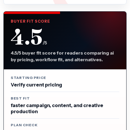
BUYER FIT SCORE
4.5
/5
4.5/5 buyer fit score for readers comparing ai
by pricing, workflow fit, and alternatives.
STARTING PRICE
Verify current pricing
BEST FIT
faster campaign, content, and creative
production
PLAN CHECK