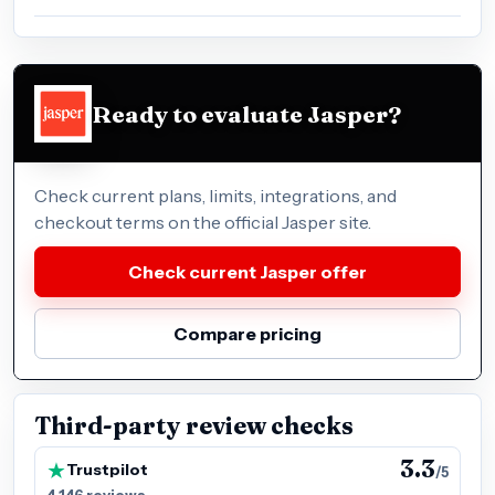
Ready to evaluate Jasper?
Check current plans, limits, integrations, and
checkout terms on the official Jasper site.
Check current Jasper offer
Compare pricing
Third-party review checks
3.3
Trustpilot
/5
4,146 reviews