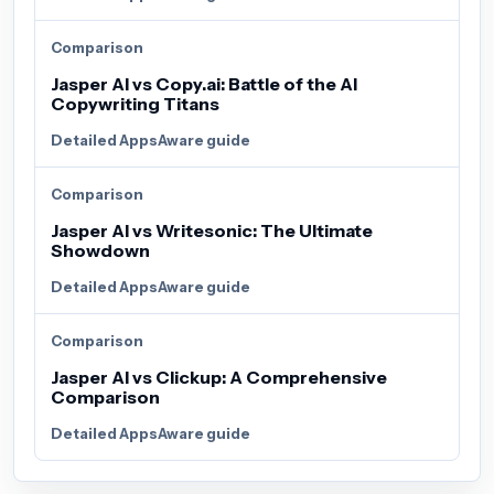
Comparison
Jasper AI vs Copy.ai: Battle of the AI
Copywriting Titans
Detailed AppsAware guide
Comparison
Jasper AI vs Writesonic: The Ultimate
Showdown
Detailed AppsAware guide
Comparison
Jasper AI vs Clickup: A Comprehensive
Comparison
Detailed AppsAware guide