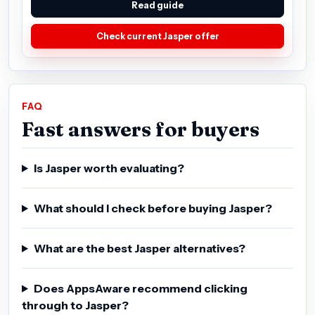
Read guide
Check current Jasper offer
FAQ
Fast answers for buyers
Is Jasper worth evaluating?
What should I check before buying Jasper?
What are the best Jasper alternatives?
Does AppsAware recommend clicking
through to Jasper?