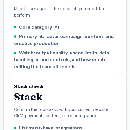
Map Jasper against the exact job you need it to
perform.
Core category: AI
Primary fit: faster campaign, content, and
creative production
Watch: output quality, usage limits, data
handling, brand controls, and how much
editing the team still needs
Stack check
Stack
Confirm the tool works with your current website,
CRM, payment, content, or reporting stack.
List must-have integrations