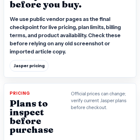
before you buy.
We use public vendor pages as the final
checkpoint for live pricing, plan limits, billing
terms, and product availability. Check these
before relying on any old screenshot or
imported article copy.
Jasper pricing
PRICING
Official prices can change;
Plans to
verify current Jasper plans
before checkout.
inspect
before
purchase