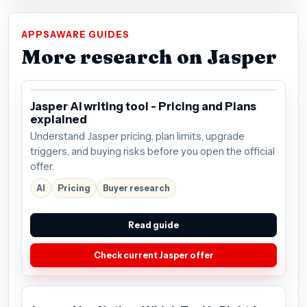
APPSAWARE GUIDES
More research on Jasper
Jasper AI writing tool - Pricing and Plans
explained
Understand Jasper pricing, plan limits, upgrade
triggers, and buying risks before you open the official
offer.
AI
Pricing
Buyer research
Read guide
Check current Jasper offer