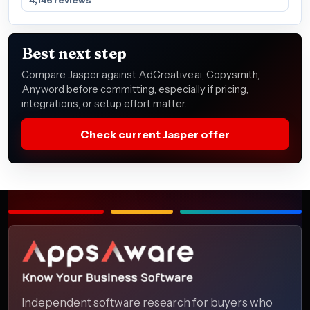
Best next step
Compare Jasper against AdCreative.ai, Copysmith,
Anyword before committing, especially if pricing,
integrations, or setup effort matter.
Check current Jasper offer
Independent software research for buyers who