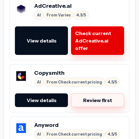
AdCreative.ai
AI
From Varies
4.3/5
Check current
View details
AdCreative.ai
offer
Copysmith
AI
From Check current pricing
4.5/5
View details
Review first
Anyword
AI
From Check current pricing
4.5/5