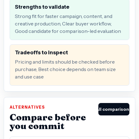
Strengths to validate
Strong fit for faster campaign, content, and
creative production, Clear buyer workflow,
Good candidate for comparison-led evaluation
Tradeoffs to inspect
Pricing and limits should be checked before
purchase, Best choice depends on team size
and use case
ALTERNATIVES
All comparisons
Compare before
you commit