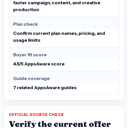
faster campaign, content, and creative
production
Plan check
Confirm current plan names, pricing, and
usage limits
Buyer fit score
4.5/5 AppsAware score
Guide coverage
7 related AppsAware guides
OFFICIAL SOURCE CHECK
Verify the current offer