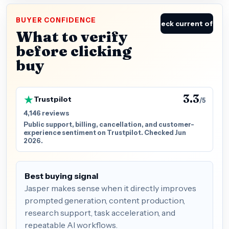
BUYER CONFIDENCE
Check current offer
What to verify
before clicking
buy
3.3
Trustpilot
/5
4,146 reviews
Public support, billing, cancellation, and customer-
experience sentiment on Trustpilot. Checked Jun
2026.
Best buying signal
Jasper makes sense when it directly improves
prompted generation, content production,
research support, task acceleration, and
repeatable AI workflows.