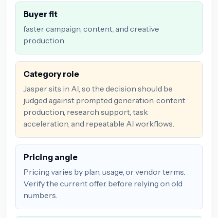
Buyer fit
faster campaign, content, and creative
production
Category role
Jasper sits in AI, so the decision should be
judged against prompted generation, content
production, research support, task
acceleration, and repeatable AI workflows.
Pricing angle
Pricing varies by plan, usage, or vendor terms.
Verify the current offer before relying on old
numbers.