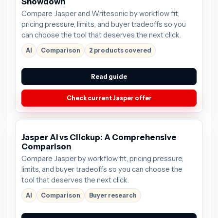
Showdown
Compare Jasper and Writesonic by workflow fit,
pricing pressure, limits, and buyer tradeoffs so you
can choose the tool that deserves the next click.
AI
Comparison
2 products covered
Read guide
Check current Jasper offer
Jasper AI vs Clickup: A Comprehensive
Comparison
Compare Jasper by workflow fit, pricing pressure,
limits, and buyer tradeoffs so you can choose the
tool that deserves the next click.
AI
Comparison
Buyer research