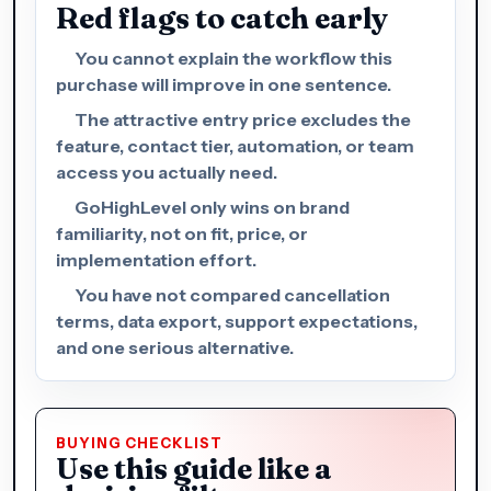
Red flags to catch early
You cannot explain the workflow this
purchase will improve in one sentence.
The attractive entry price excludes the
feature, contact tier, automation, or team
access you actually need.
GoHighLevel only wins on brand
familiarity, not on fit, price, or
implementation effort.
You have not compared cancellation
terms, data export, support expectations,
and one serious alternative.
BUYING CHECKLIST
Use this guide like a