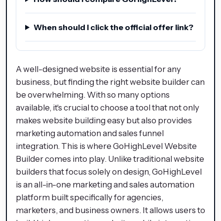
When should I click the official offer link?
A well-designed website is essential for any
business, but finding the right website builder can
be overwhelming. With so many options
available, it's crucial to choose a tool that not only
makes website building easy but also provides
marketing automation and sales funnel
integration. This is where GoHighLevel Website
Builder comes into play. Unlike traditional website
builders that focus solely on design, GoHighLevel
is an all-in-one marketing and sales automation
platform built specifically for agencies,
marketers, and business owners. It allows users to