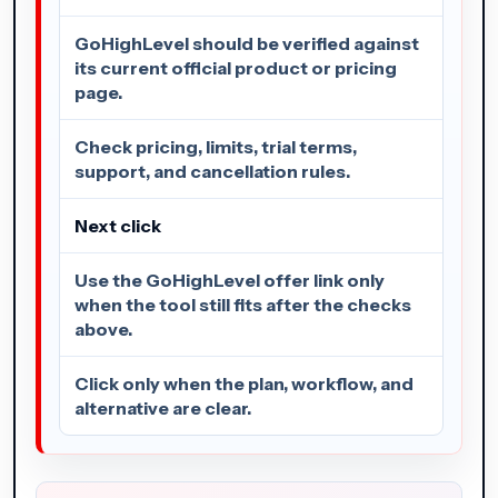
GoHighLevel should be verified against
its current official product or pricing
page.
Check pricing, limits, trial terms,
support, and cancellation rules.
Next click
Use the GoHighLevel offer link only
when the tool still fits after the checks
above.
Click only when the plan, workflow, and
alternative are clear.