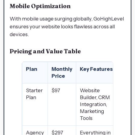
Mobile Optimization
With mobile usage surging globally, GoHighLevel
ensures your website looks flawless across all
devices.
Pricing and Value Table
Plan
Monthly
Key Features
Price
Starter
$97
Website
Plan
Builder, CRM
Integration,
Marketing
Tools
Agency
$297
Everything in