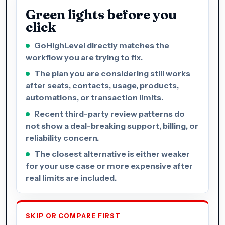
Green lights before you
click
GoHighLevel directly matches the
workflow you are trying to fix.
The plan you are considering still works
after seats, contacts, usage, products,
automations, or transaction limits.
Recent third-party review patterns do
not show a deal-breaking support, billing, or
reliability concern.
The closest alternative is either weaker
for your use case or more expensive after
real limits are included.
SKIP OR COMPARE FIRST