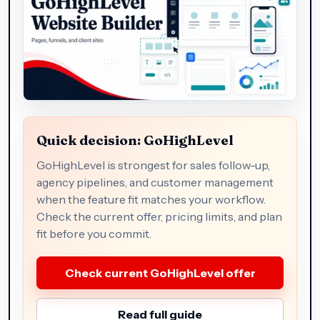
Quick decision: GoHighLevel
GoHighLevel is strongest for sales follow-up,
agency pipelines, and customer management
when the feature fit matches your workflow.
Check the current offer, pricing limits, and plan
fit before you commit.
Check current GoHighLevel offer
Read full guide