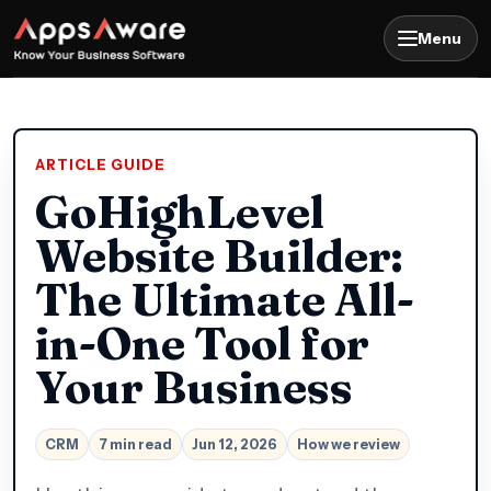
Menu
ARTICLE GUIDE
GoHighLevel
Website Builder:
The Ultimate All-
in-One Tool for
Your Business
CRM
7 min read
Jun 12, 2026
How we review