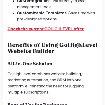
CRM Integration
: Link directly to lead
management tools.
Customizable Templates
: Save time with
pre-designed options.
Check the current GOHIGHLEVEL offer
Benefits of Using GoHighLevel
Website Builder
All-in-One Solution
GoHighLevel combines website building,
marketing automation, and CRM into one
platform, eliminating the need for juggling
multiple subscriptions.