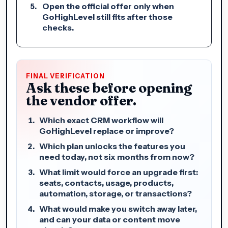
Open the official offer only when
GoHighLevel still fits after those
checks.
FINAL VERIFICATION
Ask these before opening
the vendor offer.
Which exact CRM workflow will
GoHighLevel replace or improve?
Which plan unlocks the features you
need today, not six months from now?
What limit would force an upgrade first:
seats, contacts, usage, products,
automation, storage, or transactions?
What would make you switch away later,
and can your data or content move