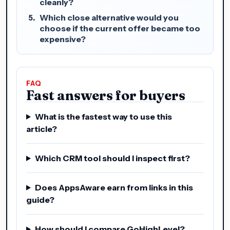
cleanly?
Which close alternative would you
choose if the current offer became too
expensive?
FAQ
Fast answers for buyers
What is the fastest way to use this
article?
Which CRM tool should I inspect first?
Does AppsAware earn from links in this
guide?
How should I compare GoHighLevel?