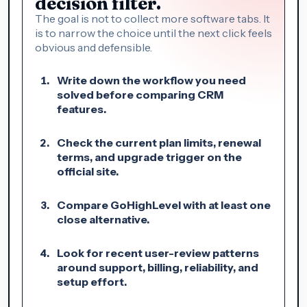
decision filter.
The goal is not to collect more software tabs. It
is to narrow the choice until the next click feels
obvious and defensible.
Write down the workflow you need
solved before comparing CRM
features.
Check the current plan limits, renewal
terms, and upgrade trigger on the
official site.
Compare GoHighLevel with at least one
close alternative.
Look for recent user-review patterns
around support, billing, reliability, and
setup effort.