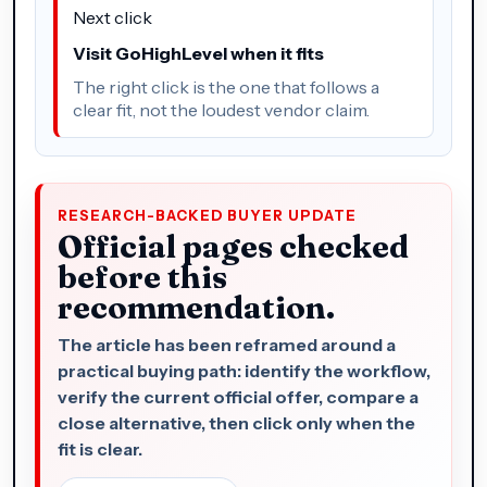
Next click
Visit GoHighLevel when it fits
The right click is the one that follows a
clear fit, not the loudest vendor claim.
RESEARCH-BACKED BUYER UPDATE
Official pages checked
before this
recommendation.
The article has been reframed around a
practical buying path: identify the workflow,
verify the current official offer, compare a
close alternative, then click only when the
fit is clear.