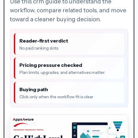
Use this crm guide to understand the
workflow, compare related tools, and move
toward a cleaner buying decision.
Reader-first verdict
No paid ranking slots
Pricing pressure checked
Plan limits, upgrades, and alternatives matter
Buying path
Click only when the workflow fit is clear