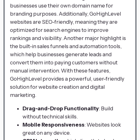
businesses use their own domain name for
branding purposes. Additionally, GoHighLevel
websites are SEO-friendly, meaning they are
optimized for search engines to improve
rankings and visibility. Another major highlight is
the built-in sales funnels and automation tools,
which help businesses generate leads and
convert them into paying customers without
manual intervention. With these features,
GoHighLevel provides a powerful, user-friendly
solution for website creation and digital
marketing.
Drag-and-Drop Functionality
: Build
without technical skills.
Mobile Responsiveness
: Websites look
great on any device.