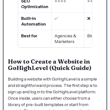
SEO
⭐⭐⭐⭐
⭐⭐⭐⭐⭐
Optimization
Built-in
✅
❌
Automation
Best for
Agencies &
Bloggers
Marketers
How to Create a Website in
GoHighLevel (Quick Guide)
Building a website with GoHighLevel is a simple
and straightforward process. The first step is to
sign up and log in to the GoHighLevel platform.
Once inside, users can either choose from a
library of pre-built templates or start from