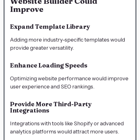
Website Builder Could
Improve
Expand Template Library
Adding more industry-specific templates would
provide greater versatility.
Enhance Loading Speeds
Optimizing website performance would improve
user experience and SEO rankings.
Provide More Third-Party
Integrations
Integrations with tools like Shopify or advanced
analytics platforms would attract more users.