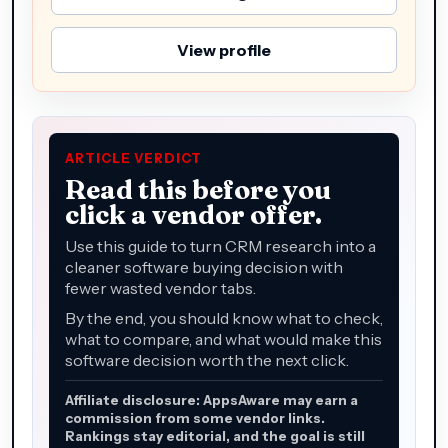
View profile
ARTICLE VERDICT
Read this before you
click a vendor offer.
Use this guide to turn CRM research into a
cleaner software buying decision with
fewer wasted vendor tabs.
By the end, you should know what to check,
what to compare, and what would make this
software decision worth the next click.
Affiliate disclosure: AppsAware may earn a
commission from some vendor links.
Rankings stay editorial, and the goal is still