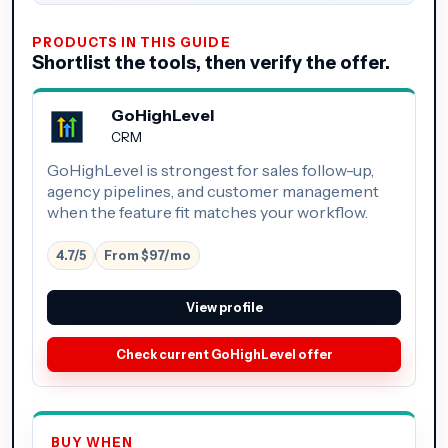
PRODUCTS IN THIS GUIDE
Shortlist the tools, then verify the offer.
GoHighLevel
CRM
GoHighLevel is strongest for sales follow-up,
agency pipelines, and customer management
when the feature fit matches your workflow.
4.7/5
From $97/mo
View profile
Check current GoHighLevel offer
BUY WHEN