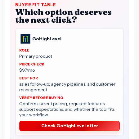
BUYER FIT TABLE
Which option deserves
the next click?
GoHighLevel
Primary product
$97/mo
sales follow-up, agency pipelines, and customer
management
Confirm current pricing, required features,
support expectations, and whether the tool fits
your workflow.
Check GoHighLevel offer