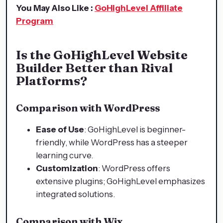
You May Also Like :
GoHighLevel Affiliate
Program
Is the GoHighLevel Website
Builder Better than Rival
Platforms?
Comparison with WordPress
Ease of Use
: GoHighLevel is beginner-
friendly, while WordPress has a steeper
learning curve.
Customization
: WordPress offers
extensive plugins; GoHighLevel emphasizes
integrated solutions.
Comparison with Wix