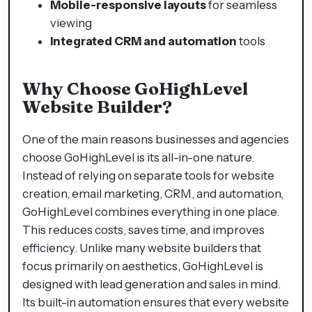
Mobile-responsive layouts
for seamless
viewing
Integrated CRM and automation
tools
Why Choose GoHighLevel
Website Builder?
One of the main reasons businesses and agencies
choose GoHighLevel is its all-in-one nature.
Instead of relying on separate tools for website
creation, email marketing, CRM, and automation,
GoHighLevel combines everything in one place.
This reduces costs, saves time, and improves
efficiency. Unlike many website builders that
focus primarily on aesthetics, GoHighLevel is
designed with lead generation and sales in mind.
Its built-in automation ensures that every website