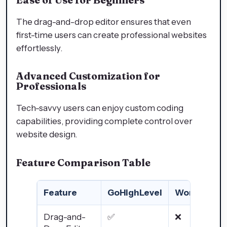
Ease of Use for Beginners
The drag-and-drop editor ensures that even
first-time users can create professional websites
effortlessly.
Advanced Customization for
Professionals
Tech-savvy users can enjoy custom coding
capabilities, providing complete control over
website design.
Feature Comparison Table
Feature
GoHighLevel
WordPress
Drag-and-
✅
❌