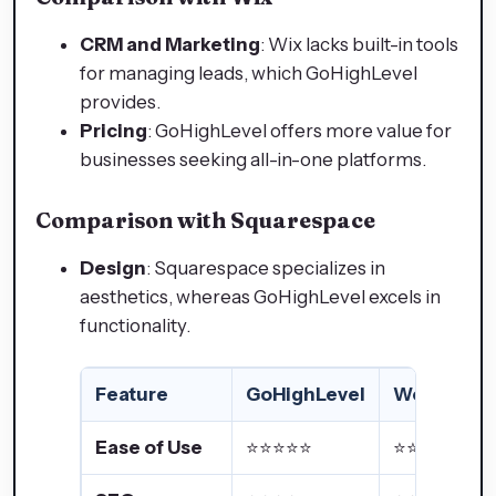
CRM and Marketing
: Wix lacks built-in tools
for managing leads, which GoHighLevel
provides.
Pricing
: GoHighLevel offers more value for
businesses seeking all-in-one platforms.
Comparison with Squarespace
Design
: Squarespace specializes in
aesthetics, whereas GoHighLevel excels in
functionality.
Feature
GoHighLevel
WordPres
Ease of Use
⭐⭐⭐⭐⭐
⭐⭐⭐