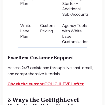
Plan
Starter +
Additional
Sub-Accounts
White-
Custom
Agency Tools
Label
Pricing
with White
Plan
Label
Customization
Excellent Customer Support
Access 24/7 assistance through live chat, email,
and comprehensive tutorials.
Check the current GOHIGHLEVEL offer
3 Ways the GoHighLevel