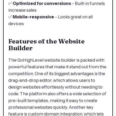
✅
Optimized for conversions
– Built-in funnels
increase sales
✅
Mobile-responsive
– Looks great on all
devices
Features of the Website
Builder
The GoHighLevel website builder is packed with
powerful features that make it stand out from the
competition. One of its biggest advantages is the
drag-and-drop editor, which allows users to
design websites effortlessly without needing to
code. The platform also offers a wide selection of
pre-built templates, making it easy to create
professional websites quickly. Another key
feature is custom domain integration, which lets