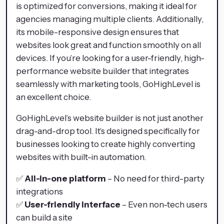
is optimized for conversions, making it ideal for
agencies managing multiple clients. Additionally,
its mobile-responsive design ensures that
websites look great and function smoothly on all
devices. If you’re looking for a user-friendly, high-
performance website builder that integrates
seamlessly with marketing tools, GoHighLevel is
an excellent choice.
GoHighLevel’s website builder is not just another
drag-and-drop tool. It’s designed specifically for
businesses looking to create highly converting
websites with built-in automation.
✅
All-in-one platform
– No need for third-party
integrations
✅
User-friendly interface
– Even non-tech users
can build a site