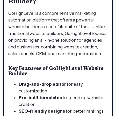
Builder?
GoHighLevel is a comprehensive marketing
automation platform that offers a powerful
website builder as part of its suite of tools. Unlike
traditional website builders, GoHighLevel focuses
on providing an all-in-one solution for agencies
and businesses, combining website creation,
sales funnels, CRM, and marketing automation.
Key Features of GoHighLevel Website
Builder
Drag-and-drop editor
for easy
customization
Pre-built templates
to speed up website
creation
SEO-friendly designs
for better rankings