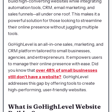
build high-converting websites while integrating
automation tools, CRM, email marketing, and
sales funnels—all under one roof. This makes it a
powerful solution for those looking to streamline
their online presence without juggling multiple
tools.
GoHighLevel is an all-in-one sales, marketing, and
CRM platform tailored to small businesses,
agencies, and entrepreneurs. It empowers users
to manage their online presence with ease. Did
you know that
over 48% of small businesses
still don’t have a website?
. GoHighLevel
addresses this gap by offering tools to create
high-performing, user-friendly websites.
What is GoHighLevel Website