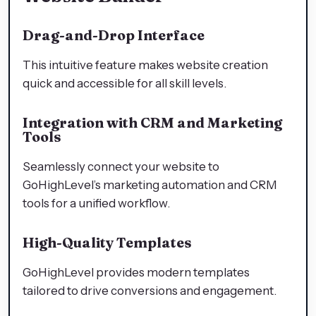
Drag-and-Drop Interface
This intuitive feature makes website creation
quick and accessible for all skill levels.
Integration with CRM and Marketing
Tools
Seamlessly connect your website to
GoHighLevel’s marketing automation and CRM
tools for a unified workflow.
High-Quality Templates
GoHighLevel provides modern templates
tailored to drive conversions and engagement.