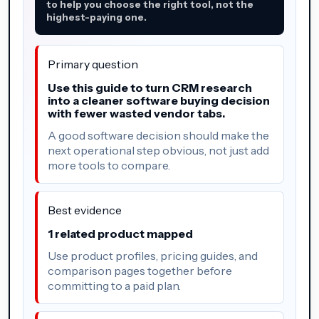
to help you choose the right tool, not the
highest-paying one.
Primary question
Use this guide to turn CRM research
into a cleaner software buying decision
with fewer wasted vendor tabs.
A good software decision should make the
next operational step obvious, not just add
more tools to compare.
Best evidence
1 related product mapped
Use product profiles, pricing guides, and
comparison pages together before
committing to a paid plan.