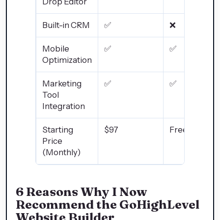
Drop Editor
Built-in CRM
✅
❌
Mobile
✅
✅
Optimization
Marketing
✅
✅
Tool
Integration
Starting
$97
Free/Varies
Price
(Monthly)
6 Reasons Why I Now
Recommend the GoHighLevel
Website Builder