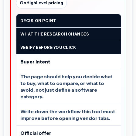
GoHighLevel pricing
DECISION POINT
WHAT THE RESEARCH CHANGES
VERIFY BEFORE YOU CLICK
Buyer intent
The page should help you decide what
to buy, what to compare, or what to
avoid, not just define a software
category.
Write down the workflow this tool must
improve before opening vendor tabs.
Official offer