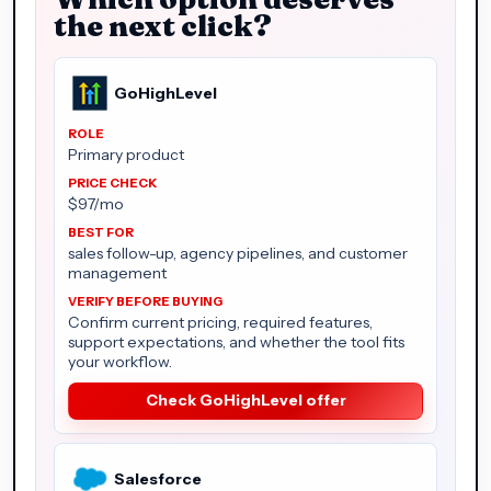
the next click?
GoHighLevel
Primary product
$97/mo
sales follow-up, agency pipelines, and customer
management
Confirm current pricing, required features,
support expectations, and whether the tool fits
your workflow.
Check GoHighLevel offer
Salesforce