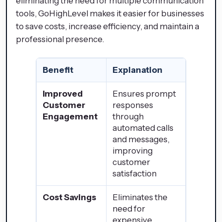
eliminating the need for multiple communication
tools, GoHighLevel makes it easier for businesses
to save costs, increase efficiency, and maintain a
professional presence.
Benefit
Explanation
Improved
Ensures prompt
Customer
responses
Engagement
through
automated calls
and messages,
improving
customer
satisfaction
Cost Savings
Eliminates the
need for
expensive