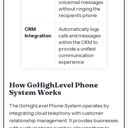
voicemail messages
without ringing the
recipient’s phone
CRM
Automatically logs
Integration
calls and messages
within the CRM to
provide a unified
communication
experience
How GoHighLevel Phone
System Works
The GoHighLevel Phone System operates by
integrating cloud telephony with customer
relationship management. It provides businesses