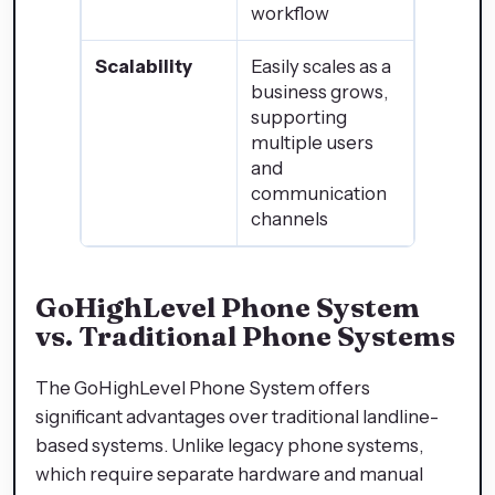
workflow
Scalability
Easily scales as a
business grows,
supporting
multiple users
and
communication
channels
GoHighLevel Phone System
vs. Traditional Phone Systems
The GoHighLevel Phone System offers
significant advantages over traditional landline-
based systems. Unlike legacy phone systems,
which require separate hardware and manual