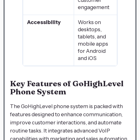
customer
engagement
Accessibility
Works on
desktops,
tablets, and
mobile apps
for Android
and iOS
Key Features of GoHighLevel
Phone System
The GoHighLevel phone system is packed with
features designed to enhance communication,
improve customer interactions, and automate
routine tasks. It integrates advanced VoIP
capabilities with marketing and sales automation,