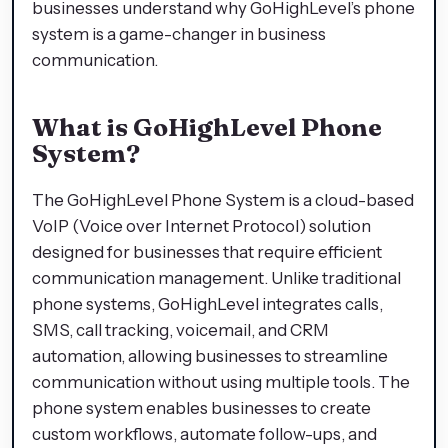
businesses understand why GoHighLevel’s phone
system is a game-changer in business
communication.
What is GoHighLevel Phone
System?
The GoHighLevel Phone System is a cloud-based
VoIP (Voice over Internet Protocol) solution
designed for businesses that require efficient
communication management. Unlike traditional
phone systems, GoHighLevel integrates calls,
SMS, call tracking, voicemail, and CRM
automation, allowing businesses to streamline
communication without using multiple tools. The
phone system enables businesses to create
custom workflows, automate follow-ups, and