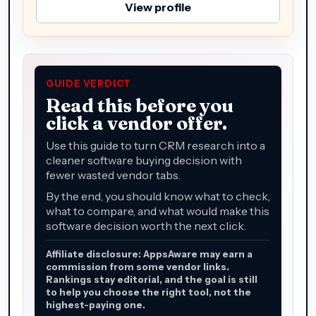
View profile
GUIDE VERDICT
Read this before you
click a vendor offer.
Use this guide to turn CRM research into a
cleaner software buying decision with
fewer wasted vendor tabs.
By the end, you should know what to check,
what to compare, and what would make this
software decision worth the next click.
Affiliate disclosure: AppsAware may earn a
commission from some vendor links.
Rankings stay editorial, and the goal is still
to help you choose the right tool, not the
highest-paying one.