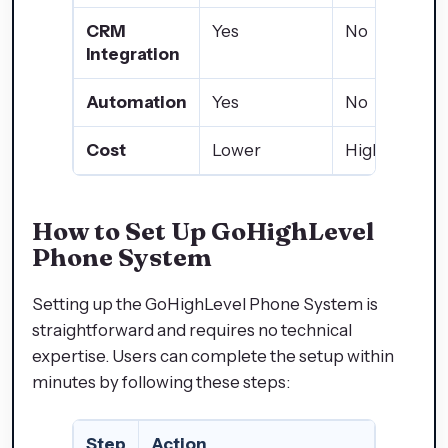
CRM
Yes
No
Integration
Automation
Yes
No
Cost
Lower
Higher
How to Set Up GoHighLevel
Phone System
Setting up the GoHighLevel Phone System is
straightforward and requires no technical
expertise. Users can complete the setup within
minutes by following these steps:
Step
Action