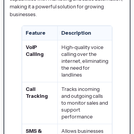
making it a powerful solution for growing
businesses.
Feature
Description
VoIP
High-quality voice
Calling
calling over the
internet, eliminating
the need for
landlines
Call
Tracks incoming
Tracking
and outgoing calls
to monitor sales and
support
performance
SMS &
Allows businesses