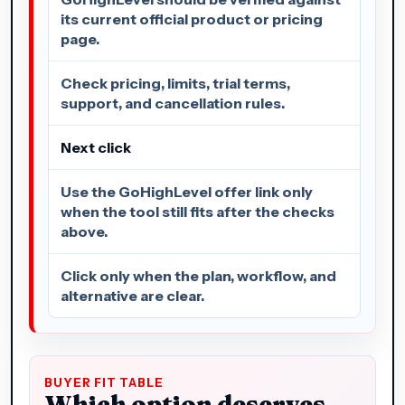
its current official product or pricing
page.
Check pricing, limits, trial terms,
support, and cancellation rules.
Next click
Use the GoHighLevel offer link only
when the tool still fits after the checks
above.
Click only when the plan, workflow, and
alternative are clear.
BUYER FIT TABLE
Which option deserves