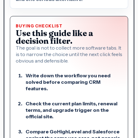
BUYING CHECKLIST
Use this guide like a
decision filter.
The goal is not to collect more software tabs. It
is to narrow the choice until the next click feels
obvious and defensible.
Write down the workflow you need
solved before comparing CRM
features.
Check the current plan limits, renewal
terms, and upgrade trigger on the
official site.
Compare GoHighLevel and Salesforce
against the same use case, not generic