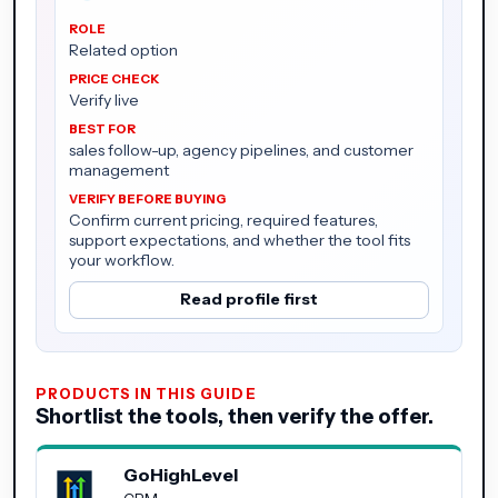
Related option
Verify live
sales follow-up, agency pipelines, and customer
management
Confirm current pricing, required features,
support expectations, and whether the tool fits
your workflow.
Read profile first
PRODUCTS IN THIS GUIDE
Shortlist the tools, then verify the offer.
GoHighLevel