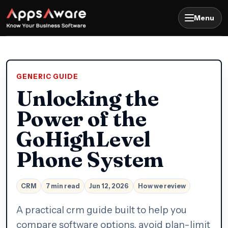
Menu
GENERIC GUIDE
Unlocking the
Power of the
GoHighLevel
Phone System
CRM
7 min read
Jun 12, 2026
How we review
A practical crm guide built to help you
compare software options, avoid plan-limit