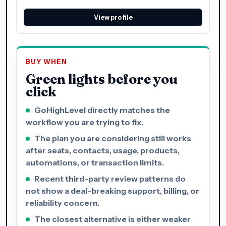
View profile
BUY WHEN
Green lights before you
click
GoHighLevel directly matches the
workflow you are trying to fix.
The plan you are considering still works
after seats, contacts, usage, products,
automations, or transaction limits.
Recent third-party review patterns do
not show a deal-breaking support, billing, or
reliability concern.
The closest alternative is either weaker