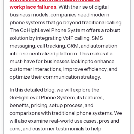
workplace failures
. With the rise of digital
business models, companies need modern
phone systems that go beyond traditional calling.
The GoHighLevel Phone System offers a robust
solution by integrating VoIP calling, SMS
messaging, call tracking, CRM, and automation
into one centralized platform. This makes it a
must-have for businesses looking to enhance
customer interactions, improve efficiency, and
optimize their communication strategy.
In this detailed blog, we will explore the
GoHighLevel Phone System, its features,
benefits, pricing, setup process, and
comparisons with traditional phone systems. We
will also examine real-world use cases, pros and
cons, and customer testimonials to help