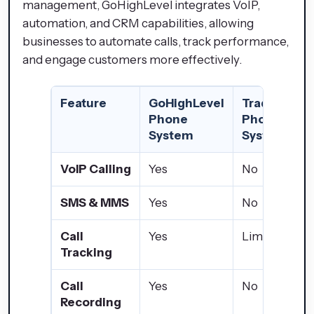
management, GoHighLevel integrates VoIP,
automation, and CRM capabilities, allowing
businesses to automate calls, track performance,
and engage customers more effectively.
Feature
GoHighLevel
Traditional
Phone
Phone
System
System
VoIP Calling
Yes
No
SMS & MMS
Yes
No
Call
Yes
Limited
Tracking
Call
Yes
No
Recording