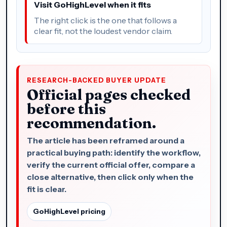
Visit GoHighLevel when it fits
The right click is the one that follows a
clear fit, not the loudest vendor claim.
RESEARCH-BACKED BUYER UPDATE
Official pages checked
before this
recommendation.
The article has been reframed around a
practical buying path: identify the workflow,
verify the current official offer, compare a
close alternative, then click only when the
fit is clear.
GoHighLevel pricing