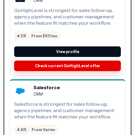
CRM
GoHighLevel is strongest for sales follow-up,
agency pipelines, and customer management
when the feature fit matches your workflow.
4.7/5
From $97/mo
View profile
Check current GoHighLevel offer
Salesforce
CRM
Salesforce is strongest for sales follow-up,
agency pipelines, and customer management
when the feature fit matches your workflow.
4.3/5
From Varies