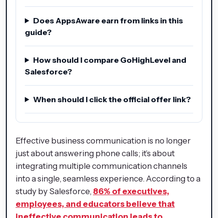
Does AppsAware earn from links in this
guide?
How should I compare GoHighLevel and
Salesforce?
When should I click the official offer link?
Effective business communication is no longer
just about answering phone calls; it’s about
integrating multiple communication channels
into a single, seamless experience. According to a
study by Salesforce,
86% of executives,
employees, and educators believe that
ineffective communication leads to