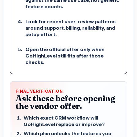
feature counts.
Look for recent user-review patterns
around support, billing, reliability, and
setup effort.
Open the official offer only when
GoHighLevel still fits after those
checks.
FINAL VERIFICATION
Ask these before opening
the vendor offer.
Which exact CRM workflow will
GoHighLevel replace or improve?
Which plan unlocks the features you