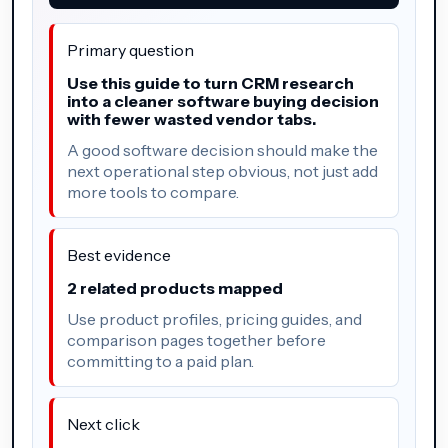
Primary question
Use this guide to turn CRM research
into a cleaner software buying decision
with fewer wasted vendor tabs.
A good software decision should make the
next operational step obvious, not just add
more tools to compare.
Best evidence
2 related products mapped
Use product profiles, pricing guides, and
comparison pages together before
committing to a paid plan.
Next click