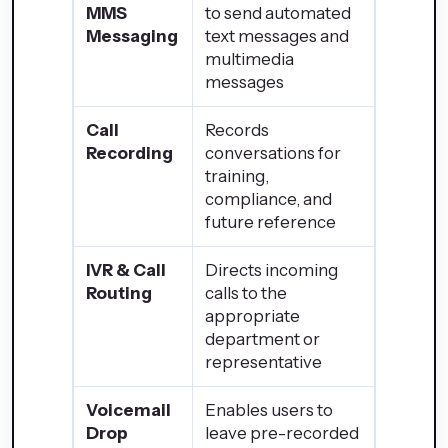
MMS
to send automated
Messaging
text messages and
multimedia
messages
Call
Records
Recording
conversations for
training,
compliance, and
future reference
IVR & Call
Directs incoming
Routing
calls to the
appropriate
department or
representative
Voicemail
Enables users to
Drop
leave pre-recorded