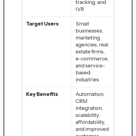
tracking, and
IVR
Target Users
Small
businesses,
marketing
agencies, real
estate firms,
e-commerce,
and service-
based
industries
Key Benefits
Automation,
CRM
integration,
scalability,
affordability,
and improved