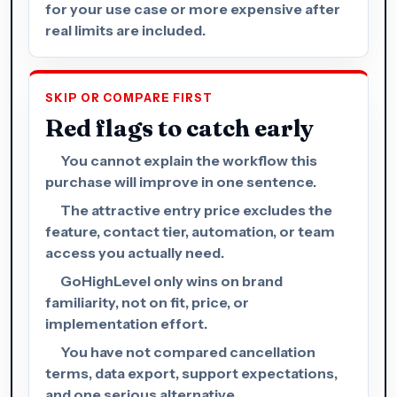
for your use case or more expensive after
real limits are included.
SKIP OR COMPARE FIRST
Red flags to catch early
You cannot explain the workflow this
purchase will improve in one sentence.
The attractive entry price excludes the
feature, contact tier, automation, or team
access you actually need.
GoHighLevel only wins on brand
familiarity, not on fit, price, or
implementation effort.
You have not compared cancellation
terms, data export, support expectations,
and one serious alternative.