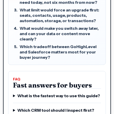
need today, not six months from now?
What limit would force an upgrade first:
seats, contacts, usage, products,
automation, storage, or transactions?
What would make you switch away later,
and can your data or content move
cleanly?
Which tradeoff between GoHighLevel
and Salesforce matters most for your
buyer journey?
FAQ
Fast answers for buyers
What is the fastest way to use this guide?
Which CRM tool should I inspect first?