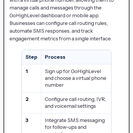
with a virtual phone number, allowing them to
manage calls and messages through the
GoHighLevel dashboard or mobile app.
Businesses can configure call routing rules,
automate SMS responses, and track
engagement metrics from a single interface.
Step
Process
1
Sign up for GoHighLevel
and choose a virtual phone
number
2
Configure call routing, IVR,
and voicemail settings
3
Integrate SMS messaging
for follow-ups and