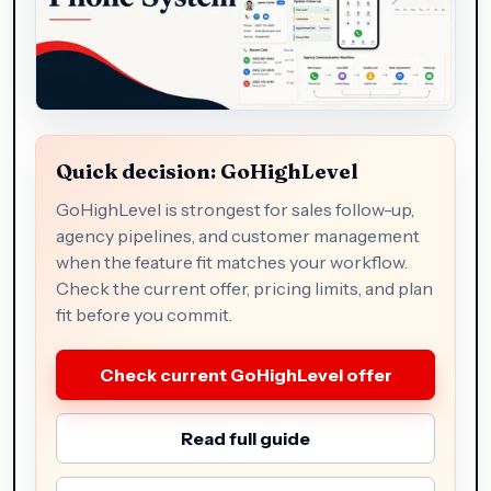
Quick decision: GoHighLevel
GoHighLevel is strongest for sales follow-up,
agency pipelines, and customer management
when the feature fit matches your workflow.
Check the current offer, pricing limits, and plan
fit before you commit.
Check current GoHighLevel offer
Read full guide