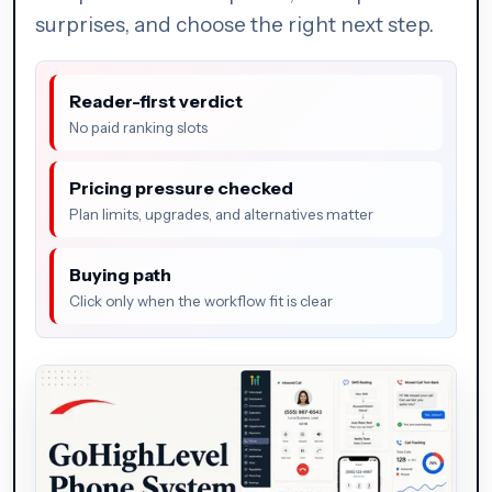
surprises, and choose the right next step.
Reader-first verdict
No paid ranking slots
Pricing pressure checked
Plan limits, upgrades, and alternatives matter
Buying path
Click only when the workflow fit is clear