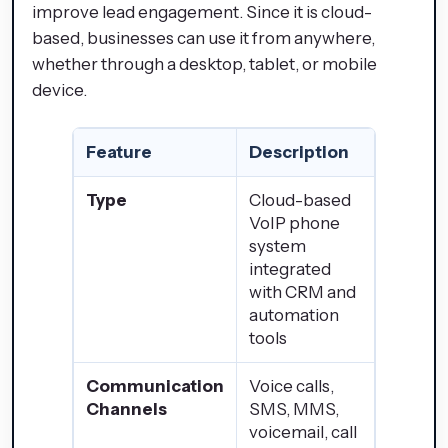
improve lead engagement. Since it is cloud-
based, businesses can use it from anywhere,
whether through a desktop, tablet, or mobile
device.
Feature
Description
Type
Cloud-based
VoIP phone
system
integrated
with CRM and
automation
tools
Communication
Voice calls,
Channels
SMS, MMS,
voicemail, call