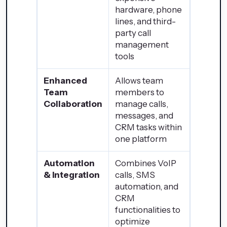
hardware, phone
lines, and third-
party call
management
tools
Enhanced
Allows team
Team
members to
Collaboration
manage calls,
messages, and
CRM tasks within
one platform
Automation
Combines VoIP
& Integration
calls, SMS
automation, and
CRM
functionalities to
optimize