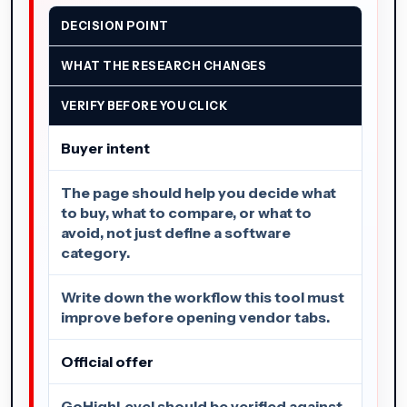
DECISION POINT
WHAT THE RESEARCH CHANGES
VERIFY BEFORE YOU CLICK
Buyer intent
The page should help you decide what
to buy, what to compare, or what to
avoid, not just define a software
category.
Write down the workflow this tool must
improve before opening vendor tabs.
Official offer
GoHighLevel should be verified against