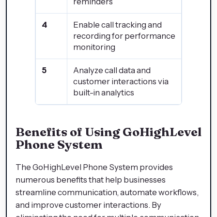
reminders
4
Enable call tracking and
recording for performance
monitoring
5
Analyze call data and
customer interactions via
built-in analytics
Benefits of Using GoHighLevel
Phone System
The GoHighLevel Phone System provides
numerous benefits that help businesses
streamline communication, automate workflows,
and improve customer interactions. By