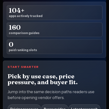
104+
apps actively tracked
160
comparison guides
0
paid ranking slots
START SMARTER
Pick by use case, price
pressure, and buyer fit.
Jump into the same decision paths readers use
before opening vendor offers.
Pricing pressure
Buyer guides
Latest research