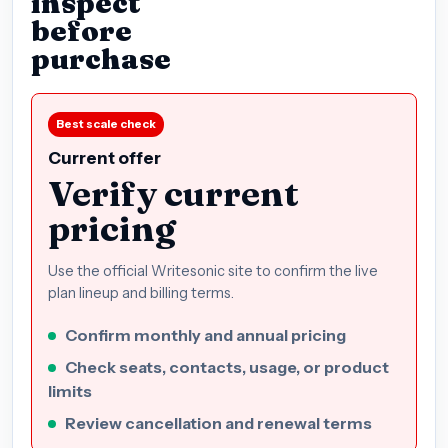
inspect
before
purchase
Best scale check
Current offer
Verify current
pricing
Use the official Writesonic site to confirm the live
plan lineup and billing terms.
Confirm monthly and annual pricing
Check seats, contacts, usage, or product
limits
Review cancellation and renewal terms