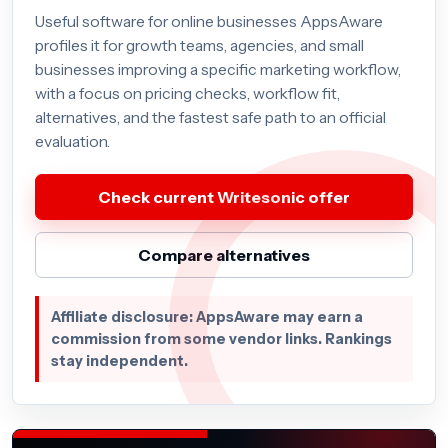
Useful software for online businesses AppsAware
profiles it for growth teams, agencies, and small
businesses improving a specific marketing workflow,
with a focus on pricing checks, workflow fit,
alternatives, and the fastest safe path to an official
evaluation.
Check current Writesonic offer
Compare alternatives
Affiliate disclosure: AppsAware may earn a
commission from some vendor links. Rankings
stay independent.