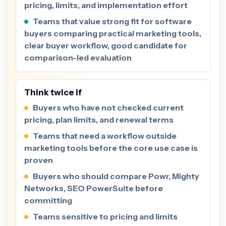
pricing, limits, and implementation effort
Teams that value strong fit for software
buyers comparing practical marketing tools,
clear buyer workflow, good candidate for
comparison-led evaluation
Think twice if
Buyers who have not checked current
pricing, plan limits, and renewal terms
Teams that need a workflow outside
marketing tools before the core use case is
proven
Buyers who should compare Powr, Mighty
Networks, SEO PowerSuite before
committing
Teams sensitive to pricing and limits