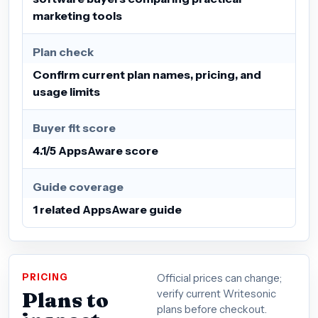
marketing tools
Plan check
Confirm current plan names, pricing, and
usage limits
Buyer fit score
4.1/5 AppsAware score
Guide coverage
1 related AppsAware guide
PRICING
Official prices can change;
Plans to
verify current Writesonic
plans before checkout.