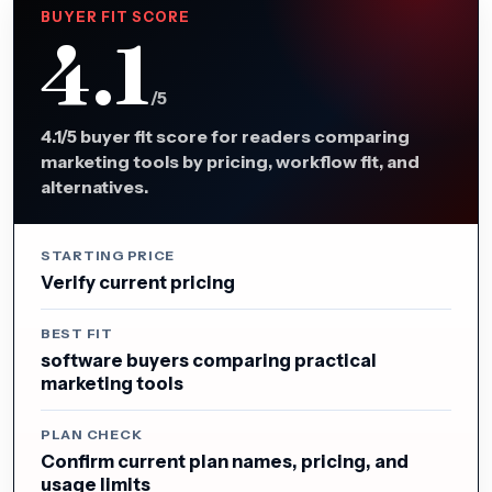
BUYER FIT SCORE
4.1
/5
4.1/5 buyer fit score for readers comparing
marketing tools by pricing, workflow fit, and
alternatives.
STARTING PRICE
Verify current pricing
BEST FIT
software buyers comparing practical
marketing tools
PLAN CHECK
Confirm current plan names, pricing, and
usage limits