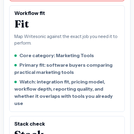
Workflow fit
Fit
Map Writesonic against the exact job you need it to
perform.
Core category: Marketing Tools
Primary fit: software buyers comparing
practical marketing tools
Watch: integration fit, pricing model,
workflow depth, reporting quality, and
whether it overlaps with tools you already
use
Stack check