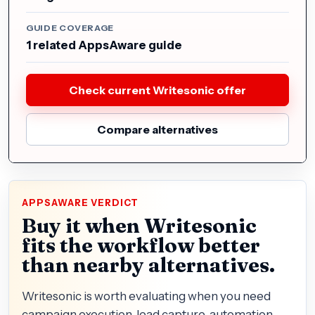
GUIDE COVERAGE
1 related AppsAware guide
Check current Writesonic offer
Compare alternatives
APPSAWARE VERDICT
Buy it when Writesonic
fits the workflow better
than nearby alternatives.
Writesonic is worth evaluating when you need
campaign execution, lead capture, automation,