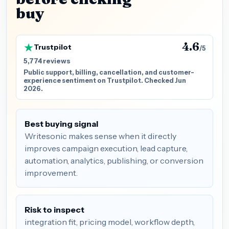
buy
4.6
Trustpilot
/5
5,774 reviews
Public support, billing, cancellation, and customer-
experience sentiment on Trustpilot. Checked Jun
2026.
Best buying signal
Writesonic makes sense when it directly
improves campaign execution, lead capture,
automation, analytics, publishing, or conversion
improvement.
Risk to inspect
integration fit, pricing model, workflow depth,