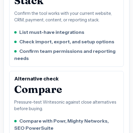
Stack
Confirm the tool works with your current website,
CRM, payment, content, or reporting stack.
List must-have integrations
Check import, export, and setup options
Confirm team permissions and reporting
needs
Alternative check
Compare
Pressure-test Writesonic against close alternatives
before buying.
Compare with Powr, Mighty Networks,
SEO PowerSuite