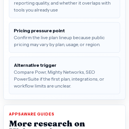
reporting quality, and whether it overlaps with
tools you already use
Pricing pressure point
Confirm the live plan lineup because public
pricing may vary by plan, usage, or region.
Alternative trigger
Compare Powr, Mighty Networks, SEO
PowerSuite if the first plan, integrations, or
workflow limits are unclear.
APPSAWARE GUIDES
More research on