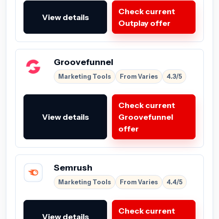
Check current
View details
Outplay offer
Groovefunnel
Marketing Tools
From Varies
4.3/5
Check current
View details
Groovefunnel
offer
Semrush
Marketing Tools
From Varies
4.4/5
Check current
View details