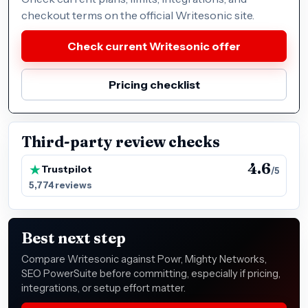
checkout terms on the official Writesonic site.
Check current Writesonic offer
Pricing checklist
Third-party review checks
4.6
Trustpilot
/5
5,774 reviews
Best next step
Compare Writesonic against Powr, Mighty Networks,
SEO PowerSuite before committing, especially if pricing,
integrations, or setup effort matter.