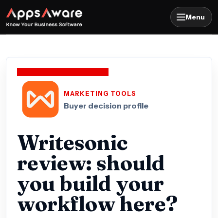
Menu
MARKETING TOOLS
Buyer decision profile
Writesonic
review: should
you build your
workflow here?