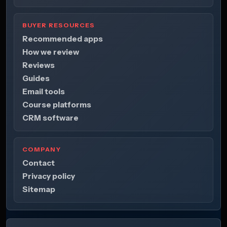
BUYER RESOURCES
Recommended apps
How we review
Reviews
Guides
Email tools
Course platforms
CRM software
COMPANY
Contact
Privacy policy
Sitemap