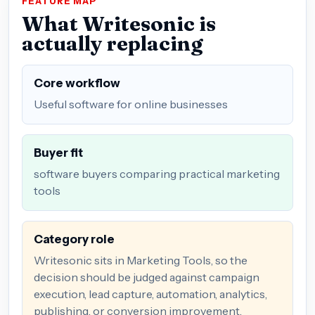
FEATURE MAP
What Writesonic is
actually replacing
Core workflow
Useful software for online businesses
Buyer fit
software buyers comparing practical marketing
tools
Category role
Writesonic sits in Marketing Tools, so the
decision should be judged against campaign
execution, lead capture, automation, analytics,
publishing, or conversion improvement.