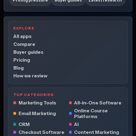
EXPLORE
All apps
Compare
Buyer guides
Pricing
Blog
How we review
TOP CATEGORIES
Marketing Tools
All-in-One Software
Online Course
Email Marketing
Platforms
CRM
AI
Checkout Software
Content Marketing