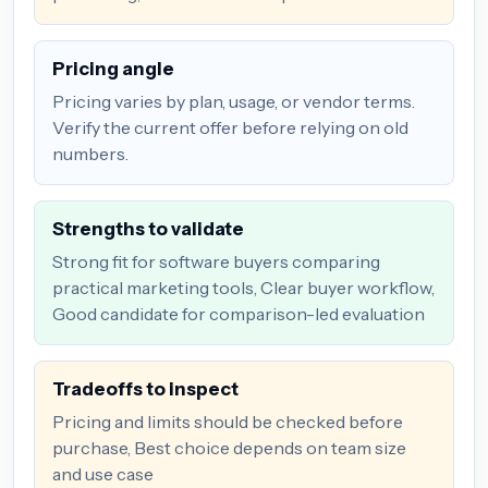
Pricing angle
Pricing varies by plan, usage, or vendor terms.
Verify the current offer before relying on old
numbers.
Strengths to validate
Strong fit for software buyers comparing
practical marketing tools, Clear buyer workflow,
Good candidate for comparison-led evaluation
Tradeoffs to inspect
Pricing and limits should be checked before
purchase, Best choice depends on team size
and use case