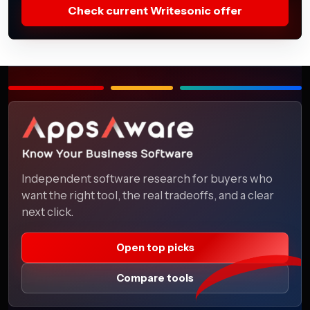
Check current Writesonic offer
Independent software research for buyers who
want the right tool, the real tradeoffs, and a clear
next click.
Open top picks
Compare tools