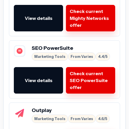
Check current
View details
Mighty Networks
offer
SEO PowerSuite
Marketing Tools
From Varies
4.4/5
Check current
View details
SEO PowerSuite
offer
Outplay
Marketing Tools
From Varies
4.6/5