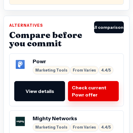
ALTERNATIVES
All comparisons
Compare before
you commit
Powr
Marketing Tools
From Varies
4.4/5
Check current
View details
Powr offer
Mighty Networks
Marketing Tools
From Varies
4.4/5