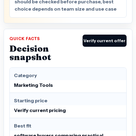
should be checked before purchase, best
choice depends on team size and use case
QUICK FACTS
Verify current offer
Decision
snapshot
Category
Marketing Tools
Starting price
Verify current pricing
Best fit
software buyers comparing practical