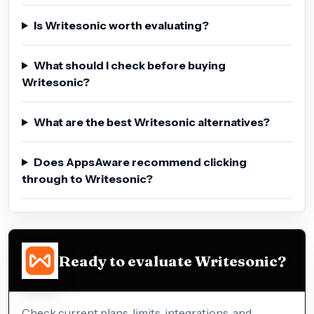
Is Writesonic worth evaluating?
What should I check before buying
Writesonic?
What are the best Writesonic alternatives?
Does AppsAware recommend clicking
through to Writesonic?
Ready to evaluate Writesonic?
Check current plans, limits, integrations, and