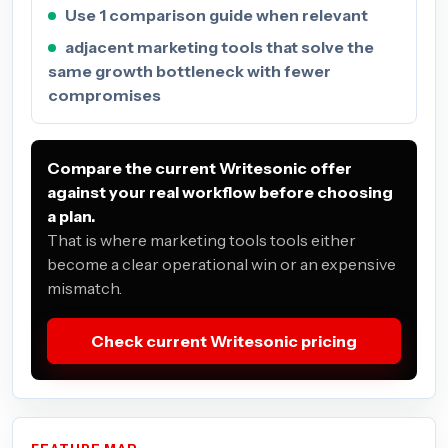
Use 1 comparison guide when relevant
adjacent marketing tools that solve the
same growth bottleneck with fewer
compromises
Compare the current Writesonic offer
against your real workflow before choosing
a plan.
That is where marketing tools tools either
become a clear operational win or an expensive
mismatch.
Check current Writesonic pricing