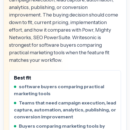
analytics, publishing, or conversion
improvement. The buying decision should come
down to fit, current pricing, implementation
effort, and how it compares with Powr, Mighty
Networks, SEO PowerSuite. Writesonic is
strongest for software buyers comparing
practical marketing tools when the feature fit
matches your workflow.
Best fit
software buyers comparing practical
marketing tools
Teams that need campaign execution, lead
capture, automation, analytics, publishing, or
conversion improvement
Buyers comparing marketing tools by