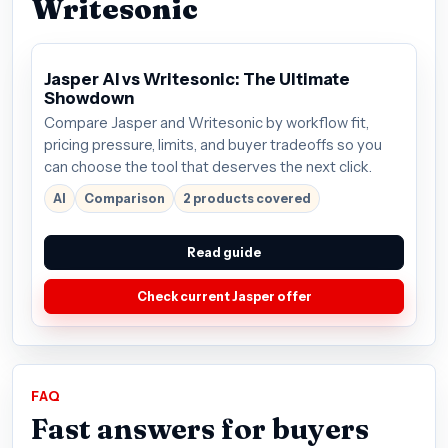
Writesonic
Jasper AI vs Writesonic: The Ultimate
Showdown
Compare Jasper and Writesonic by workflow fit,
pricing pressure, limits, and buyer tradeoffs so you
can choose the tool that deserves the next click.
AI
Comparison
2 products covered
Read guide
Check current Jasper offer
FAQ
Fast answers for buyers