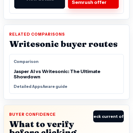
Semrush offer
RELATED COMPARISONS
Writesonic buyer routes
Comparison
Jasper AI vs Writesonic: The Ultimate
Showdown
Detailed AppsAware guide
BUYER CONFIDENCE
Check current offer
What to verify
before clicking