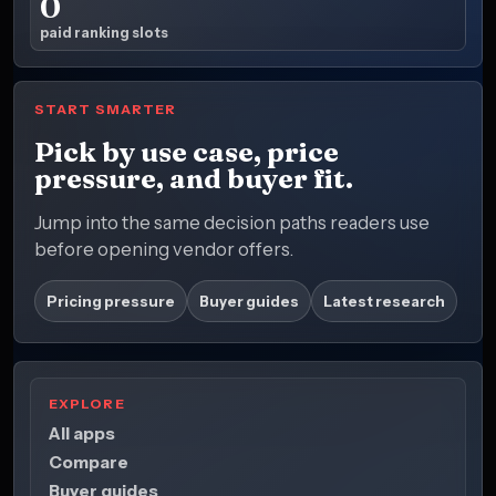
0
paid ranking slots
START SMARTER
Pick by use case, price
pressure, and buyer fit.
Jump into the same decision paths readers use
before opening vendor offers.
Pricing pressure
Buyer guides
Latest research
EXPLORE
All apps
Compare
Buyer guides