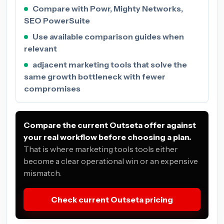
Compare with Powr, Mighty Networks,
SEO PowerSuite
Use available comparison guides when
relevant
adjacent marketing tools that solve the
same growth bottleneck with fewer
compromises
Compare the current Outseta offer against
your real workflow before choosing a plan.
That is where marketing tools tools either
become a clear operational win or an expensive
mismatch.
Check current Outseta pricing