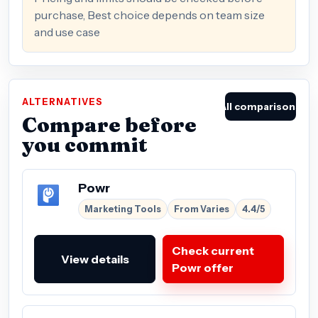
purchase, Best choice depends on team size
and use case
ALTERNATIVES
All comparisons
Compare before
you commit
Powr
Marketing Tools
From Varies
4.4/5
Check current
View details
Powr offer