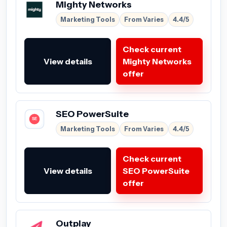
Mighty Networks
Marketing Tools
From Varies
4.4/5
Check current
View details
Mighty Networks
offer
SEO PowerSuite
Marketing Tools
From Varies
4.4/5
Check current
View details
SEO PowerSuite
offer
Outplay