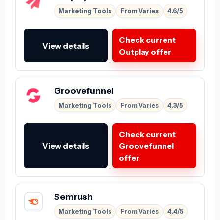
Marketing Tools
From Varies
4.6/5
Check current
View details
Outplay offer
Groovefunnel
Marketing Tools
From Varies
4.3/5
Check current
View details
Groovefunnel
offer
Semrush
Marketing Tools
From Varies
4.4/5