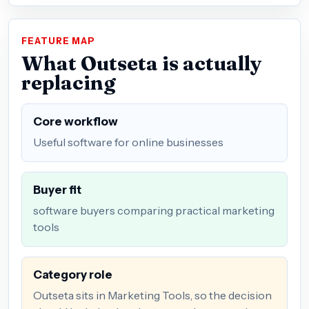
FEATURE MAP
What Outseta is actually
replacing
Core workflow
Useful software for online businesses
Buyer fit
software buyers comparing practical marketing
tools
Category role
Outseta sits in Marketing Tools, so the decision