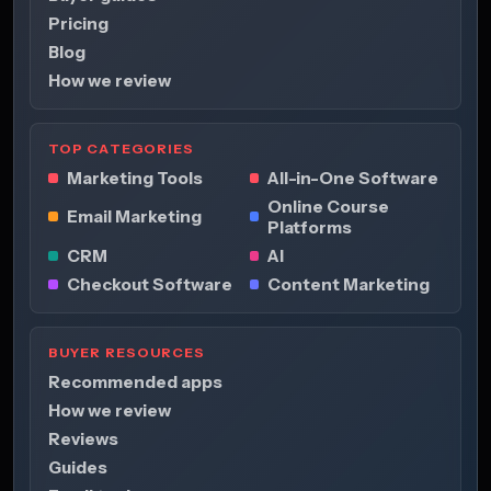
Pricing
Blog
How we review
TOP CATEGORIES
Marketing Tools
All-in-One Software
Online Course
Email Marketing
Platforms
CRM
AI
Checkout Software
Content Marketing
BUYER RESOURCES
Recommended apps
How we review
Reviews
Guides