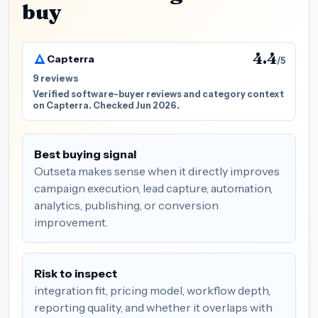
buy
4.4
Capterra
/5
9 reviews
Verified software-buyer reviews and category context
on Capterra. Checked Jun 2026.
Best buying signal
Outseta makes sense when it directly improves
campaign execution, lead capture, automation,
analytics, publishing, or conversion
improvement.
Risk to inspect
integration fit, pricing model, workflow depth,
reporting quality, and whether it overlaps with