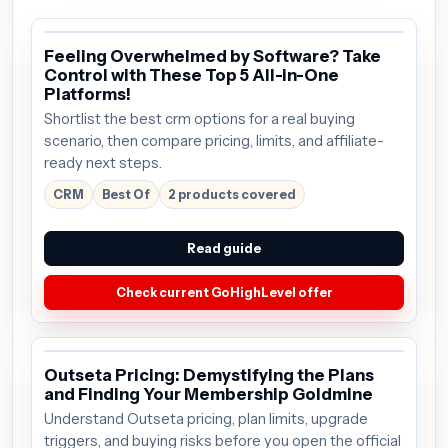
Feeling Overwhelmed by Software? Take
Control with These Top 5 All-in-One
Platforms!
Shortlist the best crm options for a real buying
scenario, then compare pricing, limits, and affiliate-
ready next steps.
CRM
Best Of
2 products covered
Read guide
Check current GoHighLevel offer
Outseta Pricing: Demystifying the Plans
and Finding Your Membership Goldmine
Understand Outseta pricing, plan limits, upgrade
triggers, and buying risks before you open the official