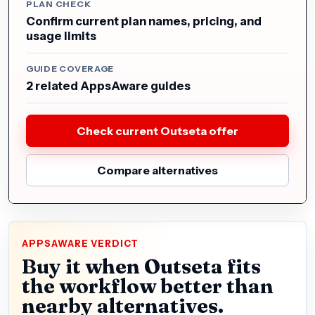
PLAN CHECK
Confirm current plan names, pricing, and
usage limits
GUIDE COVERAGE
2 related AppsAware guides
Check current Outseta offer
Compare alternatives
APPSAWARE VERDICT
Buy it when Outseta fits
the workflow better than
nearby alternatives.