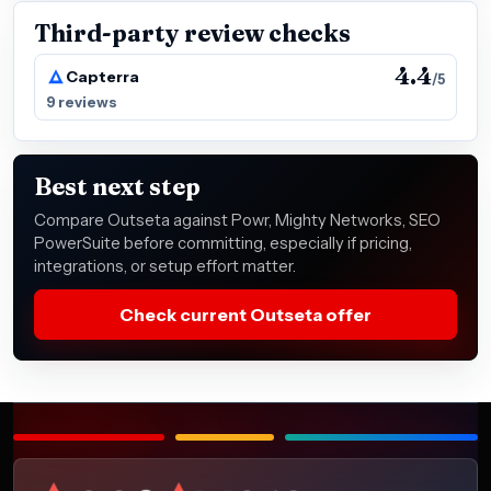
Third-party review checks
4.4
Capterra
/5
9 reviews
Best next step
Compare Outseta against Powr, Mighty Networks, SEO
PowerSuite before committing, especially if pricing,
integrations, or setup effort matter.
Check current Outseta offer