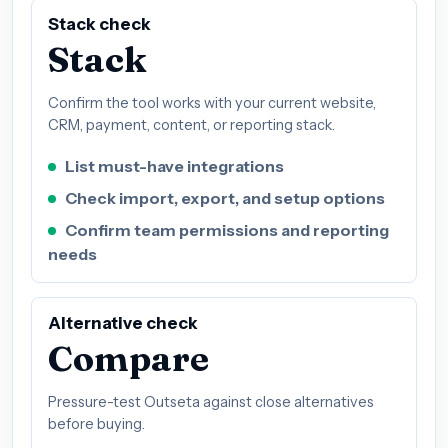
Stack check
Stack
Confirm the tool works with your current website,
CRM, payment, content, or reporting stack.
List must-have integrations
Check import, export, and setup options
Confirm team permissions and reporting
needs
Alternative check
Compare
Pressure-test Outseta against close alternatives
before buying.