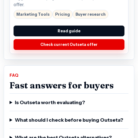
offer.
Marketing Tools
Pricing
Buyer research
Read guide
Check current Outseta offer
FAQ
Fast answers for buyers
Is Outseta worth evaluating?
What should I check before buying Outseta?
What are the best Outseta alternatives?