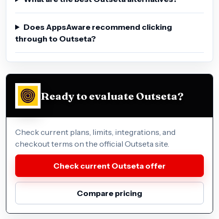
Does AppsAware recommend clicking
through to Outseta?
Ready to evaluate Outseta?
Check current plans, limits, integrations, and
checkout terms on the official Outseta site.
Check current Outseta offer
Compare pricing