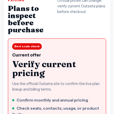
PRICING
Official prices can change;
Plans to
verify current Outseta plans
before checkout.
inspect
before
purchase
Best scale check
Current offer
Verify current
pricing
Use the official Outseta site to confirm the live plan
lineup and billing terms.
Confirm monthly and annual pricing
Check seats, contacts, usage, or product