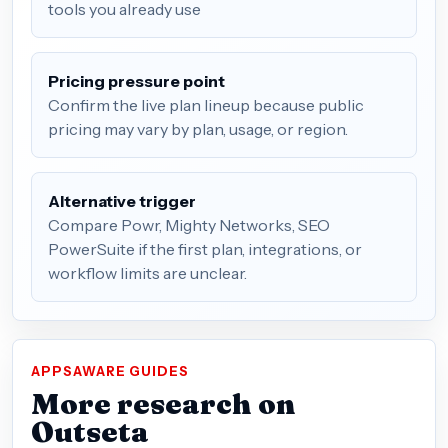
tools you already use
Pricing pressure point
Confirm the live plan lineup because public
pricing may vary by plan, usage, or region.
Alternative trigger
Compare Powr, Mighty Networks, SEO
PowerSuite if the first plan, integrations, or
workflow limits are unclear.
APPSAWARE GUIDES
More research on
Outseta