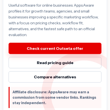
Useful software for online businesses AppsAware
profiles it for growth teams, agencies, and small
businesses improving a specific marketing workflow,
with a focus on pricing checks, workflow fit,
alternatives, and the fastest safe path to an official
evaluation.
Check current Outseta offer
Read pricing guide
Compare alternatives
Affiliate disclosure: AppsAware may earn a
commission from some vendor links. Rankings
stay independent.