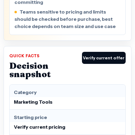
committing
Teams sensitive to pricing and limits
should be checked before purchase, best
choice depends on team size and use case
QUICK FACTS
Verify current offer
Decision
snapshot
Category
Marketing Tools
Starting price
Verify current pricing