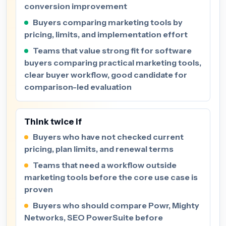
conversion improvement
Buyers comparing marketing tools by
pricing, limits, and implementation effort
Teams that value strong fit for software
buyers comparing practical marketing tools,
clear buyer workflow, good candidate for
comparison-led evaluation
Think twice if
Buyers who have not checked current
pricing, plan limits, and renewal terms
Teams that need a workflow outside
marketing tools before the core use case is
proven
Buyers who should compare Powr, Mighty
Networks, SEO PowerSuite before