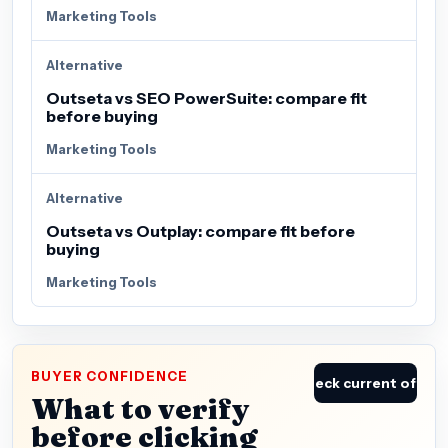
Marketing Tools
Alternative
Outseta vs SEO PowerSuite: compare fit
before buying
Marketing Tools
Alternative
Outseta vs Outplay: compare fit before
buying
Marketing Tools
BUYER CONFIDENCE
Check current offer
What to verify
before clicking