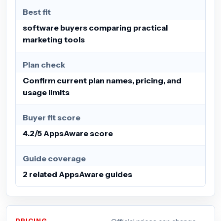
Best fit
software buyers comparing practical
marketing tools
Plan check
Confirm current plan names, pricing, and
usage limits
Buyer fit score
4.2/5 AppsAware score
Guide coverage
2 related AppsAware guides