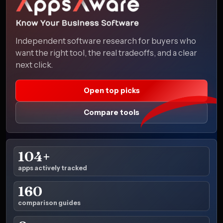
Independent software research for buyers who
want the right tool, the real tradeoffs, and a clear
next click.
Open top picks
Compare tools
104+
apps actively tracked
160
comparison guides