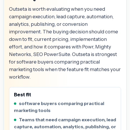
Outseta is worth evaluating when you need
campaign execution, lead capture, automation,
analytics, publishing, or conversion
improvement. The buying decision should come
down to fit, current pricing, implementation
effort, and how it compares with Powr, Mighty
Networks, SEO PowerSuite. Outseta is strongest
for software buyers comparing practical
marketing tools when the feature fit matches your
workflow.
Best fit
software buyers comparing practical
marketing tools
Teams that need campaign execution, lead
capture, automation, analytics, publishing, or