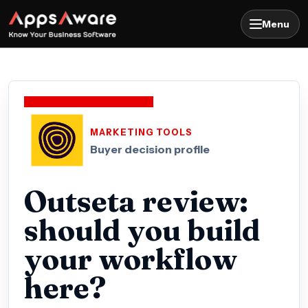
Menu
MARKETING TOOLS
Buyer decision profile
Outseta review:
should you build
your workflow
here?