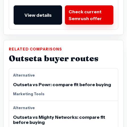
Check current
View details
Semrush offer
RELATED COMPARISONS
Outseta buyer routes
Alternative
Outseta vs Powr: compare fit before buying
Marketing Tools
Alternative
Outseta vs Mighty Networks: compare fit
before buying