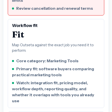
limits
Review cancellation and renewal terms
Workflow fit
Fit
Map Outseta against the exact job you need it to
perform.
Core category: Marketing Tools
Primary fit: software buyers comparing
practical marketing tools
Watch: integration fit, pricing model,
workflow depth, reporting quality, and
whether it overlaps with tools you already
use