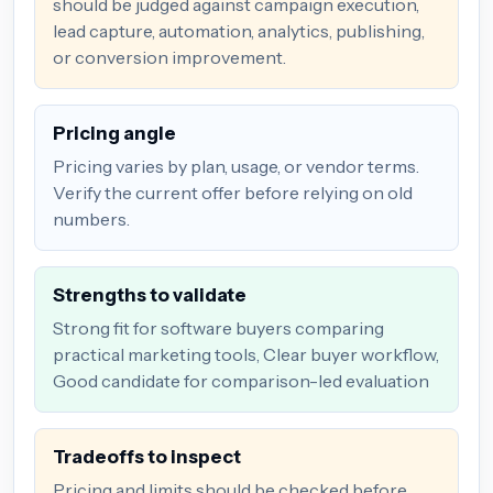
should be judged against campaign execution,
lead capture, automation, analytics, publishing,
or conversion improvement.
Pricing angle
Pricing varies by plan, usage, or vendor terms.
Verify the current offer before relying on old
numbers.
Strengths to validate
Strong fit for software buyers comparing
practical marketing tools, Clear buyer workflow,
Good candidate for comparison-led evaluation
Tradeoffs to inspect
Pricing and limits should be checked before