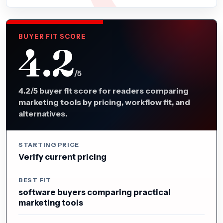
BUYER FIT SCORE
4.2
/5
4.2/5 buyer fit score for readers comparing
marketing tools by pricing, workflow fit, and
alternatives.
STARTING PRICE
Verify current pricing
BEST FIT
software buyers comparing practical
marketing tools