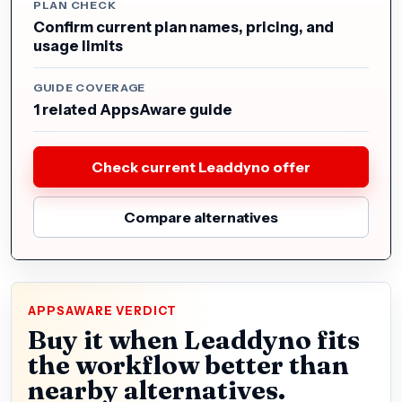
PLAN CHECK
Confirm current plan names, pricing, and
usage limits
GUIDE COVERAGE
1 related AppsAware guide
Check current Leaddyno offer
Compare alternatives
APPSAWARE VERDICT
Buy it when Leaddyno fits
the workflow better than
nearby alternatives.