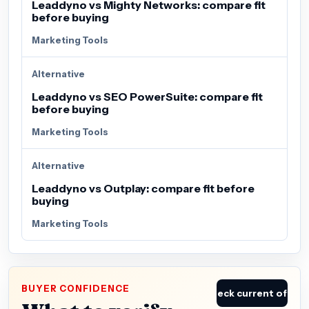
Leaddyno vs Mighty Networks: compare fit
before buying
Marketing Tools
Alternative
Leaddyno vs SEO PowerSuite: compare fit
before buying
Marketing Tools
Alternative
Leaddyno vs Outplay: compare fit before
buying
Marketing Tools
BUYER CONFIDENCE
Check current offer