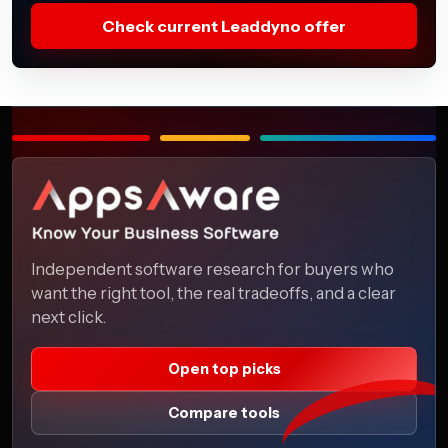
Check current Leaddyno offer
Independent software research for buyers who
want the right tool, the real tradeoffs, and a clear
next click.
Open top picks
Compare tools