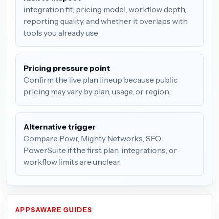
integration fit, pricing model, workflow depth,
reporting quality, and whether it overlaps with
tools you already use
Pricing pressure point
Confirm the live plan lineup because public
pricing may vary by plan, usage, or region.
Alternative trigger
Compare Powr, Mighty Networks, SEO
PowerSuite if the first plan, integrations, or
workflow limits are unclear.
APPSAWARE GUIDES