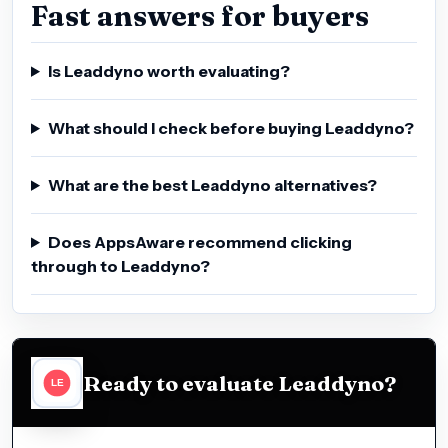
Fast answers for buyers
Is Leaddyno worth evaluating?
What should I check before buying Leaddyno?
What are the best Leaddyno alternatives?
Does AppsAware recommend clicking
through to Leaddyno?
Ready to evaluate Leaddyno?