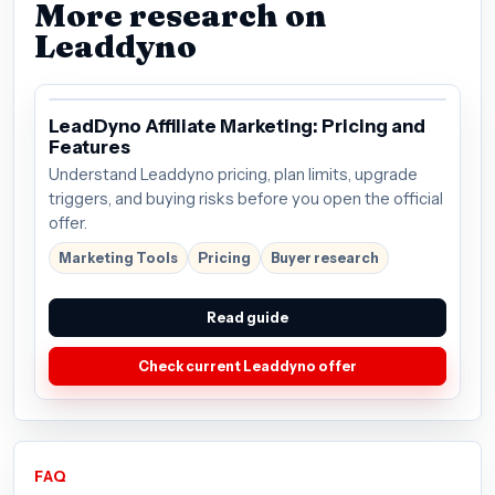
More research on
Leaddyno
LeadDyno Affiliate Marketing: Pricing and
Features
Understand Leaddyno pricing, plan limits, upgrade
triggers, and buying risks before you open the official
offer.
Marketing Tools
Pricing
Buyer research
Read guide
Check current Leaddyno offer
FAQ