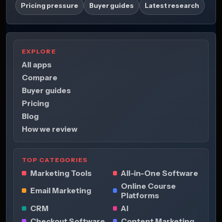
Pricing pressure
Buyer guides
Latest research
EXPLORE
All apps
Compare
Buyer guides
Pricing
Blog
How we review
TOP CATEGORIES
Marketing Tools
All-in-One Software
Online Course
Email Marketing
Platforms
CRM
AI
Checkout Software
Content Marketing