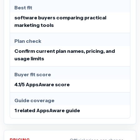
Best fit
software buyers comparing practical
marketing tools
Plan check
Confirm current plan names, pricing, and
usage limits
Buyer fit score
4.1/5 AppsAware score
Guide coverage
1 related AppsAware guide