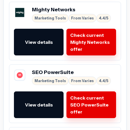
Mighty Networks
Marketing Tools
From Varies
4.4/5
Check current
View details
Mighty Networks
offer
SEO PowerSuite
Marketing Tools
From Varies
4.4/5
Check current
View details
SEO PowerSuite
offer