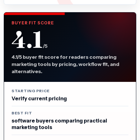
BUYER FIT SCORE
4.1
/5
4.1/5 buyer fit score for readers comparing
marketing tools by pricing, workflow fit, and
alternatives.
STARTING PRICE
Verify current pricing
BEST FIT
software buyers comparing practical
marketing tools