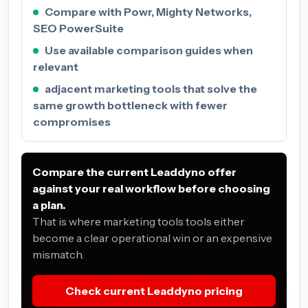
Compare with Powr, Mighty Networks,
SEO PowerSuite
Use available comparison guides when
relevant
adjacent marketing tools that solve the
same growth bottleneck with fewer
compromises
Compare the current Leaddyno offer
against your real workflow before choosing
a plan.
That is where marketing tools tools either
become a clear operational win or an expensive
mismatch.
Check current Leaddyno pricing