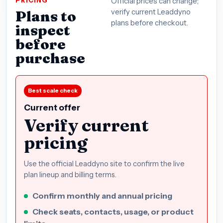
PRICING
Official prices can change;
Plans to
verify current Leaddyno
plans before checkout.
inspect
before
purchase
Best scale check
Current offer
Verify current
pricing
Use the official Leaddyno site to confirm the live
plan lineup and billing terms.
Confirm monthly and annual pricing
Check seats, contacts, usage, or product