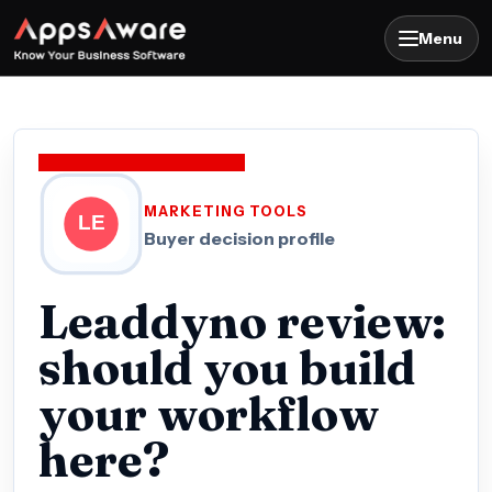
Menu
MARKETING TOOLS
Buyer decision profile
Leaddyno review:
should you build
your workflow
here?