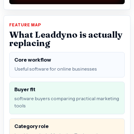
FEATURE MAP
What Leaddyno is actually
replacing
Core workflow
Useful software for online businesses
Buyer fit
software buyers comparing practical marketing
tools
Category role