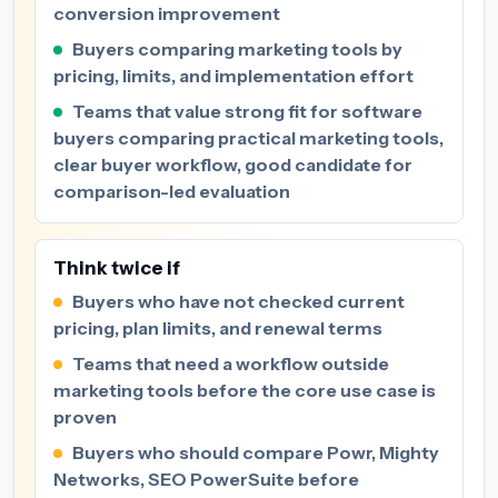
conversion improvement
Buyers comparing marketing tools by
pricing, limits, and implementation effort
Teams that value strong fit for software
buyers comparing practical marketing tools,
clear buyer workflow, good candidate for
comparison-led evaluation
Think twice if
Buyers who have not checked current
pricing, plan limits, and renewal terms
Teams that need a workflow outside
marketing tools before the core use case is
proven
Buyers who should compare Powr, Mighty
Networks, SEO PowerSuite before