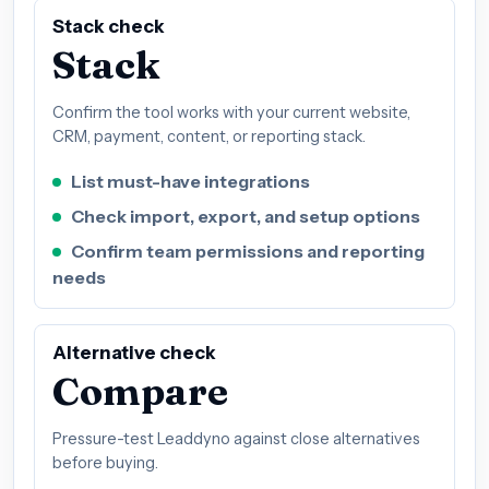
Stack check
Stack
Confirm the tool works with your current website,
CRM, payment, content, or reporting stack.
List must-have integrations
Check import, export, and setup options
Confirm team permissions and reporting
needs
Alternative check
Compare
Pressure-test Leaddyno against close alternatives
before buying.