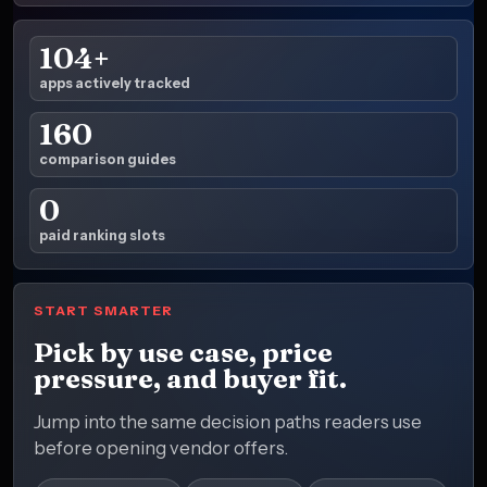
104+
apps actively tracked
160
comparison guides
0
paid ranking slots
START SMARTER
Pick by use case, price
pressure, and buyer fit.
Jump into the same decision paths readers use
before opening vendor offers.