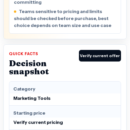
committing
Teams sensitive to pricing and limits
should be checked before purchase, best
choice depends on team size and use case
QUICK FACTS
Verify current offer
Decision
snapshot
Category
Marketing Tools
Starting price
Verify current pricing