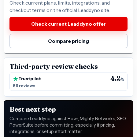
Check current plans, limits, integrations, and
checkout terms on the official Leaddyno site.
Check current Leaddyno offer
Compare pricing
Third-party review checks
4.2
Trustpilot
/5
86 reviews
Best next step
Compare Leaddyno against Powr, Mighty Networks, SEO
PowerSuite before committing, especially if pricing,
integrations, or setup effort matter.