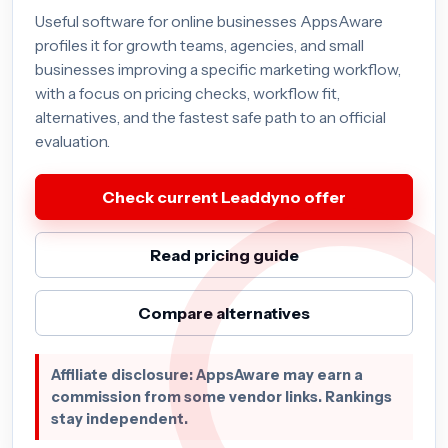
Useful software for online businesses AppsAware
profiles it for growth teams, agencies, and small
businesses improving a specific marketing workflow,
with a focus on pricing checks, workflow fit,
alternatives, and the fastest safe path to an official
evaluation.
Check current Leaddyno offer
Read pricing guide
Compare alternatives
Affiliate disclosure: AppsAware may earn a
commission from some vendor links. Rankings
stay independent.