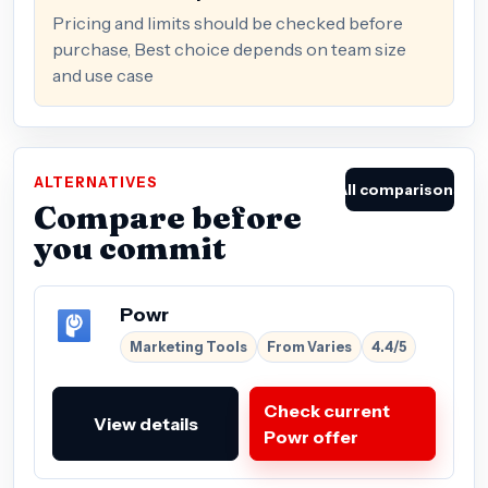
Pricing and limits should be checked before
purchase, Best choice depends on team size
and use case
ALTERNATIVES
All comparisons
Compare before
you commit
Powr
Marketing Tools
From Varies
4.4/5
Check current
View details
Powr offer