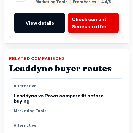
Marketing Tools
From Varies
4.4/5
Check current
View details
Semrush offer
RELATED COMPARISONS
Leaddyno buyer routes
Alternative
Leaddyno vs Powr: compare fit before
buying
Marketing Tools
Alternative