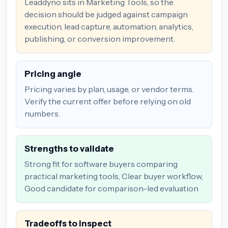
Leaddyno sits in Marketing Tools, so the
decision should be judged against campaign
execution, lead capture, automation, analytics,
publishing, or conversion improvement.
Pricing angle
Pricing varies by plan, usage, or vendor terms.
Verify the current offer before relying on old
numbers.
Strengths to validate
Strong fit for software buyers comparing
practical marketing tools, Clear buyer workflow,
Good candidate for comparison-led evaluation
Tradeoffs to inspect