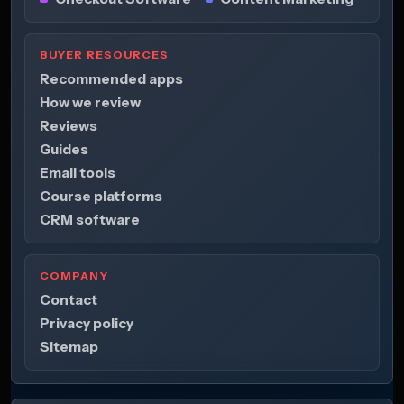
BUYER RESOURCES
Recommended apps
How we review
Reviews
Guides
Email tools
Course platforms
CRM software
COMPANY
Contact
Privacy policy
Sitemap