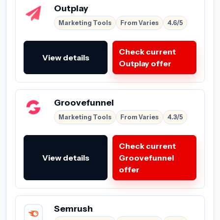
Outplay
Marketing Tools
From Varies
4.6/5
Check current
View details
Outplay offer
Groovefunnel
Marketing Tools
From Varies
4.3/5
Check current
View details
Groovefunnel
offer
Semrush