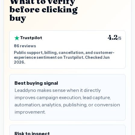
What to verify
before clicking
buy
4.2
Trustpilot
/5
86 reviews
Public support, billing, cancellation, and customer-
experience sentiment on Trustpilot. Checked Jun
2026.
Best buying signal
Leaddyno makes sense when it directly
improves campaign execution, lead capture,
automation, analytics, publishing, or conversion
improvement.
Risk to inspect