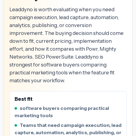
Leaddyno is worth evaluating when you need
campaign execution, lead capture, automation,
analytics, publishing, or conversion
improvement. The buying decision should come
down to fit, current pricing, implementation
effort, and how it compares with Powr, Mighty
Networks, SEO PowerSuite. Leaddyno is
strongest for software buyers comparing
practical marketing tools when the feature fit
matches your workflow.
Best fit
software buyers comparing practical
marketing tools
Teams that need campaign execution, lead
capture, automation, analytics, publishing, or