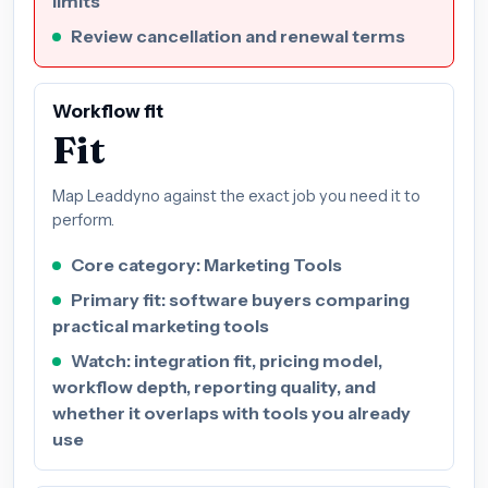
limits
Review cancellation and renewal terms
Workflow fit
Fit
Map Leaddyno against the exact job you need it to
perform.
Core category: Marketing Tools
Primary fit: software buyers comparing
practical marketing tools
Watch: integration fit, pricing model,
workflow depth, reporting quality, and
whether it overlaps with tools you already
use