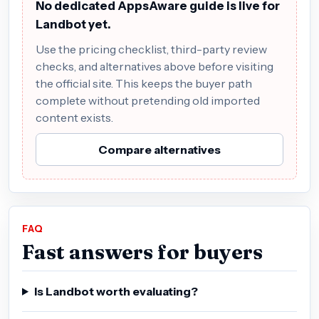
No dedicated AppsAware guide is live for
Landbot yet.
Use the pricing checklist, third-party review
checks, and alternatives above before visiting
the official site. This keeps the buyer path
complete without pretending old imported
content exists.
Compare alternatives
FAQ
Fast answers for buyers
Is Landbot worth evaluating?