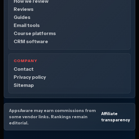
How we review
Reviews
Guides
Email tools
Course platforms
CRM software
COMPANY
Contact
Privacy policy
Sitemap
AppsAware may earn commissions from
Affiliate
some vendor links. Rankings remain
transparency
editorial.