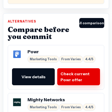
ALTERNATIVES
All comparisons
Compare before
you commit
Powr
Marketing Tools
From Varies
4.4/5
Check current
View details
Powr offer
Mighty Networks
Marketing Tools
From Varies
4.4/5