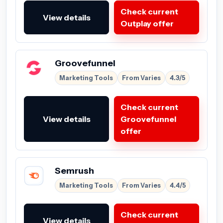
Check current
View details
Outplay offer
Groovefunnel
Marketing Tools
From Varies
4.3/5
Check current
View details
Groovefunnel
offer
Semrush
Marketing Tools
From Varies
4.4/5
Check current
View details