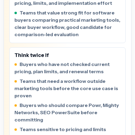
pricing, limits, and implementation effort
Teams that value strong fit for software
buyers comparing practical marketing tools,
clear buyer workflow, good candidate for
comparison-led evaluation
Think twice if
Buyers who have not checked current
pricing, plan limits, and renewal terms
Teams that need a workflow outside
marketing tools before the core use case is
proven
Buyers who should compare Powr, Mighty
Networks, SEO PowerSuite before
committing
Teams sensitive to pricing and limits