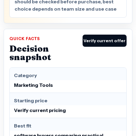
should be checked before purchase, best
choice depends on team size and use case
QUICK FACTS
Verify current offer
Decision
snapshot
Category
Marketing Tools
Starting price
Verify current pricing
Best fit
software buyers comparing practical