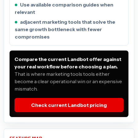
Use available comparison guides when
relevant
adjacent marketing tools that solve the
same growth bottleneck with fewer
compromises
Compare the current Landbot offer against
your real workflow before choosing a plan.
That is where marketing tools tools either
become a clear operational win or an expensive
mismatch.
Check current Landbot pricing