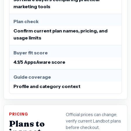
marketing tools
Plan check
Confirm current plan names, pricing, and
usage limits
Buyer fit score
4.1/5 AppsAware score
Guide coverage
Profile and category context
PRICING
Official prices can change;
Plans to
verify current Landbot plans
before checkout.