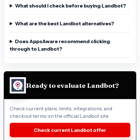
What should I check before buying Landbot?
What are the best Landbot alternatives?
Does AppsAware recommend clicking
through to Landbot?
Ready to evaluate Landbot?
Check current plans, limits, integrations, and
checkout terms on the official Landbot site.
Check current Landbot offer