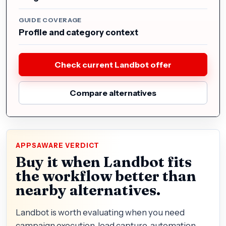
GUIDE COVERAGE
Profile and category context
Check current Landbot offer
Compare alternatives
APPSAWARE VERDICT
Buy it when Landbot fits
the workflow better than
nearby alternatives.
Landbot is worth evaluating when you need
campaign execution, lead capture, automation,