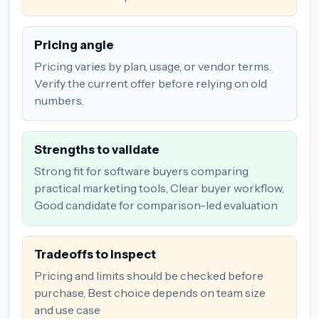
Pricing angle
Pricing varies by plan, usage, or vendor terms.
Verify the current offer before relying on old
numbers.
Strengths to validate
Strong fit for software buyers comparing
practical marketing tools, Clear buyer workflow,
Good candidate for comparison-led evaluation
Tradeoffs to inspect
Pricing and limits should be checked before
purchase, Best choice depends on team size
and use case