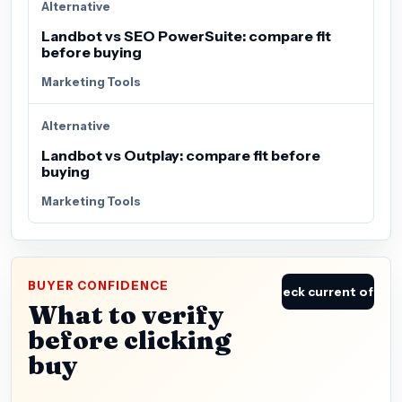
Alternative
Landbot vs SEO PowerSuite: compare fit
before buying
Marketing Tools
Alternative
Landbot vs Outplay: compare fit before
buying
Marketing Tools
BUYER CONFIDENCE
Check current offer
What to verify
before clicking
buy