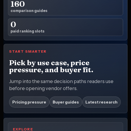
160
comparison guides
0
paid ranking slots
START SMARTER
Pick by use case, price
pressure, and buyer fit.
Jump into the same decision paths readers use
before opening vendor offers.
Pricing pressure
Buyer guides
Latest research
EXPLORE