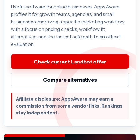
Useful software for online businesses AppsAware
profiles it for growth teams, agencies, and small
businesses improving a specific marketing workflow,
with a focus on pricing checks, workflow fit,
alternatives, and the fastest safe path to an official
evaluation.
Check current Landbot offer
Compare alternatives
Affiliate disclosure: AppsAware may earn a
commission from some vendor links. Rankings
stay independent.