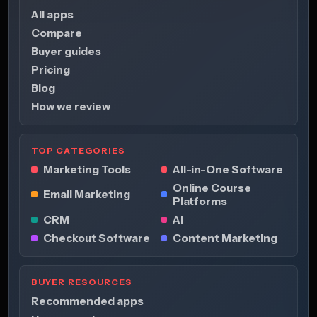
All apps
Compare
Buyer guides
Pricing
Blog
How we review
TOP CATEGORIES
Marketing Tools
All-in-One Software
Online Course
Email Marketing
Platforms
CRM
AI
Checkout Software
Content Marketing
BUYER RESOURCES
Recommended apps