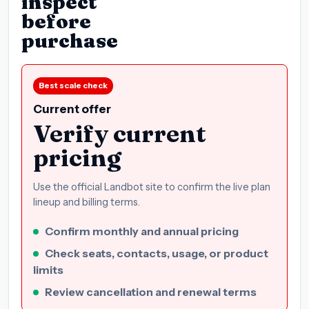
inspect
before
purchase
Best scale check
Current offer
Verify current
pricing
Use the official Landbot site to confirm the live plan
lineup and billing terms.
Confirm monthly and annual pricing
Check seats, contacts, usage, or product
limits
Review cancellation and renewal terms