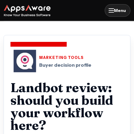
Menu
MARKETING TOOLS
Buyer decision profile
Landbot review:
should you build
your workflow
here?