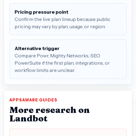
Pricing pressure point
Confirm the live plan lineup because public
pricing may vary by plan, usage, or region.
Alternative trigger
Compare Powr, Mighty Networks, SEO
PowerSuite if the first plan, integrations, or
workflow limits are unclear.
APPSAWARE GUIDES
More research on
Landbot