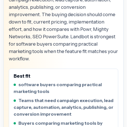
analytics, publishing, or conversion
improvement. The buying decision should come
down to fit, current pricing, implementation
effort, and how it compares with Powr, Mighty
Networks, SEO PowerSuite. Landbot is strongest
for software buyers comparing practical
marketing tools when the feature fit matches your
workflow.
Best fit
software buyers comparing practical
marketing tools
Teams that need campaign execution, lead
capture, automation, analytics, publishing, or
conversion improvement
Buyers comparing marketing tools by