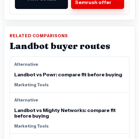
Semrush offer
RELATED COMPARISONS
Landbot buyer routes
Alternative
Landbot vs Powr: compare fit before buying
Marketing Tools
Alternative
Landbot vs Mighty Networks: compare fit
before buying
Marketing Tools