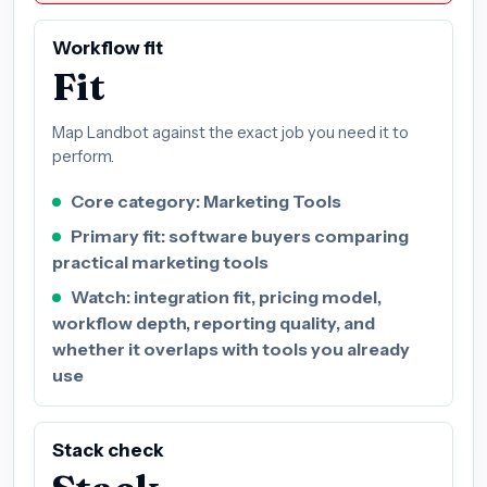
Workflow fit
Fit
Map Landbot against the exact job you need it to
perform.
Core category: Marketing Tools
Primary fit: software buyers comparing
practical marketing tools
Watch: integration fit, pricing model,
workflow depth, reporting quality, and
whether it overlaps with tools you already
use
Stack check