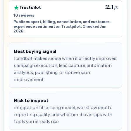
2.1
Trustpilot
/5
10 reviews
Public support, billing, cancellation, and customer-
experience sentiment on Trustpilot. Checked Jun
2026.
Best buying signal
Landbot makes sense when it directly improves
campaign execution, lead capture, automation,
analytics, publishing, or conversion
improvement.
Risk to inspect
integration fit, pricing model, workflow depth,
reporting quality, and whether it overlaps with
tools you already use