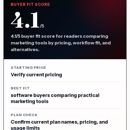
BUYER FIT SCORE
4.1
/5
4.1/5 buyer fit score for readers comparing
marketing tools by pricing, workflow fit, and
alternatives.
STARTING PRICE
Verify current pricing
BEST FIT
software buyers comparing practical
marketing tools
PLAN CHECK
Confirm current plan names, pricing, and
usage limits