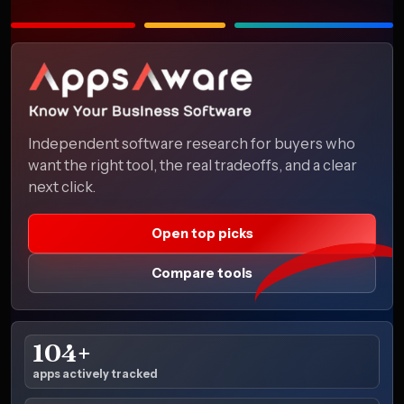
Independent software research for buyers who
want the right tool, the real tradeoffs, and a clear
next click.
Open top picks
Compare tools
104+
apps actively tracked