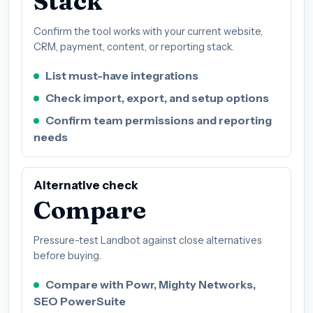
Stack
Confirm the tool works with your current website,
CRM, payment, content, or reporting stack.
List must-have integrations
Check import, export, and setup options
Confirm team permissions and reporting
needs
Alternative check
Compare
Pressure-test Landbot against close alternatives
before buying.
Compare with Powr, Mighty Networks,
SEO PowerSuite