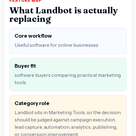
FEATURE MAP
What Landbot is actually
replacing
Core workflow
Useful software for online businesses
Buyer fit
software buyers comparing practical marketing
tools
Category role
Landbot sits in Marketing Tools, so the decision
should be judged against campaign execution,
lead capture, automation, analytics, publishing,
or conversion improvement.