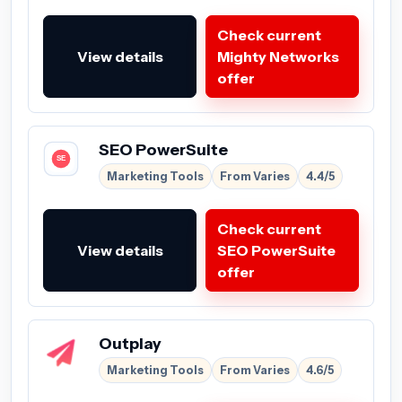
Check current
View details
Mighty Networks
offer
SEO PowerSuite
Marketing Tools
From Varies
4.4/5
Check current
View details
SEO PowerSuite
offer
Outplay
Marketing Tools
From Varies
4.6/5