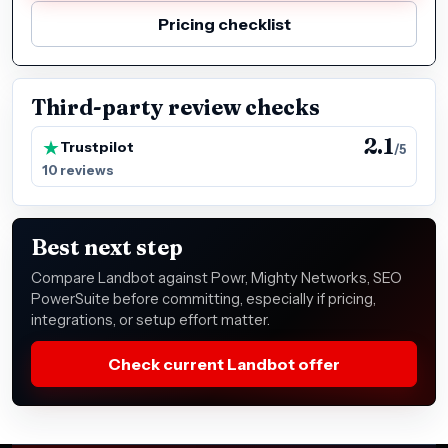
Pricing checklist
Third-party review checks
2.1
Trustpilot
/5
10 reviews
Best next step
Compare Landbot against Powr, Mighty Networks, SEO
PowerSuite before committing, especially if pricing,
integrations, or setup effort matter.
Check current Landbot offer