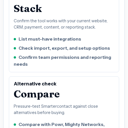
Stack
Confirm the tool works with your current website,
CRM, payment, content, or reporting stack.
List must-have integrations
Check import, export, and setup options
Confirm team permissions and reporting
needs
Alternative check
Compare
Pressure-test Smartercontact against close
alternatives before buying.
Compare with Powr, Mighty Networks,