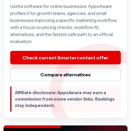
Useful software for online businesses AppsAware
profiles it for growth teams, agencies, and small
businesses improving a specific marketing workflow,
with a focus on pricing checks, workflow fit,
alternatives, and the fastest safe path to an official
evaluation.
Check current Smartercontact offer
Compare alternatives
Affiliate disclosure: AppsAware may earn a
commission from some vendor links. Rankings
stay independent.