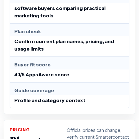
software buyers comparing practical
marketing tools
Plan check
Confirm current plan names, pricing, and
usage limits
Buyer fit score
4.1/5 AppsAware score
Guide coverage
Profile and category context
PRICING
Official prices can change;
verify current Smartercontact