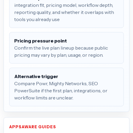
integration fit, pricing model, workflow depth,
reporting quality, and whether it overlaps with
tools you already use
Pricing pressure point
Confirm the live plan lineup because public
pricing may vary by plan, usage, or region.
Alternative trigger
Compare Powr, Mighty Networks, SEO
PowerSuite if the first plan, integrations, or
workflow limits are unclear.
APPSAWARE GUIDES