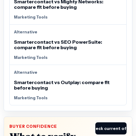
Smartercontact vs Mighty Networks:
compare fit before buying
Marketing Tools
Alternative
Smartercontact vs SEO PowerSuite:
compare fit before buying
Marketing Tools
Alternative
Smartercontact vs Outplay: compare fit
before buying
Marketing Tools
BUYER CONFIDENCE
Check current offer