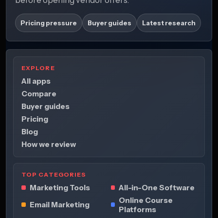
Pricing pressure
Buyer guides
Latest research
EXPLORE
All apps
Compare
Buyer guides
Pricing
Blog
How we review
TOP CATEGORIES
Marketing Tools
All-in-One Software
Online Course
Email Marketing
Platforms