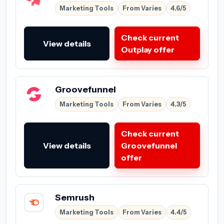
Marketing Tools
From Varies
4.6/5
Check current
View details
Outplay offer
Groovefunnel
Marketing Tools
From Varies
4.3/5
Check current
View details
Groovefunnel
offer
Semrush
Marketing Tools
From Varies
4.4/5