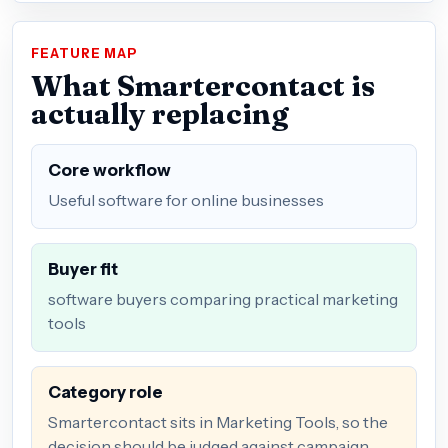
FEATURE MAP
What Smartercontact is
actually replacing
Core workflow
Useful software for online businesses
Buyer fit
software buyers comparing practical marketing
tools
Category role
Smartercontact sits in Marketing Tools, so the
decision should be judged against campaign