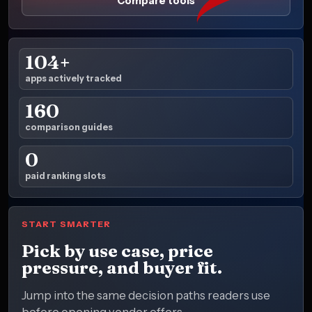
Compare tools
104+
apps actively tracked
160
comparison guides
0
paid ranking slots
START SMARTER
Pick by use case, price
pressure, and buyer fit.
Jump into the same decision paths readers use
before opening vendor offers.