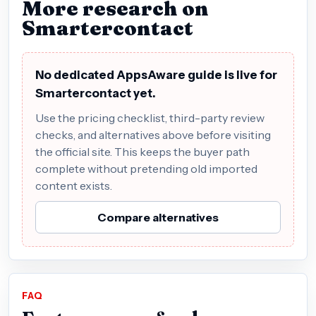
More research on
Smartercontact
No dedicated AppsAware guide is live for
Smartercontact yet.
Use the pricing checklist, third-party review
checks, and alternatives above before visiting
the official site. This keeps the buyer path
complete without pretending old imported
content exists.
Compare alternatives
FAQ