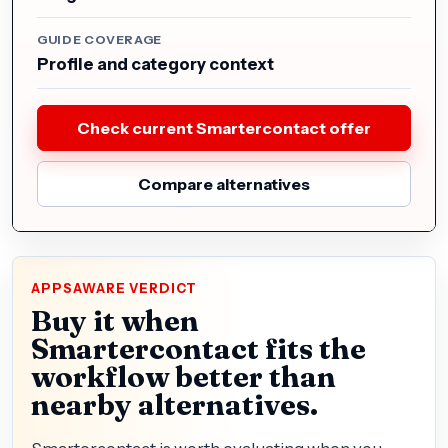
GUIDE COVERAGE
Profile and category context
Check current Smartercontact offer
Compare alternatives
APPSAWARE VERDICT
Buy it when
Smartercontact fits the
workflow better than
nearby alternatives.