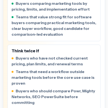
Buyers comparing marketing tools by
pricing, limits, and implementation effort
Teams that value strong fit for software
buyers comparing practical marketing tools,
clear buyer workflow, good candidate for
comparison-led evaluation
Think twice if
Buyers who have not checked current
pricing, plan limits, and renewal terms
Teams that need a workflow outside
marketing tools before the core use case is
proven
Buyers who should compare Powr, Mighty
Networks, SEO PowerSuite before
committing