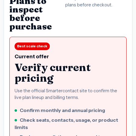
Plans to
plans before checkout.
inspect
before
purchase
Best scale check
Current offer
Verify current
pricing
Use the official Smartercontact site to confirm the
live plan lineup and billing terms.
Confirm monthly and annual pricing
Check seats, contacts, usage, or product
limits