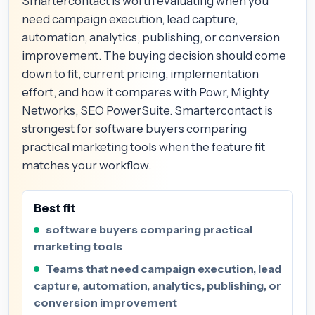
Smartercontact is worth evaluating when you
need campaign execution, lead capture,
automation, analytics, publishing, or conversion
improvement. The buying decision should come
down to fit, current pricing, implementation
effort, and how it compares with Powr, Mighty
Networks, SEO PowerSuite. Smartercontact is
strongest for software buyers comparing
practical marketing tools when the feature fit
matches your workflow.
Best fit
software buyers comparing practical
marketing tools
Teams that need campaign execution, lead
capture, automation, analytics, publishing, or
conversion improvement