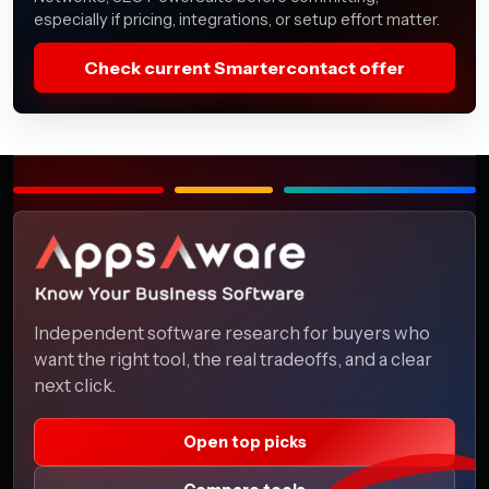
especially if pricing, integrations, or setup effort matter.
Check current Smartercontact offer
Independent software research for buyers who
want the right tool, the real tradeoffs, and a clear
next click.
Open top picks