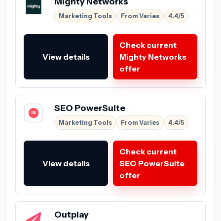
Mighty Networks
Marketing Tools
From Varies
4.4/5
Check current
View details
Mighty Networks
offer
SEO PowerSuite
Marketing Tools
From Varies
4.4/5
Check current
View details
SEO PowerSuite
offer
Outplay