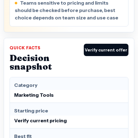
Teams sensitive to pricing and limits
should be checked before purchase, best
choice depends on team size and use case
QUICK FACTS
Verify current offer
Decision
snapshot
Category
Marketing Tools
Starting price
Verify current pricing
Best fit