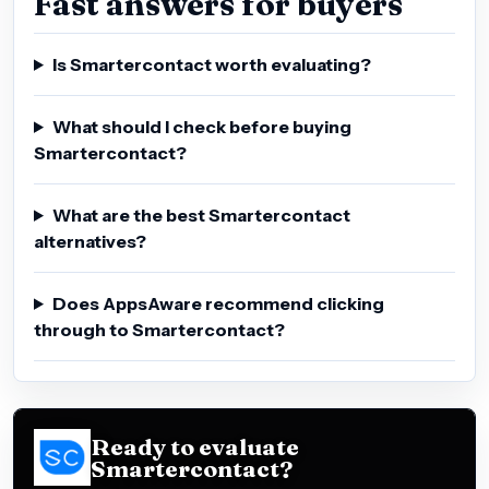
Fast answers for buyers
Is Smartercontact worth evaluating?
What should I check before buying
Smartercontact?
What are the best Smartercontact
alternatives?
Does AppsAware recommend clicking
through to Smartercontact?
Ready to evaluate
Smartercontact?