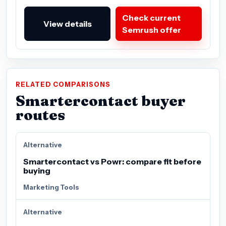
Check current
View details
Semrush offer
RELATED COMPARISONS
Smartercontact buyer
routes
Alternative
Smartercontact vs Powr: compare fit before
buying
Marketing Tools
Alternative