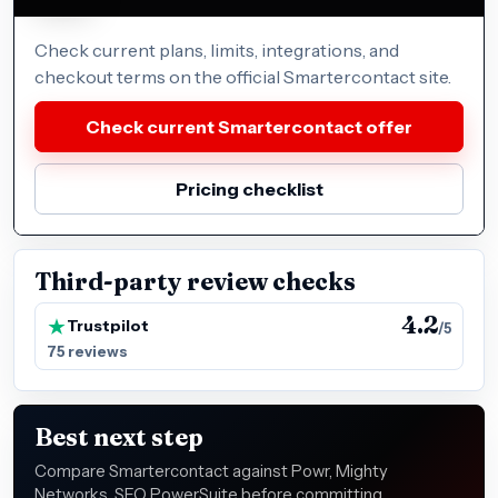
Check current plans, limits, integrations, and
checkout terms on the official Smartercontact site.
Check current Smartercontact offer
Pricing checklist
Third-party review checks
4.2
Trustpilot
/5
75 reviews
Best next step
Compare Smartercontact against Powr, Mighty
Networks, SEO PowerSuite before committing,