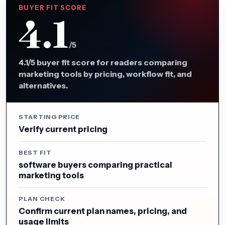
BUYER FIT SCORE
4.1
/5
4.1/5 buyer fit score for readers comparing
marketing tools by pricing, workflow fit, and
alternatives.
STARTING PRICE
Verify current pricing
BEST FIT
software buyers comparing practical
marketing tools
PLAN CHECK
Confirm current plan names, pricing, and
usage limits