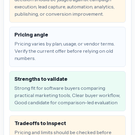
execution, lead capture, automation, analytics,
publishing, or conversion improvement.
Pricing angle
Pricing varies by plan, usage, or vendor terms.
Verify the current offer before relying on old
numbers.
Strengths to validate
Strong fit for software buyers comparing
practical marketing tools, Clear buyer workflow,
Good candidate for comparison-led evaluation
Tradeoffs to inspect
Pricing and limits should be checked before