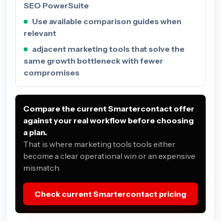
SEO PowerSuite
Use available comparison guides when
relevant
adjacent marketing tools that solve the
same growth bottleneck with fewer
compromises
Compare the current Smartercontact offer
against your real workflow before choosing
a plan.
That is where marketing tools tools either
become a clear operational win or an expensive
mismatch.
Check current Smartercontact pricing