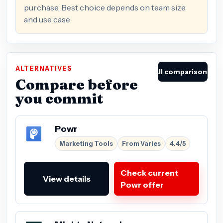
purchase, Best choice depends on team size
and use case
ALTERNATIVES
All comparisons
Compare before
you commit
Powr
Marketing Tools
From Varies
4.4/5
Check current
View details
Powr offer