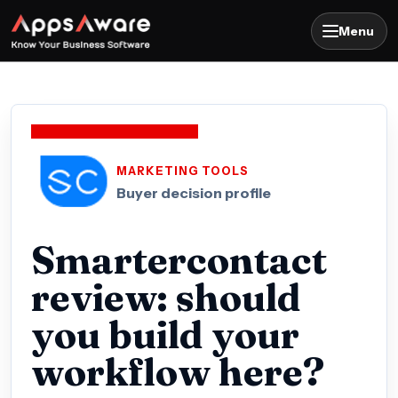
Menu
MARKETING TOOLS
Buyer decision profile
Smartercontact
review: should
you build your
workflow here?