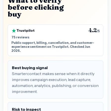
What to verify
before clicking
buy
4.2
Trustpilot
/5
75 reviews
Public support, billing, cancellation, and customer-
experience sentiment on Trustpilot. Checked Jun
2026.
Best buying signal
Smartercontact makes sense when it directly
improves campaign execution, lead capture,
automation, analytics, publishing, or conversion
improvement.
Risk to inspect