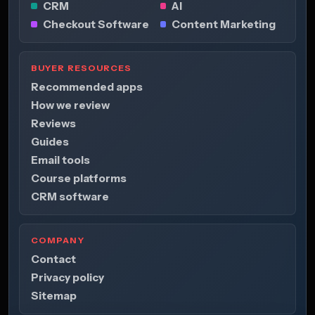
CRM
AI
Checkout Software
Content Marketing
BUYER RESOURCES
Recommended apps
How we review
Reviews
Guides
Email tools
Course platforms
CRM software
COMPANY
Contact
Privacy policy
Sitemap