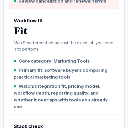
Review cancellation and renewal terms
Workflow fit
Fit
Map Smartercontact against the exact job you need
it to perform.
Core category: Marketing Tools
Primary fit: software buyers comparing
practical marketing tools
Watch: integration fit, pricing model,
workflow depth, reporting quality, and
whether it overlaps with tools you already
use
Stack check