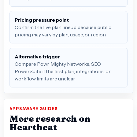
Pricing pressure point
Confirm the live plan lineup because public
pricing may vary by plan, usage, or region.
Alternative trigger
Compare Powr, Mighty Networks, SEO
PowerSuite if the first plan, integrations, or
workflow limits are unclear.
APPSAWARE GUIDES
More research on
Heartbeat