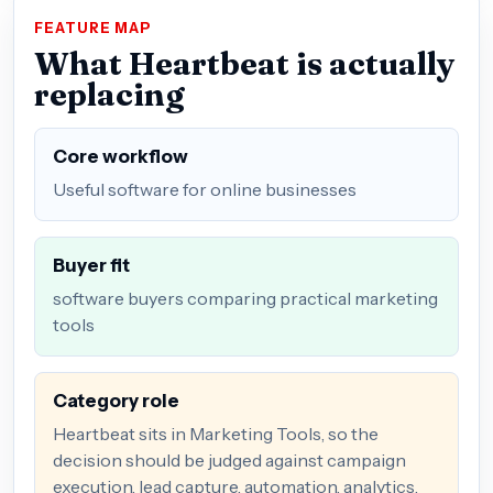
FEATURE MAP
What Heartbeat is actually
replacing
Core workflow
Useful software for online businesses
Buyer fit
software buyers comparing practical marketing
tools
Category role
Heartbeat sits in Marketing Tools, so the
decision should be judged against campaign
execution, lead capture, automation, analytics,