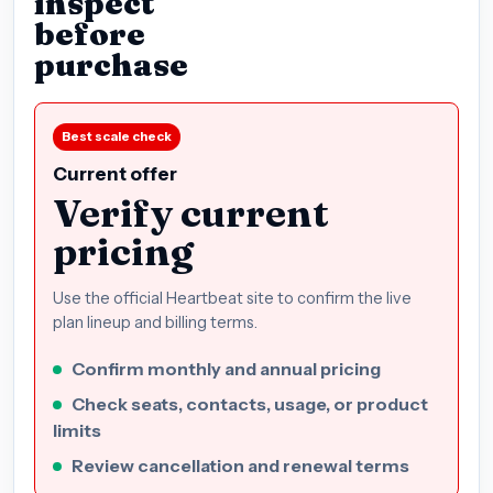
inspect
before
purchase
Best scale check
Current offer
Verify current
pricing
Use the official Heartbeat site to confirm the live
plan lineup and billing terms.
Confirm monthly and annual pricing
Check seats, contacts, usage, or product
limits
Review cancellation and renewal terms