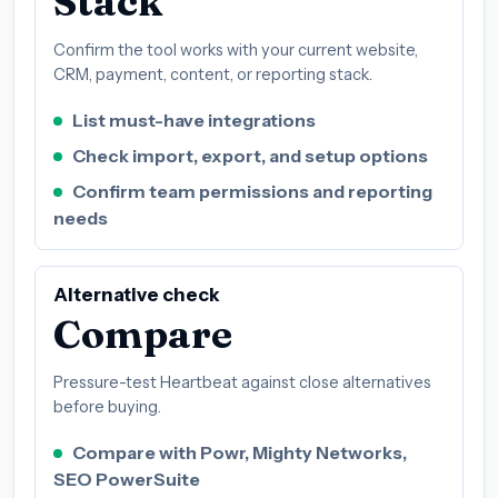
Stack
Confirm the tool works with your current website,
CRM, payment, content, or reporting stack.
List must-have integrations
Check import, export, and setup options
Confirm team permissions and reporting
needs
Alternative check
Compare
Pressure-test Heartbeat against close alternatives
before buying.
Compare with Powr, Mighty Networks,
SEO PowerSuite