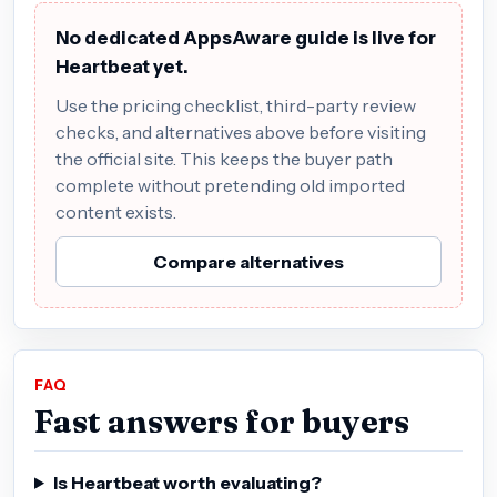
No dedicated AppsAware guide is live for
Heartbeat yet.
Use the pricing checklist, third-party review
checks, and alternatives above before visiting
the official site. This keeps the buyer path
complete without pretending old imported
content exists.
Compare alternatives
FAQ
Fast answers for buyers
Is Heartbeat worth evaluating?