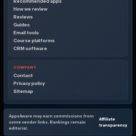
Recommended apps
How we review
Reviews
Guides
Email tools
Course platforms
CRM software
COMPANY
Contact
Privacy policy
Sitemap
AppsAware may earn commissions from
Affiliate
some vendor links. Rankings remain
transparency
editorial.