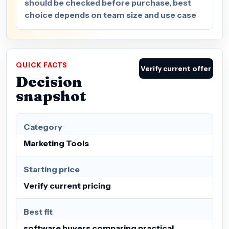
should be checked before purchase, best
choice depends on team size and use case
QUICK FACTS
Verify current offer
Decision
snapshot
Category
Marketing Tools
Starting price
Verify current pricing
Best fit
software buyers comparing practical