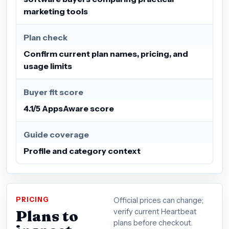
marketing tools
Plan check
Confirm current plan names, pricing, and
usage limits
Buyer fit score
4.1/5 AppsAware score
Guide coverage
Profile and category context
PRICING
Official prices can change;
Plans to
verify current Heartbeat
plans before checkout.