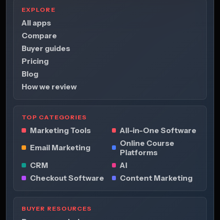
EXPLORE
All apps
Compare
Buyer guides
Pricing
Blog
How we review
TOP CATEGORIES
Marketing Tools
All-in-One Software
Online Course
Email Marketing
Platforms
CRM
AI
Checkout Software
Content Marketing
BUYER RESOURCES