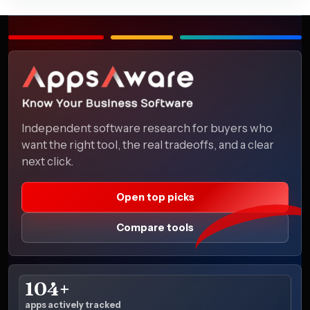
Independent software research for buyers who
want the right tool, the real tradeoffs, and a clear
next click.
Open top picks
Compare tools
104+
apps actively tracked