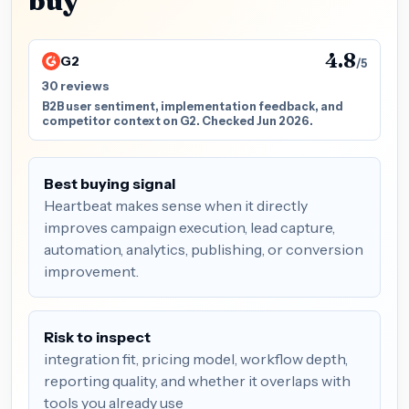
buy
4.8
G2
/5
30 reviews
B2B user sentiment, implementation feedback, and
competitor context on G2. Checked Jun 2026.
Best buying signal
Heartbeat makes sense when it directly
improves campaign execution, lead capture,
automation, analytics, publishing, or conversion
improvement.
Risk to inspect
integration fit, pricing model, workflow depth,
reporting quality, and whether it overlaps with
tools you already use