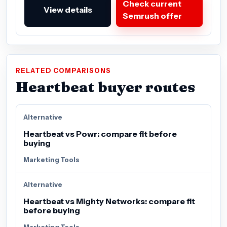
Check current
View details
Semrush offer
RELATED COMPARISONS
Heartbeat buyer routes
Alternative
Heartbeat vs Powr: compare fit before
buying
Marketing Tools
Alternative
Heartbeat vs Mighty Networks: compare fit
before buying
Marketing Tools