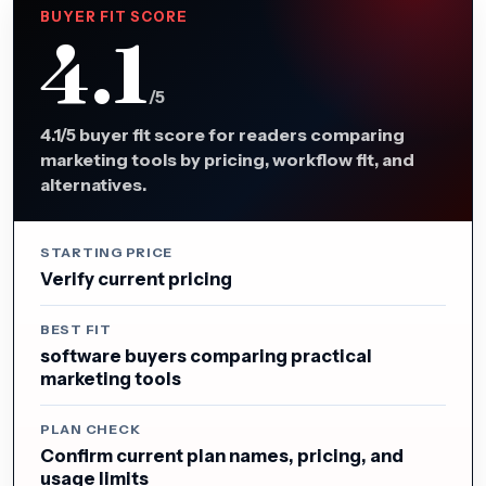
BUYER FIT SCORE
4.1
/5
4.1/5 buyer fit score for readers comparing
marketing tools by pricing, workflow fit, and
alternatives.
STARTING PRICE
Verify current pricing
BEST FIT
software buyers comparing practical
marketing tools
PLAN CHECK
Confirm current plan names, pricing, and
usage limits