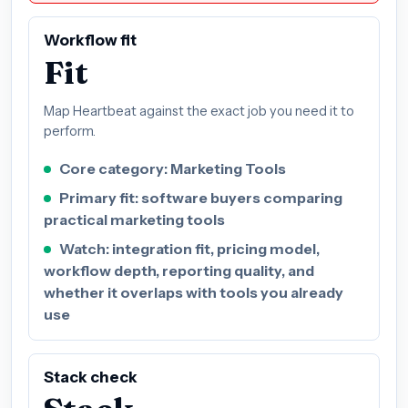
Workflow fit
Fit
Map Heartbeat against the exact job you need it to
perform.
Core category: Marketing Tools
Primary fit: software buyers comparing
practical marketing tools
Watch: integration fit, pricing model,
workflow depth, reporting quality, and
whether it overlaps with tools you already
use
Stack check