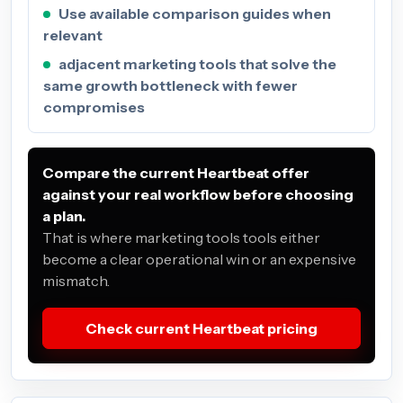
Use available comparison guides when
relevant
adjacent marketing tools that solve the
same growth bottleneck with fewer
compromises
Compare the current Heartbeat offer
against your real workflow before choosing
a plan.
That is where marketing tools tools either
become a clear operational win or an expensive
mismatch.
Check current Heartbeat pricing