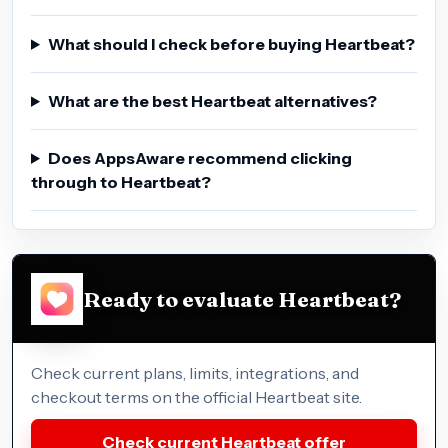
What should I check before buying Heartbeat?
What are the best Heartbeat alternatives?
Does AppsAware recommend clicking
through to Heartbeat?
Ready to evaluate Heartbeat?
Check current plans, limits, integrations, and
checkout terms on the official Heartbeat site.
Check current Heartbeat offer