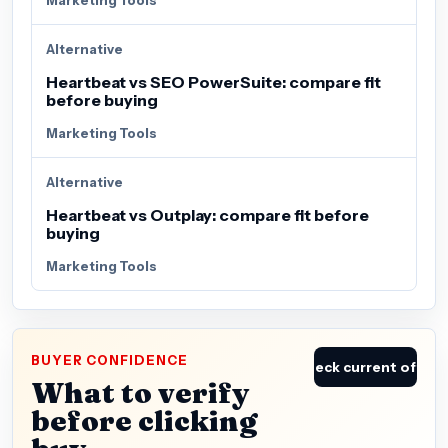
Alternative
Heartbeat vs SEO PowerSuite: compare fit
before buying
Marketing Tools
Alternative
Heartbeat vs Outplay: compare fit before
buying
Marketing Tools
BUYER CONFIDENCE
Check current offer
What to verify
before clicking