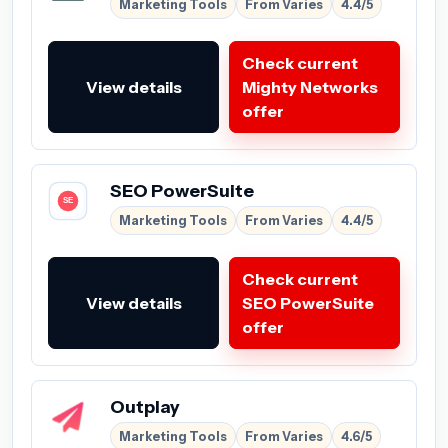
Marketing Tools
From Varies
4.4/5
Check current
View details
Mighty Networks
offer
SEO PowerSuite
Marketing Tools
From Varies
4.4/5
Check current
View details
SEO PowerSuite
offer
Outplay
Marketing Tools
From Varies
4.6/5