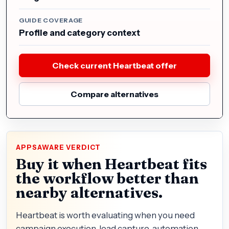
GUIDE COVERAGE
Profile and category context
Check current Heartbeat offer
Compare alternatives
APPSAWARE VERDICT
Buy it when Heartbeat fits
the workflow better than
nearby alternatives.
Heartbeat is worth evaluating when you need
campaign execution, lead capture, automation,