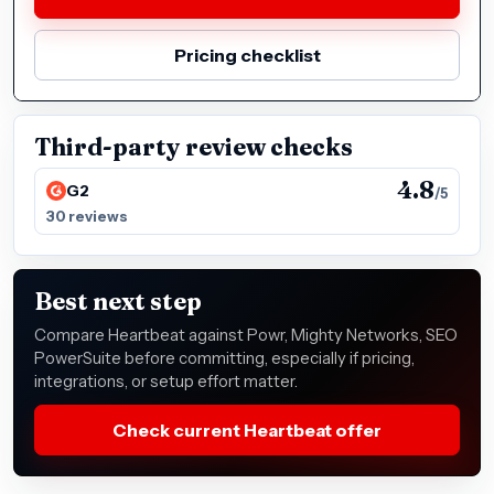
Pricing checklist
Third-party review checks
4.8
G2
/5
30 reviews
Best next step
Compare Heartbeat against Powr, Mighty Networks, SEO
PowerSuite before committing, especially if pricing,
integrations, or setup effort matter.
Check current Heartbeat offer