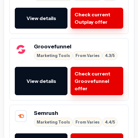
Check current
View details
Outplay offer
Groovefunnel
Marketing Tools
From Varies
4.3/5
Check current
View details
Groovefunnel
offer
Semrush
Marketing Tools
From Varies
4.4/5