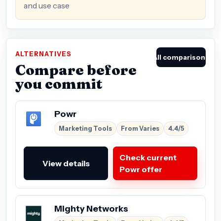
and use case
ALTERNATIVES
All comparisons
Compare before
you commit
Powr
Marketing Tools
From Varies
4.4/5
Check current
View details
Powr offer
Mighty Networks