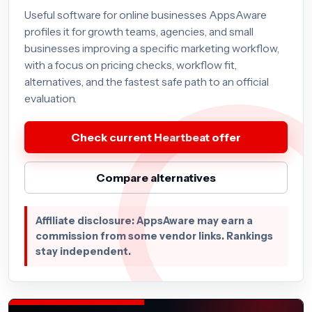
Useful software for online businesses AppsAware
profiles it for growth teams, agencies, and small
businesses improving a specific marketing workflow,
with a focus on pricing checks, workflow fit,
alternatives, and the fastest safe path to an official
evaluation.
Check current Heartbeat offer
Compare alternatives
Affiliate disclosure: AppsAware may earn a
commission from some vendor links. Rankings
stay independent.