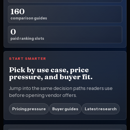
160
comparison guides
0
paid ranking slots
START SMARTER
Pick by use case, price
pressure, and buyer fit.
Jump into the same decision paths readers use
before opening vendor offers.
Pricing pressure
Buyer guides
Latest research