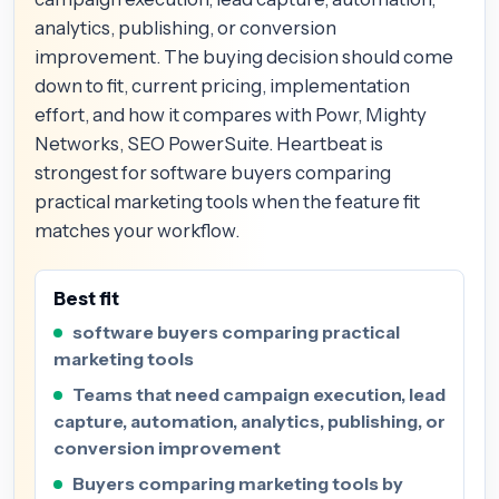
analytics, publishing, or conversion
improvement. The buying decision should come
down to fit, current pricing, implementation
effort, and how it compares with Powr, Mighty
Networks, SEO PowerSuite. Heartbeat is
strongest for software buyers comparing
practical marketing tools when the feature fit
matches your workflow.
Best fit
software buyers comparing practical
marketing tools
Teams that need campaign execution, lead
capture, automation, analytics, publishing, or
conversion improvement
Buyers comparing marketing tools by