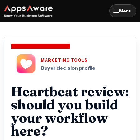
Menu
MARKETING TOOLS
Buyer decision profile
Heartbeat review:
should you build
your workflow
here?