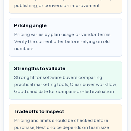
publishing, or conversion improvement.
Pricing angle
Pricing varies by plan, usage, or vendor terms.
Verify the current offer before relying on old
numbers.
Strengths to validate
Strong fit for software buyers comparing
practical marketing tools, Clear buyer workflow,
Good candidate for comparison-led evaluation
Tradeoffs to inspect
Pricing and limits should be checked before
purchase, Best choice depends on team size