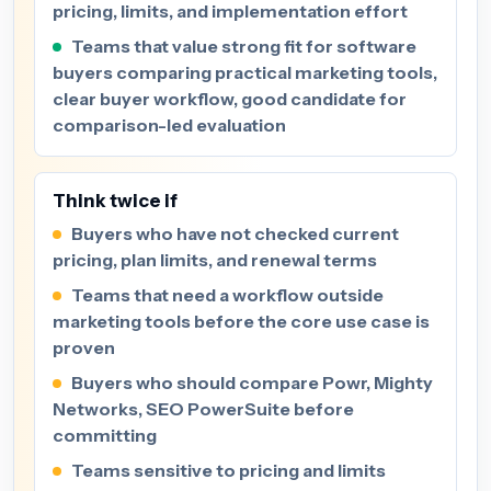
pricing, limits, and implementation effort
Teams that value strong fit for software
buyers comparing practical marketing tools,
clear buyer workflow, good candidate for
comparison-led evaluation
Think twice if
Buyers who have not checked current
pricing, plan limits, and renewal terms
Teams that need a workflow outside
marketing tools before the core use case is
proven
Buyers who should compare Powr, Mighty
Networks, SEO PowerSuite before
committing
Teams sensitive to pricing and limits