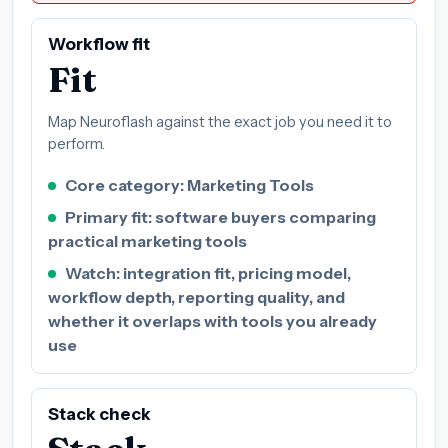
Workflow fit
Fit
Map Neuroflash against the exact job you need it to
perform.
Core category: Marketing Tools
Primary fit: software buyers comparing
practical marketing tools
Watch: integration fit, pricing model,
workflow depth, reporting quality, and
whether it overlaps with tools you already
use
Stack check