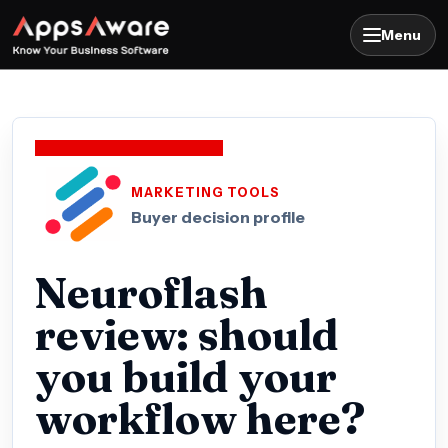
Menu
MARKETING TOOLS
Buyer decision profile
Neuroflash
review: should
you build your
workflow here?