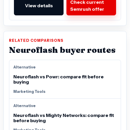
Check current
View details
Semrush offer
RELATED COMPARISONS
Neuroflash buyer routes
Alternative
Neuroflash vs Powr: compare fit before
buying
Marketing Tools
Alternative
Neuroflash vs Mighty Networks: compare fit
before buying
Marketing Tools