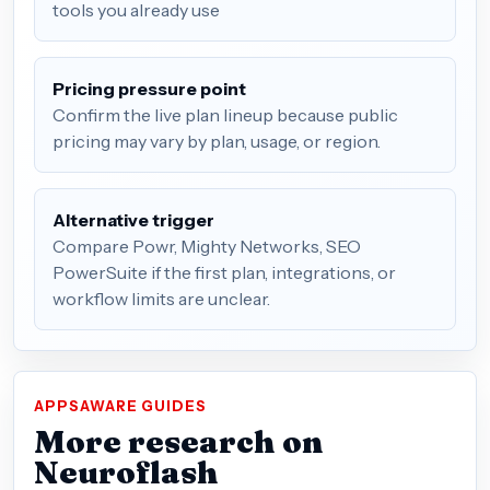
tools you already use
Pricing pressure point
Confirm the live plan lineup because public
pricing may vary by plan, usage, or region.
Alternative trigger
Compare Powr, Mighty Networks, SEO
PowerSuite if the first plan, integrations, or
workflow limits are unclear.
APPSAWARE GUIDES
More research on
Neuroflash