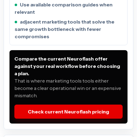
Use available comparison guides when
relevant
adjacent marketing tools that solve the
same growth bottleneck with fewer
compromises
Compare the current Neuroflash offer
against your real workflow before choosing
a plan.
That is where marketing tools tools either
become a clear operational win or an expensive
mismatch.
Check current Neuroflash pricing