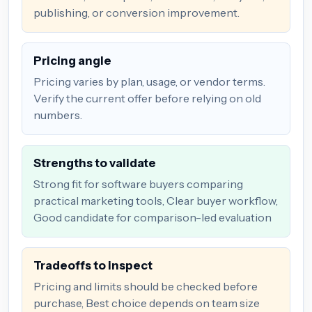
publishing, or conversion improvement.
Pricing angle
Pricing varies by plan, usage, or vendor terms.
Verify the current offer before relying on old
numbers.
Strengths to validate
Strong fit for software buyers comparing
practical marketing tools, Clear buyer workflow,
Good candidate for comparison-led evaluation
Tradeoffs to inspect
Pricing and limits should be checked before
purchase, Best choice depends on team size