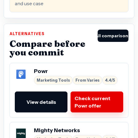
and use case
ALTERNATIVES
All comparisons
Compare before
you commit
Powr
Marketing Tools
From Varies
4.4/5
Check current
View details
Powr offer
Mighty Networks