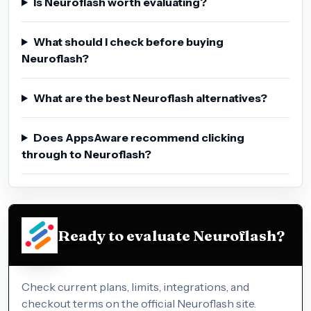
Is Neuroflash worth evaluating?
What should I check before buying
Neuroflash?
What are the best Neuroflash alternatives?
Does AppsAware recommend clicking
through to Neuroflash?
Ready to evaluate Neuroflash?
Check current plans, limits, integrations, and
checkout terms on the official Neuroflash site.