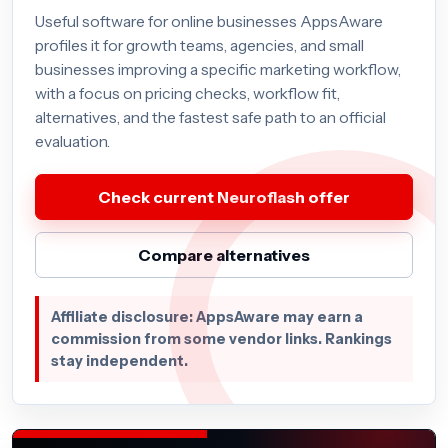
Useful software for online businesses AppsAware
profiles it for growth teams, agencies, and small
businesses improving a specific marketing workflow,
with a focus on pricing checks, workflow fit,
alternatives, and the fastest safe path to an official
evaluation.
Check current Neuroflash offer
Compare alternatives
Affiliate disclosure: AppsAware may earn a
commission from some vendor links. Rankings
stay independent.