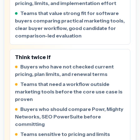
pricing, limits, and implementation effort
Teams that value strong fit for software
buyers comparing practical marketing tools,
clear buyer workflow, good candidate for
comparison-led evaluation
Think twice if
Buyers who have not checked current
pricing, plan limits, and renewal terms
Teams that need a workflow outside
marketing tools before the core use case is
proven
Buyers who should compare Powr, Mighty
Networks, SEO PowerSuite before
committing
Teams sensitive to pricing and limits