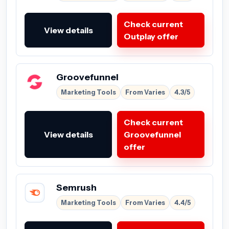
Check current
View details
Outplay offer
Groovefunnel
Marketing Tools
From Varies
4.3/5
Check current
View details
Groovefunnel
offer
Semrush
Marketing Tools
From Varies
4.4/5