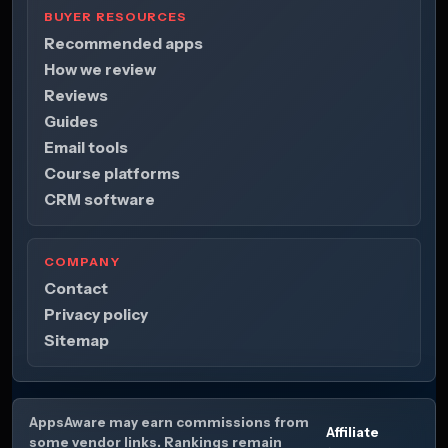
BUYER RESOURCES
Recommended apps
How we review
Reviews
Guides
Email tools
Course platforms
CRM software
COMPANY
Contact
Privacy policy
Sitemap
AppsAware may earn commissions from
Affiliate
some vendor links. Rankings remain