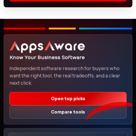
Independent software research for buyers who
want the right tool, the real tradeoffs, and a clear
next click.
Open top picks
Compare tools