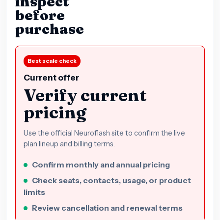
inspect
before
purchase
Best scale check
Current offer
Verify current
pricing
Use the official Neuroflash site to confirm the live
plan lineup and billing terms.
Confirm monthly and annual pricing
Check seats, contacts, usage, or product
limits
Review cancellation and renewal terms