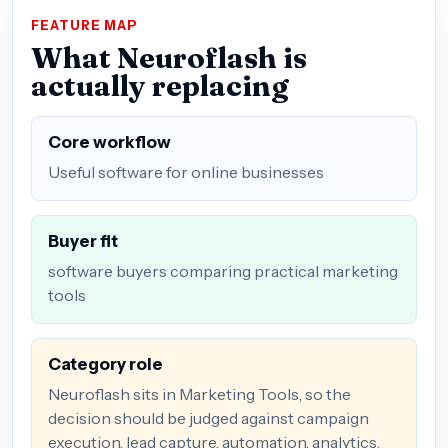
FEATURE MAP
What Neuroflash is
actually replacing
Core workflow
Useful software for online businesses
Buyer fit
software buyers comparing practical marketing
tools
Category role
Neuroflash sits in Marketing Tools, so the
decision should be judged against campaign
execution, lead capture, automation, analytics,