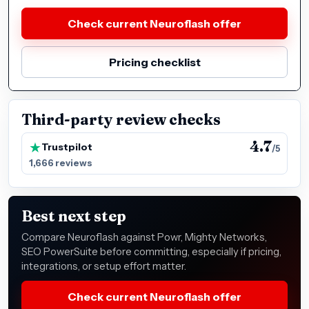
Check current Neuroflash offer
Pricing checklist
Third-party review checks
4.7
Trustpilot
/5
1,666 reviews
Best next step
Compare Neuroflash against Powr, Mighty Networks,
SEO PowerSuite before committing, especially if pricing,
integrations, or setup effort matter.
Check current Neuroflash offer