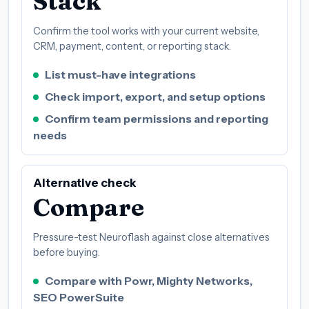
Stack
Confirm the tool works with your current website,
CRM, payment, content, or reporting stack.
List must-have integrations
Check import, export, and setup options
Confirm team permissions and reporting
needs
Alternative check
Compare
Pressure-test Neuroflash against close alternatives
before buying.
Compare with Powr, Mighty Networks,
SEO PowerSuite