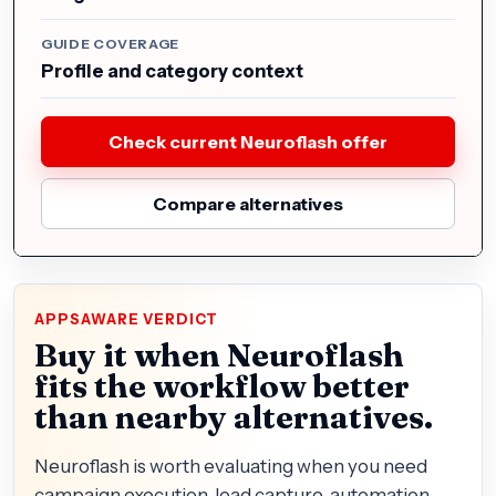
GUIDE COVERAGE
Profile and category context
Check current Neuroflash offer
Compare alternatives
APPSAWARE VERDICT
Buy it when Neuroflash
fits the workflow better
than nearby alternatives.
Neuroflash is worth evaluating when you need
campaign execution, lead capture, automation,