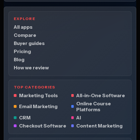
EXPLORE
All apps
Compare
Buyer guides
Pricing
Blog
How we review
TOP CATEGORIES
Marketing Tools
All-in-One Software
Online Course
Email Marketing
Platforms
CRM
AI
Checkout Software
Content Marketing