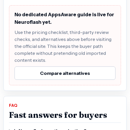
No dedicated AppsAware guide is live for
Neuroflash yet.
Use the pricing checklist, third-party review
checks, and alternatives above before visiting
the official site. This keeps the buyer path
complete without pretending old imported
content exists.
Compare alternatives
FAQ
Fast answers for buyers