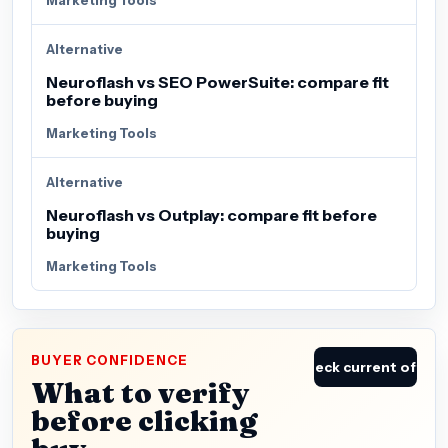
Alternative
Neuroflash vs SEO PowerSuite: compare fit
before buying
Marketing Tools
Alternative
Neuroflash vs Outplay: compare fit before
buying
Marketing Tools
BUYER CONFIDENCE
Check current offer
What to verify
before clicking