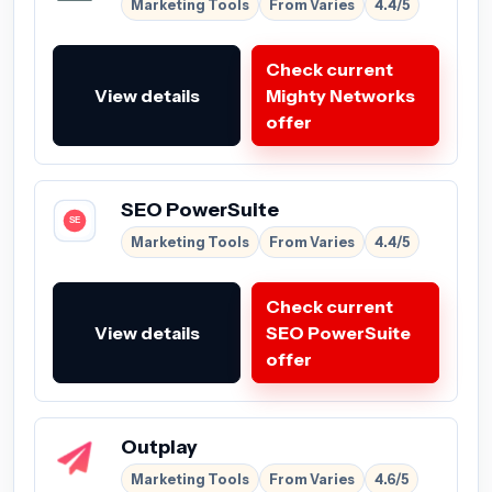
Marketing Tools
From Varies
4.4/5
Check current
View details
Mighty Networks
offer
SEO PowerSuite
Marketing Tools
From Varies
4.4/5
Check current
View details
SEO PowerSuite
offer
Outplay
Marketing Tools
From Varies
4.6/5