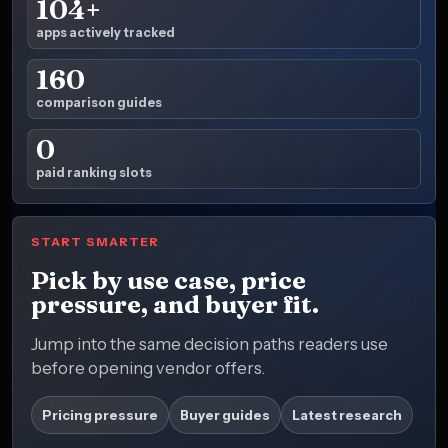
104+
apps actively tracked
160
comparison guides
0
paid ranking slots
START SMARTER
Pick by use case, price
pressure, and buyer fit.
Jump into the same decision paths readers use
before opening vendor offers.
Pricing pressure
Buyer guides
Latest research