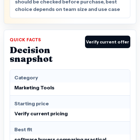
should be checked before purchase, best
choice depends on team size and use case
QUICK FACTS
Verify current offer
Decision
snapshot
Category
Marketing Tools
Starting price
Verify current pricing
Best fit
software buyers comparing practical