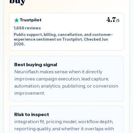
buy
4.7
Trustpilot
/5
1,666 reviews
Public support, billing, cancellation, and customer-
experience sentiment on Trustpilot. Checked Jun
2026.
Best buying signal
Neuroflash makes sense when it directly
improves campaign execution, lead capture,
automation, analytics, publishing, or conversion
improvement.
Risk to inspect
integration fit, pricing model, workflow depth,
reporting quality, and whether it overlaps with