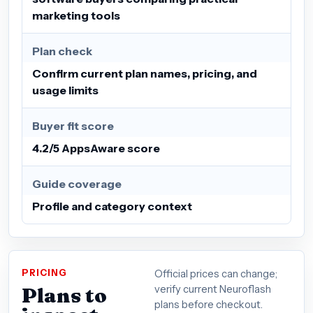
marketing tools
Plan check
Confirm current plan names, pricing, and
usage limits
Buyer fit score
4.2/5 AppsAware score
Guide coverage
Profile and category context
PRICING
Official prices can change;
Plans to
verify current Neuroflash
plans before checkout.