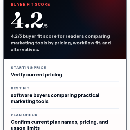
BUYER FIT SCORE
4.2
/5
4.2/5 buyer fit score for readers comparing
marketing tools by pricing, workflow fit, and
alternatives.
STARTING PRICE
Verify current pricing
BEST FIT
software buyers comparing practical
marketing tools
PLAN CHECK
Confirm current plan names, pricing, and
usage limits