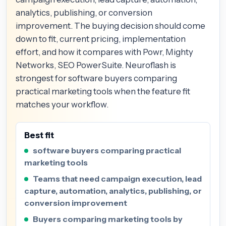
analytics, publishing, or conversion
improvement. The buying decision should come
down to fit, current pricing, implementation
effort, and how it compares with Powr, Mighty
Networks, SEO PowerSuite. Neuroflash is
strongest for software buyers comparing
practical marketing tools when the feature fit
matches your workflow.
Best fit
software buyers comparing practical
marketing tools
Teams that need campaign execution, lead
capture, automation, analytics, publishing, or
conversion improvement
Buyers comparing marketing tools by