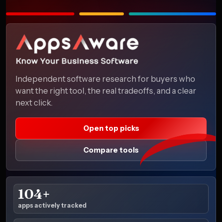
Independent software research for buyers who
want the right tool, the real tradeoffs, and a clear
next click.
Open top picks
Compare tools
104+
apps actively tracked