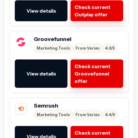
Check current
View details
Outplay offer
Groovefunnel
Marketing Tools
From Varies
4.3/5
Check current
View details
Groovefunnel
offer
Semrush
Marketing Tools
From Varies
4.4/5
Check current
View details