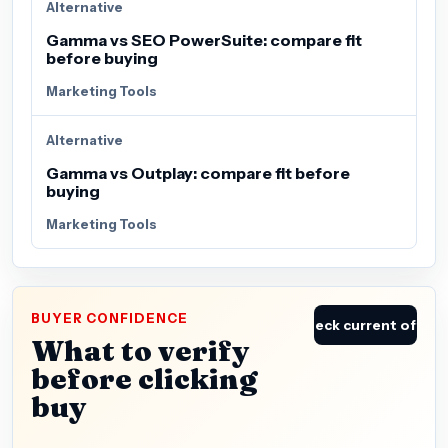
Alternative
Gamma vs SEO PowerSuite: compare fit
before buying
Marketing Tools
Alternative
Gamma vs Outplay: compare fit before
buying
Marketing Tools
BUYER CONFIDENCE
Check current offer
What to verify
before clicking
buy