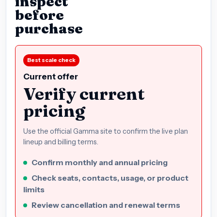
inspect
before
purchase
Best scale check
Current offer
Verify current
pricing
Use the official Gamma site to confirm the live plan
lineup and billing terms.
Confirm monthly and annual pricing
Check seats, contacts, usage, or product
limits
Review cancellation and renewal terms