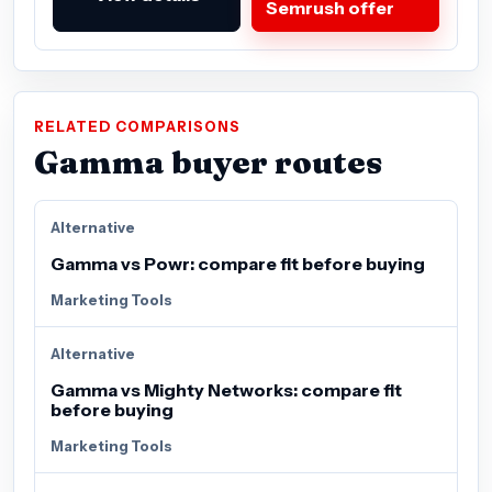
Semrush offer
RELATED COMPARISONS
Gamma buyer routes
Alternative
Gamma vs Powr: compare fit before buying
Marketing Tools
Alternative
Gamma vs Mighty Networks: compare fit
before buying
Marketing Tools