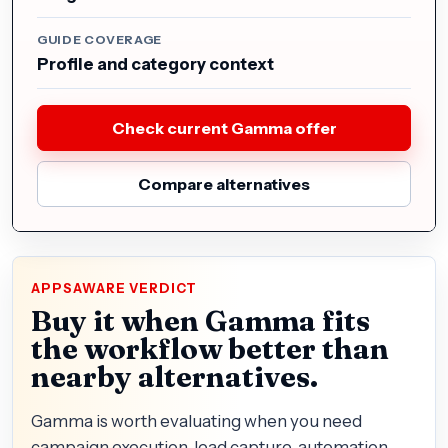
GUIDE COVERAGE
Profile and category context
Check current Gamma offer
Compare alternatives
APPSAWARE VERDICT
Buy it when Gamma fits
the workflow better than
nearby alternatives.
Gamma is worth evaluating when you need
campaign execution, lead capture, automation,