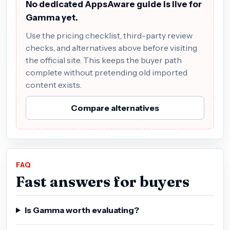
No dedicated AppsAware guide is live for
Gamma yet.
Use the pricing checklist, third-party review
checks, and alternatives above before visiting
the official site. This keeps the buyer path
complete without pretending old imported
content exists.
Compare alternatives
FAQ
Fast answers for buyers
Is Gamma worth evaluating?