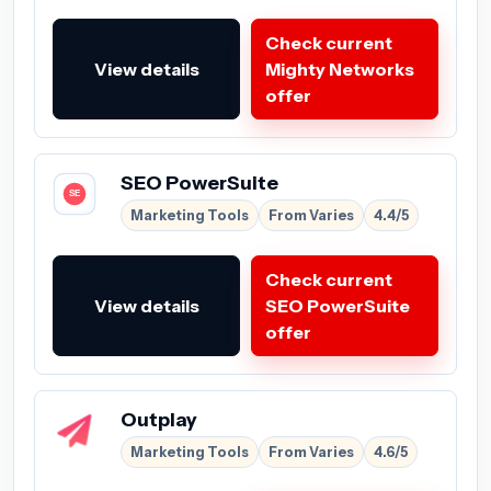
Check current
View details
Mighty Networks
offer
SEO PowerSuite
Marketing Tools
From Varies
4.4/5
Check current
View details
SEO PowerSuite
offer
Outplay
Marketing Tools
From Varies
4.6/5