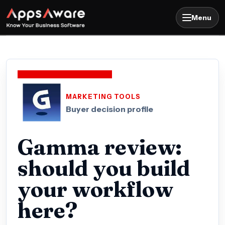
Menu
MARKETING TOOLS
Buyer decision profile
Gamma review:
should you build
your workflow
here?