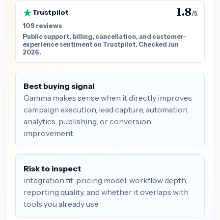
1.8
Trustpilot
/5
109 reviews
Public support, billing, cancellation, and customer-
experience sentiment on Trustpilot. Checked Jun
2026.
Best buying signal
Gamma makes sense when it directly improves
campaign execution, lead capture, automation,
analytics, publishing, or conversion
improvement.
Risk to inspect
integration fit, pricing model, workflow depth,
reporting quality, and whether it overlaps with
tools you already use