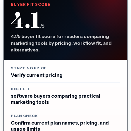
BUYER FIT SCORE
4.1
/5
4.1/5 buyer fit score for readers comparing
marketing tools by pricing, workflow fit, and
alternatives.
STARTING PRICE
Verify current pricing
BEST FIT
software buyers comparing practical
marketing tools
PLAN CHECK
Confirm current plan names, pricing, and
usage limits