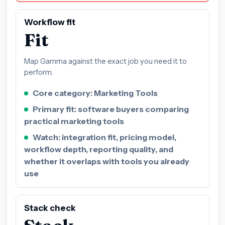
Workflow fit
Fit
Map Gamma against the exact job you need it to
perform.
Core category: Marketing Tools
Primary fit: software buyers comparing
practical marketing tools
Watch: integration fit, pricing model,
workflow depth, reporting quality, and
whether it overlaps with tools you already
use
Stack check