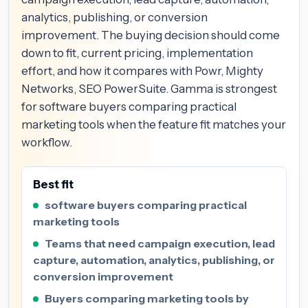
analytics, publishing, or conversion
improvement. The buying decision should come
down to fit, current pricing, implementation
effort, and how it compares with Powr, Mighty
Networks, SEO PowerSuite. Gamma is strongest
for software buyers comparing practical
marketing tools when the feature fit matches your
workflow.
Best fit
software buyers comparing practical
marketing tools
Teams that need campaign execution, lead
capture, automation, analytics, publishing, or
conversion improvement
Buyers comparing marketing tools by