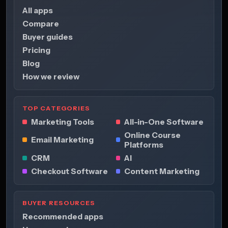
All apps
Compare
Buyer guides
Pricing
Blog
How we review
TOP CATEGORIES
Marketing Tools
All-in-One Software
Online Course
Email Marketing
Platforms
CRM
AI
Checkout Software
Content Marketing
BUYER RESOURCES
Recommended apps