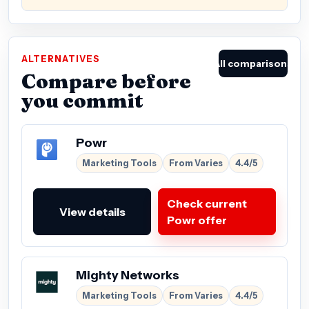
ALTERNATIVES
All comparisons
Compare before
you commit
Powr
Marketing Tools
From Varies
4.4/5
Check current
View details
Powr offer
Mighty Networks
Marketing Tools
From Varies
4.4/5