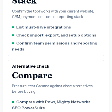
Stack
Confirm the tool works with your current website,
CRM, payment, content, or reporting stack.
List must-have integrations
Check import, export, and setup options
Confirm team permissions and reporting
needs
Alternative check
Compare
Pressure-test Gamma against close alternatives
before buying.
Compare with Powr, Mighty Networks,
SEO PowerSuite