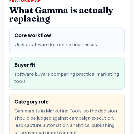
FEATURE MAP
What Gamma is actually
replacing
Core workflow
Useful software for online businesses
Buyer fit
software buyers comparing practical marketing
tools
Category role
Gamma sits in Marketing Tools, so the decision
should be judged against campaign execution,
lead capture, automation, analytics, publishing,
or conversion improvement.