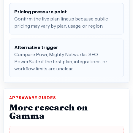
Pricing pressure point
Confirm the live plan lineup because public
pricing may vary by plan, usage, or region.
Alternative trigger
Compare Powr, Mighty Networks, SEO
PowerSuite if the first plan, integrations, or
workflow limits are unclear.
APPSAWARE GUIDES
More research on
Gamma