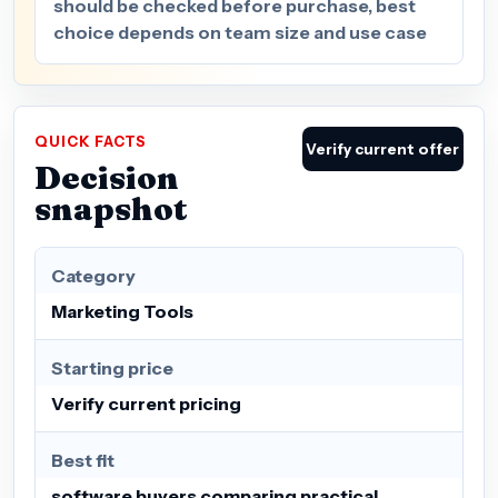
should be checked before purchase, best
choice depends on team size and use case
QUICK FACTS
Verify current offer
Decision
snapshot
Category
Marketing Tools
Starting price
Verify current pricing
Best fit
software buyers comparing practical