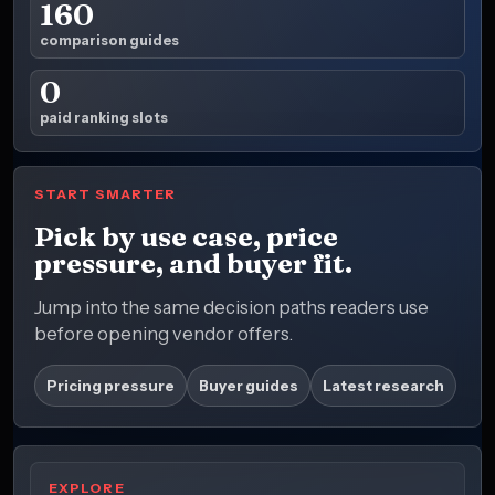
160
comparison guides
0
paid ranking slots
START SMARTER
Pick by use case, price
pressure, and buyer fit.
Jump into the same decision paths readers use
before opening vendor offers.
Pricing pressure
Buyer guides
Latest research
EXPLORE