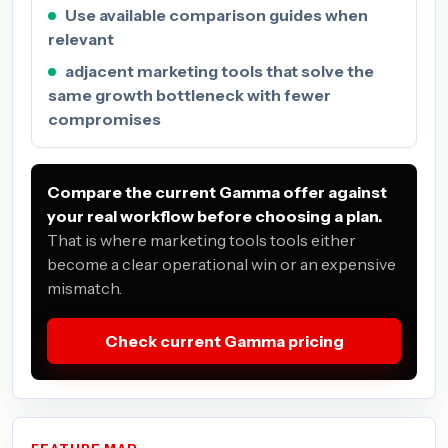
Use available comparison guides when
relevant
adjacent marketing tools that solve the
same growth bottleneck with fewer
compromises
Compare the current Gamma offer against
your real workflow before choosing a plan.
That is where marketing tools tools either
become a clear operational win or an expensive
mismatch.
Check current Gamma pricing