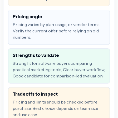
Pricing angle
Pricing varies by plan, usage, or vendor terms.
Verify the current offer before relying on old
numbers.
Strengths to validate
Strong fit for software buyers comparing
practical marketing tools, Clear buyer workflow,
Good candidate for comparison-led evaluation
Tradeoffs to inspect
Pricing and limits should be checked before
purchase, Best choice depends on team size
and use case