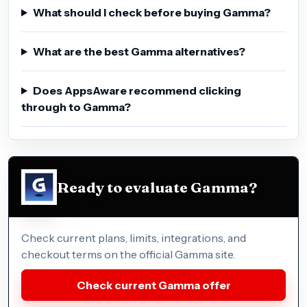
What should I check before buying Gamma?
What are the best Gamma alternatives?
Does AppsAware recommend clicking
through to Gamma?
Ready to evaluate Gamma?
Check current plans, limits, integrations, and
checkout terms on the official Gamma site.
Check current Gamma offer