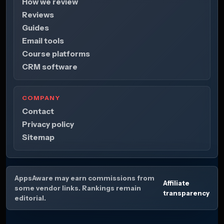
How we review
Reviews
Guides
Email tools
Course platforms
CRM software
COMPANY
Contact
Privacy policy
Sitemap
AppsAware may earn commissions from
Affiliate
some vendor links. Rankings remain
transparency
editorial.