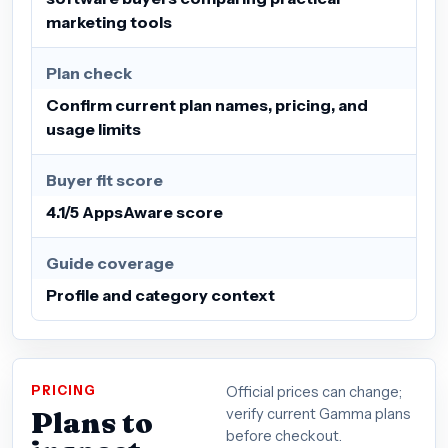
marketing tools
Plan check
Confirm current plan names, pricing, and
usage limits
Buyer fit score
4.1/5 AppsAware score
Guide coverage
Profile and category context
PRICING
Official prices can change;
Plans to
verify current Gamma plans
before checkout.