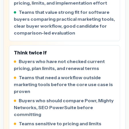
pricing, limits, and implementation effort
Teams that value strong fit for software
buyers comparing practical marketing tools,
clear buyer workflow, good candidate for
comparison-led evaluation
Think twice if
Buyers who have not checked current
pricing, plan limits, and renewal terms
Teams that need a workflow outside
marketing tools before the core use case is
proven
Buyers who should compare Powr, Mighty
Networks, SEO PowerSuite before
committing
Teams sensitive to pricing and limits