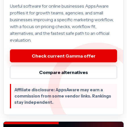
Useful software for online businesses AppsAware
profiles it for growth teams, agencies, and small
businesses improving a specific marketing workflow,
with a focus on pricing checks, workflow fit,
alternatives, and the fastest safe path to an official
evaluation.
Check current Gamma offer
Compare alternatives
Affiliate disclosure: AppsAware may earn a
commission from some vendor links. Rankings
stay independent.