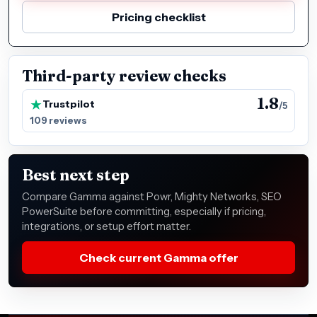
Pricing checklist
Third-party review checks
1.8
Trustpilot
/5
109 reviews
Best next step
Compare Gamma against Powr, Mighty Networks, SEO
PowerSuite before committing, especially if pricing,
integrations, or setup effort matter.
Check current Gamma offer