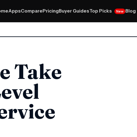
Top Picks
ome
Apps
Compare
Pricing
Buyer Guides
Blog
New
e Take
evel
ervice