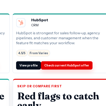
HubSpot
CRM
ncy
HubSpot is strongest for sales follow-up, agency
pipelines, and customer management when the
feature fit matches your workflow.
4.5/5
From Varies
View profile
Check current HubSpot offer
SKIP OR COMPARE FIRST
e
Red flags to catch
early