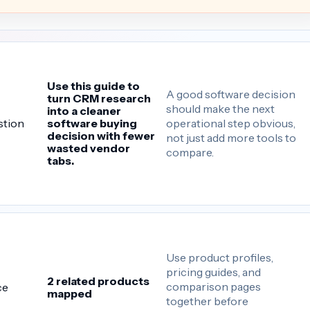
Use this guide to
A good software decision
turn CRM research
should make the next
into a cleaner
operational step obvious,
stion
software buying
decision with fewer
not just add more tools to
wasted vendor
compare.
tabs.
Use product profiles,
pricing guides, and
2 related products
comparison pages
ce
mapped
together before