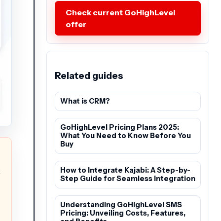
Check current GoHighLevel
offer
Related guides
What is CRM?
GoHighLevel Pricing Plans 2025:
What You Need to Know Before You
Buy
t
How to Integrate Kajabi: A Step-by-
Step Guide for Seamless Integration
Understanding GoHighLevel SMS
Pricing: Unveiling Costs, Features,