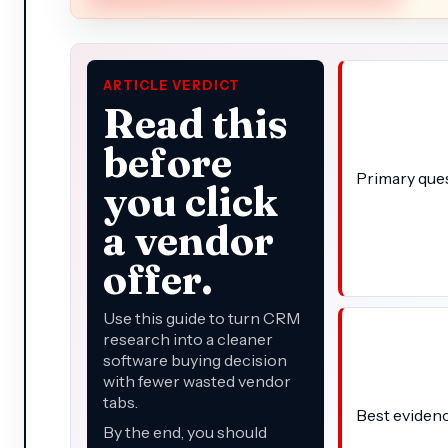
ARTICLE VERDICT
Read this
before
Primary que
you click
a vendor
offer.
Use this guide to turn CRM
research into a cleaner
software buying decision
with fewer wasted vendor
tabs.
Best eviden
By the end, you should