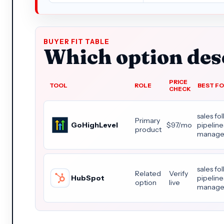
BUYER FIT TABLE
Which option dese
PRICE
TOOL
ROLE
BEST F
CHECK
sales fo
Primary
GoHighLevel
$97/mo
pipelin
product
manage
sales fo
Related
Verify
HubSpot
pipelin
option
live
manage