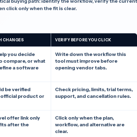
cal buying path: identify the workflow, verify the curren
n click only when the fit is clear.
H CHANGES
VERIFY BEFORE YOU CLICK
elp you decide
Write down the workflow this
to compare, or what
tool must improve before
define a software
opening vendor tabs.
d be verified
Check pricing, limits, trial terms,
 official product or
support, and cancellation rules.
l offer link only
Click only when the plan,
fits after the
workflow, and alternative are
clear.