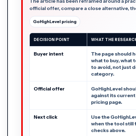
The article has been reframed around a practi
official offer, compare a close alternative, the
GoHighLevel pricing
DECISION POINT
WHAT THE RESEARC
Buyer intent
The page should h
what to buy, what 
to avoid, not just 
category.
Official offer
GoHighLevel shoul
against its current
pricing page.
Next click
Use the GoHighLeve
when the tool still 
checks above.