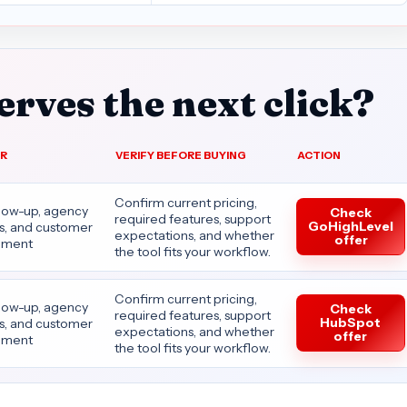
rves the next click?
OR
VERIFY BEFORE BUYING
ACTION
Confirm current pricing,
llow-up, agency
Check
required features, support
GoHighLevel
es, and customer
expectations, and whether
offer
ment
the tool fits your workflow.
Confirm current pricing,
llow-up, agency
Check
required features, support
HubSpot
es, and customer
expectations, and whether
offer
ment
the tool fits your workflow.