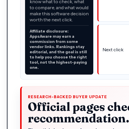
know what to check, what
to compare, and what would
make this software decision
worth the next click.
Affiliate disclosure:
AppsAware may earn a
commission from some
vendor links. Rankings stay
Next click
editorial, and the goal is still
to help you choose the right
tool, not the highest-paying
one.
RESEARCH-BACKED BUYER UPDATE
Official pages che
recommendation