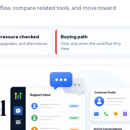
flow, compare related tools, and move toward
pressure checked
Buying path
, upgrades, and alternatives
Click only when the workflow fit is
clear