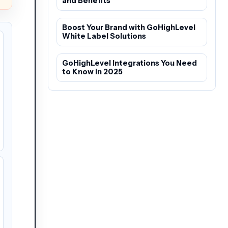
and Benefits
Boost Your Brand with GoHighLevel
White Label Solutions
GoHighLevel Integrations You Need
to Know in 2025