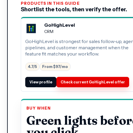
PRODUCTS IN THIS GUIDE
Shortlist the tools, then verify the offer.
GoHighLevel
CRM
GoHighLevel is strongest for sales follow-up, age
pipelines, and customer management when the
feature fit matches your workflow.
4.7/5
From $97/mo
View profile
Check current GoHighLevel offer
BUY WHEN
Green lights befor
you click