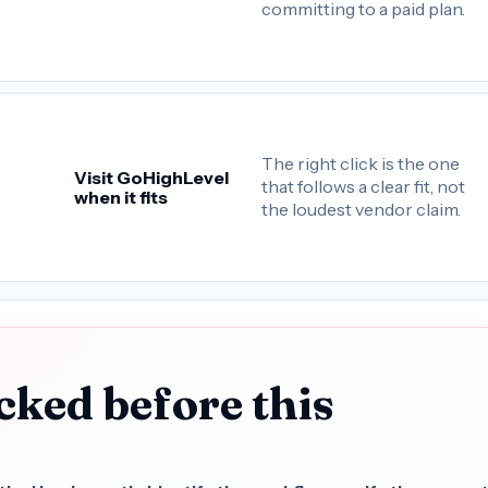
committing to a paid plan.
The right click is the one
Visit GoHighLevel
that follows a clear fit, not
when it fits
the loudest vendor claim.
cked before this
.