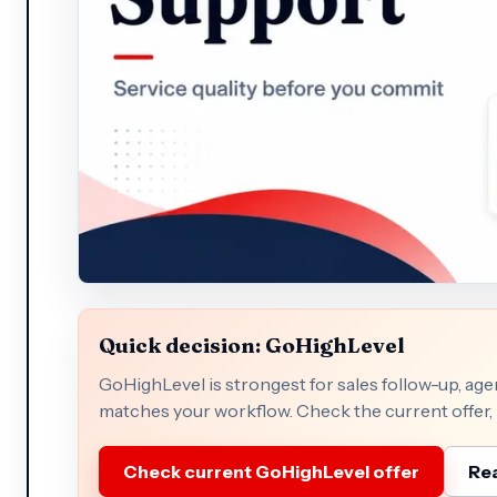
Quick decision: GoHighLevel
GoHighLevel is strongest for sales follow-up, a
matches your workflow. Check the current offer, p
Check current GoHighLevel offer
Rea