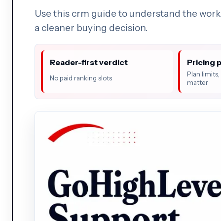
Use this crm guide to understand the work
a cleaner buying decision.
Reader-first verdict
Pricing 
Plan limits
No paid ranking slots
matter