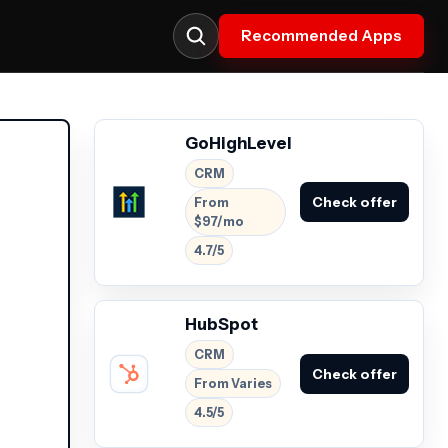
Recommended Apps
GoHighLevel
CRM
Check offer
From
$97/mo
4.7/5
HubSpot
CRM
Check offer
From Varies
4.5/5