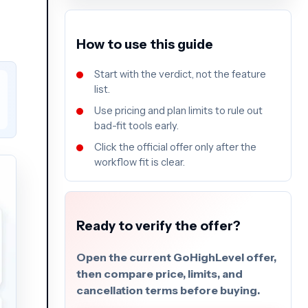
How to use this guide
Start with the verdict, not the feature
list.
Use pricing and plan limits to rule out
bad-fit tools early.
Click the official offer only after the
workflow fit is clear.
Ready to verify the offer?
Open the current GoHighLevel offer,
then compare price, limits, and
cancellation terms before buying.