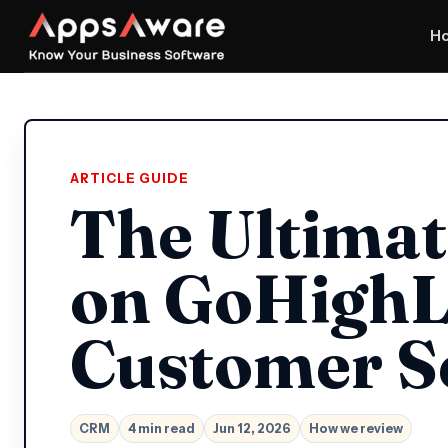
H
ARTICLE GUIDE
The Ultimat
on GoHighL
Customer S
CRM
4 min read
Jun 12, 2026
How we review