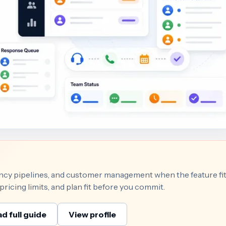
gency pipelines, and customer management when the feature fi
ricing limits, and plan fit before you commit.
d full guide
View profile