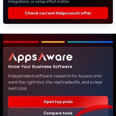
integrations, or setup effort matter.
Check current Helpcrunch offer
Independent software research for buyers who
want the right tool, the real tradeoffs, and a clear
next click.
Open top picks
Compare tools