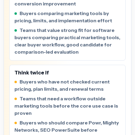
conversion improvement
Buyers comparing marketing tools by
pricing, limits, and implementation effort
Teams that value strong fit for software
buyers comparing practical marketing tools,
clear buyer workflow, good candidate for
comparison-led evaluation
Think twice if
Buyers who have not checked current
pricing, plan limits, and renewal terms
Teams that need a workflow outside
marketing tools before the core use case is
proven
Buyers who should compare Powr, Mighty
Networks, SEO PowerSuite before