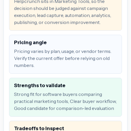
Helpcrunch sits in Marketing Tools, so the
decision should be judged against campaign
execution, lead capture, automation, analytics,
publishing, or conversion improvement.
Pricing angle
Pricing varies by plan, usage, or vendor terms.
Verify the current offer before relying on old
numbers.
Strengths to validate
Strong fit for software buyers comparing
practical marketing tools, Clear buyer workflow,
Good candidate for comparison-led evaluation
Tradeoffs to inspect