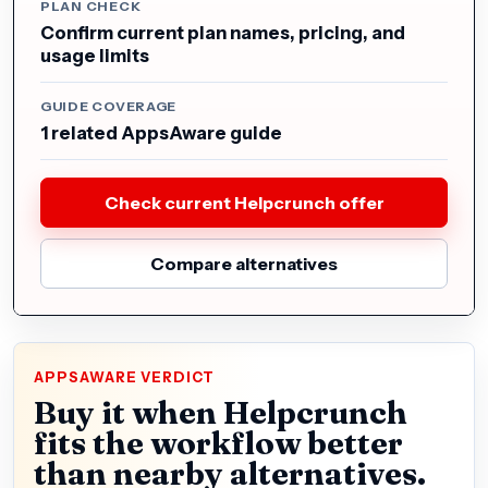
PLAN CHECK
Confirm current plan names, pricing, and
usage limits
GUIDE COVERAGE
1 related AppsAware guide
Check current Helpcrunch offer
Compare alternatives
APPSAWARE VERDICT
Buy it when Helpcrunch
fits the workflow better
than nearby alternatives.