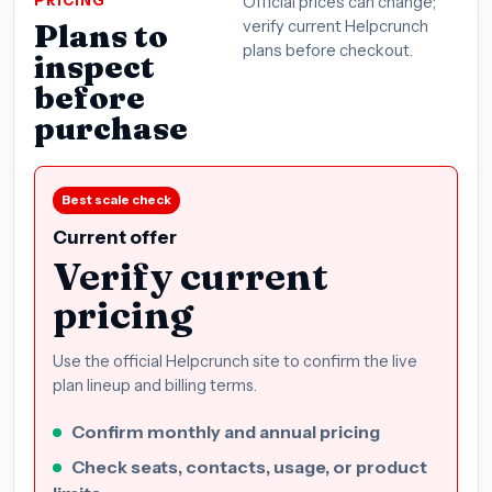
PRICING
Official prices can change;
Plans to
verify current Helpcrunch
plans before checkout.
inspect
before
purchase
Best scale check
Current offer
Verify current
pricing
Use the official Helpcrunch site to confirm the live
plan lineup and billing terms.
Confirm monthly and annual pricing
Check seats, contacts, usage, or product