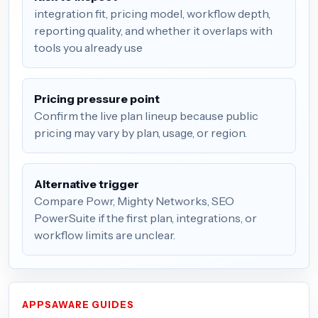
integration fit, pricing model, workflow depth,
reporting quality, and whether it overlaps with
tools you already use
Pricing pressure point
Confirm the live plan lineup because public
pricing may vary by plan, usage, or region.
Alternative trigger
Compare Powr, Mighty Networks, SEO
PowerSuite if the first plan, integrations, or
workflow limits are unclear.
APPSAWARE GUIDES