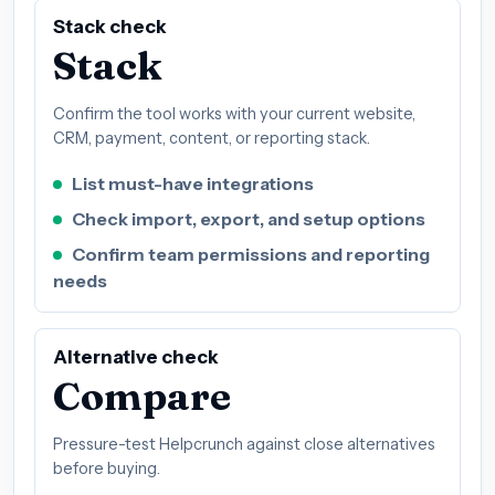
Stack check
Stack
Confirm the tool works with your current website,
CRM, payment, content, or reporting stack.
List must-have integrations
Check import, export, and setup options
Confirm team permissions and reporting
needs
Alternative check
Compare
Pressure-test Helpcrunch against close alternatives
before buying.