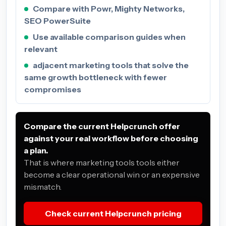
Compare with Powr, Mighty Networks,
SEO PowerSuite
Use available comparison guides when
relevant
adjacent marketing tools that solve the
same growth bottleneck with fewer
compromises
Compare the current Helpcrunch offer
against your real workflow before choosing
a plan.
That is where marketing tools tools either
become a clear operational win or an expensive
mismatch.
Check current Helpcrunch pricing