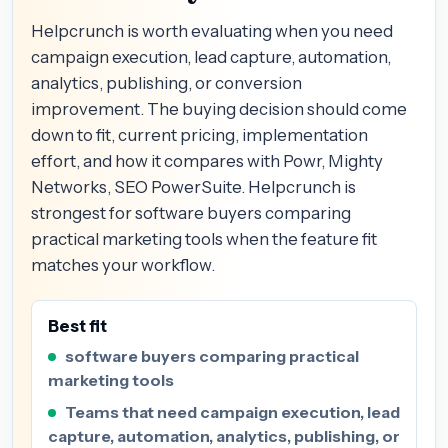
Helpcrunch is worth evaluating when you need
campaign execution, lead capture, automation,
analytics, publishing, or conversion
improvement. The buying decision should come
down to fit, current pricing, implementation
effort, and how it compares with Powr, Mighty
Networks, SEO PowerSuite. Helpcrunch is
strongest for software buyers comparing
practical marketing tools when the feature fit
matches your workflow.
Best fit
software buyers comparing practical
marketing tools
Teams that need campaign execution, lead
capture, automation, analytics, publishing, or