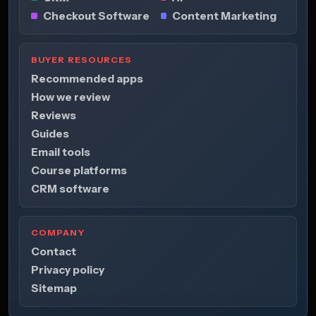
Checkout Software
Content Marketing
BUYER RESOURCES
Recommended apps
How we review
Reviews
Guides
Email tools
Course platforms
CRM software
COMPANY
Contact
Privacy policy
Sitemap