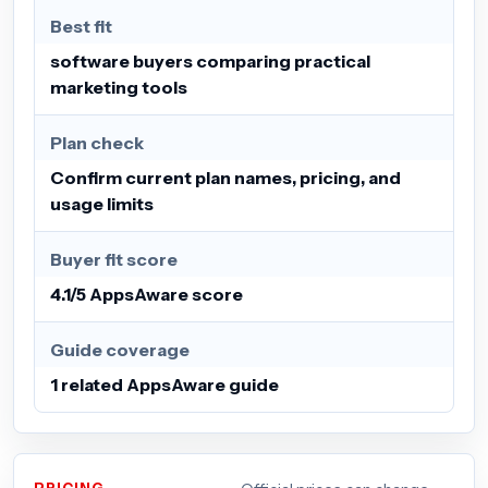
Best fit
software buyers comparing practical
marketing tools
Plan check
Confirm current plan names, pricing, and
usage limits
Buyer fit score
4.1/5 AppsAware score
Guide coverage
1 related AppsAware guide