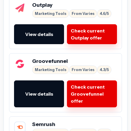
Outplay
Marketing Tools
From Varies
4.6/5
Check current
View details
Outplay offer
Groovefunnel
Marketing Tools
From Varies
4.3/5
Check current
View details
Groovefunnel
offer
Semrush