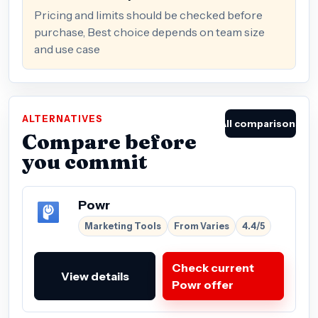
Pricing and limits should be checked before
purchase, Best choice depends on team size
and use case
ALTERNATIVES
All comparisons
Compare before
you commit
Powr
Marketing Tools
From Varies
4.4/5
Check current
View details
Powr offer