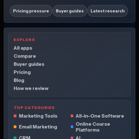
Pricing pressure
Buyer guides
Latest research
EXPLORE
All apps
Compare
Buyer guides
Pricing
Blog
How we review
TOP CATEGORIES
Marketing Tools
All-in-One Software
Online Course
Email Marketing
Platforms
CRM
AI