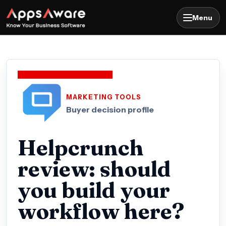
Menu
MARKETING TOOLS
Buyer decision profile
Helpcrunch
review: should
you build your
workflow here?