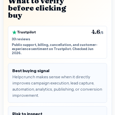
What to verify
before clicking
buy
4.6
Trustpilot
/5
33 reviews
Public support, billing, cancellation, and customer-
experience sentiment on Trustpilot. Checked Jun
2026.
Best buying signal
Helpcrunch makes sense when it directly
improves campaign execution, lead capture,
automation, analytics, publishing, or conversion
improvement.
Risk to inspect