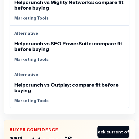
Helpcrunch vs Mighty Networks: compare fit
before buying
Marketing Tools
Alternative
Helpcrunch vs SEO PowerSuite: compare fit
before buying
Marketing Tools
Alternative
Helpcrunch vs Outplay: compare fit before
buying
Marketing Tools
BUYER CONFIDENCE
Check current offer