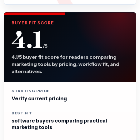
BUYER FIT SCORE
4.1
/5
4.1/5 buyer fit score for readers comparing
marketing tools by pricing, workflow fit, and
alternatives.
STARTING PRICE
Verify current pricing
BEST FIT
software buyers comparing practical
marketing tools