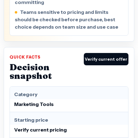
committing
Teams sensitive to pricing and limits
should be checked before purchase, best
choice depends on team size and use case
QUICK FACTS
Verify current offer
Decision
snapshot
Category
Marketing Tools
Starting price
Verify current pricing