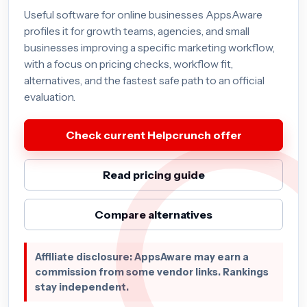
Useful software for online businesses AppsAware
profiles it for growth teams, agencies, and small
businesses improving a specific marketing workflow,
with a focus on pricing checks, workflow fit,
alternatives, and the fastest safe path to an official
evaluation.
Check current Helpcrunch offer
Read pricing guide
Compare alternatives
Affiliate disclosure: AppsAware may earn a
commission from some vendor links. Rankings
stay independent.