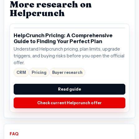
More research on
Helpcrunch
HelpCrunch Pricing: A Comprehensive
Guide to Finding Your Perfect Plan
Understand Helpcrunch pricing, plan limits, upgrade
triggers, and buying risks before you open the official
offer.
CRM
Pricing
Buyer research
Read guide
Check current Helpcrunch offer
FAQ