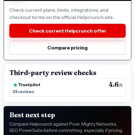
Check current plans, limits, integrations, and
checkout terms on the official Helpcrunch site.
Check current Helpcrunch offer
Compare pricing
Third-party review checks
4.6
Trustpilot
/5
33 reviews
Best next step
Compare Helpcrunch against Powr, Mighty Networks,
SEO PowerSuite before committing, especially if pricing,