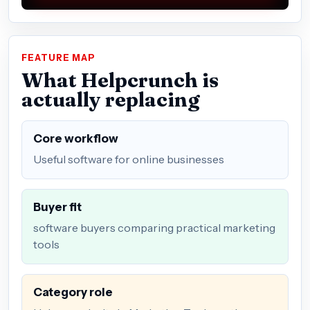
FEATURE MAP
What Helpcrunch is
actually replacing
Core workflow
Useful software for online businesses
Buyer fit
software buyers comparing practical marketing
tools
Category role