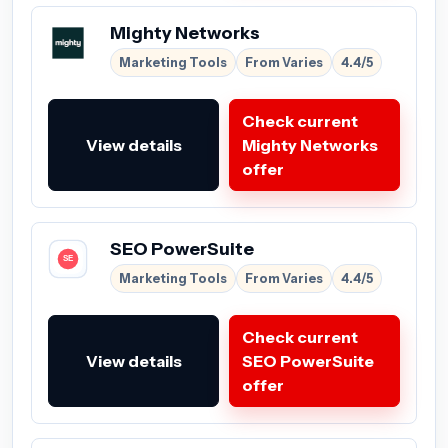
Mighty Networks
Marketing Tools
From Varies
4.4/5
Check current
View details
Mighty Networks
offer
SEO PowerSuite
Marketing Tools
From Varies
4.4/5
Check current
View details
SEO PowerSuite
offer