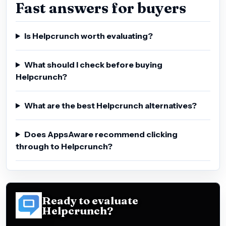
Fast answers for buyers
Is Helpcrunch worth evaluating?
What should I check before buying
Helpcrunch?
What are the best Helpcrunch alternatives?
Does AppsAware recommend clicking
through to Helpcrunch?
Ready to evaluate
Helpcrunch?