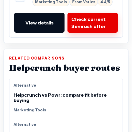
Marketing Tools
From Varies
4.4/5
Check current
View details
Semrush offer
RELATED COMPARISONS
Helpcrunch buyer routes
Alternative
Helpcrunch vs Powr: compare fit before
buying
Marketing Tools
Alternative