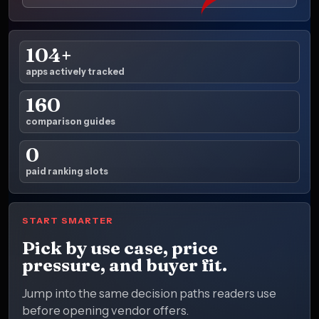
104+
apps actively tracked
160
comparison guides
0
paid ranking slots
START SMARTER
Pick by use case, price
pressure, and buyer fit.
Jump into the same decision paths readers use
before opening vendor offers.