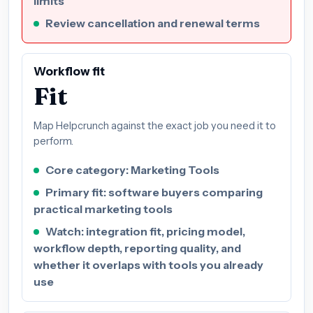
limits
Review cancellation and renewal terms
Workflow fit
Fit
Map Helpcrunch against the exact job you need it to
perform.
Core category: Marketing Tools
Primary fit: software buyers comparing
practical marketing tools
Watch: integration fit, pricing model,
workflow depth, reporting quality, and
whether it overlaps with tools you already
use