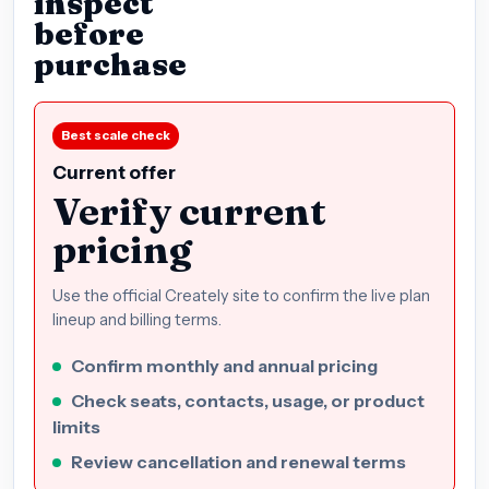
inspect
before
purchase
Best scale check
Current offer
Verify current
pricing
Use the official Creately site to confirm the live plan
lineup and billing terms.
Confirm monthly and annual pricing
Check seats, contacts, usage, or product
limits
Review cancellation and renewal terms