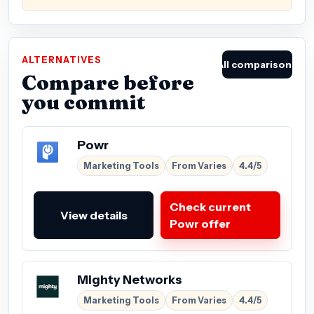
ALTERNATIVES
All comparisons
Compare before
you commit
Powr
Marketing Tools
From Varies
4.4/5
Check current
View details
Powr offer
Mighty Networks
Marketing Tools
From Varies
4.4/5