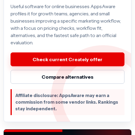
Useful software for online businesses AppsAware
profiles it for growth teams, agencies, and small
businesses improving a specific marketing workflow,
with a focus on pricing checks, workflow fit,
alternatives, and the fastest safe path to an official
evaluation.
Check current Creately offer
Compare alternatives
Affiliate disclosure: AppsAware may earn a
commission from some vendor links. Rankings
stay independent.