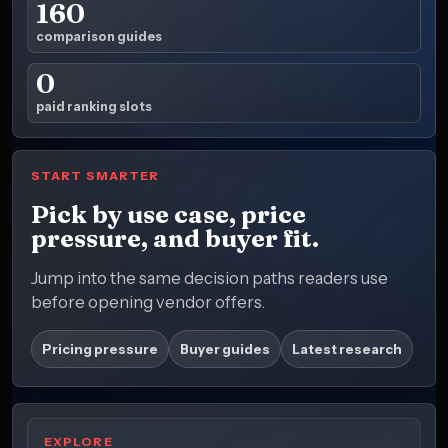
160
comparison guides
0
paid ranking slots
START SMARTER
Pick by use case, price
pressure, and buyer fit.
Jump into the same decision paths readers use
before opening vendor offers.
Pricing pressure
Buyer guides
Latest research
EXPLORE