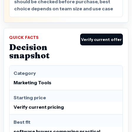
should be checked before purchase, best
choice depends on team size and use case
QUICK FACTS
Verify current offer
Decision
snapshot
Category
Marketing Tools
Starting price
Verify current pricing
Best fit
software buyers comparing practical