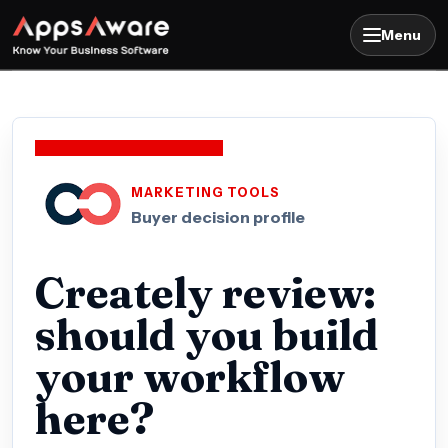
Menu
MARKETING TOOLS
Buyer decision profile
Creately review:
should you build
your workflow
here?