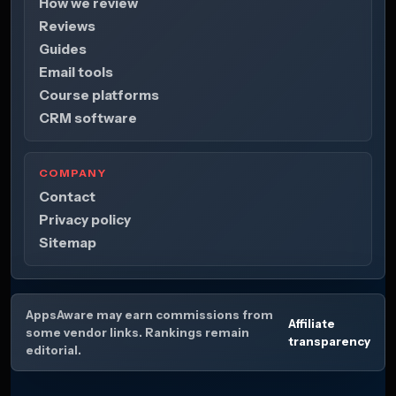
How we review
Reviews
Guides
Email tools
Course platforms
CRM software
COMPANY
Contact
Privacy policy
Sitemap
AppsAware may earn commissions from
Affiliate
some vendor links. Rankings remain
transparency
editorial.