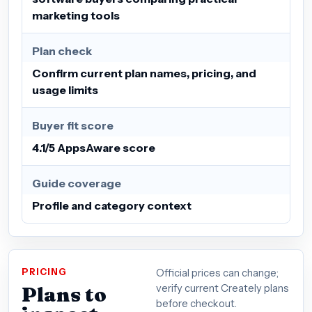
marketing tools
Plan check
Confirm current plan names, pricing, and
usage limits
Buyer fit score
4.1/5 AppsAware score
Guide coverage
Profile and category context
PRICING
Official prices can change;
Plans to
verify current Creately plans
before checkout.