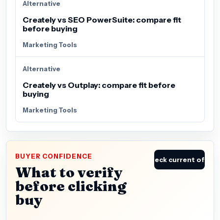
Alternative
Creately vs SEO PowerSuite: compare fit
before buying
Marketing Tools
Alternative
Creately vs Outplay: compare fit before
buying
Marketing Tools
BUYER CONFIDENCE
Check current offer
What to verify
before clicking
buy