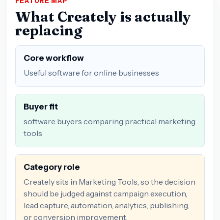
FEATURE MAP
What Creately is actually
replacing
Core workflow
Useful software for online businesses
Buyer fit
software buyers comparing practical marketing
tools
Category role
Creately sits in Marketing Tools, so the decision
should be judged against campaign execution,
lead capture, automation, analytics, publishing,
or conversion improvement.