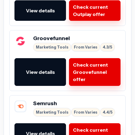
Check current
View details
Outplay offer
Groovefunnel
Marketing Tools
From Varies
4.3/5
Check current
View details
Groovefunnel
offer
Semrush
Marketing Tools
From Varies
4.4/5
Check current
View details