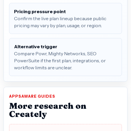
Pricing pressure point
Confirm the live plan lineup because public
pricing may vary by plan, usage, or region.
Alternative trigger
Compare Powr, Mighty Networks, SEO
PowerSuite if the first plan, integrations, or
workflow limits are unclear.
APPSAWARE GUIDES
More research on
Creately