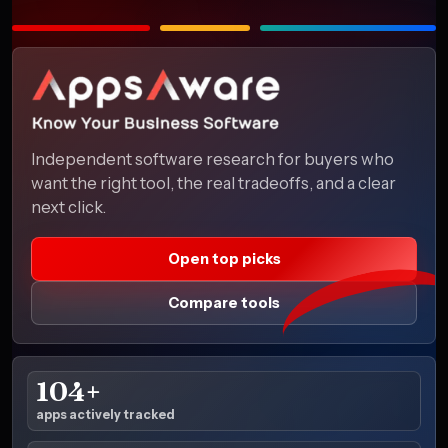
Independent software research for buyers who
want the right tool, the real tradeoffs, and a clear
next click.
Open top picks
Compare tools
104+
apps actively tracked