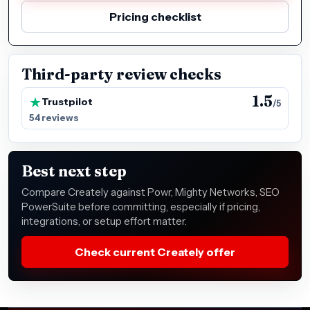
Pricing checklist
Third-party review checks
1.5
Trustpilot
/5
54 reviews
Best next step
Compare Creately against Powr, Mighty Networks, SEO
PowerSuite before committing, especially if pricing,
integrations, or setup effort matter.
Check current Creately offer