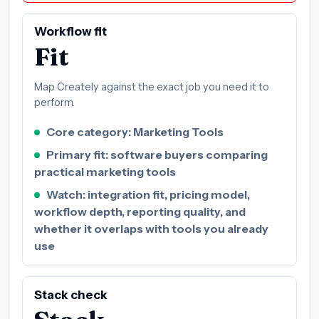
Workflow fit
Fit
Map Creately against the exact job you need it to
perform.
Core category: Marketing Tools
Primary fit: software buyers comparing
practical marketing tools
Watch: integration fit, pricing model,
workflow depth, reporting quality, and
whether it overlaps with tools you already
use
Stack check