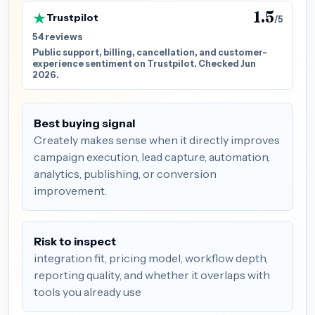
1.5
Trustpilot
/5
54 reviews
Public support, billing, cancellation, and customer-
experience sentiment on Trustpilot. Checked Jun
2026.
Best buying signal
Creately makes sense when it directly improves
campaign execution, lead capture, automation,
analytics, publishing, or conversion
improvement.
Risk to inspect
integration fit, pricing model, workflow depth,
reporting quality, and whether it overlaps with
tools you already use