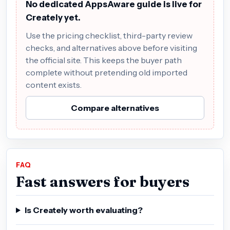
No dedicated AppsAware guide is live for
Creately yet.
Use the pricing checklist, third-party review
checks, and alternatives above before visiting
the official site. This keeps the buyer path
complete without pretending old imported
content exists.
Compare alternatives
FAQ
Fast answers for buyers
Is Creately worth evaluating?