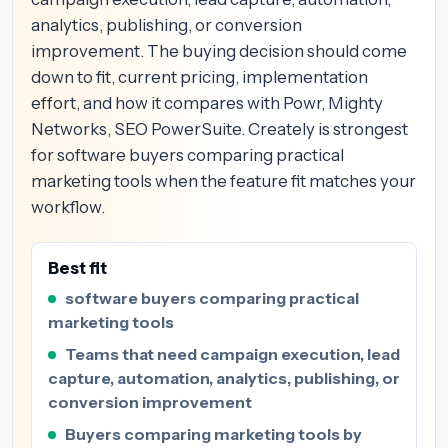
analytics, publishing, or conversion
improvement. The buying decision should come
down to fit, current pricing, implementation
effort, and how it compares with Powr, Mighty
Networks, SEO PowerSuite. Creately is strongest
for software buyers comparing practical
marketing tools when the feature fit matches your
workflow.
Best fit
software buyers comparing practical
marketing tools
Teams that need campaign execution, lead
capture, automation, analytics, publishing, or
conversion improvement
Buyers comparing marketing tools by