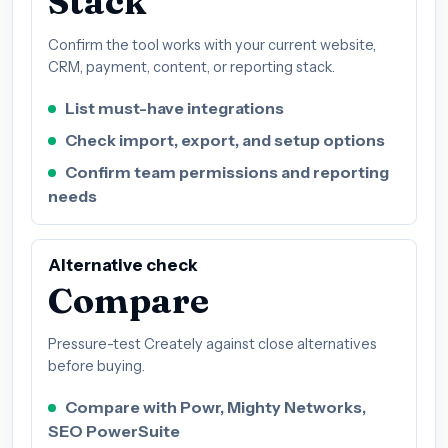
Stack
Confirm the tool works with your current website,
CRM, payment, content, or reporting stack.
List must-have integrations
Check import, export, and setup options
Confirm team permissions and reporting
needs
Alternative check
Compare
Pressure-test Creately against close alternatives
before buying.
Compare with Powr, Mighty Networks,
SEO PowerSuite