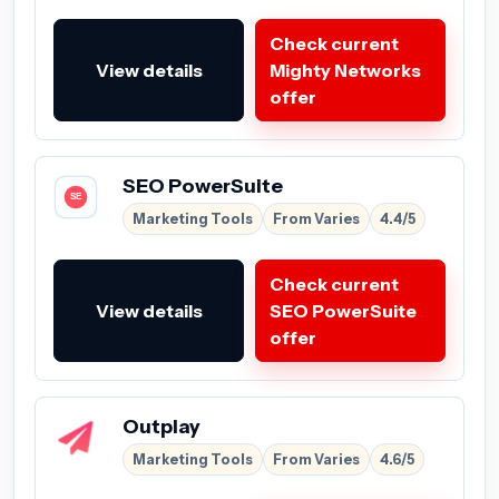
Check current
View details
Mighty Networks
offer
SEO PowerSuite
Marketing Tools
From Varies
4.4/5
Check current
View details
SEO PowerSuite
offer
Outplay
Marketing Tools
From Varies
4.6/5