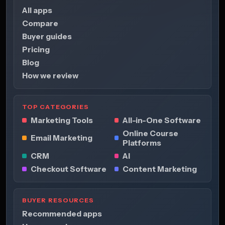
All apps
Compare
Buyer guides
Pricing
Blog
How we review
TOP CATEGORIES
Marketing Tools
All-in-One Software
Online Course
Email Marketing
Platforms
CRM
AI
Checkout Software
Content Marketing
BUYER RESOURCES
Recommended apps