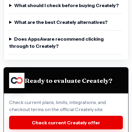
What should I check before buying Creately?
What are the best Creately alternatives?
Does AppsAware recommend clicking
through to Creately?
Ready to evaluate Creately?
Check current plans, limits, integrations, and
checkout terms on the official Creately site.
Check current Creately offer