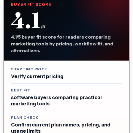
BUYER FIT SCORE
4.1
/5
4.1/5 buyer fit score for readers comparing
marketing tools by pricing, workflow fit, and
alternatives.
STARTING PRICE
Verify current pricing
BEST FIT
software buyers comparing practical
marketing tools
PLAN CHECK
Confirm current plan names, pricing, and
usage limits