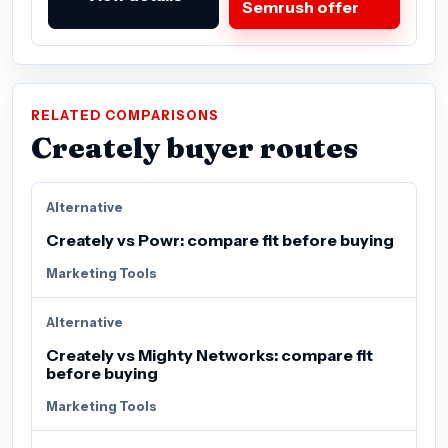
Semrush offer
RELATED COMPARISONS
Creately buyer routes
Alternative
Creately vs Powr: compare fit before buying
Marketing Tools
Alternative
Creately vs Mighty Networks: compare fit
before buying
Marketing Tools