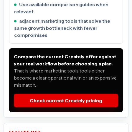
Use available comparison guides when
relevant
adjacent marketing tools that solve the
same growth bottleneck with fewer
compromises
Compare the current Creately offer against
your real workflow before choosing a plan.
That is where marketing tools tools either
become a clear operational win or an expensive
mismatch.
Check current Creately pricing