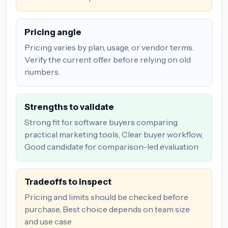
Pricing angle
Pricing varies by plan, usage, or vendor terms.
Verify the current offer before relying on old
numbers.
Strengths to validate
Strong fit for software buyers comparing
practical marketing tools, Clear buyer workflow,
Good candidate for comparison-led evaluation
Tradeoffs to inspect
Pricing and limits should be checked before
purchase, Best choice depends on team size
and use case