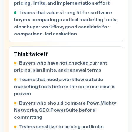
pricing, limits, and implementation effort
Teams that value strong fit for software
buyers comparing practical marketing tools,
clear buyer workflow, good candidate for
comparison-led evaluation
Think twice if
Buyers who have not checked current
pricing, plan limits, and renewal terms
Teams that need a workflow outside
marketing tools before the core use case is
proven
Buyers who should compare Powr, Mighty
Networks, SEO PowerSuite before
committing
Teams sensitive to pricing and limits