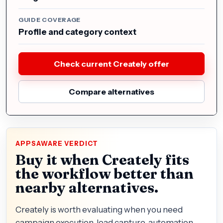
GUIDE COVERAGE
Profile and category context
Check current Creately offer
Compare alternatives
APPSAWARE VERDICT
Buy it when Creately fits
the workflow better than
nearby alternatives.
Creately is worth evaluating when you need
campaign execution, lead capture, automation,