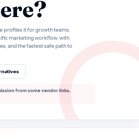
ere?
profiles it for growth teams,
ific marketing workflow, with
es, and the fastest safe path to
rnatives
ission from some vendor links.