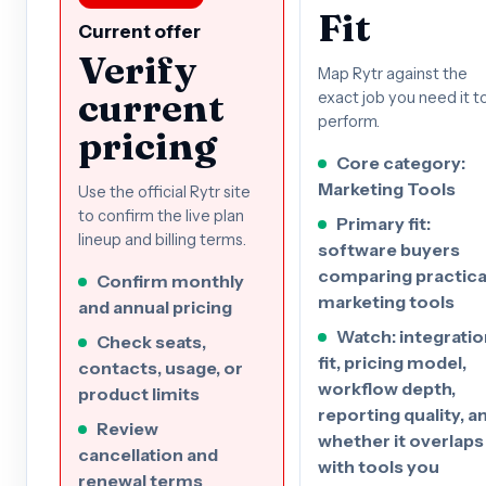
Fit
Current offer
Verify
Map Rytr against the
current
exact job you need it t
perform.
pricing
Core category:
Marketing Tools
Use the official Rytr site
to confirm the live plan
Primary fit:
lineup and billing terms.
software buyers
comparing practica
Confirm monthly
marketing tools
and annual pricing
Watch: integratio
Check seats,
fit, pricing model,
contacts, usage, or
workflow depth,
product limits
reporting quality, a
Review
whether it overlaps
cancellation and
with tools you
renewal terms