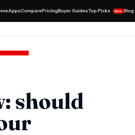
Top Picks
ome
Apps
Compare
Pricing
Buyer Guides
Blog
New
w: should
your