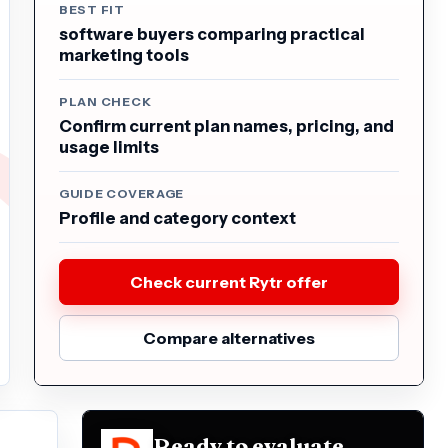
BEST FIT
software buyers comparing practical
marketing tools
PLAN CHECK
Confirm current plan names, pricing, and
usage limits
GUIDE COVERAGE
Profile and category context
Check current Rytr offer
Compare alternatives
Ready to evaluate