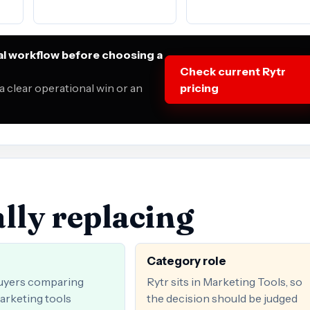
al workflow before choosing a
Check current Rytr
 clear operational win or an
pricing
lly replacing
Category role
uyers comparing
Rytr sits in Marketing Tools, so
arketing tools
the decision should be judged