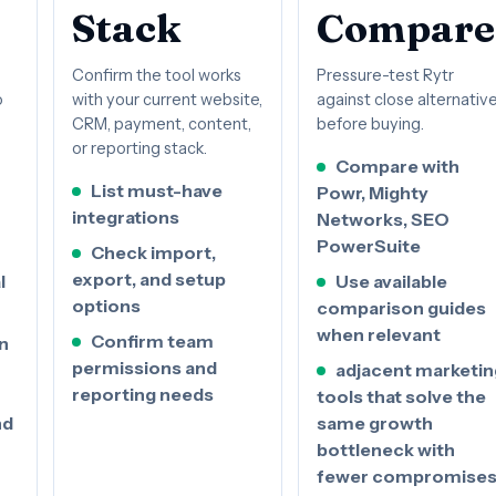
Stack
Compare
Confirm the tool works
Pressure-test Rytr
o
with your current website,
against close alternativ
CRM, payment, content,
before buying.
or reporting stack.
Compare with
List must-have
Powr, Mighty
integrations
Networks, SEO
PowerSuite
Check import,
export, and setup
l
Use available
options
comparison guides
when relevant
Confirm team
n
permissions and
adjacent marketin
reporting needs
tools that solve the
nd
same growth
bottleneck with
fewer compromise