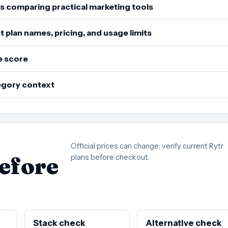
s comparing practical marketing tools
 plan names, pricing, and usage limits
e score
tegory context
Official prices can change; verify current Rytr
before
plans before checkout.
Stack check
Alternative check