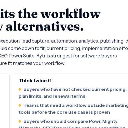
fits the workflow
 alternatives.
ecution, lead capture, automation, analytics, publishing, 
d come down to fit, current pricing, implementation effo
EO PowerSuite. Rytr is strongest for software buyers
ure fit matches your workflow.
Think twice if
Buyers who have not checked current pricing,
plan limits, and renewal terms
Teams that need a workflow outside marketin
tools before the core use case is proven
Buyers who should compare Powr, Mighty
Networks, SEO PowerSuite before committing