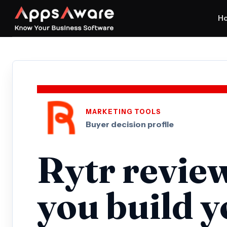
H
MARKETING TOOLS
Buyer decision profile
Rytr revie
you build 