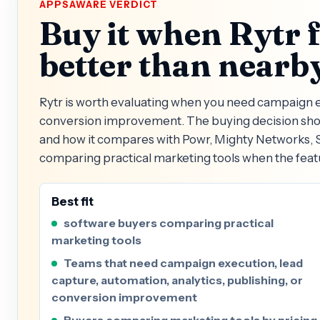
APPSAWARE VERDICT
Buy it when Rytr 
better than nearby
Rytr is worth evaluating when you need campaign ex
conversion improvement. The buying decision shoul
and how it compares with Powr, Mighty Networks, S
comparing practical marketing tools when the feat
Best fit
software buyers comparing practical
marketing tools
Teams that need campaign execution, lead
capture, automation, analytics, publishing, or
conversion improvement
Buyers comparing marketing tools by pricing,