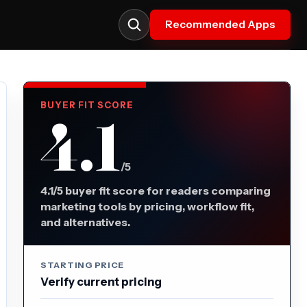
Recommended Apps
BUYER FIT SCORE
4.1
/5
4.1/5 buyer fit score for readers comparing
marketing tools by pricing, workflow fit,
and alternatives.
STARTING PRICE
Verify current pricing