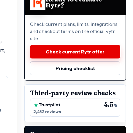
Rytr?
Check current plans, limits, integrations,
and checkout terms on the official Rytr
site.
or
rt,
Check current Rytr offer
Pricing checklist
Third-party review checks
4.5
Trustpilot
/5
g
2,452 reviews