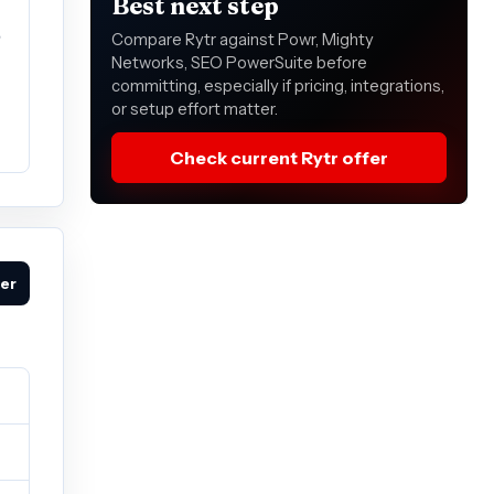
Best next step
e
Compare Rytr against Powr, Mighty
Networks, SEO PowerSuite before
committing, especially if pricing, integrations,
or setup effort matter.
Check current Rytr offer
fer