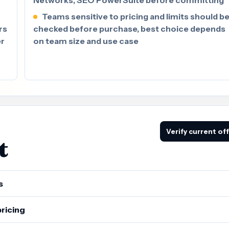
Teams sensitive to pricing and limits should b
rs
checked before purchase, best choice depends
er
on team size and use case
Verify current of
t
s
pricing