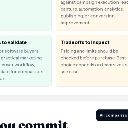
against campaign execution, lea
capture, automation, analytics,
publishing, or conversion
improvement.
 to validate
Tradeoffs to inspect
for software buyers
Pricing and limits should be
practical marketing
checked before purchase, Best
r buyer workflow,
choice depends on team size an
date for comparison-
use case
ion
All compariso
you commit