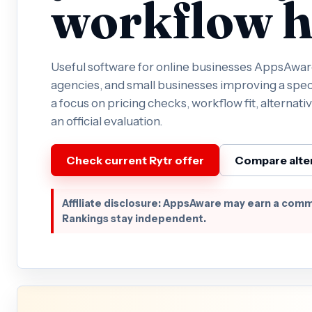
workflow h
Useful software for online businesses AppsAware 
agencies, and small businesses improving a spec
a focus on pricing checks, workflow fit, alternativ
an official evaluation.
Check current Rytr offer
Compare alte
Affiliate disclosure: AppsAware may earn a comm
Rankings stay independent.