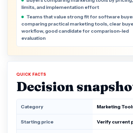
limits, and implementation effort
Teams that value strong fit for software buye
comparing practical marketing tools, clear buy
workflow, good candidate for comparison-led
evaluation
QUICK FACTS
Decision snapsho
Category
Marketing Tool
Starting price
Verify current 