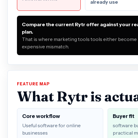
already use
Compare the current Rytr offer against your re
plan.
That is where marketing tools tools either become a
expensive mismatch.
FEATURE MAP
What Rytr is actua
Core workflow
Buyer fit
Useful software for online
software b
businesses
practical m