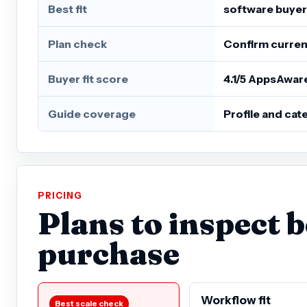
Best fit
software buyer
Plan check
Confirm current
Buyer fit score
4.1/5 AppsAwar
Guide coverage
Profile and ca
PRICING
Plans to inspect 
purchase
Workflow fit
Best scale check