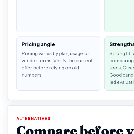
Pricing angle
Strengths
Pricing varies by plan, usage, or
Strong fit 
vendor terms. Verify the current
comparing 
offer before relying on old
tools, Clea
numbers.
Good candi
led evaluat
ALTERNATIVES
Compare before 