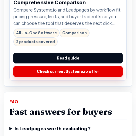
Comprehensive Comparison
Compare Systeme.io and Leadpages by workflow fit,
pricing pressure, limits, and buyer tradeoffs so you
can choose the tool that deserves the next click.
Plans start around $27/mo; verify the current offer
All-in-One Software
Comparison
before buying.
2 products covered
Read guide
Check current Systeme.io offer
FAQ
Fast answers for buyers
Is Leadpages worth evaluating?