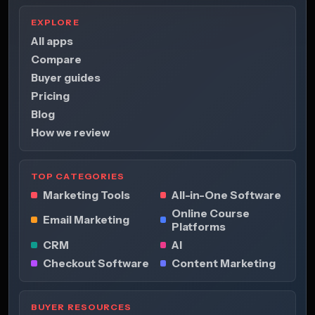
EXPLORE
All apps
Compare
Buyer guides
Pricing
Blog
How we review
TOP CATEGORIES
Marketing Tools
All-in-One Software
Online Course
Email Marketing
Platforms
CRM
AI
Checkout Software
Content Marketing
BUYER RESOURCES