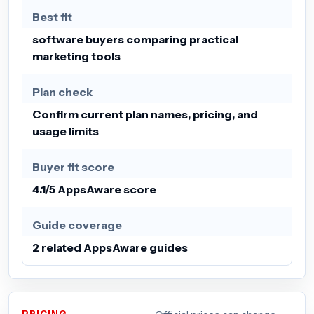
Best fit
software buyers comparing practical
marketing tools
Plan check
Confirm current plan names, pricing, and
usage limits
Buyer fit score
4.1/5 AppsAware score
Guide coverage
2 related AppsAware guides