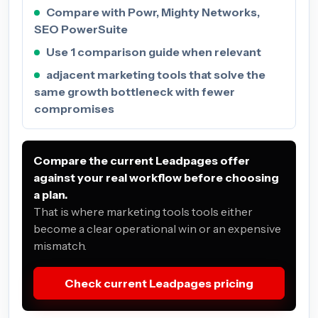
Compare with Powr, Mighty Networks,
SEO PowerSuite
Use 1 comparison guide when relevant
adjacent marketing tools that solve the
same growth bottleneck with fewer
compromises
Compare the current Leadpages offer
against your real workflow before choosing
a plan.
That is where marketing tools tools either
become a clear operational win or an expensive
mismatch.
Check current Leadpages pricing