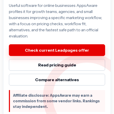
Useful software for online businesses AppsAware
profiles it for growth teams, agencies, and small
businesses improving a specific marketing workflow,
with a focus on pricing checks, workflow fit,
alternatives, and the fastest safe path to an official
evaluation.
Check current Leadpages offer
Read pricing guide
Compare alternatives
Affiliate disclosure: AppsAware may earn a
commission from some vendor links. Rankings
stay independent.