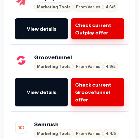
Marketing Tools
From Varies
4.6/5
Check current
View details
Outplay offer
Groovefunnel
Marketing Tools
From Varies
4.3/5
Check current
View details
Groovefunnel
offer
Semrush
Marketing Tools
From Varies
4.4/5