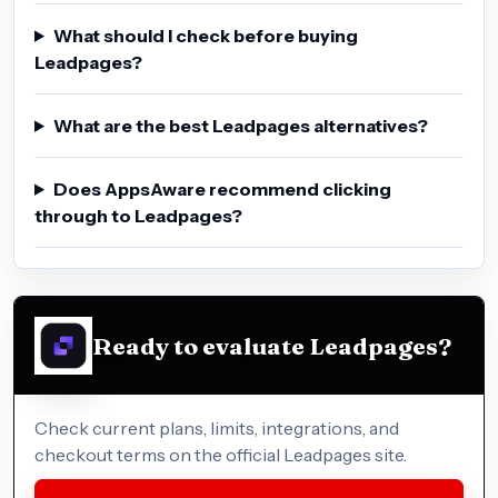
What should I check before buying
Leadpages?
What are the best Leadpages alternatives?
Does AppsAware recommend clicking
through to Leadpages?
Ready to evaluate Leadpages?
Check current plans, limits, integrations, and
checkout terms on the official Leadpages site.