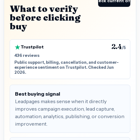
Check current offer
What to verify
before clicking
buy
2.4
Trustpilot
/5
436 reviews
Public support, billing, cancellation, and customer-
experience sentiment on Trustpilot. Checked Jun
2026.
Best buying signal
Leadpages makes sense when it directly
improves campaign execution, lead capture,
automation, analytics, publishing, or conversion
improvement.