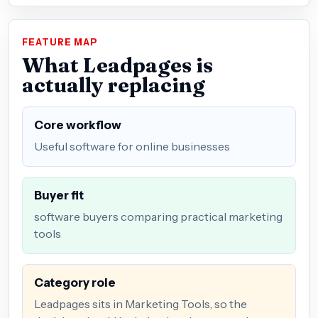
FEATURE MAP
What Leadpages is
actually replacing
Core workflow
Useful software for online businesses
Buyer fit
software buyers comparing practical marketing
tools
Category role
Leadpages sits in Marketing Tools, so the