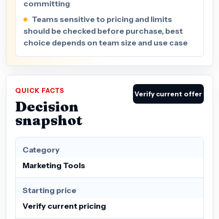
committing
Teams sensitive to pricing and limits
should be checked before purchase, best
choice depends on team size and use case
QUICK FACTS
Verify current offer
Decision
snapshot
Category
Marketing Tools
Starting price
Verify current pricing