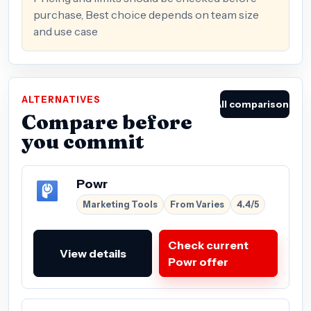
purchase, Best choice depends on team size
and use case
ALTERNATIVES
All comparisons
Compare before
you commit
Powr
Marketing Tools
From Varies
4.4/5
Check current
View details
Powr offer