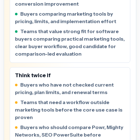
conversion improvement
Buyers comparing marketing tools by
pricing, limits, and implementation effort
Teams that value strong fit for software
buyers comparing practical marketing tools,
clear buyer workflow, good candidate for
comparison-led evaluation
Think twice if
Buyers who have not checked current
pricing, plan limits, and renewal terms
Teams that need a workflow outside
marketing tools before the core use case is
proven
Buyers who should compare Powr, Mighty
Networks, SEO PowerSuite before