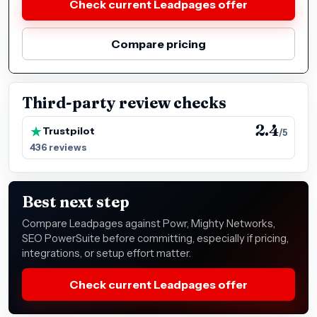
Check current Leadpages offer
Compare pricing
Third-party review checks
2.4
Trustpilot
/5
436 reviews
Best next step
Compare Leadpages against Powr, Mighty Networks,
SEO PowerSuite before committing, especially if pricing,
integrations, or setup effort matter.
Check current Leadpages offer