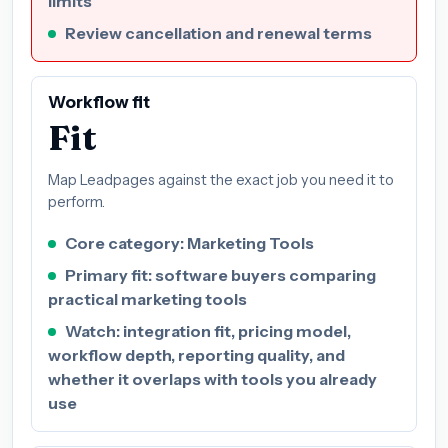
limits
Review cancellation and renewal terms
Workflow fit
Fit
Map Leadpages against the exact job you need it to
perform.
Core category: Marketing Tools
Primary fit: software buyers comparing
practical marketing tools
Watch: integration fit, pricing model,
workflow depth, reporting quality, and
whether it overlaps with tools you already
use