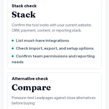
Stack check
Stack
Confirm the tool works with your current website,
CRM, payment, content, or reporting stack.
List must-have integrations
Check import, export, and setup options
Confirm team permissions and reporting
needs
Alternative check
Compare
Pressure-test Leadpages against close alternatives
before buying.