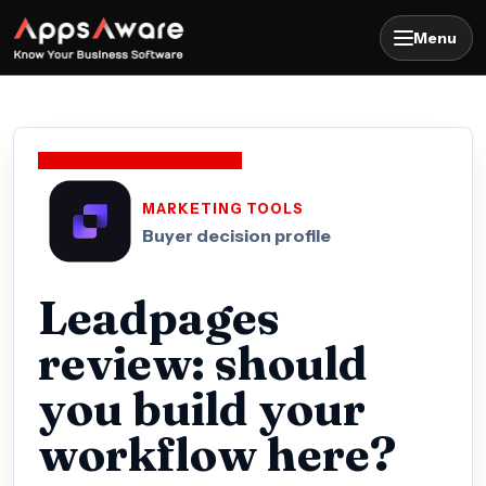
Menu
MARKETING TOOLS
Buyer decision profile
Leadpages
review: should
you build your
workflow here?