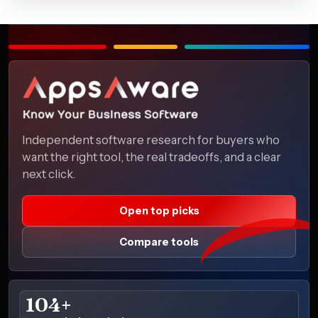
Independent software research for buyers who
want the right tool, the real tradeoffs, and a clear
next click.
Open top picks
Compare tools
104+