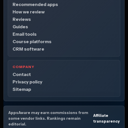
Recommended apps
How we review
Reviews
Guides
Email tools
Course platforms
CRM software
COMPANY
Contact
Privacy policy
Sitemap
AppsAware may earn commissions from
Affiliate
some vendor links. Rankings remain
transparency
editorial.