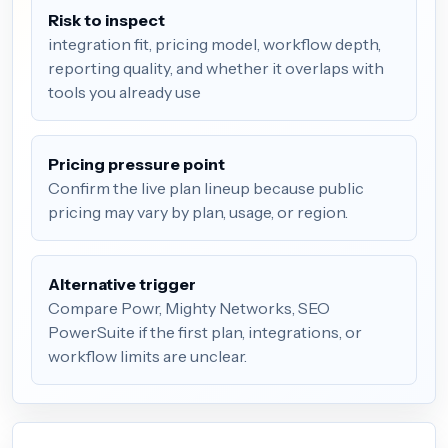
Risk to inspect
integration fit, pricing model, workflow depth,
reporting quality, and whether it overlaps with
tools you already use
Pricing pressure point
Confirm the live plan lineup because public
pricing may vary by plan, usage, or region.
Alternative trigger
Compare Powr, Mighty Networks, SEO
PowerSuite if the first plan, integrations, or
workflow limits are unclear.