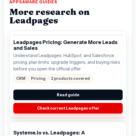
APPSAWARE GUIDES
More research on
Leadpages
Leadpages Pricing: Generate More Leads
and Sales
Understand Leadpages, HubSpot, and Salesforce
pricing, plan limits, upgrade triggers, and buying risks
before you open the official offer.
CRM
Pricing
2 products covered
Read guide
Check current Leadpages offer
Systeme.io vs. Leadpages: A