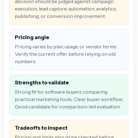
decision should be judged against campaign
execution, lead capture, automation, analytics,
publishing, or conversion improvement.
Pricing angle
Pricing varies by plan, usage, or vendor terms.
Verify the current offer before relying on old
numbers.
Strengths to validate
Strong fit for software buyers comparing
practical marketing tools, Clear buyer workflow,
Good candidate for comparison-led evaluation
Tradeoffs to inspect
Pricing and limits should be checked before