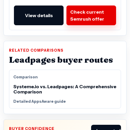
Check current
View details
Semrush offer
RELATED COMPARISONS
Leadpages buyer routes
Comparison
Systeme.io vs. Leadpages: A Comprehensive
Comparison
Detailed AppsAware guide
BUYER CONFIDENCE