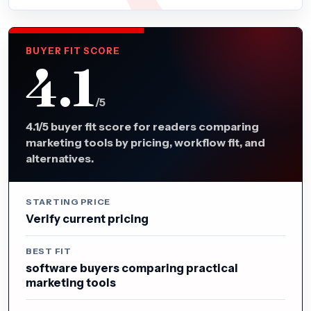
BUYER FIT SCORE
4.1
/5
4.1/5 buyer fit score for readers comparing
marketing tools by pricing, workflow fit, and
alternatives.
STARTING PRICE
Verify current pricing
BEST FIT
software buyers comparing practical
marketing tools