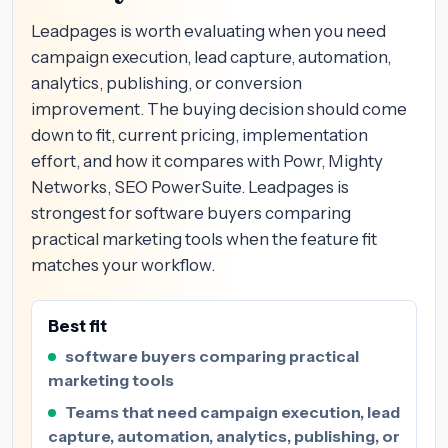
Leadpages is worth evaluating when you need
campaign execution, lead capture, automation,
analytics, publishing, or conversion
improvement. The buying decision should come
down to fit, current pricing, implementation
effort, and how it compares with Powr, Mighty
Networks, SEO PowerSuite. Leadpages is
strongest for software buyers comparing
practical marketing tools when the feature fit
matches your workflow.
Best fit
software buyers comparing practical
marketing tools
Teams that need campaign execution, lead
capture, automation, analytics, publishing, or