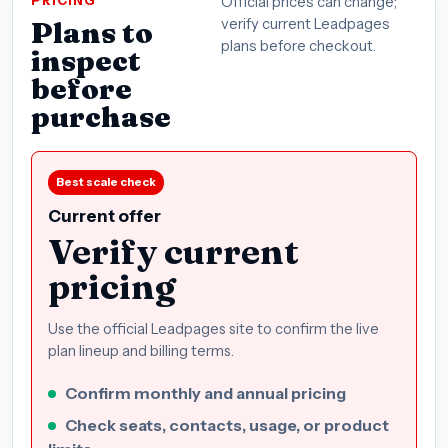
PRICING
Official prices can change;
Plans to
verify current Leadpages
plans before checkout.
inspect
before
purchase
Best scale check
Current offer
Verify current
pricing
Use the official Leadpages site to confirm the live
plan lineup and billing terms.
Confirm monthly and annual pricing
Check seats, contacts, usage, or product