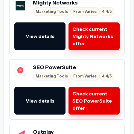
Mighty Networks
Marketing Tools
From Varies
4.4/5
Check current
View details
Mighty Networks
offer
SEO PowerSuite
Marketing Tools
From Varies
4.4/5
Check current
View details
SEO PowerSuite
offer
Outplay