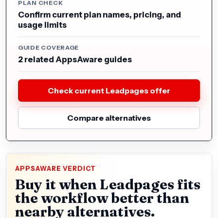
PLAN CHECK
Confirm current plan names, pricing, and
usage limits
GUIDE COVERAGE
2 related AppsAware guides
Check current Leadpages offer
Compare alternatives
APPSAWARE VERDICT
Buy it when Leadpages fits
the workflow better than
nearby alternatives.