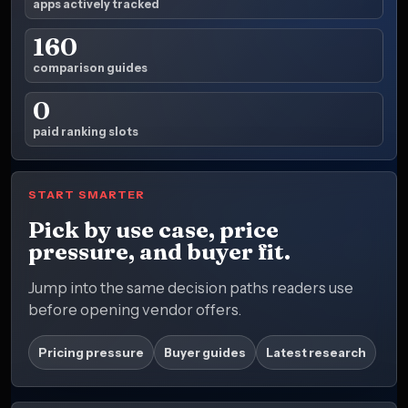
apps actively tracked
160
comparison guides
0
paid ranking slots
START SMARTER
Pick by use case, price
pressure, and buyer fit.
Jump into the same decision paths readers use
before opening vendor offers.
Pricing pressure
Buyer guides
Latest research