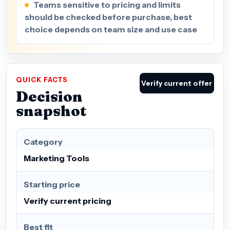
Teams sensitive to pricing and limits
should be checked before purchase, best
choice depends on team size and use case
QUICK FACTS
Verify current offer
Decision
snapshot
Category
Marketing Tools
Starting price
Verify current pricing
Best fit