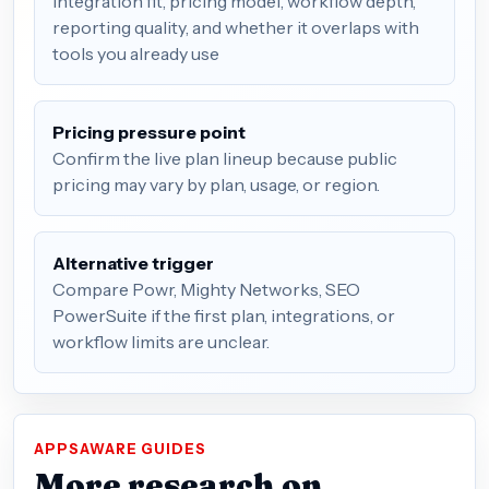
integration fit, pricing model, workflow depth,
reporting quality, and whether it overlaps with
tools you already use
Pricing pressure point
Confirm the live plan lineup because public
pricing may vary by plan, usage, or region.
Alternative trigger
Compare Powr, Mighty Networks, SEO
PowerSuite if the first plan, integrations, or
workflow limits are unclear.
APPSAWARE GUIDES
More research on