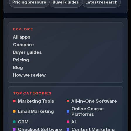
Pricing pressure
Buyer guides
Latest research
EXPLORE
All apps
Compare
Buyer guides
Pricing
Blog
How we review
TOP CATEGORIES
Marketing Tools
All-in-One Software
Online Course
Email Marketing
Platforms
CRM
AI
Checkout Software
Content Marketing