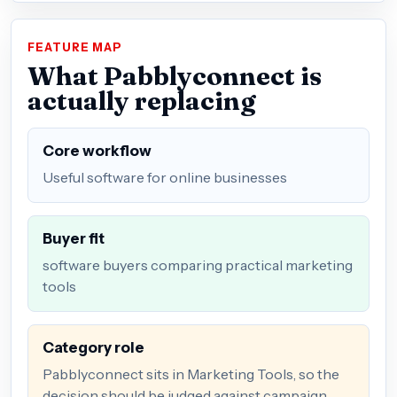
FEATURE MAP
What Pabblyconnect is
actually replacing
Core workflow
Useful software for online businesses
Buyer fit
software buyers comparing practical marketing
tools
Category role
Pabblyconnect sits in Marketing Tools, so the
decision should be judged against campaign