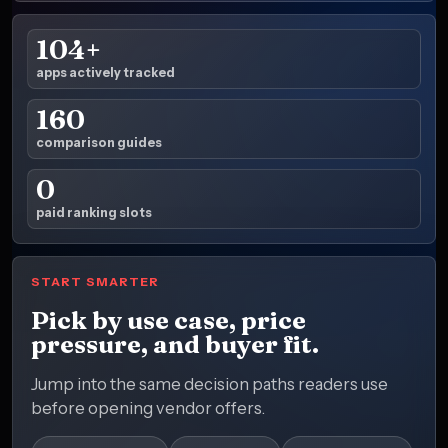
104+
apps actively tracked
160
comparison guides
0
paid ranking slots
START SMARTER
Pick by use case, price
pressure, and buyer fit.
Jump into the same decision paths readers use
before opening vendor offers.