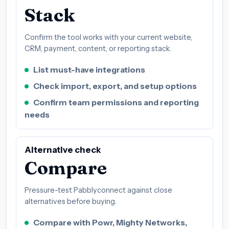
Stack
Confirm the tool works with your current website,
CRM, payment, content, or reporting stack.
List must-have integrations
Check import, export, and setup options
Confirm team permissions and reporting
needs
Alternative check
Compare
Pressure-test Pabblyconnect against close
alternatives before buying.
Compare with Powr, Mighty Networks,