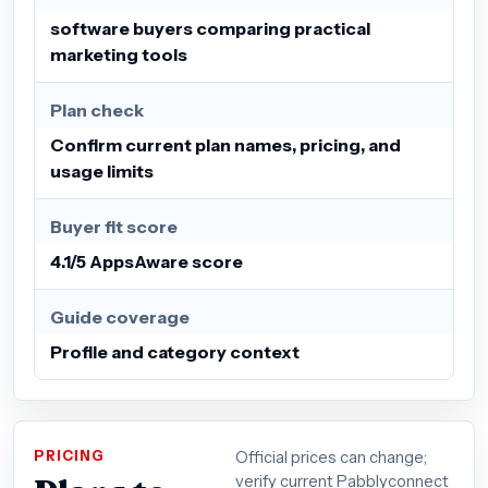
software buyers comparing practical
marketing tools
Plan check
Confirm current plan names, pricing, and
usage limits
Buyer fit score
4.1/5 AppsAware score
Guide coverage
Profile and category context
PRICING
Official prices can change;
verify current Pabblyconnect