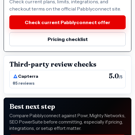
Check current plans, limits, integrations, and
checkout terms on the official Pabblyconnect site.
Check current Pabblyconnect offer
Pricing checklist
Third-party review checks
5.0
Capterra
/5
85 reviews
Best next step
Compare Pabblyconnect against Powr, Mighty Networks,
SEO PowerSuite before committing, especially if pricing,
integrations, or setup effort matter.