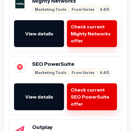
Mighty Networks
Marketing Tools
From Varies
4.4/5
Check current
View details
Mighty Networks
offer
SEO PowerSuite
Marketing Tools
From Varies
4.4/5
Check current
View details
SEO PowerSuite
offer
Outplay