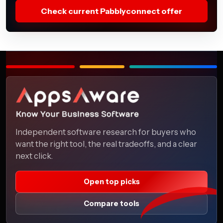
Check current Pabblyconnect offer
Independent software research for buyers who
want the right tool, the real tradeoffs, and a clear
next click.
Open top picks
Compare tools