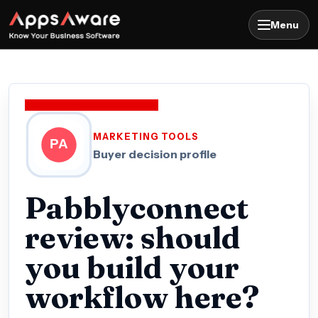
Menu
MARKETING TOOLS
Buyer decision profile
Pabblyconnect
review: should
you build your
workflow here?