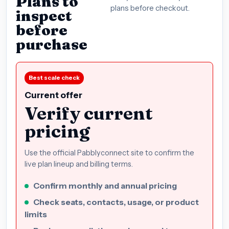
Plans to
plans before checkout.
inspect
before
purchase
Best scale check
Current offer
Verify current
pricing
Use the official Pabblyconnect site to confirm the
live plan lineup and billing terms.
Confirm monthly and annual pricing
Check seats, contacts, usage, or product
limits