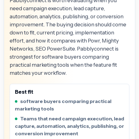
Pabblyconnect is worth evaluating when you
need campaign execution, lead capture,
automation, analytics, publishing, or conversion
improvement. The buying decision should come
down to fit, current pricing, implementation
effort, and how it compares with Powr, Mighty
Networks, SEO PowerSuite. Pabblyconnect is
strongest for software buyers comparing
practical marketing tools when the feature fit
matches your workflow.
Best fit
software buyers comparing practical
marketing tools
Teams that need campaign execution, lead
capture, automation, analytics, publishing, or
conversion improvement