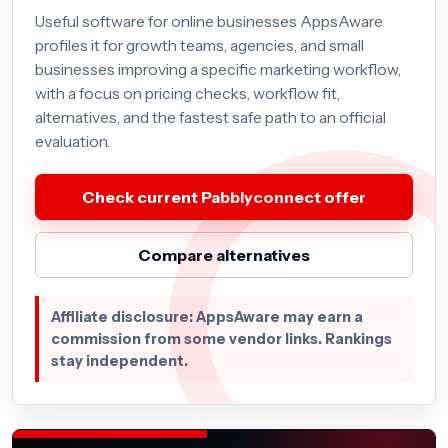
Useful software for online businesses AppsAware
profiles it for growth teams, agencies, and small
businesses improving a specific marketing workflow,
with a focus on pricing checks, workflow fit,
alternatives, and the fastest safe path to an official
evaluation.
Check current Pabblyconnect offer
Compare alternatives
Affiliate disclosure: AppsAware may earn a
commission from some vendor links. Rankings
stay independent.