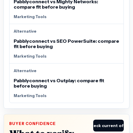
Pabblyconnect vs Mighty Networks:
compare fit before buying
Marketing Tools
Alternative
Pabblyconnect vs SEO PowerSuite: compare
fit before buying
Marketing Tools
Alternative
Pabblyconnect vs Outplay: compare fit
before buying
Marketing Tools
BUYER CONFIDENCE
Check current offer