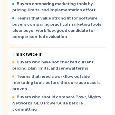
Buyers comparing marketing tools by
pricing, limits, and implementation effort
Teams that value strong fit for software
buyers comparing practical marketing tools,
clear buyer workflow, good candidate for
comparison-led evaluation
Think twice if
Buyers who have not checked current
pricing, plan limits, and renewal terms
Teams that need a workflow outside
marketing tools before the core use case is
proven
Buyers who should compare Powr, Mighty
Networks, SEO PowerSuite before
committing