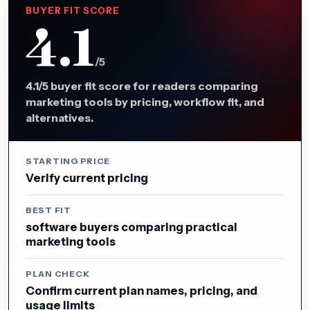
BUYER FIT SCORE
4.1
/5
4.1/5 buyer fit score for readers comparing
marketing tools by pricing, workflow fit, and
alternatives.
STARTING PRICE
Verify current pricing
BEST FIT
software buyers comparing practical
marketing tools
PLAN CHECK
Confirm current plan names, pricing, and
usage limits