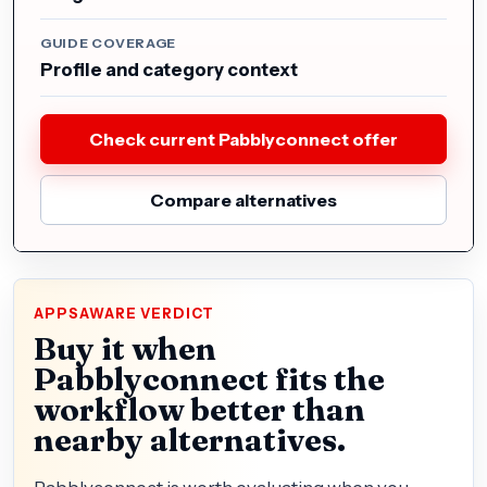
GUIDE COVERAGE
Profile and category context
Check current Pabblyconnect offer
Compare alternatives
APPSAWARE VERDICT
Buy it when
Pabblyconnect fits the
workflow better than
nearby alternatives.