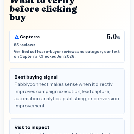
What to verify
before clicking
buy
5.0
Capterra
/5
85 reviews
Verified software-buyer reviews and category context
on Capterra. Checked Jun 2026.
Best buying signal
Pabblyconnect makes sense when it directly
improves campaign execution, lead capture,
automation, analytics, publishing, or conversion
improvement.
Risk to inspect