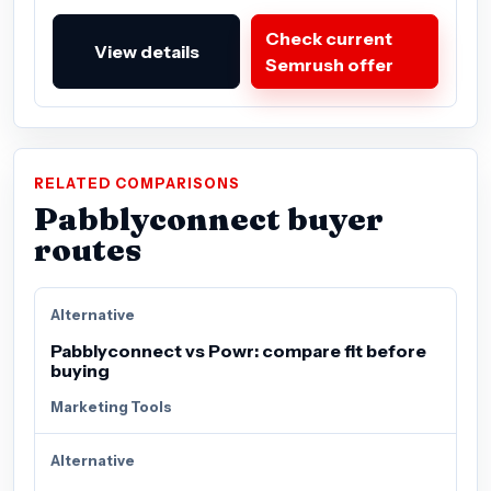
Check current
View details
Semrush offer
RELATED COMPARISONS
Pabblyconnect buyer
routes
Alternative
Pabblyconnect vs Powr: compare fit before
buying
Marketing Tools
Alternative