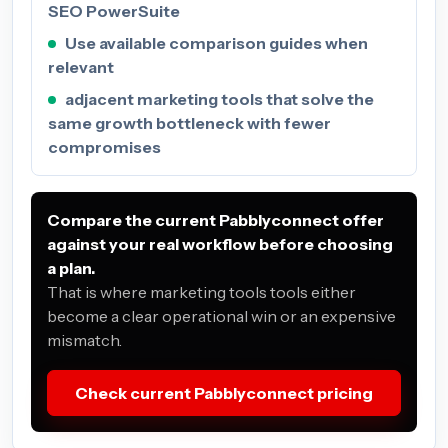
SEO PowerSuite
Use available comparison guides when
relevant
adjacent marketing tools that solve the
same growth bottleneck with fewer
compromises
Compare the current Pabblyconnect offer
against your real workflow before choosing
a plan.
That is where marketing tools tools either
become a clear operational win or an expensive
mismatch.
Check current Pabblyconnect pricing