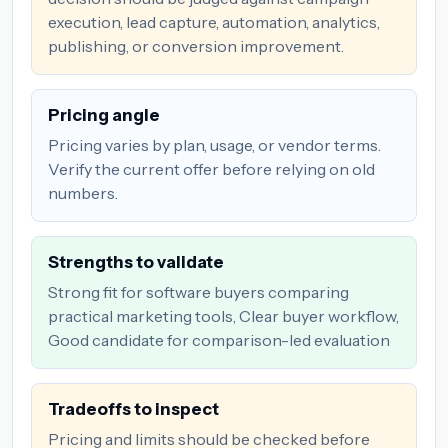
execution, lead capture, automation, analytics,
publishing, or conversion improvement.
Pricing angle
Pricing varies by plan, usage, or vendor terms.
Verify the current offer before relying on old
numbers.
Strengths to validate
Strong fit for software buyers comparing
practical marketing tools, Clear buyer workflow,
Good candidate for comparison-led evaluation
Tradeoffs to inspect
Pricing and limits should be checked before