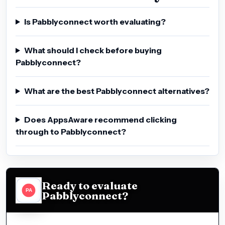
Is Pabblyconnect worth evaluating?
What should I check before buying
Pabblyconnect?
What are the best Pabblyconnect alternatives?
Does AppsAware recommend clicking
through to Pabblyconnect?
Ready to evaluate
Pabblyconnect?