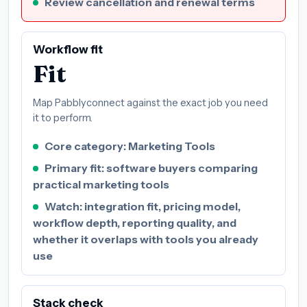
Review cancellation and renewal terms
Workflow fit
Fit
Map Pabblyconnect against the exact job you need
it to perform.
Core category: Marketing Tools
Primary fit: software buyers comparing
practical marketing tools
Watch: integration fit, pricing model,
workflow depth, reporting quality, and
whether it overlaps with tools you already
use
Stack check