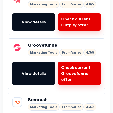
Marketing Tools
From Varies
4.6/5
Check current
View details
Outplay offer
Groovefunnel
Marketing Tools
From Varies
4.3/5
Check current
View details
Groovefunnel
offer
Semrush
Marketing Tools
From Varies
4.4/5