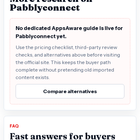
Pabblyconnect
No dedicated AppsAware guide is live for
Pabblyconnect yet.
Use the pricing checklist, third-party review
checks, and alternatives above before visiting
the official site. This keeps the buyer path
complete without pretending old imported
content exists.
Compare alternatives
FAQ
Fast answers for buyers