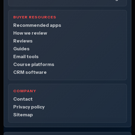
BUYER RESOURCES
Recommended apps
How we review
Reviews
Guides
Email tools
Course platforms
CRM software
COMPANY
Contact
Privacy policy
Sitemap