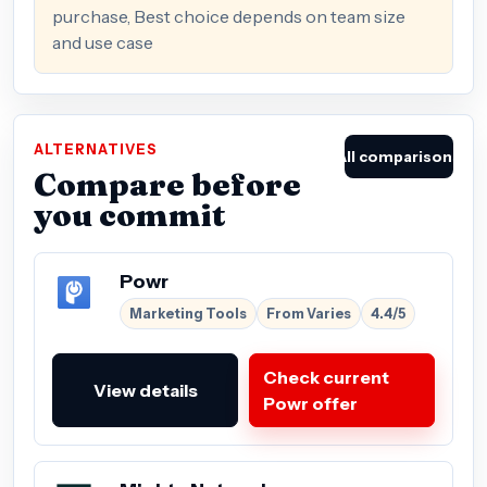
purchase, Best choice depends on team size
and use case
ALTERNATIVES
All comparisons
Compare before
you commit
Powr
Marketing Tools
From Varies
4.4/5
Check current
View details
Powr offer