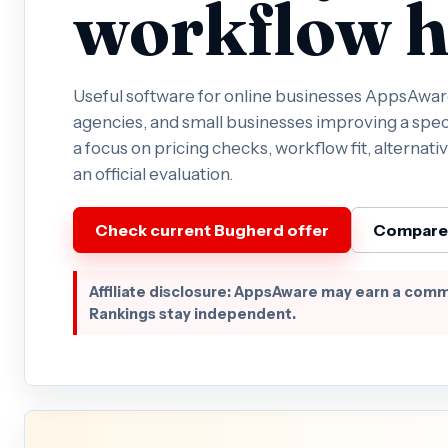
workflow h
Useful software for online businesses AppsAware 
agencies, and small businesses improving a spec
a focus on pricing checks, workflow fit, alternativ
an official evaluation.
Check current Bugherd offer
Compare 
Affiliate disclosure: AppsAware may earn a comm
Rankings stay independent.