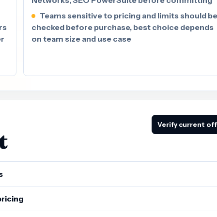
Teams sensitive to pricing and limits should b
rs
checked before purchase, best choice depends
er
on team size and use case
Verify current of
t
s
pricing