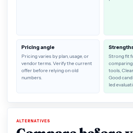
Pricing angle
Strengths
Pricing varies by plan, usage, or
Strong fit 
vendor terms. Verify the current
comparing 
offer before relying on old
tools, Clea
numbers.
Good candi
led evaluat
ALTERNATIVES
Compare before 