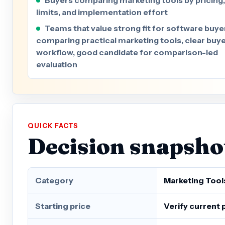
limits, and implementation effort
Teams that value strong fit for software buye
comparing practical marketing tools, clear buy
workflow, good candidate for comparison-led
evaluation
QUICK FACTS
Decision snapsho
Category
Marketing Tool
Starting price
Verify current 