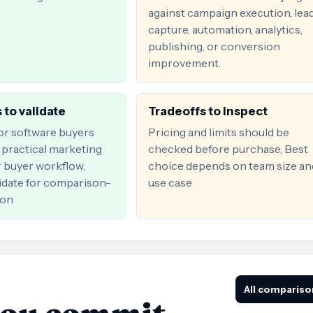
against campaign execution, lea
capture, automation, analytics,
publishing, or conversion
improvement.
 to validate
Tradeoffs to inspect
for software buyers
Pricing and limits should be
practical marketing
checked before purchase, Best
r buyer workflow,
choice depends on team size an
date for comparison-
use case
ion
All compariso
you commit