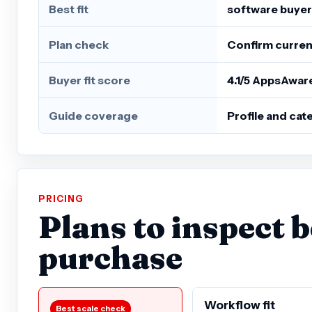
Best fit
software buyer
Plan check
Confirm current
Buyer fit score
4.1/5 AppsAwar
Guide coverage
Profile and ca
PRICING
Plans to inspect 
purchase
Workflow fit
Best scale check