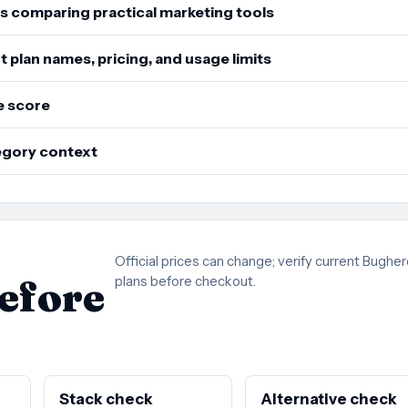
s comparing practical marketing tools
 plan names, pricing, and usage limits
e score
tegory context
Official prices can change; verify current Bughe
before
plans before checkout.
Stack check
Alternative check