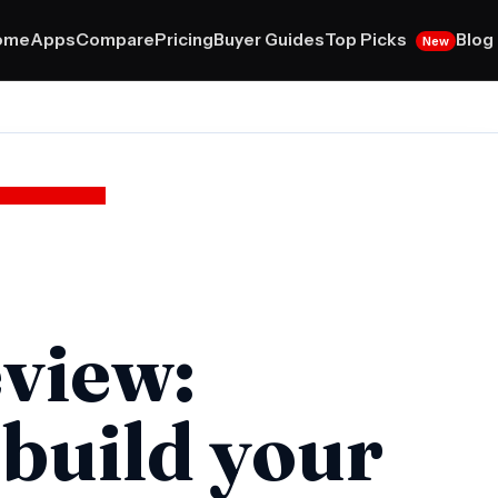
Top Picks
ome
Apps
Compare
Pricing
Buyer Guides
Blog
New
view:
 build your