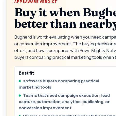
APPSAWARE VERDICT
Buy it when Bughe
better than nearby
Bugherd is worth evaluating when you need campaign
or conversion improvement. The buying decision sh
effort, and how it compares with Powr, Mighty Net
buyers comparing practical marketing tools when t
Best fit
software buyers comparing practical
marketing tools
Teams that need campaign execution, lead
capture, automation, analytics, publishing, or
conversion improvement
Buyers comparing marketing tools by pricing,