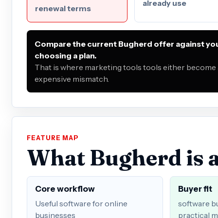
already use
renewal terms
Compare the current Bugherd offer against you
choosing a plan.
That is where marketing tools tools either become a
expensive mismatch.
FEATURE MAP
What Bugherd is a
Core workflow
Buyer fit
Useful software for online
software b
businesses
practical m