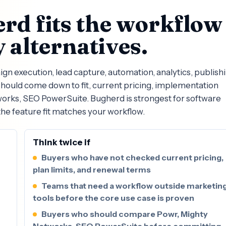
rd fits the workflow
 alternatives.
 execution, lead capture, automation, analytics, publishi
ould come down to fit, current pricing, implementation
works, SEO PowerSuite. Bugherd is strongest for software
he feature fit matches your workflow.
Think twice if
Buyers who have not checked current pricing,
plan limits, and renewal terms
Teams that need a workflow outside marketin
tools before the core use case is proven
Buyers who should compare Powr, Mighty
Networks, SEO PowerSuite before committing