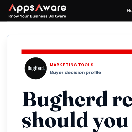
H
MARKETING TOOLS
Buyer decision profile
Bugherd re
should you