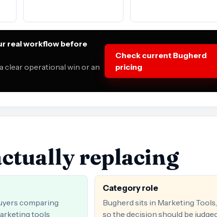
r real workflow before
Check current Bugherd
 clear operational win or an
pricing
ctually replacing
Category role
uyers comparing
Bugherd sits in Marketing Tools,
arketing tools
so the decision should be judge