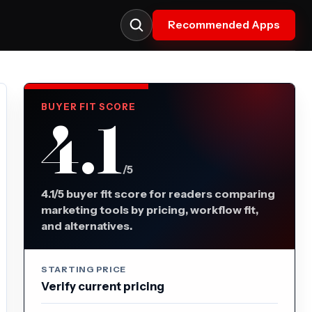
Recommended Apps
BUYER FIT SCORE
4.1
/5
4.1/5 buyer fit score for readers comparing
marketing tools by pricing, workflow fit,
and alternatives.
STARTING PRICE
Verify current pricing