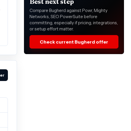
Best next step
e
Compare Bugherd against Powr, Mighty
Networks, SEO PowerSuite before
committing, especially if pricing, integrations,
or setup effort matter.
Check current Bugherd offer
fer