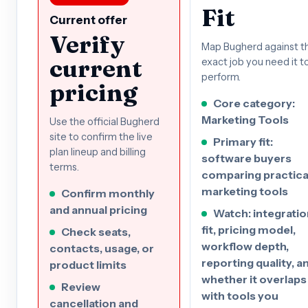
Fit
Current offer
Verify
Map Bugherd against t
current
exact job you need it t
perform.
pricing
Core category:
Marketing Tools
Use the official Bugherd
site to confirm the live
Primary fit:
plan lineup and billing
software buyers
terms.
comparing practica
marketing tools
Confirm monthly
and annual pricing
Watch: integratio
fit, pricing model,
Check seats,
workflow depth,
contacts, usage, or
reporting quality, a
product limits
whether it overlaps
Review
with tools you
cancellation and