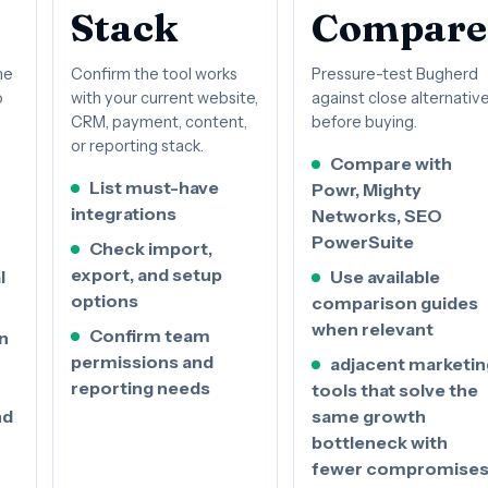
Stack
Compare
he
Confirm the tool works
Pressure-test Bugherd
o
with your current website,
against close alternativ
CRM, payment, content,
before buying.
or reporting stack.
Compare with
List must-have
Powr, Mighty
integrations
Networks, SEO
PowerSuite
Check import,
export, and setup
l
Use available
options
comparison guides
when relevant
Confirm team
n
permissions and
adjacent marketin
reporting needs
tools that solve the
nd
same growth
bottleneck with
fewer compromise