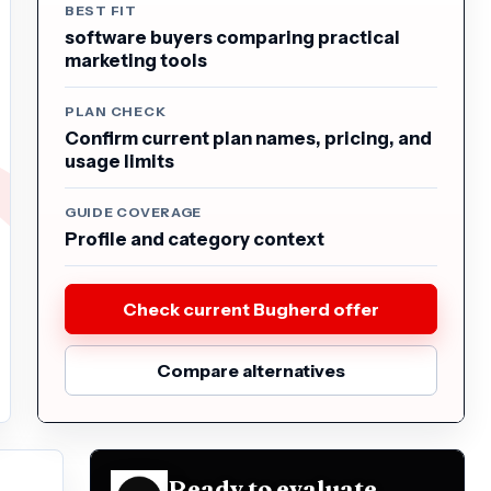
BEST FIT
software buyers comparing practical
marketing tools
PLAN CHECK
Confirm current plan names, pricing, and
usage limits
GUIDE COVERAGE
Profile and category context
Check current Bugherd offer
Compare alternatives
Ready to evaluate