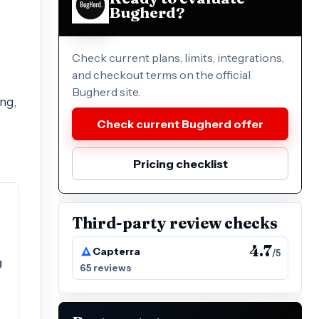
Bugherd?
Check current plans, limits, integrations,
and checkout terms on the official
Bugherd site.
ng,
Check current Bugherd offer
Pricing checklist
Third-party review checks
4.7
Capterra
/5
g
65 reviews