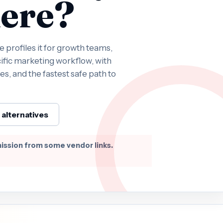
ere?
profiles it for growth teams,
ific marketing workflow, with
es, and the fastest safe path to
alternatives
ission from some vendor links.