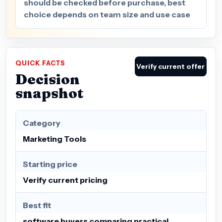
should be checked before purchase, best
choice depends on team size and use case
QUICK FACTS
Verify current offer
Decision
snapshot
Category
Marketing Tools
Starting price
Verify current pricing
Best fit
software buyers comparing practical