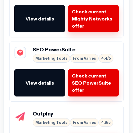
Check current
View details
Mighty Networks
offer
SEO PowerSuite
Marketing Tools
From Varies
4.4/5
Check current
View details
SEO PowerSuite
offer
Outplay
Marketing Tools
From Varies
4.6/5