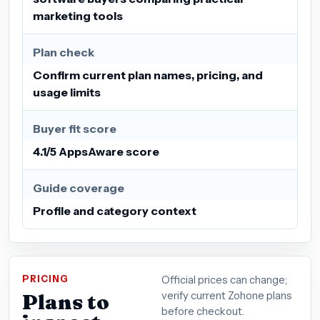
marketing tools
Plan check
Confirm current plan names, pricing, and
usage limits
Buyer fit score
4.1/5 AppsAware score
Guide coverage
Profile and category context
PRICING
Official prices can change;
Plans to
verify current Zohone plans
before checkout.