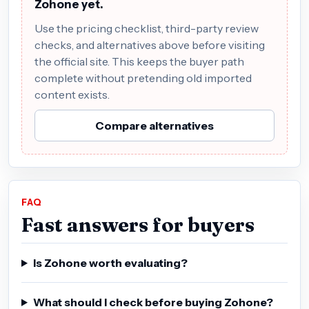
Zohone yet.
Use the pricing checklist, third-party review
checks, and alternatives above before visiting
the official site. This keeps the buyer path
complete without pretending old imported
content exists.
Compare alternatives
FAQ
Fast answers for buyers
Is Zohone worth evaluating?
What should I check before buying Zohone?