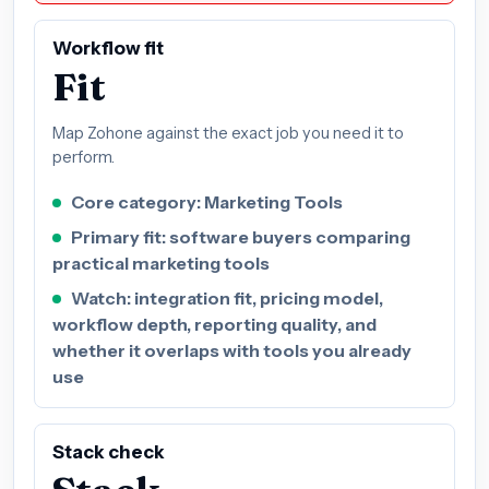
Workflow fit
Fit
Map Zohone against the exact job you need it to
perform.
Core category: Marketing Tools
Primary fit: software buyers comparing
practical marketing tools
Watch: integration fit, pricing model,
workflow depth, reporting quality, and
whether it overlaps with tools you already
use
Stack check