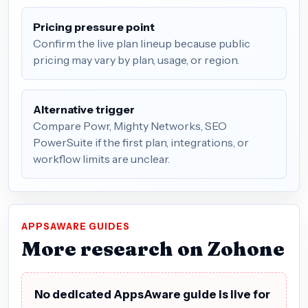
Pricing pressure point
Confirm the live plan lineup because public
pricing may vary by plan, usage, or region.
Alternative trigger
Compare Powr, Mighty Networks, SEO
PowerSuite if the first plan, integrations, or
workflow limits are unclear.
APPSAWARE GUIDES
More research on Zohone
No dedicated AppsAware guide is live for