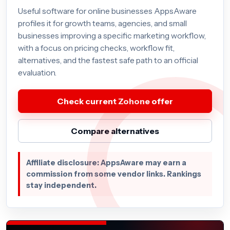
Useful software for online businesses AppsAware
profiles it for growth teams, agencies, and small
businesses improving a specific marketing workflow,
with a focus on pricing checks, workflow fit,
alternatives, and the fastest safe path to an official
evaluation.
Check current Zohone offer
Compare alternatives
Affiliate disclosure: AppsAware may earn a
commission from some vendor links. Rankings
stay independent.