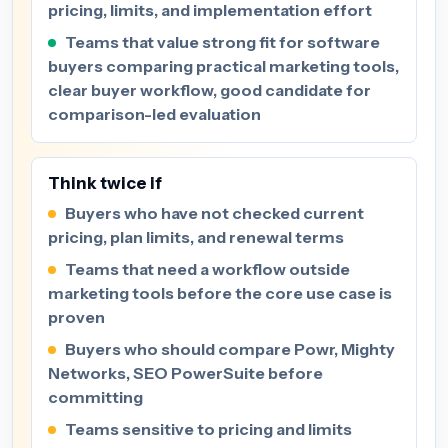
pricing, limits, and implementation effort
Teams that value strong fit for software
buyers comparing practical marketing tools,
clear buyer workflow, good candidate for
comparison-led evaluation
Think twice if
Buyers who have not checked current
pricing, plan limits, and renewal terms
Teams that need a workflow outside
marketing tools before the core use case is
proven
Buyers who should compare Powr, Mighty
Networks, SEO PowerSuite before
committing
Teams sensitive to pricing and limits