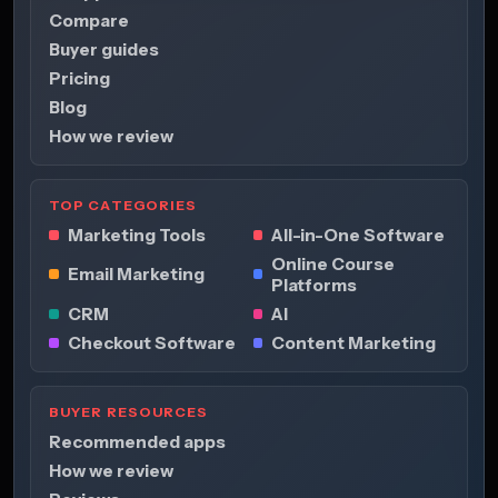
Compare
Buyer guides
Pricing
Blog
How we review
TOP CATEGORIES
Marketing Tools
All-in-One Software
Online Course
Email Marketing
Platforms
CRM
AI
Checkout Software
Content Marketing
BUYER RESOURCES
Recommended apps
How we review