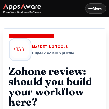
Menu
MARKETING TOOLS
Buyer decision profile
Zohone review:
should you build
your workflow
here?