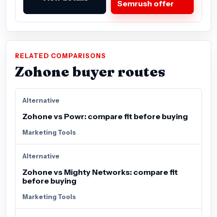
Semrush offer
RELATED COMPARISONS
Zohone buyer routes
Alternative
Zohone vs Powr: compare fit before buying
Marketing Tools
Alternative
Zohone vs Mighty Networks: compare fit
before buying
Marketing Tools