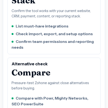
Stack
Confirm the tool works with your current website,
CRM, payment, content, or reporting stack.
List must-have integrations
Check import, export, and setup options
Confirm team permissions and reporting
needs
Alternative check
Compare
Pressure-test Zohone against close alternatives
before buying.
Compare with Powr, Mighty Networks,
SEO PowerSuite