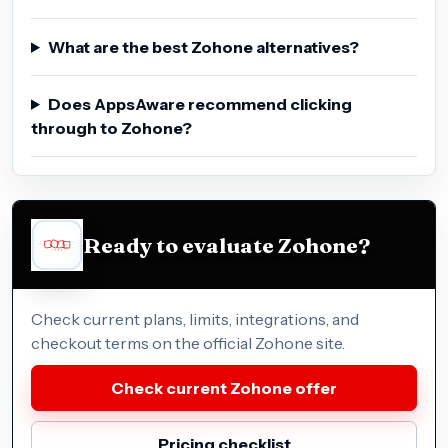
What are the best Zohone alternatives?
Does AppsAware recommend clicking
through to Zohone?
Ready to evaluate Zohone?
Check current plans, limits, integrations, and
checkout terms on the official Zohone site.
Check current Zohone offer
Pricing checklist