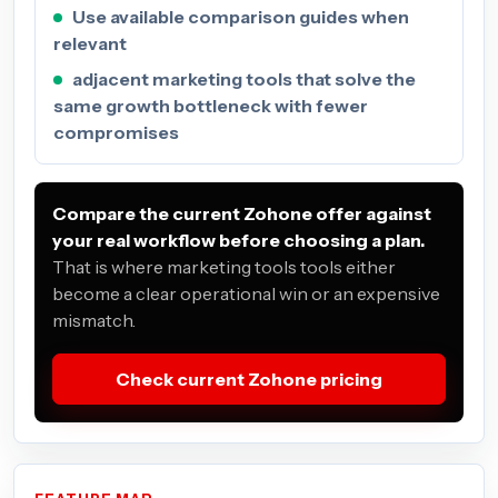
Use available comparison guides when
relevant
adjacent marketing tools that solve the
same growth bottleneck with fewer
compromises
Compare the current Zohone offer against
your real workflow before choosing a plan.
That is where marketing tools tools either
become a clear operational win or an expensive
mismatch.
Check current Zohone pricing