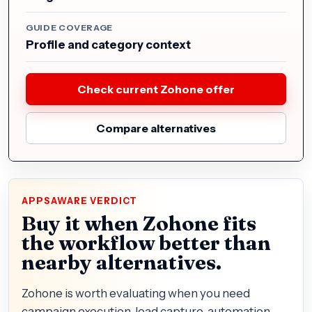
GUIDE COVERAGE
Profile and category context
Check current Zohone offer
Compare alternatives
APPSAWARE VERDICT
Buy it when Zohone fits
the workflow better than
nearby alternatives.
Zohone is worth evaluating when you need
campaign execution, lead capture, automation,