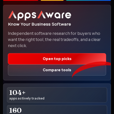
Independent software research for buyers who
want the right tool, the real tradeoffs, and a clear
next click.
Open top picks
Compare tools
104+
apps actively tracked
160