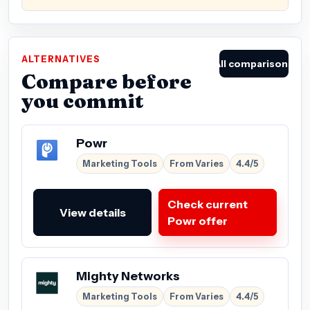
ALTERNATIVES
All comparisons
Compare before
you commit
Powr
Marketing Tools
From Varies
4.4/5
Check current
View details
Powr offer
Mighty Networks
Marketing Tools
From Varies
4.4/5