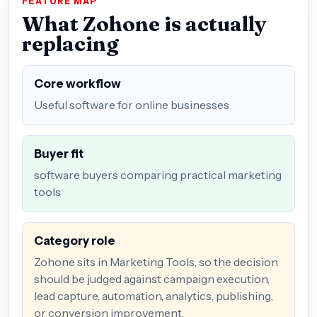
FEATURE MAP
What Zohone is actually
replacing
Core workflow
Useful software for online businesses
Buyer fit
software buyers comparing practical marketing
tools
Category role
Zohone sits in Marketing Tools, so the decision
should be judged against campaign execution,
lead capture, automation, analytics, publishing,
or conversion improvement.