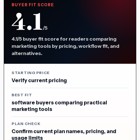
BUYER FIT SCORE
4.1
/5
4.1/5 buyer fit score for readers comparing
marketing tools by pricing, workflow fit, and
alternatives.
STARTING PRICE
Verify current pricing
BEST FIT
software buyers comparing practical
marketing tools
PLAN CHECK
Confirm current plan names, pricing, and
usage limits