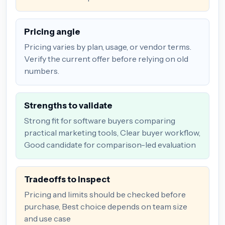
Pricing angle
Pricing varies by plan, usage, or vendor terms.
Verify the current offer before relying on old
numbers.
Strengths to validate
Strong fit for software buyers comparing
practical marketing tools, Clear buyer workflow,
Good candidate for comparison-led evaluation
Tradeoffs to inspect
Pricing and limits should be checked before
purchase, Best choice depends on team size
and use case