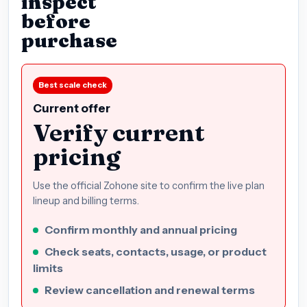
inspect
before
purchase
Best scale check
Current offer
Verify current
pricing
Use the official Zohone site to confirm the live plan
lineup and billing terms.
Confirm monthly and annual pricing
Check seats, contacts, usage, or product
limits
Review cancellation and renewal terms