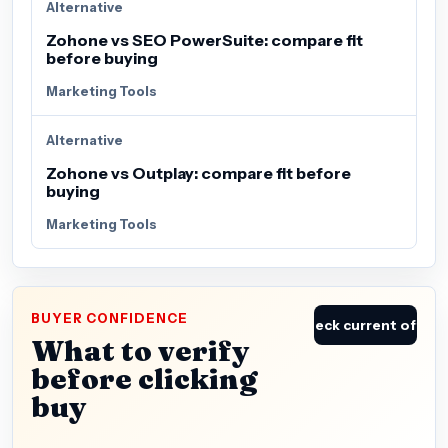
Alternative
Zohone vs SEO PowerSuite: compare fit
before buying
Marketing Tools
Alternative
Zohone vs Outplay: compare fit before
buying
Marketing Tools
BUYER CONFIDENCE
Check current offer
What to verify
before clicking
buy