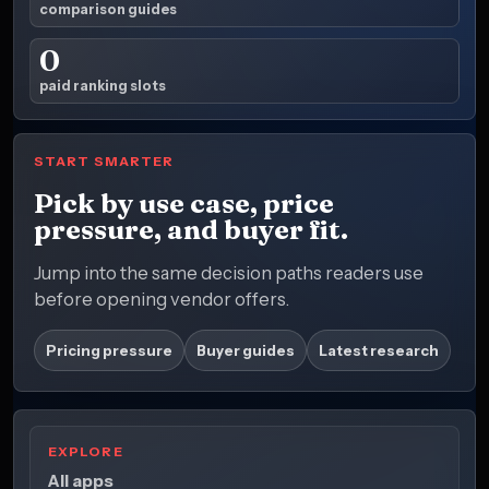
comparison guides
0
paid ranking slots
START SMARTER
Pick by use case, price
pressure, and buyer fit.
Jump into the same decision paths readers use
before opening vendor offers.
Pricing pressure
Buyer guides
Latest research
EXPLORE
All apps