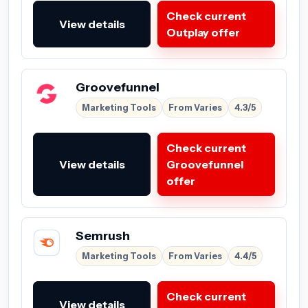
Check current
View details
Outplay offer
Groovefunnel
Marketing Tools
From Varies
4.3/5
Check current
View details
Groovefunnel
offer
Semrush
Marketing Tools
From Varies
4.4/5
Check current
View details