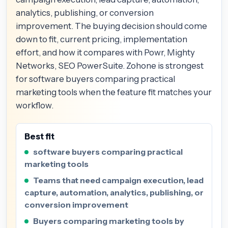
analytics, publishing, or conversion
improvement. The buying decision should come
down to fit, current pricing, implementation
effort, and how it compares with Powr, Mighty
Networks, SEO PowerSuite. Zohone is strongest
for software buyers comparing practical
marketing tools when the feature fit matches your
workflow.
Best fit
software buyers comparing practical
marketing tools
Teams that need campaign execution, lead
capture, automation, analytics, publishing, or
conversion improvement
Buyers comparing marketing tools by