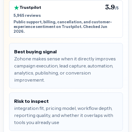
3.9
Trustpilot
/5
5,965 reviews
Public support, billing, cancellation, and customer-
experience sentiment on Trustpilot. Checked Jun
2026.
Best buying signal
Zohone makes sense when it directly improves
campaign execution, lead capture, automation,
analytics, publishing, or conversion
improvement.
Risk to inspect
integration fit, pricing model, workflow depth,
reporting quality, and whether it overlaps with
tools you already use