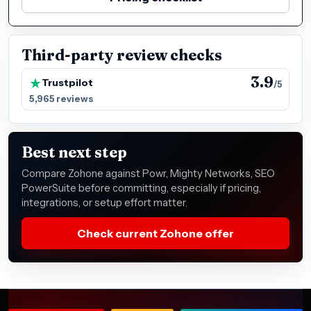
Third-party review checks
3.9
Trustpilot
/5
5,965 reviews
Best next step
Compare Zohone against Powr, Mighty Networks, SEO
PowerSuite before committing, especially if pricing,
integrations, or setup effort matter.
Check current Zohone offer