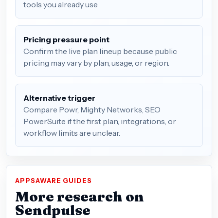
tools you already use
Pricing pressure point
Confirm the live plan lineup because public
pricing may vary by plan, usage, or region.
Alternative trigger
Compare Powr, Mighty Networks, SEO
PowerSuite if the first plan, integrations, or
workflow limits are unclear.
APPSAWARE GUIDES
More research on
Sendpulse