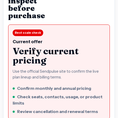
inspect
before
purchase
Best scale check
Current offer
Verify current
pricing
Use the official Sendpulse site to confirm the live
plan lineup and billing terms.
Confirm monthly and annual pricing
Check seats, contacts, usage, or product
limits
Review cancellation and renewal terms