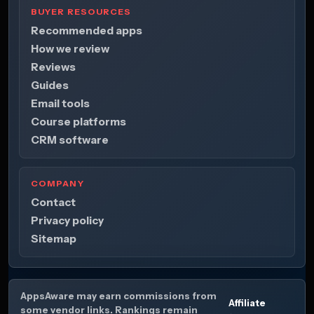
BUYER RESOURCES
Recommended apps
How we review
Reviews
Guides
Email tools
Course platforms
CRM software
COMPANY
Contact
Privacy policy
Sitemap
AppsAware may earn commissions from
Affiliate
some vendor links. Rankings remain