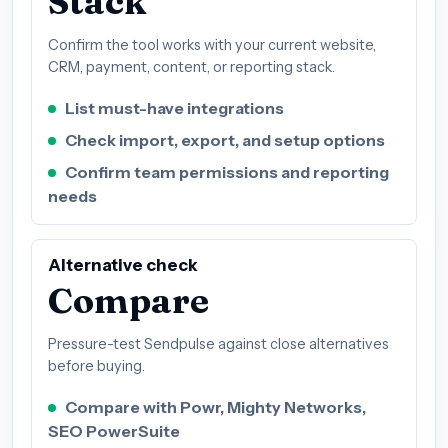
Stack
Confirm the tool works with your current website,
CRM, payment, content, or reporting stack.
List must-have integrations
Check import, export, and setup options
Confirm team permissions and reporting
needs
Alternative check
Compare
Pressure-test Sendpulse against close alternatives
before buying.
Compare with Powr, Mighty Networks,
SEO PowerSuite