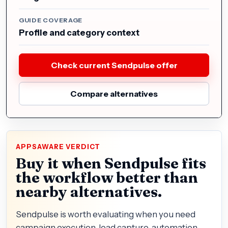
GUIDE COVERAGE
Profile and category context
Check current Sendpulse offer
Compare alternatives
APPSAWARE VERDICT
Buy it when Sendpulse fits
the workflow better than
nearby alternatives.
Sendpulse is worth evaluating when you need
campaign execution, lead capture, automation,