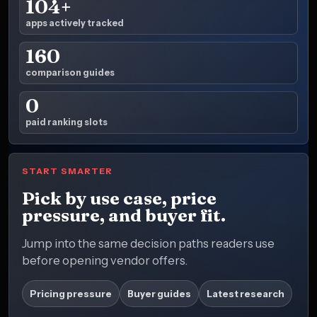
104+
apps actively tracked
160
comparison guides
0
paid ranking slots
START SMARTER
Pick by use case, price
pressure, and buyer fit.
Jump into the same decision paths readers use
before opening vendor offers.
Pricing pressure
Buyer guides
Latest research