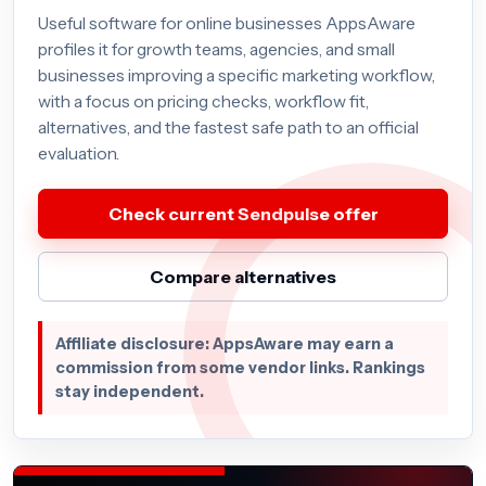
Useful software for online businesses AppsAware
profiles it for growth teams, agencies, and small
businesses improving a specific marketing workflow,
with a focus on pricing checks, workflow fit,
alternatives, and the fastest safe path to an official
evaluation.
Check current Sendpulse offer
Compare alternatives
Affiliate disclosure: AppsAware may earn a
commission from some vendor links. Rankings
stay independent.