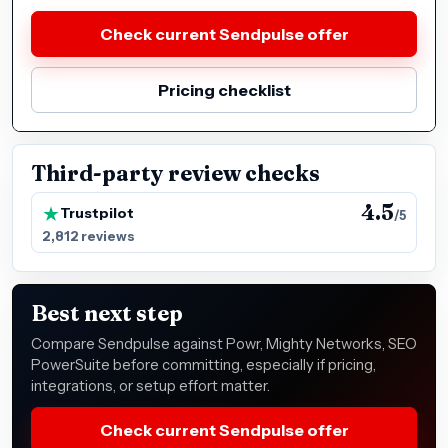
Check current Sendpulse offer
Pricing checklist
Third-party review checks
4.5
Trustpilot
/5
2,812 reviews
Best next step
Compare Sendpulse against Powr, Mighty Networks, SEO
PowerSuite before committing, especially if pricing,
integrations, or setup effort matter.
Check current Sendpulse offer