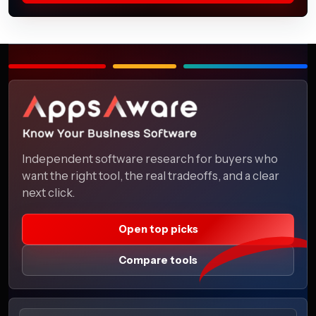
Independent software research for buyers who
want the right tool, the real tradeoffs, and a clear
next click.
Open top picks
Compare tools