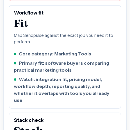
Workflow fit
Fit
Map Sendpulse against the exact job you need it to
perform.
Core category: Marketing Tools
Primary fit: software buyers comparing
practical marketing tools
Watch: integration fit, pricing model,
workflow depth, reporting quality, and
whether it overlaps with tools you already
use
Stack check