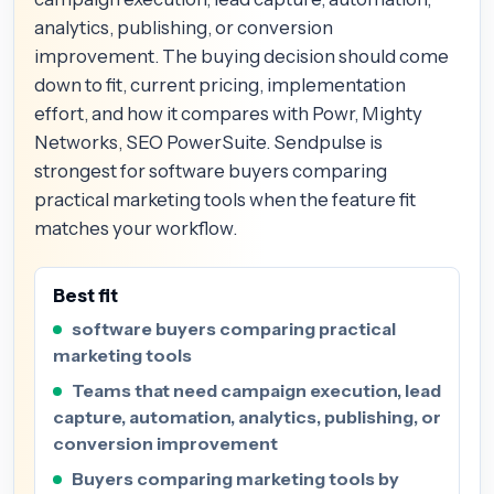
analytics, publishing, or conversion
improvement. The buying decision should come
down to fit, current pricing, implementation
effort, and how it compares with Powr, Mighty
Networks, SEO PowerSuite. Sendpulse is
strongest for software buyers comparing
practical marketing tools when the feature fit
matches your workflow.
Best fit
software buyers comparing practical
marketing tools
Teams that need campaign execution, lead
capture, automation, analytics, publishing, or
conversion improvement
Buyers comparing marketing tools by