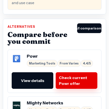
and use case
ALTERNATIVES
All comparisons
Compare before
you commit
Powr
Marketing Tools
From Varies
4.4/5
Check current
View details
Powr offer
Mighty Networks