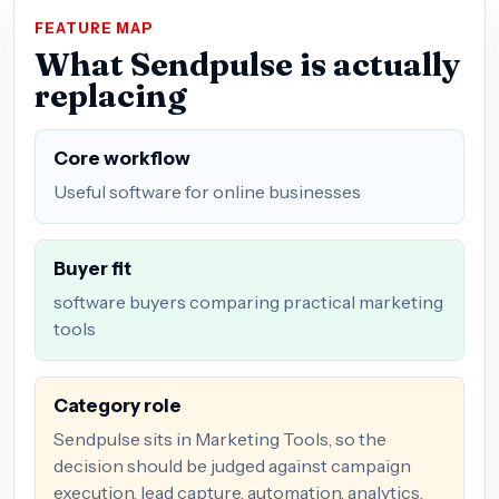
FEATURE MAP
What Sendpulse is actually
replacing
Core workflow
Useful software for online businesses
Buyer fit
software buyers comparing practical marketing
tools
Category role
Sendpulse sits in Marketing Tools, so the
decision should be judged against campaign
execution, lead capture, automation, analytics,