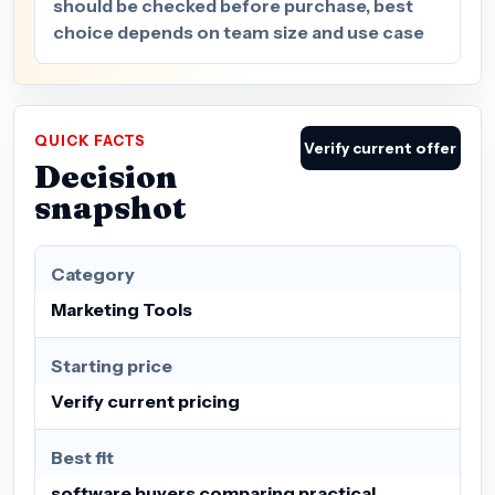
should be checked before purchase, best
choice depends on team size and use case
QUICK FACTS
Verify current offer
Decision
snapshot
Category
Marketing Tools
Starting price
Verify current pricing
Best fit
software buyers comparing practical