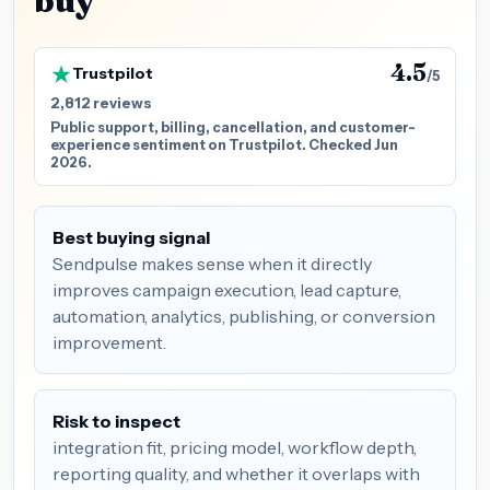
buy
4.5
Trustpilot
/5
2,812 reviews
Public support, billing, cancellation, and customer-
experience sentiment on Trustpilot. Checked Jun
2026.
Best buying signal
Sendpulse makes sense when it directly
improves campaign execution, lead capture,
automation, analytics, publishing, or conversion
improvement.
Risk to inspect
integration fit, pricing model, workflow depth,
reporting quality, and whether it overlaps with