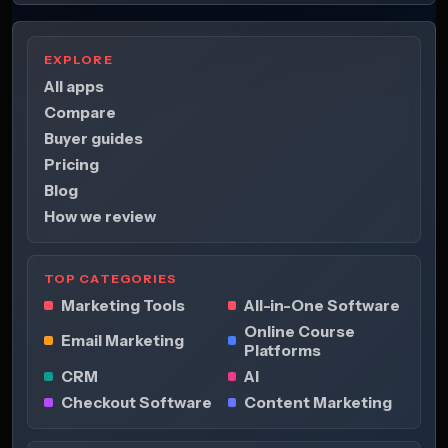
EXPLORE
All apps
Compare
Buyer guides
Pricing
Blog
How we review
TOP CATEGORIES
Marketing Tools
All-in-One Software
Online Course
Email Marketing
Platforms
CRM
AI
Checkout Software
Content Marketing