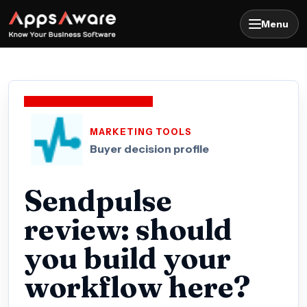
Menu
MARKETING TOOLS
Buyer decision profile
Sendpulse
review: should
you build your
workflow here?