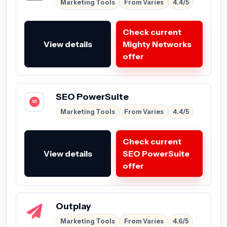
Marketing Tools
From Varies
4.4/5
Check current
View details
Mighty Networks
offer
SEO PowerSuite
Marketing Tools
From Varies
4.4/5
Check current
View details
SEO PowerSuite
offer
Outplay
Marketing Tools
From Varies
4.6/5