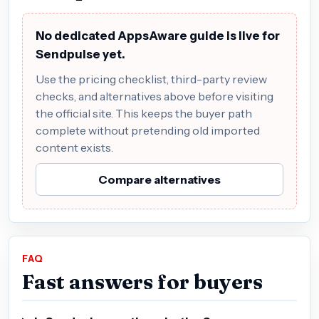
No dedicated AppsAware guide is live for
Sendpulse yet.
Use the pricing checklist, third-party review
checks, and alternatives above before visiting
the official site. This keeps the buyer path
complete without pretending old imported
content exists.
Compare alternatives
FAQ
Fast answers for buyers