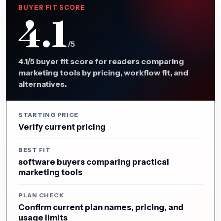
BUYER FIT SCORE
4.1
/5
4.1/5 buyer fit score for readers comparing
marketing tools by pricing, workflow fit, and
alternatives.
STARTING PRICE
Verify current pricing
BEST FIT
software buyers comparing practical
marketing tools
PLAN CHECK
Confirm current plan names, pricing, and
usage limits