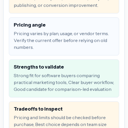
publishing, or conversion improvement.
Pricing angle
Pricing varies by plan, usage, or vendor terms.
Verify the current offer before relying on old
numbers.
Strengths to validate
Strong fit for software buyers comparing
practical marketing tools, Clear buyer workflow,
Good candidate for comparison-led evaluation
Tradeoffs to inspect
Pricing and limits should be checked before
purchase, Best choice depends on team size