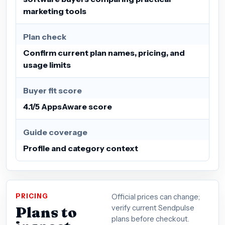
marketing tools
Plan check
Confirm current plan names, pricing, and
usage limits
Buyer fit score
4.1/5 AppsAware score
Guide coverage
Profile and category context
PRICING
Official prices can change;
Plans to
verify current Sendpulse
plans before checkout.