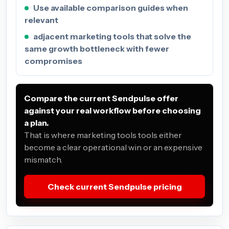
Use available comparison guides when
relevant
adjacent marketing tools that solve the
same growth bottleneck with fewer
compromises
Compare the current Sendpulse offer
against your real workflow before choosing
a plan.
That is where marketing tools tools either
become a clear operational win or an expensive
mismatch.
Check current Sendpulse pricing