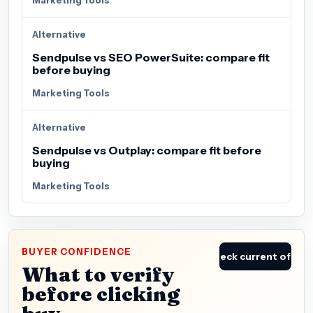
Alternative
Sendpulse vs SEO PowerSuite: compare fit
before buying
Marketing Tools
Alternative
Sendpulse vs Outplay: compare fit before
buying
Marketing Tools
BUYER CONFIDENCE
Check current offer
What to verify
before clicking