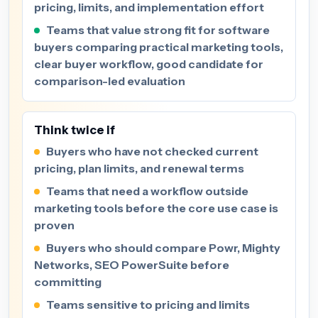
pricing, limits, and implementation effort
Teams that value strong fit for software
buyers comparing practical marketing tools,
clear buyer workflow, good candidate for
comparison-led evaluation
Think twice if
Buyers who have not checked current
pricing, plan limits, and renewal terms
Teams that need a workflow outside
marketing tools before the core use case is
proven
Buyers who should compare Powr, Mighty
Networks, SEO PowerSuite before
committing
Teams sensitive to pricing and limits