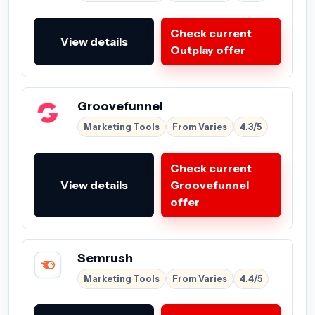
Check current
View details
Outplay offer
Groovefunnel
Marketing Tools
From Varies
4.3/5
Check current
View details
Groovefunnel
offer
Semrush
Marketing Tools
From Varies
4.4/5