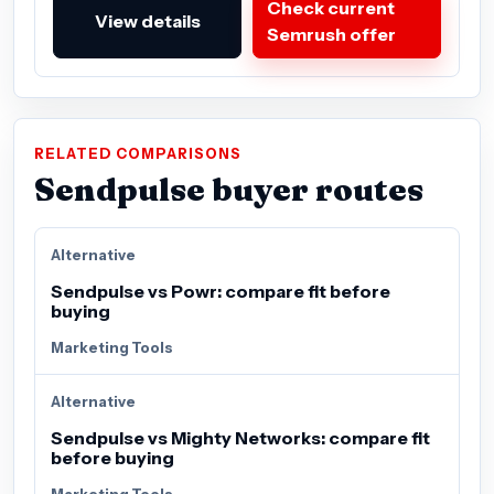
Check current
View details
Semrush offer
RELATED COMPARISONS
Sendpulse buyer routes
Alternative
Sendpulse vs Powr: compare fit before
buying
Marketing Tools
Alternative
Sendpulse vs Mighty Networks: compare fit
before buying
Marketing Tools