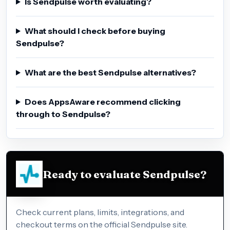
Is Sendpulse worth evaluating?
What should I check before buying
Sendpulse?
What are the best Sendpulse alternatives?
Does AppsAware recommend clicking
through to Sendpulse?
Ready to evaluate Sendpulse?
Check current plans, limits, integrations, and
checkout terms on the official Sendpulse site.